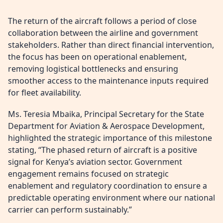
The return of the aircraft follows a period of close
collaboration between the airline and government
stakeholders. Rather than direct financial intervention,
the focus has been on operational enablement,
removing logistical bottlenecks and ensuring
smoother access to the maintenance inputs required
for fleet availability.
Ms. Teresia Mbaika, Principal Secretary for the State
Department for Aviation & Aerospace Development,
highlighted the strategic importance of this milestone
stating, “The phased return of aircraft is a positive
signal for Kenya’s aviation sector. Government
engagement remains focused on strategic
enablement and regulatory coordination to ensure a
predictable operating environment where our national
carrier can perform sustainably.”