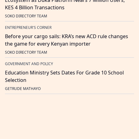
Ecosystem as Duka Platform Nears 7 Million Users,
KES 4 Billion Transactions
SOKO DIRECTORY TEAM
ENTREPRENEUR'S CORNER
Before your cargo sails: KRA’s new ACD rule changes
the game for every Kenyan importer
SOKO DIRECTORY TEAM
GOVERNMENT AND POLICY
Education Ministry Sets Dates For Grade 10 School
Selection
GETRUDE MATHAYO