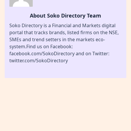
About Soko Directory Team
Soko Directory is a Financial and Markets digital
portal that tracks brands, listed firms on the NSE,
SMEs and trend setters in the markets eco-
system.Find us on Facebook:
facebook.com/SokoDirectory and on Twitter:
twitter.com/SokoDirectory