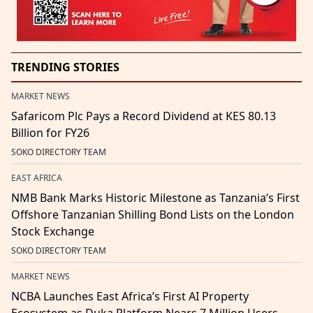
TRENDING STORIES
MARKET NEWS
Safaricom Plc Pays a Record Dividend at KES 80.13
Billion for FY26
SOKO DIRECTORY TEAM
EAST AFRICA
NMB Bank Marks Historic Milestone as Tanzania’s First
Offshore Tanzanian Shilling Bond Lists on the London
Stock Exchange
SOKO DIRECTORY TEAM
MARKET NEWS
NCBA Launches East Africa’s First AI Property