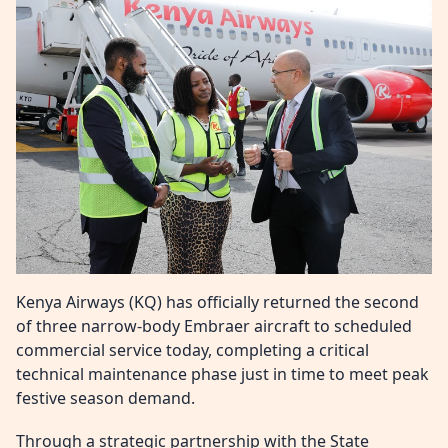
Kenya Airways (KQ) has officially returned the second
of three narrow-body Embraer aircraft to scheduled
commercial service today, completing a critical
technical maintenance phase just in time to meet peak
festive season demand.
Through a strategic partnership with the State