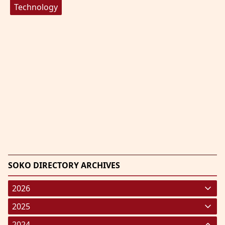
Technology
SOKO DIRECTORY ARCHIVES
2026
January 2026
(220)
2025
February 2026
January 2025
(119)
(248)
2024