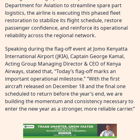
Department for Aviation to streamline spare part
logistics, the airline is executing this phased fleet
restoration to stabilize its flight schedule, restore
passenger confidence, and reinforce its operational
reliability across the regional network.
Speaking during the flag-off event at Jomo Kenyatta
International Airport (JKIA), Captain George Kamal,
Acting Group Managing Director & CEO of Kenya
Airways, stated that, “Today’s flag-off marks an
important operational milestone.” “With the first
aircraft released on December 18 and the final one
scheduled to return before the year’s end, we are
building the momentum and consistency necessary to
enter the new year as a stronger, more reliable carrier.”