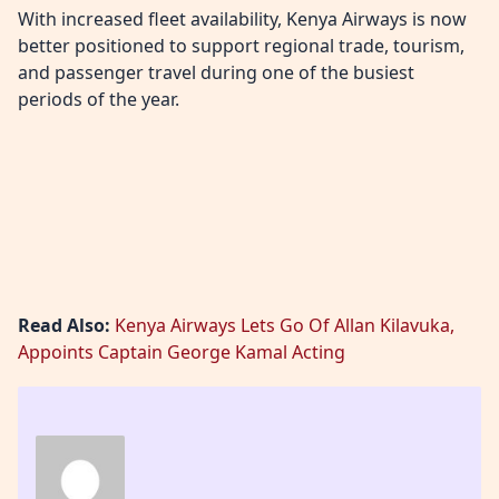
With increased fleet availability, Kenya Airways is now
better positioned to support regional trade, tourism,
and passenger travel during one of the busiest
periods of the year.
Read Also:
Kenya Airways Lets Go Of Allan Kilavuka,
Appoints Captain George Kamal Acting