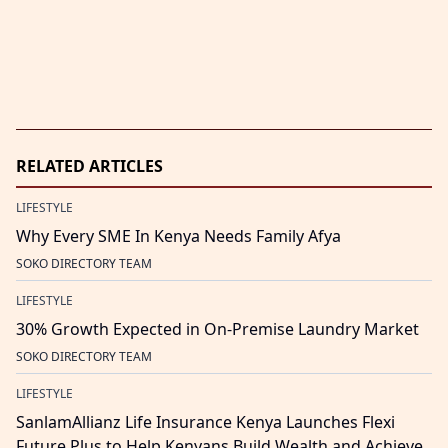
RELATED ARTICLES
LIFESTYLE
Why Every SME In Kenya Needs Family Afya
SOKO DIRECTORY TEAM
LIFESTYLE
30% Growth Expected in On-Premise Laundry Market
SOKO DIRECTORY TEAM
LIFESTYLE
SanlamAllianz Life Insurance Kenya Launches Flexi
Future Plus to Help Kenyans Build Wealth and Achieve