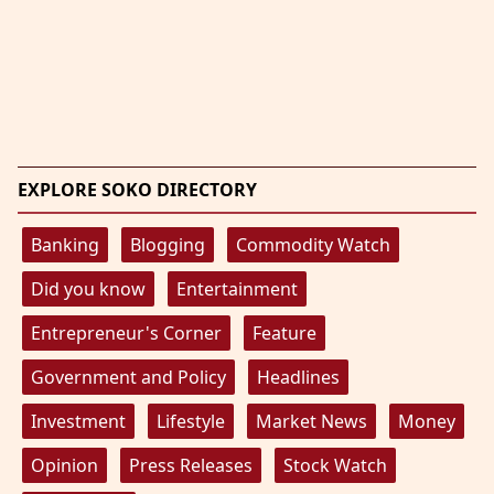
EXPLORE SOKO DIRECTORY
Banking
Blogging
Commodity Watch
Did you know
Entertainment
Entrepreneur's Corner
Feature
Government and Policy
Headlines
Investment
Lifestyle
Market News
Money
Opinion
Press Releases
Stock Watch