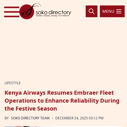
Skip to content
MENU
LIFESTYLE
Kenya Airways Resumes Embraer Fleet
Operations to Enhance Reliability During
the Festive Season
·
BY
SOKO DIRECTORY TEAM
DECEMBER 24, 2025 03:12 PM