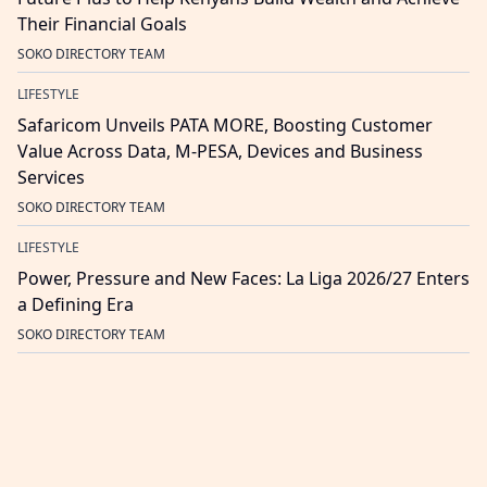
Their Financial Goals
SOKO DIRECTORY TEAM
LIFESTYLE
Safaricom Unveils PATA MORE, Boosting Customer
Value Across Data, M-PESA, Devices and Business
Services
SOKO DIRECTORY TEAM
LIFESTYLE
Power, Pressure and New Faces: La Liga 2026/27 Enters
a Defining Era
SOKO DIRECTORY TEAM