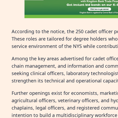
According to the notice, the 250 cadet officer p
These roles are tailored for degree holders who
service environment of the NYS while contributi
Among the key areas advertised for cadet office
chain management, and information and communi
seeking clinical officers, laboratory technolog
strengthen its technical and operational capaci
Further openings exist for economists, marketi
agricultural officers, veterinary officers, and h
chaplains, legal officers, and registered commu
intention to build a multidisciplinary workforc