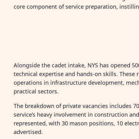
core component of service preparation, instillin
Alongside the cadet intake, NYS has opened 500
technical expertise and hands-on skills. These r
operations in infrastructure development, mecha
practical sectors.
The breakdown of private vacancies includes 70 
service’s heavy involvement in construction and 
represented, with 30 mason positions, 10 elect
advertised.