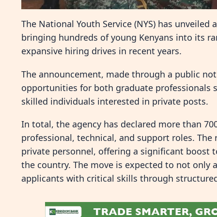
The National Youth Service (NYS) has unveiled a
bringing hundreds of young Kenyans into its ran
expansive hiring drives in recent years.
The announcement, made through a public notic
opportunities for both graduate professionals s
skilled individuals interested in private posts.
In total, the agency has declared more than 70
professional, technical, and support roles. The
private personnel, offering a significant boos
the country. The move is expected to not only
applicants with critical skills through structure