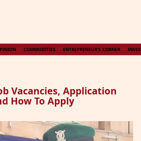
PINION
COMMODITIES
ENTREPRENEUR'S CORNER
INVE
b Vacancies, Application
nd How To Apply