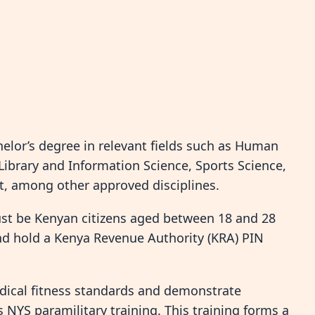
helor’s degree in relevant fields such as Human
ibrary and Information Science, Sports Science,
, among other approved disciplines.
st be Kenyan citizens aged between 18 and 28
and hold a Kenya Revenue Authority (KRA) PIN
edical fitness standards and demonstrate
NYS paramilitary training. This training forms a