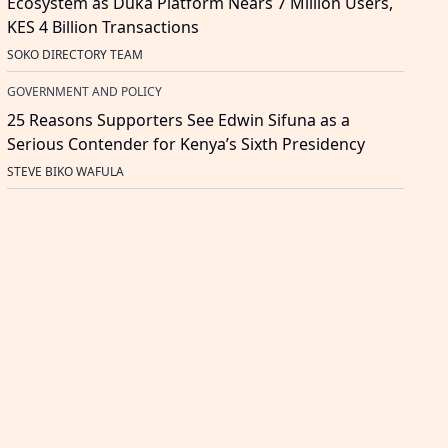
Ecosystem as Duka Platform Nears 7 Million Users,
KES 4 Billion Transactions
SOKO DIRECTORY TEAM
GOVERNMENT AND POLICY
25 Reasons Supporters See Edwin Sifuna as a
Serious Contender for Kenya’s Sixth Presidency
STEVE BIKO WAFULA