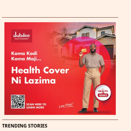
TRENDING STORIES