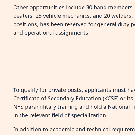
Other opportunities include 30 band members, 10
beaters, 25 vehicle mechanics, and 20 welders. 
positions, has been reserved for general duty p
and operational assignments.
To qualify for private posts, applicants must 
Certificate of Secondary Education (KCSE) or it
NYS paramilitary training and hold a National Tra
in the relevant field of specialization.
In addition to academic and technical requirem