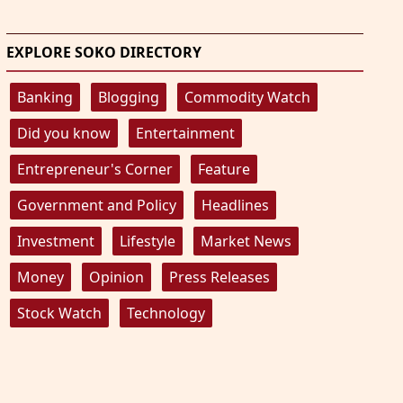
EXPLORE SOKO DIRECTORY
Banking
Blogging
Commodity Watch
Did you know
Entertainment
Entrepreneur's Corner
Feature
Government and Policy
Headlines
Investment
Lifestyle
Market News
Money
Opinion
Press Releases
Stock Watch
Technology