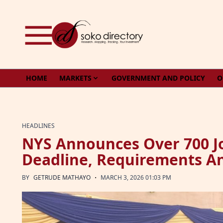
Skip to content
HOME
MARKETS
GOVERNMENT AND POLICY
O
HEADLINES
NYS Announces Over 700 Jo
Deadline, Requirements A
·
BY
GETRUDE MATHAYO
MARCH 3, 2026 01:03 PM