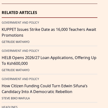
RELATED ARTICLES
GOVERNMENT AND POLICY
KUPPET Issues Strike Date as 16,000 Teachers Await
Promotions
GETRUDE MATHAYO
GOVERNMENT AND POLICY
HELB Opens 2026/27 Loan Applications, Offering Up
To Ksh600,000
GETRUDE MATHAYO
GOVERNMENT AND POLICY
How Citizen Funding Could Turn Edwin Sifuna’s
Candidacy Into A Democratic Rebellion
STEVE BIKO WAFULA
HEADLINES