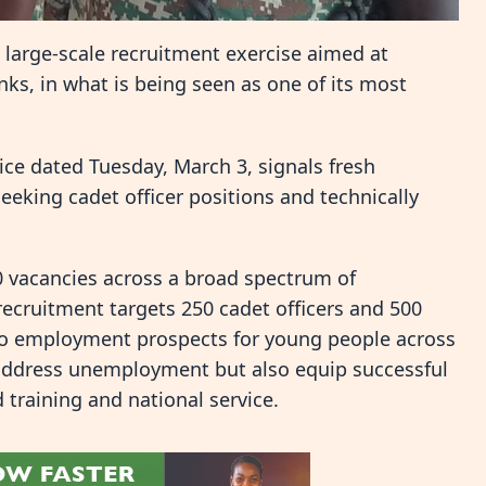
 large-scale recruitment exercise aimed at
ks, in what is being seen as one of its most
e dated Tuesday, March 3, signals fresh
eeking cadet officer positions and technically
0 vacancies across a broad spectrum of
 recruitment targets 250 cadet officers and 500
t to employment prospects for young people across
 address unemployment but also equip successful
d training and national service.