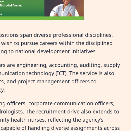
ositions span diverse professional disciplines.
 wish to pursue careers within the disciplined
ng to national development initiatives.
rs are engineering, accounting, auditing, supply
cation technology (ICT). The service is also
ists, and project management officers to
ty.
ng officers, corporate communication officers,
ydrologists. The recruitment drive also extends to
nity health nurses, reflecting the agency’s
e capable of handling diverse assignments across