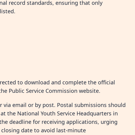
al record standards, ensuring that only
listed.
irected to download and complete the official
the Public Service Commission website.
 via email or by post. Postal submissions should
t the National Youth Service Headquarters in
the deadline for receiving applications, urging
 closing date to avoid last-minute