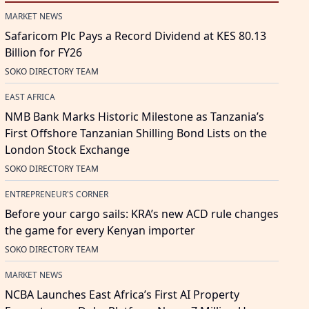
MARKET NEWS
Safaricom Plc Pays a Record Dividend at KES 80.13
Billion for FY26
SOKO DIRECTORY TEAM
EAST AFRICA
NMB Bank Marks Historic Milestone as Tanzania’s
First Offshore Tanzanian Shilling Bond Lists on the
London Stock Exchange
SOKO DIRECTORY TEAM
ENTREPRENEUR'S CORNER
Before your cargo sails: KRA’s new ACD rule changes
the game for every Kenyan importer
SOKO DIRECTORY TEAM
MARKET NEWS
NCBA Launches East Africa’s First AI Property