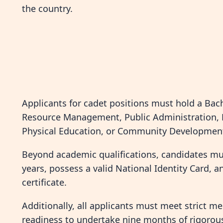
the country.
Applicants for cadet positions must hold a Bac
Resource Management, Public Administration, L
Physical Education, or Community Development
Beyond academic qualifications, candidates mu
years, possess a valid National Identity Card, 
certificate.
Additionally, all applicants must meet strict m
readiness to undertake nine months of rigorous 