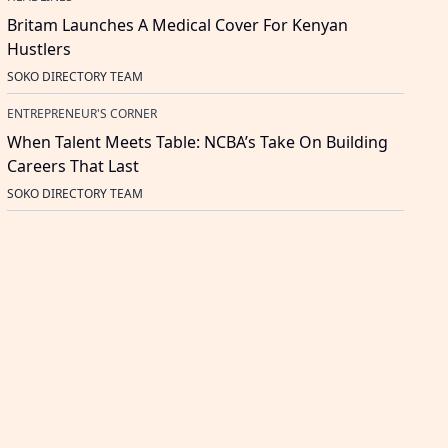
Britam Launches A Medical Cover For Kenyan
Hustlers
SOKO DIRECTORY TEAM
ENTREPRENEUR'S CORNER
When Talent Meets Table: NCBA’s Take On Building
Careers That Last
SOKO DIRECTORY TEAM