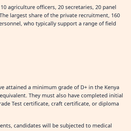
 agriculture officers, 20 secretaries, 20 panel
The largest share of the private recruitment, 160
ersonnel, who typically support a range of field
have attained a minimum grade of D+ in the Kenya
s equivalent. They must also have completed initial
de Test certificate, craft certificate, or diploma
ents, candidates will be subjected to medical