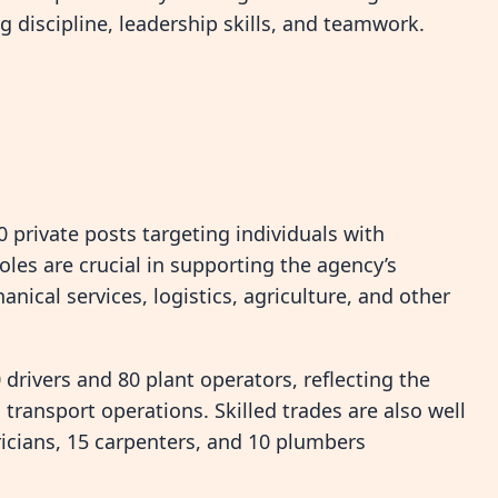
g discipline, leadership skills, and teamwork.
 private posts targeting individuals with
oles are crucial in supporting the agency’s
nical services, logistics, agriculture, and other
drivers and 80 plant operators, reflecting the
transport operations. Skilled trades are also well
ricians, 15 carpenters, and 10 plumbers