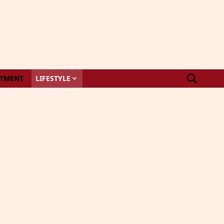
STMENT
LIFESTYLE