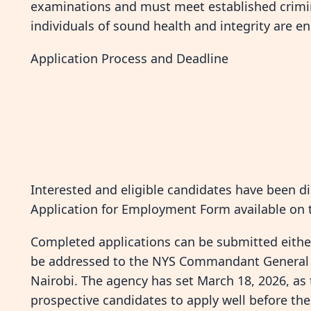
examinations and must meet established crimin
individuals of sound health and integrity are en
Application Process and Deadline
Interested and eligible candidates have been d
Application for Employment Form available on 
Completed applications can be submitted either
be addressed to the NYS Commandant General a
Nairobi. The agency has set March 18, 2026, as 
prospective candidates to apply well before the