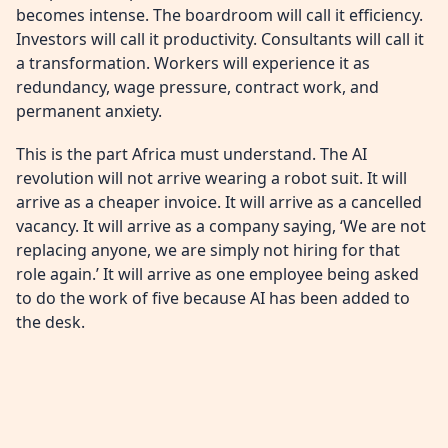
becomes intense. The boardroom will call it efficiency.
Investors will call it productivity. Consultants will call it
a transformation. Workers will experience it as
redundancy, wage pressure, contract work, and
permanent anxiety.
This is the part Africa must understand. The AI
revolution will not arrive wearing a robot suit. It will
arrive as a cheaper invoice. It will arrive as a cancelled
vacancy. It will arrive as a company saying, ‘We are not
replacing anyone, we are simply not hiring for that
role again.’ It will arrive as one employee being asked
to do the work of five because AI has been added to
the desk.