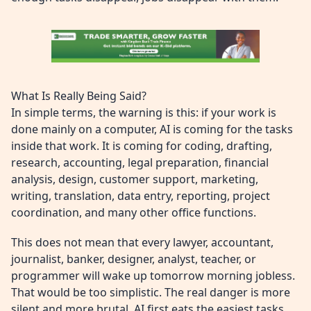
What Is Really Being Said?
In simple terms, the warning is this: if your work is
done mainly on a computer, AI is coming for the tasks
inside that work. It is coming for coding, drafting,
research, accounting, legal preparation, financial
analysis, design, customer support, marketing,
writing, translation, data entry, reporting, project
coordination, and many other office functions.
This does not mean that every lawyer, accountant,
journalist, banker, designer, analyst, teacher, or
programmer will wake up tomorrow morning jobless.
That would be too simplistic. The real danger is more
silent and more brutal. AI first eats the easiest tasks.