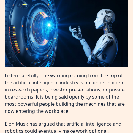
Listen carefully. The warning coming from the top of
the artificial intelligence industry is no longer hidden
in research papers, investor presentations, or private
boardrooms. It is being said openly by some of the
most powerful people building the machines that are
now entering the workplace.
Elon Musk has argued that artificial intelligence and
robotics could eventually make work optional.