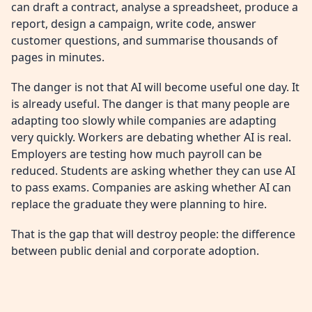
can draft a contract, analyse a spreadsheet, produce a
report, design a campaign, write code, answer
customer questions, and summarise thousands of
pages in minutes.
The danger is not that AI will become useful one day. It
is already useful. The danger is that many people are
adapting too slowly while companies are adapting
very quickly. Workers are debating whether AI is real.
Employers are testing how much payroll can be
reduced. Students are asking whether they can use AI
to pass exams. Companies are asking whether AI can
replace the graduate they were planning to hire.
That is the gap that will destroy people: the difference
between public denial and corporate adoption.