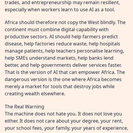
trades, and entrepreneurship may remain resilient,
especially when workers learn to use AI as a tool.
Africa should therefore not copy the West blindly. The
continent must combine digital capability with
productive sectors. AI should help farmers predict
disease, help factories reduce waste, help hospitals
manage patients, help teachers personalise learning,
help SMEs understand markets, help banks lend
better, and help governments deliver services faster.
That is the version of AI that can empower Africa. The
dangerous version is the one where Africa becomes
merely a market for tools that destroy jobs while
creating wealth elsewhere.
The Real Warning
The machine does not hate you. It does not love you
either. It does not care about your degree, your rent,
your school fees, your family, your years of experience,