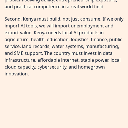
and practical competence in a real-world field.
Second, Kenya must build, not just consume. If we only
import AI tools, we will import unemployment and
export value. Kenya needs local AI products in
agriculture, health, education, logistics, finance, public
service, land records, water systems, manufacturing,
and SME support. The country must invest in data
infrastructure, affordable internet, stable power, local
cloud capacity, cybersecurity, and homegrown
innovation.