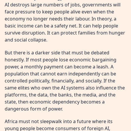
AI destroys large numbers of jobs, governments will
face pressure to keep people alive even when the
economy no longer needs their labour. In theory, a
basic income can be a safety net. It can help people
survive disruption. It can protect families from hunger
and social collapse.
But there is a darker side that must be debated
honestly. If most people lose economic bargaining
power, a monthly payment can become a leash. A
population that cannot earn independently can be
controlled politically, financially, and socially. If the
same elites who own the AI systems also influence the
platforms, the data, the banks, the media, and the
state, then economic dependency becomes a
dangerous form of power.
Africa must not sleepwalk into a future where its
young people become consumers of foreign AI,