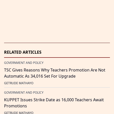
RELATED ARTICLES
GOVERNMENT AND POLICY
TSC Gives Reasons Why Teachers Promotion Are Not
Automatic As 34,016 Set For Upgrade
GETRUDE MATHAYO
GOVERNMENT AND POLICY
KUPPET Issues Strike Date as 16,000 Teachers Await
Promotions
GETRUDE MATHAYO