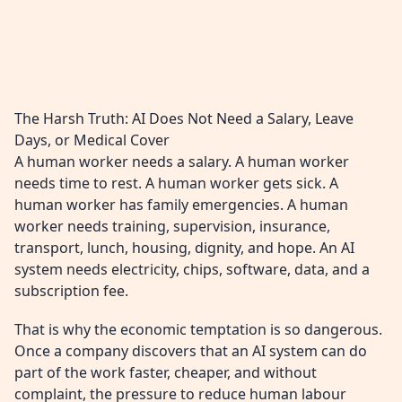
The Harsh Truth: AI Does Not Need a Salary, Leave
Days, or Medical Cover
A human worker needs a salary. A human worker
needs time to rest. A human worker gets sick. A
human worker has family emergencies. A human
worker needs training, supervision, insurance,
transport, lunch, housing, dignity, and hope. An AI
system needs electricity, chips, software, data, and a
subscription fee.
That is why the economic temptation is so dangerous.
Once a company discovers that an AI system can do
part of the work faster, cheaper, and without
complaint, the pressure to reduce human labour