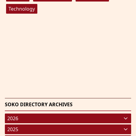
Technology
SOKO DIRECTORY ARCHIVES
2026
January 2026
(220)
2025