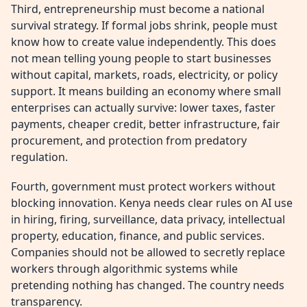
Third, entrepreneurship must become a national
survival strategy. If formal jobs shrink, people must
know how to create value independently. This does
not mean telling young people to start businesses
without capital, markets, roads, electricity, or policy
support. It means building an economy where small
enterprises can actually survive: lower taxes, faster
payments, cheaper credit, better infrastructure, fair
procurement, and protection from predatory
regulation.
Fourth, government must protect workers without
blocking innovation. Kenya needs clear rules on AI use
in hiring, firing, surveillance, data privacy, intellectual
property, education, finance, and public services.
Companies should not be allowed to secretly replace
workers through algorithmic systems while
pretending nothing has changed. The country needs
transparency.