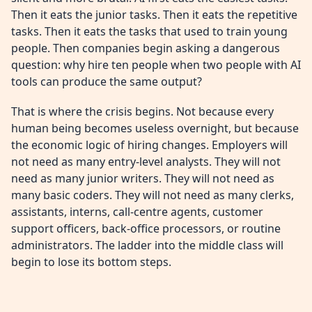
Then it eats the junior tasks. Then it eats the repetitive
tasks. Then it eats the tasks that used to train young
people. Then companies begin asking a dangerous
question: why hire ten people when two people with AI
tools can produce the same output?
That is where the crisis begins. Not because every
human being becomes useless overnight, but because
the economic logic of hiring changes. Employers will
not need as many entry-level analysts. They will not
need as many junior writers. They will not need as
many basic coders. They will not need as many clerks,
assistants, interns, call-centre agents, customer
support officers, back-office processors, or routine
administrators. The ladder into the middle class will
begin to lose its bottom steps.