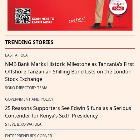
TRENDING STORIES
EAST AFRICA
NMB Bank Marks Historic Milestone as Tanzania’s First
Offshore Tanzanian Shilling Bond Lists on the London
Stock Exchange
SOKO DIRECTORY TEAM
GOVERNMENT AND POLICY
25 Reasons Supporters See Edwin Sifuna as a Serious
Contender for Kenya’s Sixth Presidency
STEVE BIKO WAFULA
ENTREPRENEUR'S CORNER