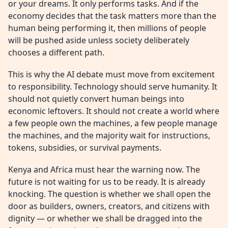
or your dreams. It only performs tasks. And if the
economy decides that the task matters more than the
human being performing it, then millions of people
will be pushed aside unless society deliberately
chooses a different path.
This is why the AI debate must move from excitement
to responsibility. Technology should serve humanity. It
should not quietly convert human beings into
economic leftovers. It should not create a world where
a few people own the machines, a few people manage
the machines, and the majority wait for instructions,
tokens, subsidies, or survival payments.
Kenya and Africa must hear the warning now. The
future is not waiting for us to be ready. It is already
knocking. The question is whether we shall open the
door as builders, owners, creators, and citizens with
dignity — or whether we shall be dragged into the