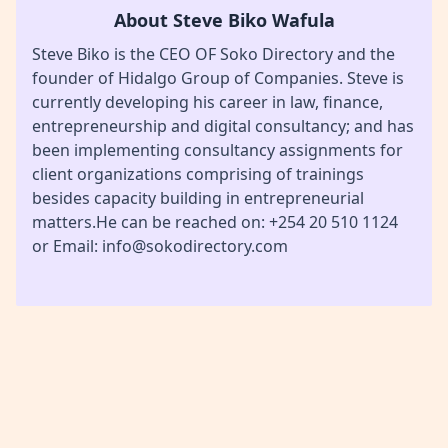
About Steve Biko Wafula
Steve Biko is the CEO OF Soko Directory and the
founder of Hidalgo Group of Companies. Steve is
currently developing his career in law, finance,
entrepreneurship and digital consultancy; and has
been implementing consultancy assignments for
client organizations comprising of trainings
besides capacity building in entrepreneurial
matters.He can be reached on: +254 20 510 1124
or Email: info@sokodirectory.com