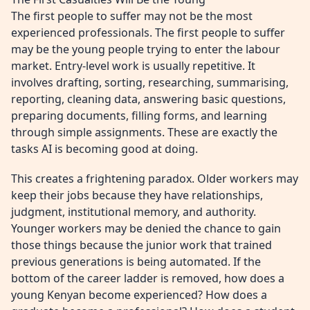
The first people to suffer may not be the most
experienced professionals. The first people to suffer
may be the young people trying to enter the labour
market. Entry-level work is usually repetitive. It
involves drafting, sorting, researching, summarising,
reporting, cleaning data, answering basic questions,
preparing documents, filling forms, and learning
through simple assignments. These are exactly the
tasks AI is becoming good at doing.
This creates a frightening paradox. Older workers may
keep their jobs because they have relationships,
judgment, institutional memory, and authority.
Younger workers may be denied the chance to gain
those things because the junior work that trained
previous generations is being automated. If the
bottom of the career ladder is removed, how does a
young Kenyan become experienced? How does a