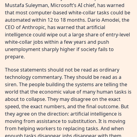
Mustafa Suleyman, Microsoft’s AI chief, has warned
that most computer-based white-collar tasks could be
automated within 12 to 18 months. Dario Amodei, the
CEO of Anthropic, has warned that artificial
intelligence could wipe out a large share of entry-level
white-collar jobs within a few years and push
unemployment sharply higher if society fails to
prepare.
Those statements should not be read as ordinary
technology commentary. They should be read as a
siren. The people building the systems are telling the
world that the economic value of many human tasks is
about to collapse. They may disagree on the exact
speed, the exact numbers, and the final outcome. But
they agree on the direction: artificial intelligence is
moving from assistance to substitution. It is moving
from helping workers to replacing tasks. And when
enough tasks disappear, jobs disappear with them.