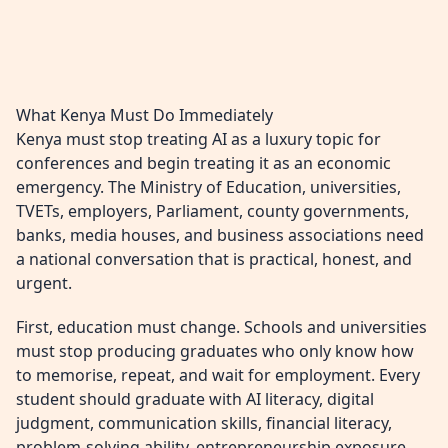
What Kenya Must Do Immediately
Kenya must stop treating AI as a luxury topic for
conferences and begin treating it as an economic
emergency. The Ministry of Education, universities,
TVETs, employers, Parliament, county governments,
banks, media houses, and business associations need
a national conversation that is practical, honest, and
urgent.
First, education must change. Schools and universities
must stop producing graduates who only know how
to memorise, repeat, and wait for employment. Every
student should graduate with AI literacy, digital
judgment, communication skills, financial literacy,
problem-solving ability, entrepreneurship exposure,