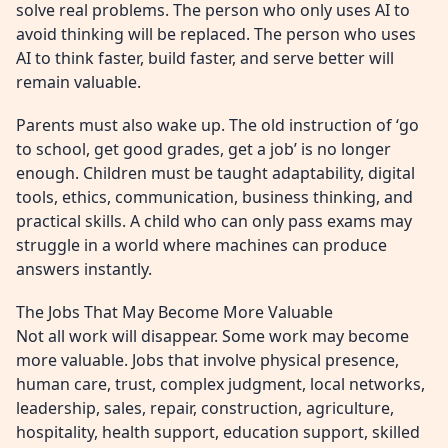
solve real problems. The person who only uses AI to
avoid thinking will be replaced. The person who uses
AI to think faster, build faster, and serve better will
remain valuable.
Parents must also wake up. The old instruction of ‘go
to school, get good grades, get a job’ is no longer
enough. Children must be taught adaptability, digital
tools, ethics, communication, business thinking, and
practical skills. A child who can only pass exams may
struggle in a world where machines can produce
answers instantly.
The Jobs That May Become More Valuable
Not all work will disappear. Some work may become
more valuable. Jobs that involve physical presence,
human care, trust, complex judgment, local networks,
leadership, sales, repair, construction, agriculture,
hospitality, health support, education support, skilled