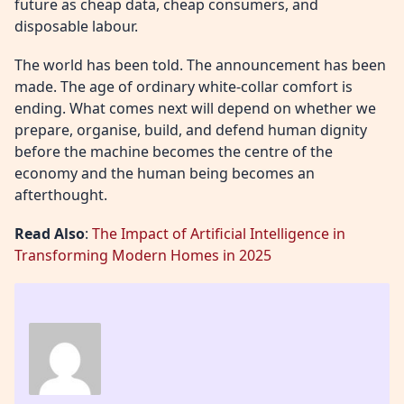
future as cheap data, cheap consumers, and
disposable labour.
The world has been told. The announcement has been
made. The age of ordinary white-collar comfort is
ending. What comes next will depend on whether we
prepare, organise, build, and defend human dignity
before the machine becomes the centre of the
economy and the human being becomes an
afterthought.
Read Also
:
The Impact of Artificial Intelligence in
Transforming Modern Homes in 2025