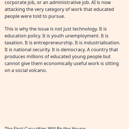
corporate job, or an administrative job. AI is now
attacking the very category of work that educated
people were told to pursue.
This is why the issue is not just technology. It is
education policy. It is youth unemployment. It is
taxation. It is entrepreneurship. It is industrialisation.
It is national security. It is democracy. A country that
produces millions of educated young people but
cannot give them economically useful work is sitting
on a social volcano.
The First Casualties Will Be the Young