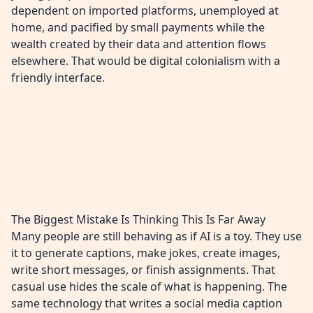
dependent on imported platforms, unemployed at
home, and pacified by small payments while the
wealth created by their data and attention flows
elsewhere. That would be digital colonialism with a
friendly interface.
The Biggest Mistake Is Thinking This Is Far Away
Many people are still behaving as if AI is a toy. They use
it to generate captions, make jokes, create images,
write short messages, or finish assignments. That
casual use hides the scale of what is happening. The
same technology that writes a social media caption