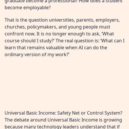
graduate become a professional? How does a student
become employable?
That is the question universities, parents, employers,
churches, policymakers, and young people must
confront now. It is no longer enough to ask, ‘What
course should I study?’ The real question is: ‘What can I
learn that remains valuable when AI can do the
ordinary version of my work?’
Universal Basic Income: Safety Net or Control System?
The debate around Universal Basic Income is growing
because many technology leaders understand that if