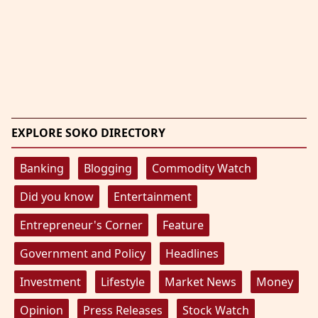
EXPLORE SOKO DIRECTORY
Banking
Blogging
Commodity Watch
Did you know
Entertainment
Entrepreneur's Corner
Feature
Government and Policy
Headlines
Investment
Lifestyle
Market News
Money
Opinion
Press Releases
Stock Watch