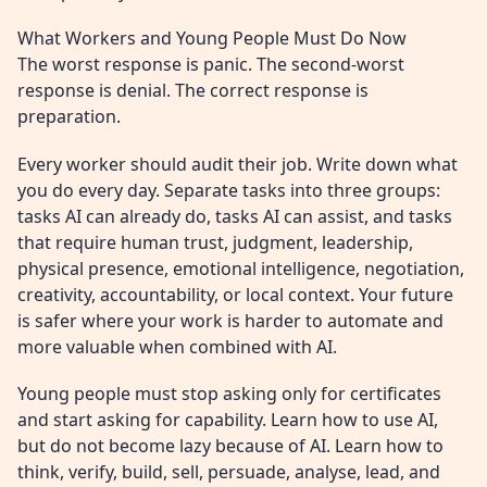
What Workers and Young People Must Do Now
The worst response is panic. The second-worst
response is denial. The correct response is
preparation.
Every worker should audit their job. Write down what
you do every day. Separate tasks into three groups:
tasks AI can already do, tasks AI can assist, and tasks
that require human trust, judgment, leadership,
physical presence, emotional intelligence, negotiation,
creativity, accountability, or local context. Your future
is safer where your work is harder to automate and
more valuable when combined with AI.
Young people must stop asking only for certificates
and start asking for capability. Learn how to use AI,
but do not become lazy because of AI. Learn how to
think, verify, build, sell, persuade, analyse, lead, and