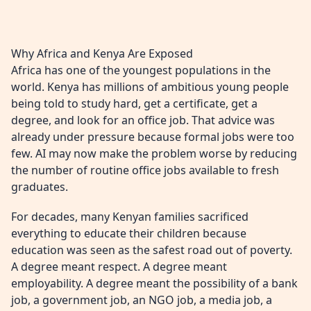
Why Africa and Kenya Are Exposed
Africa has one of the youngest populations in the
world. Kenya has millions of ambitious young people
being told to study hard, get a certificate, get a
degree, and look for an office job. That advice was
already under pressure because formal jobs were too
few. AI may now make the problem worse by reducing
the number of routine office jobs available to fresh
graduates.
For decades, many Kenyan families sacrificed
everything to educate their children because
education was seen as the safest road out of poverty.
A degree meant respect. A degree meant
employability. A degree meant the possibility of a bank
job, a government job, an NGO job, a media job, a