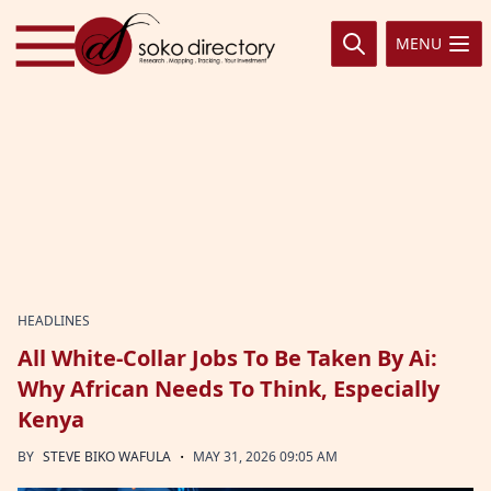
Skip to content
MENU
HEADLINES
All White-Collar Jobs To Be Taken By Ai:
Why African Needs To Think, Especially
Kenya
·
BY
STEVE BIKO WAFULA
MAY 31, 2026 09:05 AM