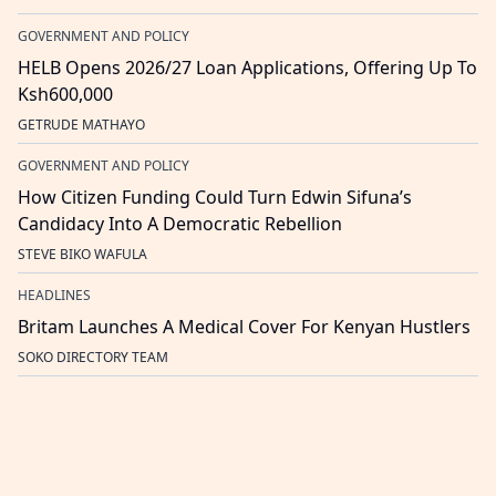
GOVERNMENT AND POLICY
HELB Opens 2026/27 Loan Applications, Offering Up To
Ksh600,000
GETRUDE MATHAYO
GOVERNMENT AND POLICY
How Citizen Funding Could Turn Edwin Sifuna’s
Candidacy Into A Democratic Rebellion
STEVE BIKO WAFULA
HEADLINES
Britam Launches A Medical Cover For Kenyan Hustlers
SOKO DIRECTORY TEAM