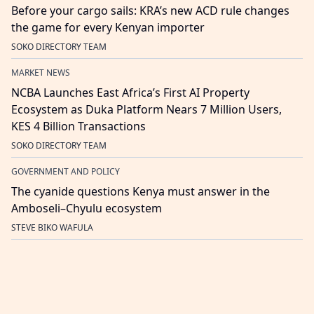
Before your cargo sails: KRA’s new ACD rule changes
the game for every Kenyan importer
SOKO DIRECTORY TEAM
MARKET NEWS
NCBA Launches East Africa’s First AI Property
Ecosystem as Duka Platform Nears 7 Million Users,
KES 4 Billion Transactions
SOKO DIRECTORY TEAM
GOVERNMENT AND POLICY
The cyanide questions Kenya must answer in the
Amboseli–Chyulu ecosystem
STEVE BIKO WAFULA