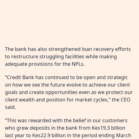
The bank has also strengthened loan recovery efforts
to restructure struggling facilities while making
adequate provisions for the NPLs.
“Credit Bank has continued to be open and strategic
on how we see the future evolve to achieve our client
goals and create opportunities even as we protect our
client wealth and position for market cycles,” the CEO
said.
“This was rewarded with the belief in our customers
who grew deposits in the bank from Kes19.3 billion
last year to Kes22.9 billion in the period ending March