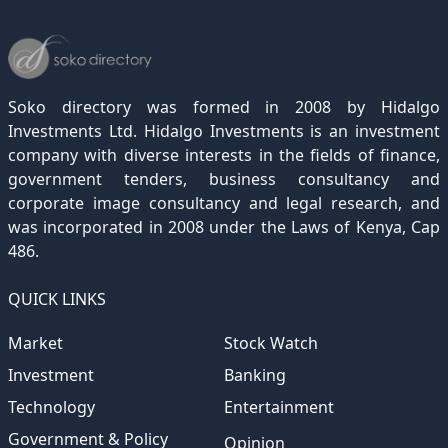
December 2022
November 2021
October 2020
September 2019
August 2018
July 2017
June 2016
May 2015
April 2012
(189)
(116)
(182)
(15)
(247)
(233)
(167)
(364)
(306)
December 2021
November 2020
October 2019
September 2018
August 2017
July 2016
June 2015
May 2012
(271)
(1)
(119)
(195)
(313)
(249)
(242)
(255)
December 2020
November 2019
October 2018
September 2017
August 2016
July 2015
July 2012
(145)
(1)
(247)
(282)
(187)
(362)
(186)
Soko directory was formed in 2008 by Hidalgo
December 2019
November 2018
October 2017
September 2016
August 2015
August 2012
(157)
(4)
(235)
(318)
(282)
(233)
Investments Ltd. Hidalgo Investments is an investment
company with diverse interests in the fields of finance,
December 2018
November 2017
October 2016
September 2015
October 2012
(191)
(2)
(184)
(253)
(186)
government tenders, business consultancy and
December 2017
November 2016
October 2015
November 2012
(169)
(266)
(243)
(2)
corporate image consultancy and legal research, and
was incorporated in 2008 under the Laws of Kenya, Cap
December 2016
November 2015
December 2012
(153)
(1)
(173)
486.
December 2015
(205)
QUICK LINKS
Market
Stock Watch
Investment
Banking
Technology
Entertainment
Government & Policy
Opinion