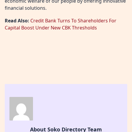
economic welfare of our people by offering innovative
financial solutions.
Read Also:
Credit Bank Turns To Shareholders For
Capital Boost Under New CBK Thresholds
About Soko Directory Team