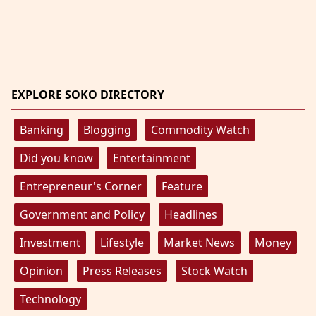
EXPLORE SOKO DIRECTORY
Banking
Blogging
Commodity Watch
Did you know
Entertainment
Entrepreneur's Corner
Feature
Government and Policy
Headlines
Investment
Lifestyle
Market News
Money
Opinion
Press Releases
Stock Watch
Technology