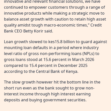
innovative and relevant financial solutions, we have
continued to empower customers through a range of
innovative products while making a strategic move to
balance asset growth with caution to retain high asset
quality amidst tough macro-economic times,” Credit
Bank CEO Betty Korir said.
Loan growth slowed to kes15.8 billion to guard against
mounting loan defaults in a period where industry
level ratio of gross non-performing loans (NPLs) to
gross loans stood at 15.6 percent in March 2026
compared to 15.4 percent in December 2025
according to the Central Bank of Kenya.
The slow growth however hit the bottom line in the
short run even as the bank sought to grow non-
interest income through high interest earning
deposits and buying government securities.