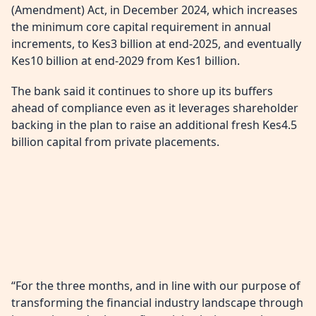
(Amendment) Act, in December 2024, which increases
the minimum core capital requirement in annual
increments, to Kes3 billion at end-2025, and eventually
Kes10 billion at end-2029 from Kes1 billion.
The bank said it continues to shore up its buffers
ahead of compliance even as it leverages shareholder
backing in the plan to raise an additional fresh Kes4.5
billion capital from private placements.
“For the three months, and in line with our purpose of
transforming the financial industry landscape through