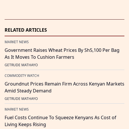
RELATED ARTICLES
MARKET NEWS
Government Raises Wheat Prices By Sh5,100 Per Bag
As It Moves To Cushion Farmers
GETRUDE MATHAYO
COMMODITY WATCH
Groundnut Prices Remain Firm Across Kenyan Markets
Amid Steady Demand
GETRUDE MATHAYO
MARKET NEWS
Fuel Costs Continue To Squeeze Kenyans As Cost of
Living Keeps Rising