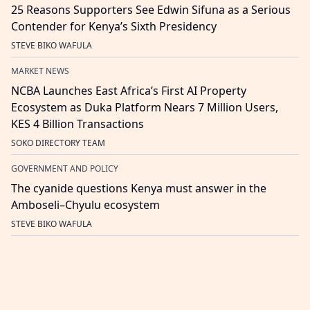
25 Reasons Supporters See Edwin Sifuna as a Serious
Contender for Kenya’s Sixth Presidency
STEVE BIKO WAFULA
MARKET NEWS
NCBA Launches East Africa’s First AI Property
Ecosystem as Duka Platform Nears 7 Million Users,
KES 4 Billion Transactions
SOKO DIRECTORY TEAM
GOVERNMENT AND POLICY
The cyanide questions Kenya must answer in the
Amboseli–Chyulu ecosystem
STEVE BIKO WAFULA