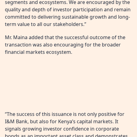
segments and ecosystems. We are encouraged by the
quality and depth of investor participation and remain
committed to delivering sustainable growth and long-
term value to all our stakeholders.”
Mr. Maina added that the successful outcome of the
transaction was also encouraging for the broader
financial markets ecosystem.
“The success of this issuance is not only positive for
I&M Bank, but also for Kenya’s capital markets. It
signals growing investor confidence in corporate
bonds as an important asset class and demonstrates