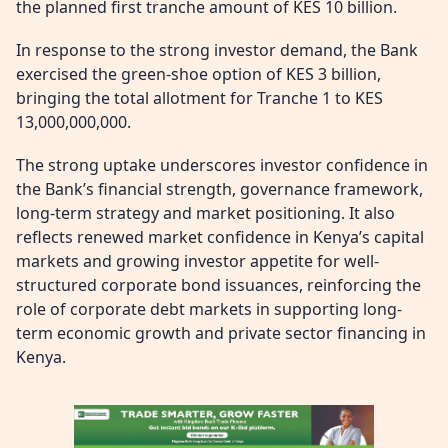
the planned first tranche amount of KES 10 billion.
In response to the strong investor demand, the Bank
exercised the green-shoe option of KES 3 billion,
bringing the total allotment for Tranche 1 to KES
13,000,000,000.
The strong uptake underscores investor confidence in
the Bank’s financial strength, governance framework,
long-term strategy and market positioning. It also
reflects renewed market confidence in Kenya’s capital
markets and growing investor appetite for well-
structured corporate bond issuances, reinforcing the
role of corporate debt markets in supporting long-
term economic growth and private sector financing in
Kenya.