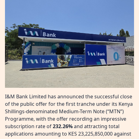
I&M Bank Limited has announced the successful close
of the public offer for the first tranche under its Kenya
Shillings-denominated Medium-Term Note (“MTN”)
Programme, with the offer recording an impressive
subscription rate of
232.26%
and attracting total
applications amounting to KES 23,225,850,000 against