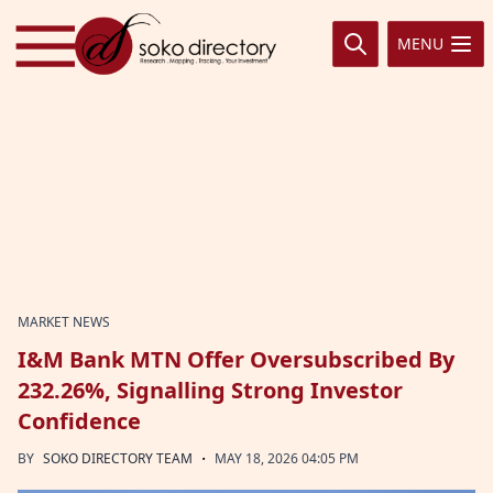
Skip to content
MENU
MARKET NEWS
I&M Bank MTN Offer Oversubscribed By
232.26%, Signalling Strong Investor
Confidence
·
BY
SOKO DIRECTORY TEAM
MAY 18, 2026 04:05 PM