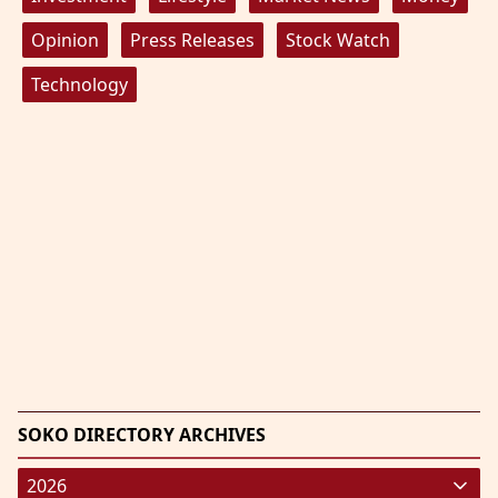
Opinion
Press Releases
Stock Watch
Technology
SOKO DIRECTORY ARCHIVES
2026