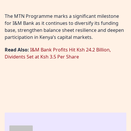
The MTN Programme marks a significant milestone
for I&M Bank as it continues to diversify its funding
base, strengthen balance sheet resilience and deepen
participation in Kenya’s capital markets.
Read Also:
I&M Bank Profits Hit Ksh 24.2 Billion,
Dividents Set at Ksh 3.5 Per Share