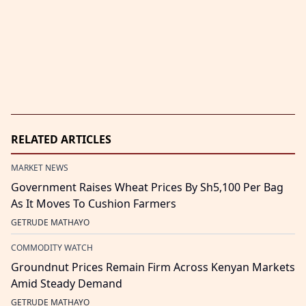
RELATED ARTICLES
MARKET NEWS
Government Raises Wheat Prices By Sh5,100 Per Bag
As It Moves To Cushion Farmers
GETRUDE MATHAYO
COMMODITY WATCH
Groundnut Prices Remain Firm Across Kenyan Markets
Amid Steady Demand
GETRUDE MATHAYO