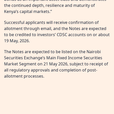
the continued depth, resilience and maturity of
Kenya’s capital markets.”
Successful applicants will receive confirmation of
allotment through email, and the Notes are expected
to be credited to investors’ CDSC accounts on or about
19 May, 2026.
The Notes are expected to be listed on the Nairobi
Securities Exchange’s Main Fixed Income Securities
Market Segment on 21 May 2026, subject to receipt of
all regulatory approvals and completion of post-
allotment processes.