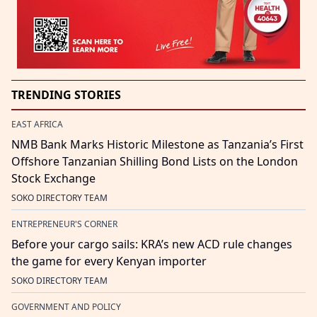
TRENDING STORIES
EAST AFRICA
NMB Bank Marks Historic Milestone as Tanzania’s First
Offshore Tanzanian Shilling Bond Lists on the London
Stock Exchange
SOKO DIRECTORY TEAM
ENTREPRENEUR'S CORNER
Before your cargo sails: KRA’s new ACD rule changes
the game for every Kenyan importer
SOKO DIRECTORY TEAM
GOVERNMENT AND POLICY