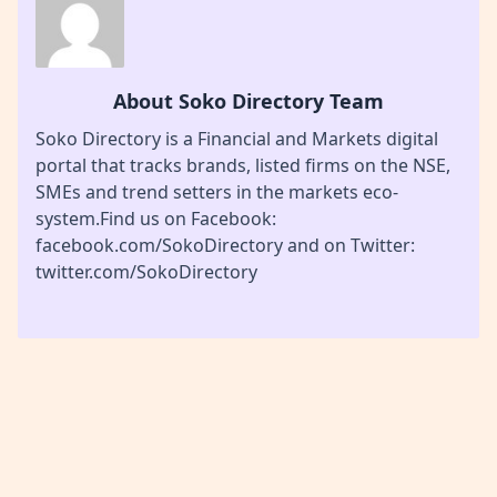
About Soko Directory Team
Soko Directory is a Financial and Markets digital
portal that tracks brands, listed firms on the NSE,
SMEs and trend setters in the markets eco-
system.Find us on Facebook:
facebook.com/SokoDirectory and on Twitter:
twitter.com/SokoDirectory