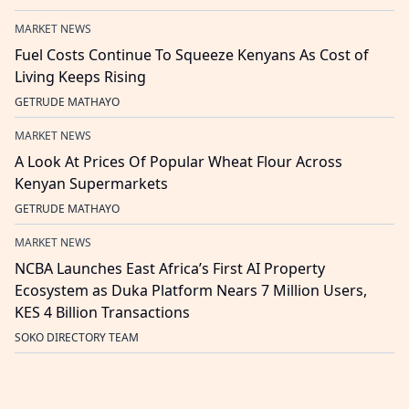
MARKET NEWS
Fuel Costs Continue To Squeeze Kenyans As Cost of
Living Keeps Rising
GETRUDE MATHAYO
MARKET NEWS
A Look At Prices Of Popular Wheat Flour Across
Kenyan Supermarkets
GETRUDE MATHAYO
MARKET NEWS
NCBA Launches East Africa’s First AI Property
Ecosystem as Duka Platform Nears 7 Million Users,
KES 4 Billion Transactions
SOKO DIRECTORY TEAM