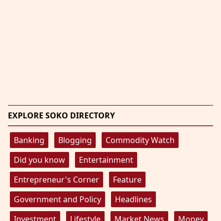
EXPLORE SOKO DIRECTORY
Banking
Blogging
Commodity Watch
Did you know
Entertainment
Entrepreneur's Corner
Feature
Government and Policy
Headlines
Investment
Lifestyle
Market News
Money