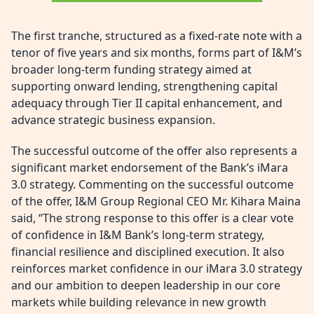
The first tranche, structured as a fixed-rate note with a
tenor of five years and six months, forms part of I&M’s
broader long-term funding strategy aimed at
supporting onward lending, strengthening capital
adequacy through Tier II capital enhancement, and
advance strategic business expansion.
The successful outcome of the offer also represents a
significant market endorsement of the Bank’s iMara
3.0 strategy. Commenting on the successful outcome
of the offer, I&M Group Regional CEO Mr. Kihara Maina
said, “The strong response to this offer is a clear vote
of confidence in I&M Bank’s long-term strategy,
financial resilience and disciplined execution. It also
reinforces market confidence in our iMara 3.0 strategy
and our ambition to deepen leadership in our core
markets while building relevance in new growth