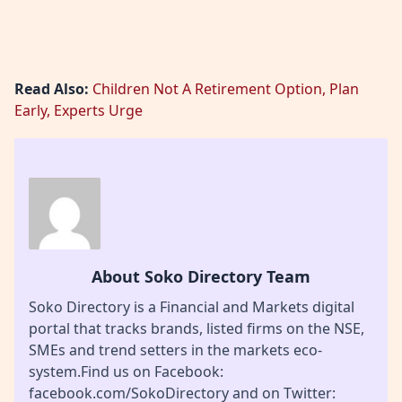
Read Also:
Children Not A Retirement Option, Plan
Early, Experts Urge
About Soko Directory Team
Soko Directory is a Financial and Markets digital
portal that tracks brands, listed firms on the NSE,
SMEs and trend setters in the markets eco-
system.Find us on Facebook:
facebook.com/SokoDirectory and on Twitter: