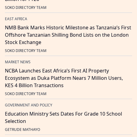
SOKO DIRECTORY TEAM
EAST AFRICA
NMB Bank Marks Historic Milestone as Tanzania’s First
Offshore Tanzanian Shilling Bond Lists on the London
Stock Exchange
SOKO DIRECTORY TEAM
MARKET NEWS
NCBA Launches East Africa’s First AI Property
Ecosystem as Duka Platform Nears 7 Million Users,
KES 4 Billion Transactions
SOKO DIRECTORY TEAM
GOVERNMENT AND POLICY
Education Ministry Sets Dates For Grade 10 School
Selection
GETRUDE MATHAYO