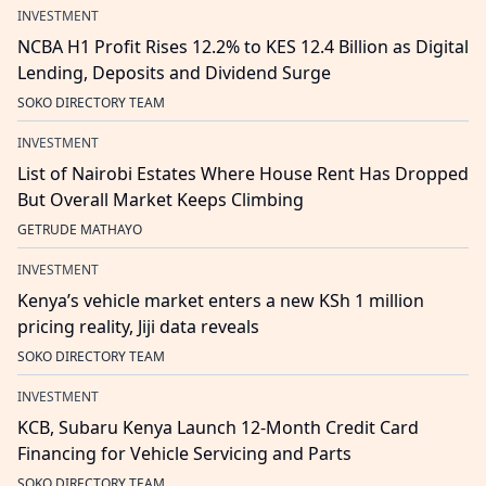
INVESTMENT
NCBA H1 Profit Rises 12.2% to KES 12.4 Billion as Digital
Lending, Deposits and Dividend Surge
SOKO DIRECTORY TEAM
INVESTMENT
List of Nairobi Estates Where House Rent Has Dropped
But Overall Market Keeps Climbing
GETRUDE MATHAYO
INVESTMENT
Kenya’s vehicle market enters a new KSh 1 million
pricing reality, Jiji data reveals
SOKO DIRECTORY TEAM
INVESTMENT
KCB, Subaru Kenya Launch 12-Month Credit Card
Financing for Vehicle Servicing and Parts
SOKO DIRECTORY TEAM