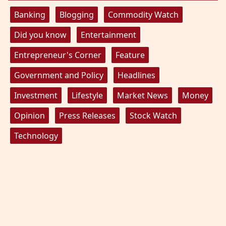
Banking
Blogging
Commodity Watch
Did you know
Entertainment
Entrepreneur's Corner
Feature
Government and Policy
Headlines
Investment
Lifestyle
Market News
Money
Opinion
Press Releases
Stock Watch
Technology