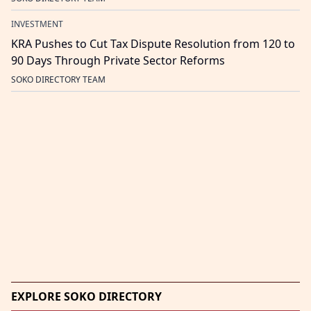
INVESTMENT
KRA Pushes to Cut Tax Dispute Resolution from 120 to
90 Days Through Private Sector Reforms
SOKO DIRECTORY TEAM
EXPLORE SOKO DIRECTORY