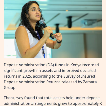
Deposit Administration (DA) funds in Kenya recorded
significant growth in assets and improved declared
returns in 2025, according to the Survey of Insured
Deposit Administration Returns released by Zamara
Group.
The survey found that total assets held under deposit
administration arrangements grew to approximately K