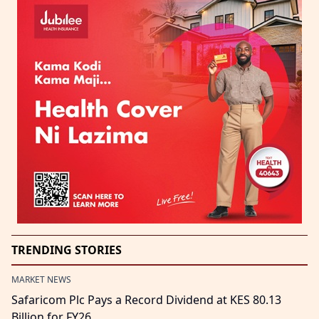
TRENDING STORIES
MARKET NEWS
Safaricom Plc Pays a Record Dividend at KES 80.13
Billion for FY26