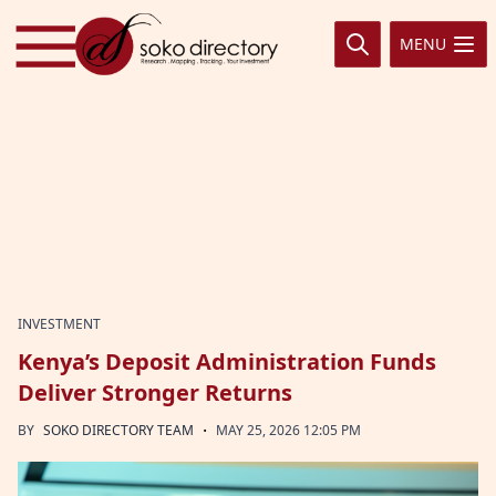
Skip to content
MENU
INVESTMENT
Kenya’s Deposit Administration Funds
Deliver Stronger Returns
·
BY
SOKO DIRECTORY TEAM
MAY 25, 2026 12:05 PM