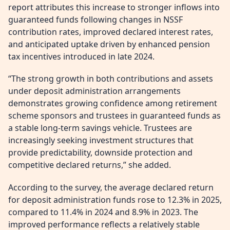
report attributes this increase to stronger inflows into
guaranteed funds following changes in NSSF
contribution rates, improved declared interest rates,
and anticipated uptake driven by enhanced pension
tax incentives introduced in late 2024.
“The strong growth in both contributions and assets
under deposit administration arrangements
demonstrates growing confidence among retirement
scheme sponsors and trustees in guaranteed funds as
a stable long-term savings vehicle. Trustees are
increasingly seeking investment structures that
provide predictability, downside protection and
competitive declared returns,” she added.
According to the survey, the average declared return
for deposit administration funds rose to 12.3% in 2025,
compared to 11.4% in 2024 and 8.9% in 2023. The
improved performance reflects a relatively stable