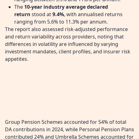
The
10-year industry average declared
return
stood at
9.4%
, with annualised returns
ranging from 5.6% to 11.3% per annum.
The report also assessed risk-adjusted performance
and return variability across providers, noting that
differences in volatility are influenced by varying
investment mandates, client profiles, and insurer risk
appetites.
Group Pension Schemes accounted for 54% of total
DA contributions in 2024, while Personal Pension Plans
contributed 24% and Umbrella Schemes accounted for