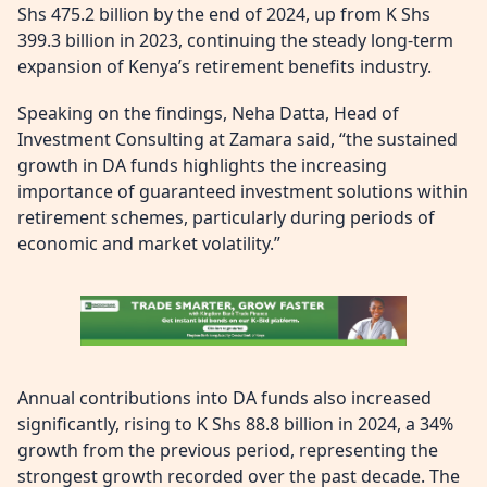
Shs 475.2 billion by the end of 2024, up from K Shs
399.3 billion in 2023, continuing the steady long-term
expansion of Kenya’s retirement benefits industry.
Speaking on the findings, Neha Datta, Head of
Investment Consulting at Zamara said, “the sustained
growth in DA funds highlights the increasing
importance of guaranteed investment solutions within
retirement schemes, particularly during periods of
economic and market volatility.”
Annual contributions into DA funds also increased
significantly, rising to K Shs 88.8 billion in 2024, a 34%
growth from the previous period, representing the
strongest growth recorded over the past decade. The