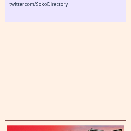
twitter.com/SokoDirectory