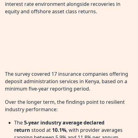
interest rate environment alongside recoveries in
equity and offshore asset class returns.
The survey covered 17 insurance companies offering
deposit administration services in Kenya, based on a
minimum five-year reporting period.
Over the longer term, the findings point to resilient
industry performance:
The
5-year industry average declared
return
stood at
10.1%
, with provider averages
ranging between 5.9% and 11.8% per annum.