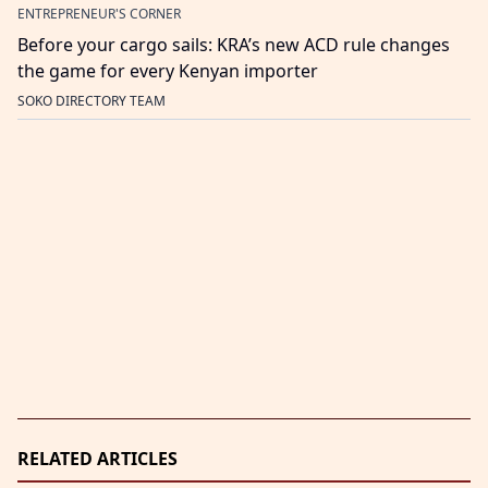
ENTREPRENEUR'S CORNER
Before your cargo sails: KRA’s new ACD rule changes
the game for every Kenyan importer
SOKO DIRECTORY TEAM
RELATED ARTICLES