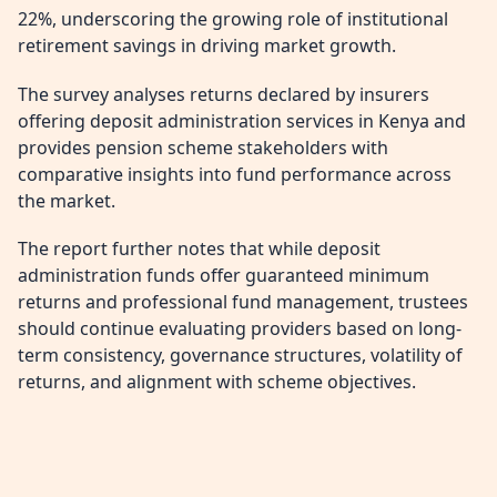
22%, underscoring the growing role of institutional
retirement savings in driving market growth.
The survey analyses returns declared by insurers
offering deposit administration services in Kenya and
provides pension scheme stakeholders with
comparative insights into fund performance across
the market.
The report further notes that while deposit
administration funds offer guaranteed minimum
returns and professional fund management, trustees
should continue evaluating providers based on long-
term consistency, governance structures, volatility of
returns, and alignment with scheme objectives.