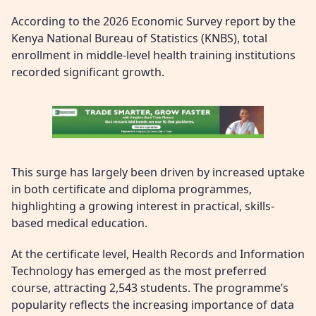
According to the 2026 Economic Survey report by the
Kenya National Bureau of Statistics (KNBS), total
enrollment in middle-level health training institutions
recorded significant growth.
This surge has largely been driven by increased uptake
in both certificate and diploma programmes,
highlighting a growing interest in practical, skills-
based medical education.
At the certificate level, Health Records and Information
Technology has emerged as the most preferred
course, attracting 2,543 students. The programme’s
popularity reflects the increasing importance of data