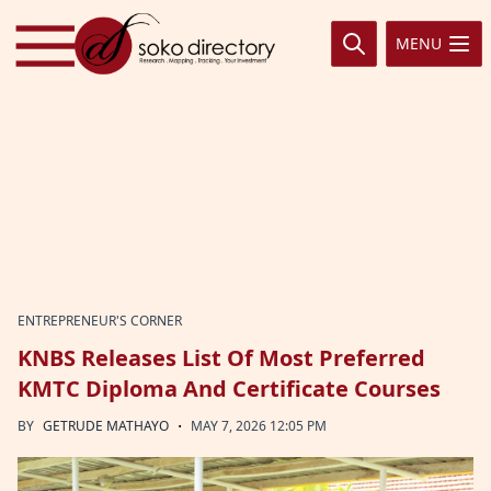
Skip to content
MENU
ENTREPRENEUR'S CORNER
KNBS Releases List Of Most Preferred
KMTC Diploma And Certificate Courses
·
BY
GETRUDE MATHAYO
MAY 7, 2026 12:05 PM