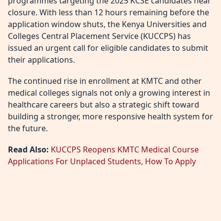
programmes targeting the 2025 KCSE candidates near
closure. With less than 12 hours remaining before the
application window shuts, the Kenya Universities and
Colleges Central Placement Service (KUCCPS) has
issued an urgent call for eligible candidates to submit
their applications.
The continued rise in enrollment at KMTC and other
medical colleges signals not only a growing interest in
healthcare careers but also a strategic shift toward
building a stronger, more responsive health system for
the future.
Read Also:
KUCCPS Reopens KMTC Medical Course
Applications For Unplaced Students, How To Apply