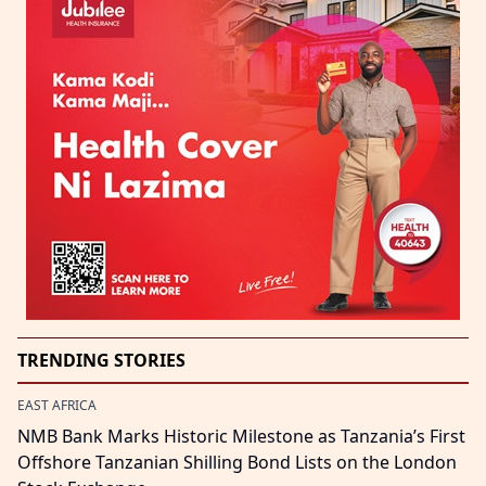
TRENDING STORIES
EAST AFRICA
NMB Bank Marks Historic Milestone as Tanzania’s First
Offshore Tanzanian Shilling Bond Lists on the London