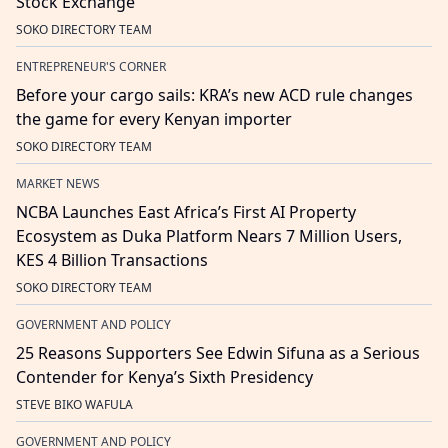
Stock Exchange
SOKO DIRECTORY TEAM
ENTREPRENEUR'S CORNER
Before your cargo sails: KRA’s new ACD rule changes
the game for every Kenyan importer
SOKO DIRECTORY TEAM
MARKET NEWS
NCBA Launches East Africa’s First AI Property
Ecosystem as Duka Platform Nears 7 Million Users,
KES 4 Billion Transactions
SOKO DIRECTORY TEAM
GOVERNMENT AND POLICY
25 Reasons Supporters See Edwin Sifuna as a Serious
Contender for Kenya’s Sixth Presidency
STEVE BIKO WAFULA
GOVERNMENT AND POLICY