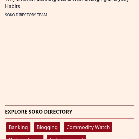
Habits
SOKO DIRECTORY TEAM
EXPLORE SOKO DIRECTORY
Banking
Blogging
Commodity Watch