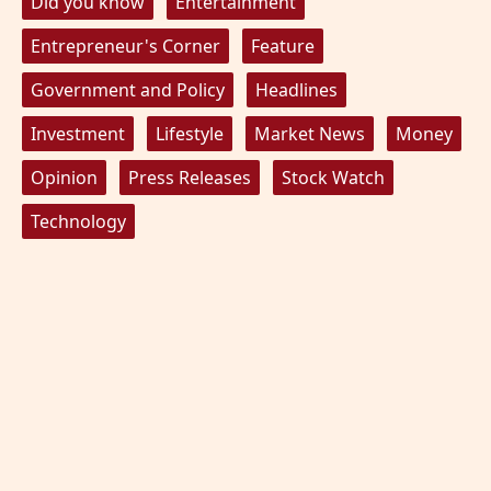
Did you know
Entertainment
Entrepreneur's Corner
Feature
Government and Policy
Headlines
Investment
Lifestyle
Market News
Money
Opinion
Press Releases
Stock Watch
Technology