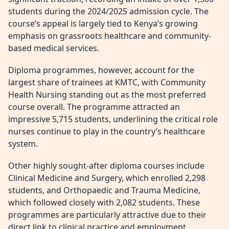
students during the 2024/2025 admission cycle. The
course’s appeal is largely tied to Kenya’s growing
emphasis on grassroots healthcare and community-
based medical services.
Diploma programmes, however, account for the
largest share of trainees at KMTC, with Community
Health Nursing standing out as the most preferred
course overall. The programme attracted an
impressive 5,715 students, underlining the critical role
nurses continue to play in the country’s healthcare
system.
Other highly sought-after diploma courses include
Clinical Medicine and Surgery, which enrolled 2,298
students, and Orthopaedic and Trauma Medicine,
which followed closely with 2,082 students. These
programmes are particularly attractive due to their
direct link to clinical practice and employment