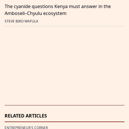
The cyanide questions Kenya must answer in the
Amboseli–Chyulu ecosystem
STEVE BIKO WAFULA
RELATED ARTICLES
ENTREPRENEUR'S CORNER