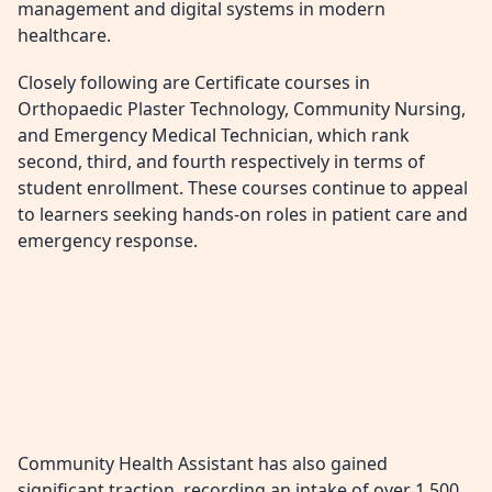
management and digital systems in modern
healthcare.
Closely following are Certificate courses in
Orthopaedic Plaster Technology, Community Nursing,
and Emergency Medical Technician, which rank
second, third, and fourth respectively in terms of
student enrollment. These courses continue to appeal
to learners seeking hands-on roles in patient care and
emergency response.
Community Health Assistant has also gained
significant traction, recording an intake of over 1,500