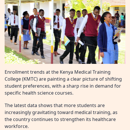
Enrollment trends at the Kenya Medical Training
College (KMTC) are painting a clear picture of shifting
student preferences, with a sharp rise in demand for
specific health science courses.
The latest data shows that more students are
increasingly gravitating toward medical training, as
the country continues to strengthen its healthcare
workforce.