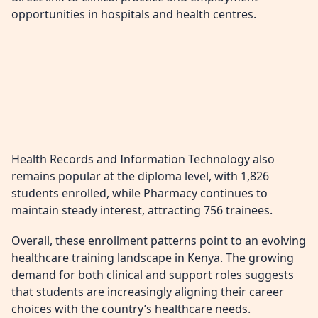
opportunities in hospitals and health centres.
Health Records and Information Technology also
remains popular at the diploma level, with 1,826
students enrolled, while Pharmacy continues to
maintain steady interest, attracting 756 trainees.
Overall, these enrollment patterns point to an evolving
healthcare training landscape in Kenya. The growing
demand for both clinical and support roles suggests
that students are increasingly aligning their career
choices with the country’s healthcare needs.