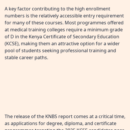
A key factor contributing to the high enrollment
numbers is the relatively accessible entry requirement
for many of these courses. Most programmes offered
at medical training colleges require a minimum grade
of D in the Kenya Certificate of Secondary Education
(KCSE), making them an attractive option for a wider
pool of students seeking professional training and
stable career paths.
The release of the KNBS report comes at a critical time,
as applications for degree, diploma, and certificate