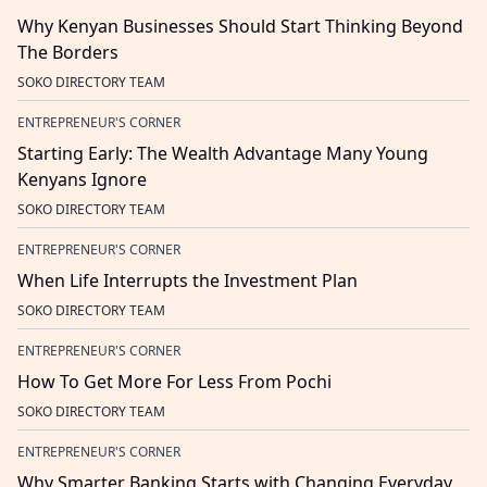
Why Kenyan Businesses Should Start Thinking Beyond
The Borders
SOKO DIRECTORY TEAM
ENTREPRENEUR'S CORNER
Starting Early: The Wealth Advantage Many Young
Kenyans Ignore
SOKO DIRECTORY TEAM
ENTREPRENEUR'S CORNER
When Life Interrupts the Investment Plan
SOKO DIRECTORY TEAM
ENTREPRENEUR'S CORNER
How To Get More For Less From Pochi
SOKO DIRECTORY TEAM
ENTREPRENEUR'S CORNER
Why Smarter Banking Starts with Changing Everyday