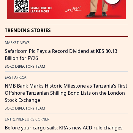
TRENDING STORIES
MARKET NEWS
Safaricom Plc Pays a Record Dividend at KES 80.13
Billion for FY26
SOKO DIRECTORY TEAM
EAST AFRICA
NMB Bank Marks Historic Milestone as Tanzania’s First
Offshore Tanzanian Shilling Bond Lists on the London
Stock Exchange
SOKO DIRECTORY TEAM
ENTREPRENEUR'S CORNER
Before your cargo sails: KRA’s new ACD rule changes