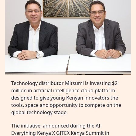
Technology distributor Mitsumi is investing $2
million in artificial intelligence cloud platform
designed to give young Kenyan innovators the
tools, space and opportunity to compete on the
global technology stage.
The initiative, announced during the AI
Everything Kenya X GITEX Kenya Summit in