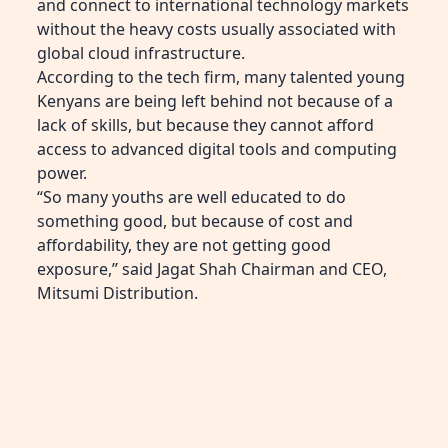
and connect to international technology markets
without the heavy costs usually associated with
global cloud infrastructure.
According to the tech firm, many talented young
Kenyans are being left behind not because of a
lack of skills, but because they cannot afford
access to advanced digital tools and computing
power.
“So many youths are well educated to do
something good, but because of cost and
affordability, they are not getting good
exposure,” said Jagat Shah Chairman and CEO,
Mitsumi Distribution.