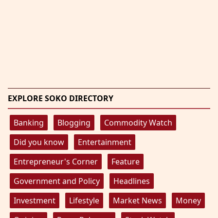
EXPLORE SOKO DIRECTORY
Banking
Blogging
Commodity Watch
Did you know
Entertainment
Entrepreneur's Corner
Feature
Government and Policy
Headlines
Investment
Lifestyle
Market News
Money