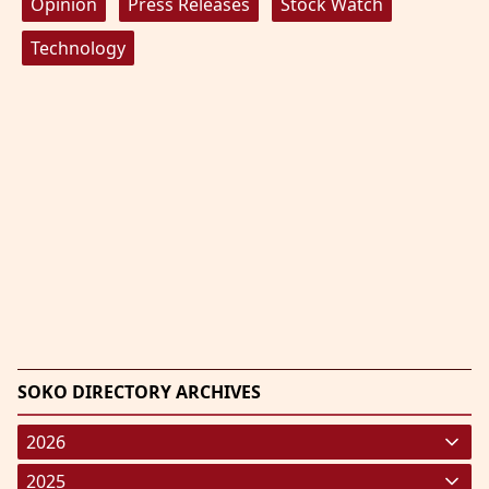
Opinion
Press Releases
Stock Watch
Technology
SOKO DIRECTORY ARCHIVES
2026
January 2026
(220)
2025