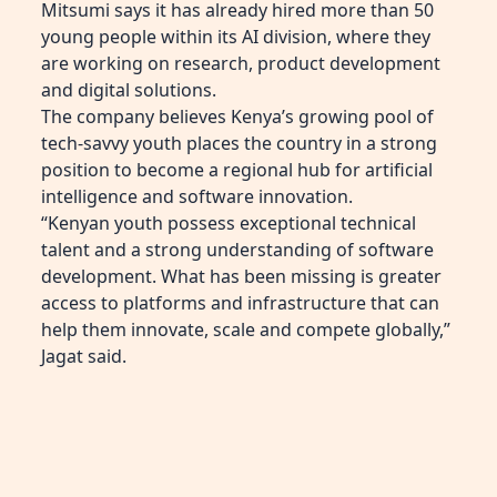
Mitsumi says it has already hired more than 50
young people within its AI division, where they
are working on research, product development
and digital solutions.
The company believes Kenya’s growing pool of
tech-savvy youth places the country in a strong
position to become a regional hub for artificial
intelligence and software innovation.
“Kenyan youth possess exceptional technical
talent and a strong understanding of software
development. What has been missing is greater
access to platforms and infrastructure that can
help them innovate, scale and compete globally,”
Jagat said.