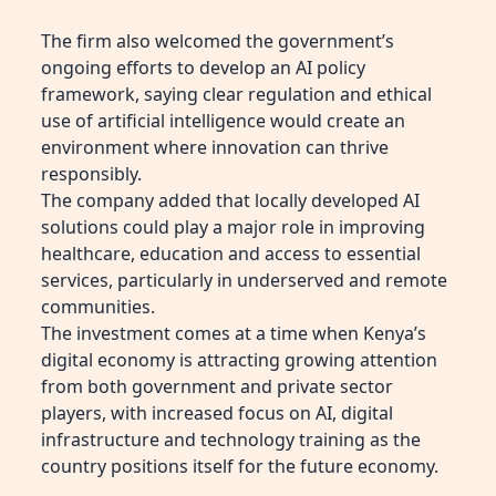
The firm also welcomed the government’s
ongoing efforts to develop an AI policy
framework, saying clear regulation and ethical
use of artificial intelligence would create an
environment where innovation can thrive
responsibly.
The company added that locally developed AI
solutions could play a major role in improving
healthcare, education and access to essential
services, particularly in underserved and remote
communities.
The investment comes at a time when Kenya’s
digital economy is attracting growing attention
from both government and private sector
players, with increased focus on AI, digital
infrastructure and technology training as the
country positions itself for the future economy.