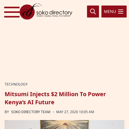
Skip to content
MENU
TECHNOLOGY
Mitsumi Injects $2 Million To Power
Kenya’s AI Future
·
BY
SOKO DIRECTORY TEAM
MAY 27, 2026 10:05 AM