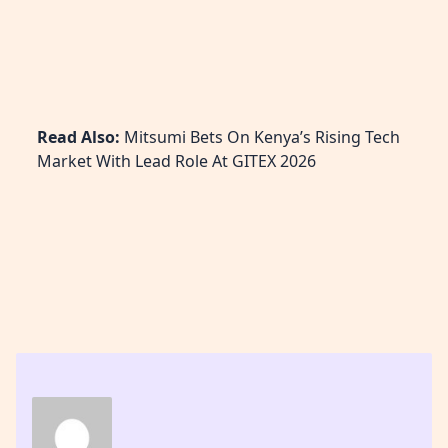
Read Also:
Mitsumi Bets On Kenya’s Rising Tech
Market With Lead Role At GITEX 2026