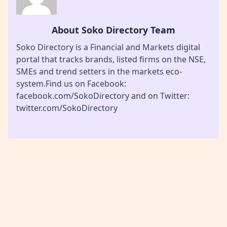
About Soko Directory Team
Soko Directory is a Financial and Markets digital
portal that tracks brands, listed firms on the NSE,
SMEs and trend setters in the markets eco-
system.Find us on Facebook:
facebook.com/SokoDirectory and on Twitter:
twitter.com/SokoDirectory