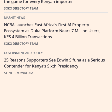
the game for every Kenyan importer
SOKO DIRECTORY TEAM
MARKET NEWS
NCBA Launches East Africa’s First AI Property
Ecosystem as Duka Platform Nears 7 Million Users,
KES 4 Billion Transactions
SOKO DIRECTORY TEAM
GOVERNMENT AND POLICY
25 Reasons Supporters See Edwin Sifuna as a Serious
Contender for Kenya’s Sixth Presidency
STEVE BIKO WAFULA