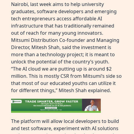
Nairobi, last week aims to help university
graduates, software developers and emerging
tech entrepreneurs access affordable AI
infrastructure that has traditionally remained
out of reach for many young innovators.
Mitsumi Distribution Co-founder and Managing
Director, Mitesh Shah, said the investment is
more than a technology project; it is meant to
unlock the potential of the country’s youth.
“The AI cloud we are putting up is around $2
million. This is mostly CSR from Mitsumi’s side so
that most of our educated youths can utilize it
for different things,” Mitesh Shah explained.
The platform will allow local developers to build
and test software, experiment with AI solutions