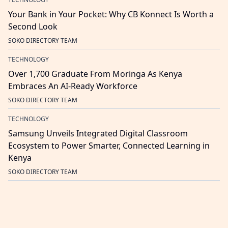
Your Bank in Your Pocket: Why CB Konnect Is Worth a
Second Look
SOKO DIRECTORY TEAM
TECHNOLOGY
Over 1,700 Graduate From Moringa As Kenya
Embraces An AI-Ready Workforce
SOKO DIRECTORY TEAM
TECHNOLOGY
Samsung Unveils Integrated Digital Classroom
Ecosystem to Power Smarter, Connected Learning in
Kenya
SOKO DIRECTORY TEAM