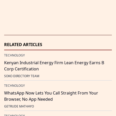
RELATED ARTICLES
TECHNOLOGY
Kenyan Industrial Energy Firm Lean Energy Earns B
Corp Certification
SOKO DIRECTORY TEAM
TECHNOLOGY
WhatsApp Now Lets You Call Straight From Your
Browser, No App Needed
GETRUDE MATHAYO
TECHNOLOGY