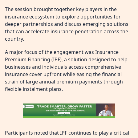
The session brought together key players in the
insurance ecosystem to explore opportunities for
deeper partnerships and discuss emerging solutions
that can accelerate insurance penetration across the
country.
A major focus of the engagement was Insurance
Premium Financing (IPF), a solution designed to help
businesses and individuals access comprehensive
insurance cover upfront while easing the financial
strain of large annual premium payments through
flexible instalment plans.
Participants noted that IPF continues to play a critical