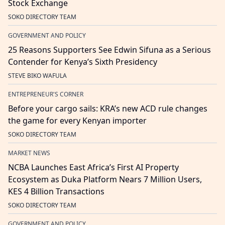
Stock Exchange
SOKO DIRECTORY TEAM
GOVERNMENT AND POLICY
25 Reasons Supporters See Edwin Sifuna as a Serious
Contender for Kenya’s Sixth Presidency
STEVE BIKO WAFULA
ENTREPRENEUR'S CORNER
Before your cargo sails: KRA’s new ACD rule changes
the game for every Kenyan importer
SOKO DIRECTORY TEAM
MARKET NEWS
NCBA Launches East Africa’s First AI Property
Ecosystem as Duka Platform Nears 7 Million Users,
KES 4 Billion Transactions
SOKO DIRECTORY TEAM
GOVERNMENT AND POLICY