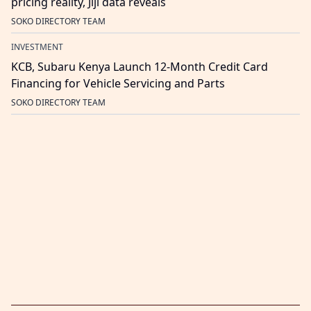
pricing reality, Jiji data reveals
SOKO DIRECTORY TEAM
INVESTMENT
KCB, Subaru Kenya Launch 12-Month Credit Card
Financing for Vehicle Servicing and Parts
SOKO DIRECTORY TEAM