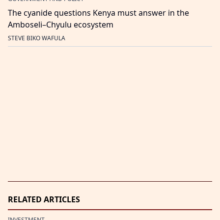
The cyanide questions Kenya must answer in the
Amboseli–Chyulu ecosystem
STEVE BIKO WAFULA
RELATED ARTICLES
INVESTMENT