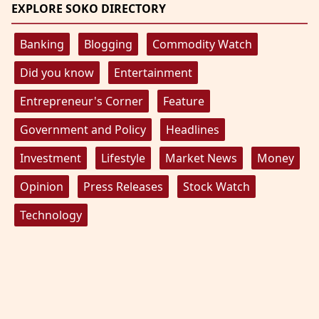
EXPLORE SOKO DIRECTORY
Banking
Blogging
Commodity Watch
Did you know
Entertainment
Entrepreneur's Corner
Feature
Government and Policy
Headlines
Investment
Lifestyle
Market News
Money
Opinion
Press Releases
Stock Watch
Technology