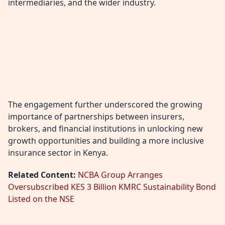
intermediaries, and the wider industry.
The engagement further underscored the growing
importance of partnerships between insurers,
brokers, and financial institutions in unlocking new
growth opportunities and building a more inclusive
insurance sector in Kenya.
Related Content:
NCBA Group Arranges
Oversubscribed KES 3 Billion KMRC Sustainability Bond
Listed on the NSE