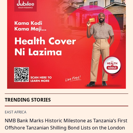
TRENDING STORIES
EAST AFRICA
NMB Bank Marks Historic Milestone as Tanzania’s First
Offshore Tanzanian Shilling Bond Lists on the London