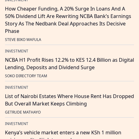
How Cheaper Funding, A 20% Surge In Loans And A
50% Dividend Lift Are Rewriting NCBA Bank’s Earnings
Story As The Nedbank Deal Approaches Its Decisive
Phase
STEVE BIKO WAFULA
INVESTMENT
NCBA H1 Profit Rises 12.2% to KES 12.4 Billion as Digital
Lending, Deposits and Dividend Surge
SOKO DIRECTORY TEAM
INVESTMENT
List of Nairobi Estates Where House Rent Has Dropped
But Overall Market Keeps Climbing
GETRUDE MATHAYO
INVESTMENT
Kenya’s vehicle market enters a new KSh 1 million