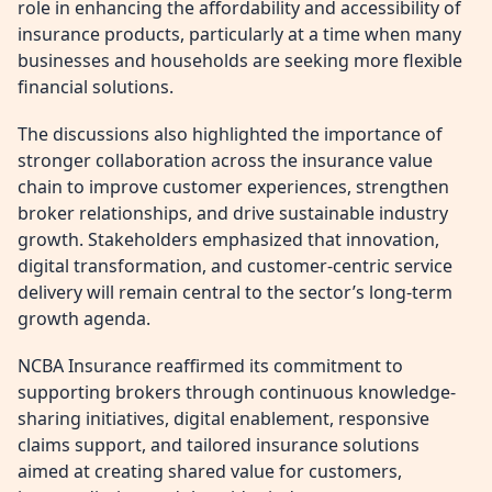
role in enhancing the affordability and accessibility of
insurance products, particularly at a time when many
businesses and households are seeking more flexible
financial solutions.
The discussions also highlighted the importance of
stronger collaboration across the insurance value
chain to improve customer experiences, strengthen
broker relationships, and drive sustainable industry
growth. Stakeholders emphasized that innovation,
digital transformation, and customer-centric service
delivery will remain central to the sector’s long-term
growth agenda.
NCBA Insurance reaffirmed its commitment to
supporting brokers through continuous knowledge-
sharing initiatives, digital enablement, responsive
claims support, and tailored insurance solutions
aimed at creating shared value for customers,