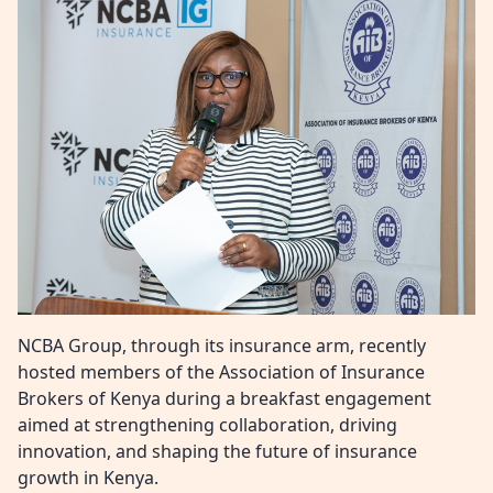
NCBA Group
,
through its insurance arm, recently
hosted members of the
Association of Insurance
Brokers of Kenya
during a breakfast engagement
aimed at strengthening collaboration, driving
innovation, and shaping the future of insurance
growth in Kenya.