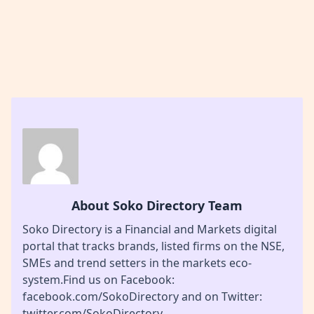
About Soko Directory Team
Soko Directory is a Financial and Markets digital
portal that tracks brands, listed firms on the NSE,
SMEs and trend setters in the markets eco-
system.Find us on Facebook:
facebook.com/SokoDirectory and on Twitter:
twitter.com/SokoDirectory