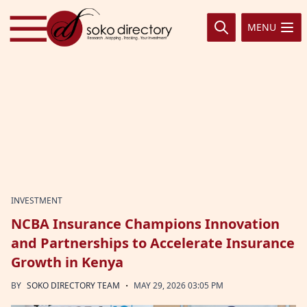
Skip to content
MENU
INVESTMENT
NCBA Insurance Champions Innovation
and Partnerships to Accelerate Insurance
Growth in Kenya
·
BY
SOKO DIRECTORY TEAM
MAY 29, 2026 03:05 PM