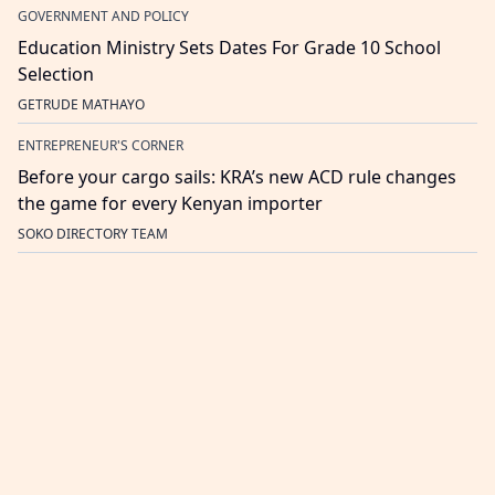
GOVERNMENT AND POLICY
Education Ministry Sets Dates For Grade 10 School
Selection
GETRUDE MATHAYO
ENTREPRENEUR'S CORNER
Before your cargo sails: KRA’s new ACD rule changes
the game for every Kenyan importer
SOKO DIRECTORY TEAM