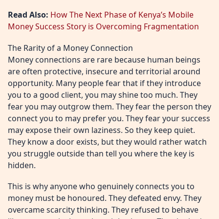
Read Also:
How The Next Phase of Kenya’s Mobile
Money Success Story is Overcoming Fragmentation
The Rarity of a Money Connection
Money connections are rare because human beings
are often protective, insecure and territorial around
opportunity. Many people fear that if they introduce
you to a good client, you may shine too much. They
fear you may outgrow them. They fear the person they
connect you to may prefer you. They fear your success
may expose their own laziness. So they keep quiet.
They know a door exists, but they would rather watch
you struggle outside than tell you where the key is
hidden.
This is why anyone who genuinely connects you to
money must be honoured. They defeated envy. They
overcame scarcity thinking. They refused to behave