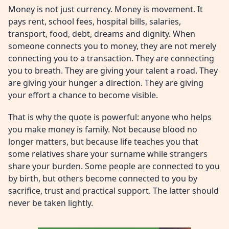
Money is not just currency. Money is movement. It
pays rent, school fees, hospital bills, salaries,
transport, food, debt, dreams and dignity. When
someone connects you to money, they are not merely
connecting you to a transaction. They are connecting
you to breath. They are giving your talent a road. They
are giving your hunger a direction. They are giving
your effort a chance to become visible.
That is why the quote is powerful: anyone who helps
you make money is family. Not because blood no
longer matters, but because life teaches you that
some relatives share your surname while strangers
share your burden. Some people are connected to you
by birth, but others become connected to you by
sacrifice, trust and practical support. The latter should
never be taken lightly.