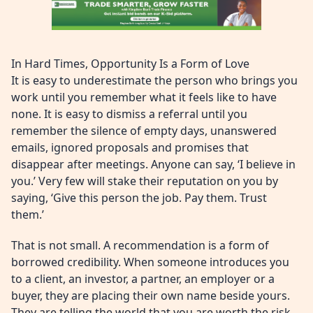
In Hard Times, Opportunity Is a Form of Love
It is easy to underestimate the person who brings you
work until you remember what it feels like to have
none. It is easy to dismiss a referral until you
remember the silence of empty days, unanswered
emails, ignored proposals and promises that
disappear after meetings. Anyone can say, ‘I believe in
you.’ Very few will stake their reputation on you by
saying, ‘Give this person the job. Pay them. Trust
them.’
That is not small. A recommendation is a form of
borrowed credibility. When someone introduces you
to a client, an investor, a partner, an employer or a
buyer, they are placing their own name beside yours.
They are telling the world that you are worth the risk.