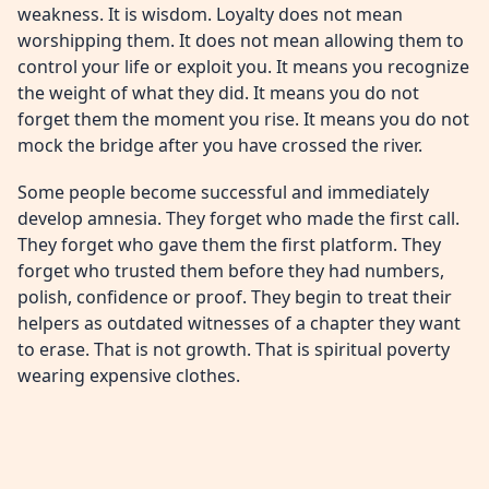
weakness. It is wisdom. Loyalty does not mean
worshipping them. It does not mean allowing them to
control your life or exploit you. It means you recognize
the weight of what they did. It means you do not
forget them the moment you rise. It means you do not
mock the bridge after you have crossed the river.
Some people become successful and immediately
develop amnesia. They forget who made the first call.
They forget who gave them the first platform. They
forget who trusted them before they had numbers,
polish, confidence or proof. They begin to treat their
helpers as outdated witnesses of a chapter they want
to erase. That is not growth. That is spiritual poverty
wearing expensive clothes.