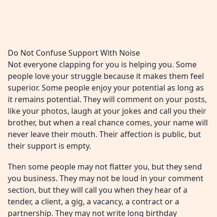
Do Not Confuse Support With Noise
Not everyone clapping for you is helping you. Some
people love your struggle because it makes them feel
superior. Some people enjoy your potential as long as
it remains potential. They will comment on your posts,
like your photos, laugh at your jokes and call you their
brother, but when a real chance comes, your name will
never leave their mouth. Their affection is public, but
their support is empty.
Then some people may not flatter you, but they send
you business. They may not be loud in your comment
section, but they will call you when they hear of a
tender, a client, a gig, a vacancy, a contract or a
partnership. They may not write long birthday