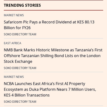
TRENDING STORIES
MARKET NEWS
Safaricom Plc Pays a Record Dividend at KES 80.13
Billion for FY26
SOKO DIRECTORY TEAM
EAST AFRICA
NMB Bank Marks Historic Milestone as Tanzania’s First
Offshore Tanzanian Shilling Bond Lists on the London
Stock Exchange
SOKO DIRECTORY TEAM
MARKET NEWS
NCBA Launches East Africa’s First AI Property
Ecosystem as Duka Platform Nears 7 Million Users,
KES 4 Billion Transactions
SOKO DIRECTORY TEAM