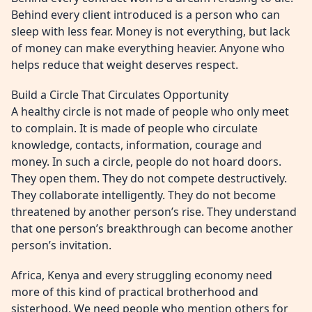
Behind every client introduced is a person who can
sleep with less fear. Money is not everything, but lack
of money can make everything heavier. Anyone who
helps reduce that weight deserves respect.
Build a Circle That Circulates Opportunity
A healthy circle is not made of people who only meet
to complain. It is made of people who circulate
knowledge, contacts, information, courage and
money. In such a circle, people do not hoard doors.
They open them. They do not compete destructively.
They collaborate intelligently. They do not become
threatened by another person’s rise. They understand
that one person’s breakthrough can become another
person’s invitation.
Africa, Kenya and every struggling economy need
more of this kind of practical brotherhood and
sisterhood. We need people who mention others for