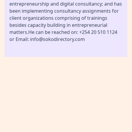
entrepreneurship and digital consultancy; and has
been implementing consultancy assignments for
client organizations comprising of trainings
besides capacity building in entrepreneurial
matters.He can be reached on: +254 20 510 1124
or Email: info@sokodirectory.com