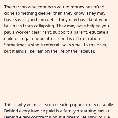
The person who connects you to money has often
done something deeper than they know. They may
have saved you from debt. They may have kept your
business from collapsing. They may have helped you
pay a worker, clear rent, support a parent, educate a
child or regain hope after months of frustration.
Sometimes a single referral looks small to the giver,
but it lands like rain on the life of the receiver.
This is why we must stop treating opportunity casually.
Behind every invoice paid is a family breathing easier.
Behind every contract won is a dream refusing to die.