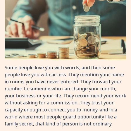
Some people love you with words, and then some
people love you with access. They mention your name
in rooms you have never entered. They forward your
number to someone who can change your month,
your business or your life. They recommend your work
without asking for a commission. They trust your
capacity enough to connect you to money, and in a
world where most people guard opportunity like a
family secret, that kind of person is not ordinary.