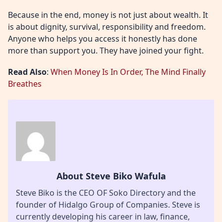
Because in the end, money is not just about wealth. It
is about dignity, survival, responsibility and freedom.
Anyone who helps you access it honestly has done
more than support you. They have joined your fight.
Read Also
:
When Money Is In Order, The Mind Finally
Breathes
About Steve Biko Wafula
Steve Biko is the CEO OF Soko Directory and the
founder of Hidalgo Group of Companies. Steve is
currently developing his career in law, finance,