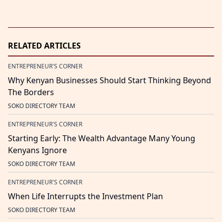
RELATED ARTICLES
ENTREPRENEUR'S CORNER
Why Kenyan Businesses Should Start Thinking Beyond
The Borders
SOKO DIRECTORY TEAM
ENTREPRENEUR'S CORNER
Starting Early: The Wealth Advantage Many Young
Kenyans Ignore
SOKO DIRECTORY TEAM
ENTREPRENEUR'S CORNER
When Life Interrupts the Investment Plan
SOKO DIRECTORY TEAM