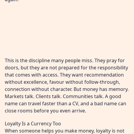
This is the discipline many people miss. They pray for
doors, but they are not prepared for the responsibility
that comes with access. They want recommendation
without excellence, favour without follow-through,
connection without character. But money has memory.
Markets talk. Clients talk. Communities talk. A good
name can travel faster than a CV, and a bad name can
close rooms before you even arrive.
Loyalty Is a Currency Too
When someone helps you make money, loyalty is not