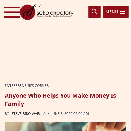
Skip to content
MENU
ENTREPRENEUR'S CORNER
Anyone Who Helps You Make Money Is
Family
·
BY
STEVE BIKO WAFULA
JUNE 8, 2026 09:06 AM