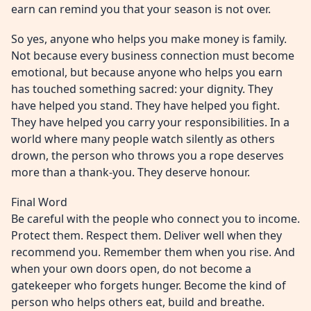
earn can remind you that your season is not over.
So yes, anyone who helps you make money is family.
Not because every business connection must become
emotional, but because anyone who helps you earn
has touched something sacred: your dignity. They
have helped you stand. They have helped you fight.
They have helped you carry your responsibilities. In a
world where many people watch silently as others
drown, the person who throws you a rope deserves
more than a thank-you. They deserve honour.
Final Word
Be careful with the people who connect you to income.
Protect them. Respect them. Deliver well when they
recommend you. Remember them when you rise. And
when your own doors open, do not become a
gatekeeper who forgets hunger. Become the kind of
person who helps others eat, build and breathe.