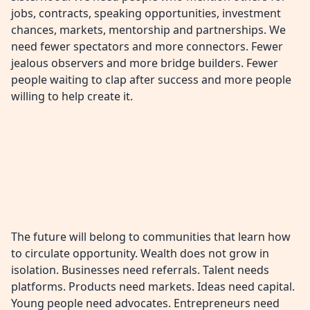
jobs, contracts, speaking opportunities, investment
chances, markets, mentorship and partnerships. We
need fewer spectators and more connectors. Fewer
jealous observers and more bridge builders. Fewer
people waiting to clap after success and more people
willing to help create it.
The future will belong to communities that learn how
to circulate opportunity. Wealth does not grow in
isolation. Businesses need referrals. Talent needs
platforms. Products need markets. Ideas need capital.
Young people need advocates. Entrepreneurs need