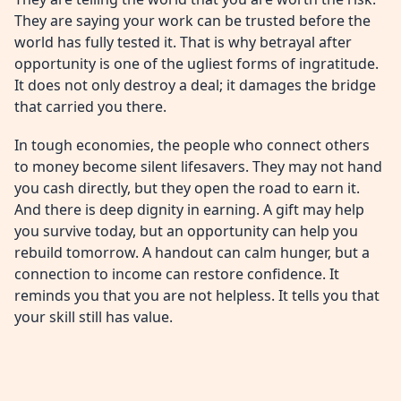
They are saying your work can be trusted before the
world has fully tested it. That is why betrayal after
opportunity is one of the ugliest forms of ingratitude.
It does not only destroy a deal; it damages the bridge
that carried you there.
In tough economies, the people who connect others
to money become silent lifesavers. They may not hand
you cash directly, but they open the road to earn it.
And there is deep dignity in earning. A gift may help
you survive today, but an opportunity can help you
rebuild tomorrow. A handout can calm hunger, but a
connection to income can restore confidence. It
reminds you that you are not helpless. It tells you that
your skill still has value.