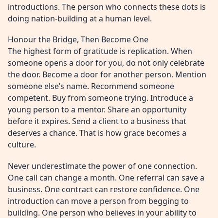
introductions. The person who connects these dots is
doing nation-building at a human level.
Honour the Bridge, Then Become One
The highest form of gratitude is replication. When
someone opens a door for you, do not only celebrate
the door. Become a door for another person. Mention
someone else’s name. Recommend someone
competent. Buy from someone trying. Introduce a
young person to a mentor. Share an opportunity
before it expires. Send a client to a business that
deserves a chance. That is how grace becomes a
culture.
Never underestimate the power of one connection.
One call can change a month. One referral can save a
business. One contract can restore confidence. One
introduction can move a person from begging to
building. One person who believes in your ability to