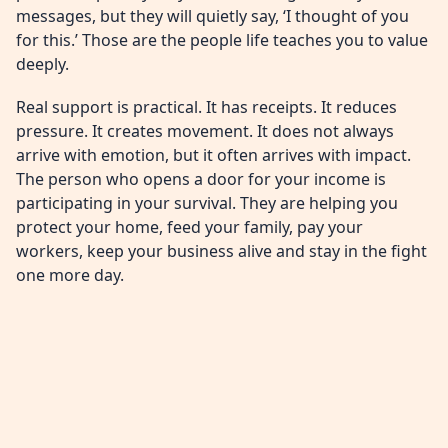
messages, but they will quietly say, ‘I thought of you
for this.’ Those are the people life teaches you to value
deeply.
Real support is practical. It has receipts. It reduces
pressure. It creates movement. It does not always
arrive with emotion, but it often arrives with impact.
The person who opens a door for your income is
participating in your survival. They are helping you
protect your home, feed your family, pay your
workers, keep your business alive and stay in the fight
one more day.