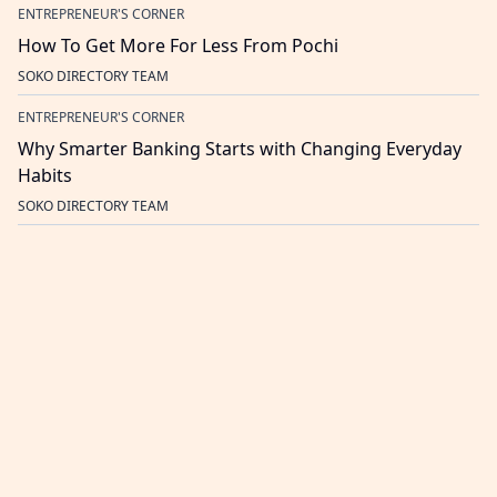
ENTREPRENEUR'S CORNER
How To Get More For Less From Pochi
SOKO DIRECTORY TEAM
ENTREPRENEUR'S CORNER
Why Smarter Banking Starts with Changing Everyday
Habits
SOKO DIRECTORY TEAM