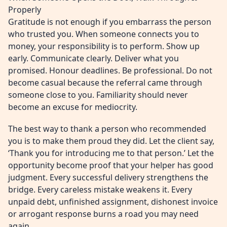
Properly
Gratitude is not enough if you embarrass the person
who trusted you. When someone connects you to
money, your responsibility is to perform. Show up
early. Communicate clearly. Deliver what you
promised. Honour deadlines. Be professional. Do not
become casual because the referral came through
someone close to you. Familiarity should never
become an excuse for mediocrity.
The best way to thank a person who recommended
you is to make them proud they did. Let the client say,
‘Thank you for introducing me to that person.’ Let the
opportunity become proof that your helper has good
judgment. Every successful delivery strengthens the
bridge. Every careless mistake weakens it. Every
unpaid debt, unfinished assignment, dishonest invoice
or arrogant response burns a road you may need
again.