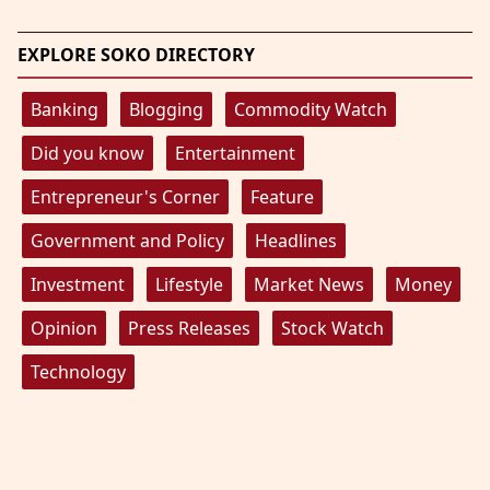
EXPLORE SOKO DIRECTORY
Banking
Blogging
Commodity Watch
Did you know
Entertainment
Entrepreneur's Corner
Feature
Government and Policy
Headlines
Investment
Lifestyle
Market News
Money
Opinion
Press Releases
Stock Watch
Technology