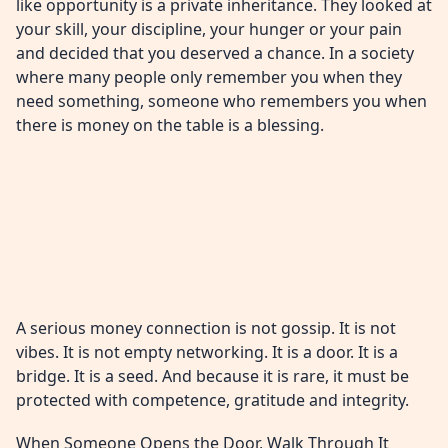
like opportunity is a private inheritance. They looked at
your skill, your discipline, your hunger or your pain
and decided that you deserved a chance. In a society
where many people only remember you when they
need something, someone who remembers you when
there is money on the table is a blessing.
A serious money connection is not gossip. It is not
vibes. It is not empty networking. It is a door. It is a
bridge. It is a seed. And because it is rare, it must be
protected with competence, gratitude and integrity.
When Someone Opens the Door, Walk Through It