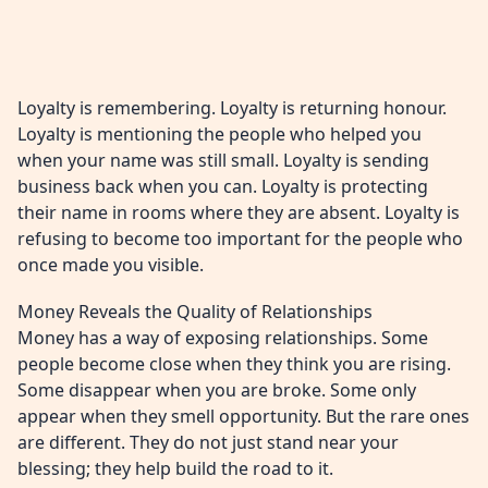
Loyalty is remembering. Loyalty is returning honour.
Loyalty is mentioning the people who helped you
when your name was still small. Loyalty is sending
business back when you can. Loyalty is protecting
their name in rooms where they are absent. Loyalty is
refusing to become too important for the people who
once made you visible.
Money Reveals the Quality of Relationships
Money has a way of exposing relationships. Some
people become close when they think you are rising.
Some disappear when you are broke. Some only
appear when they smell opportunity. But the rare ones
are different. They do not just stand near your
blessing; they help build the road to it.