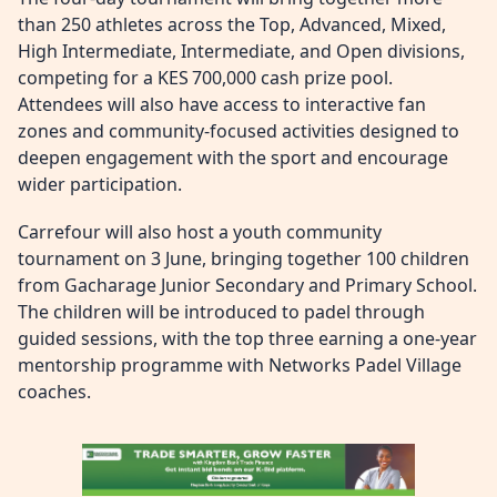
than 250 athletes across the Top, Advanced, Mixed,
High Intermediate, Intermediate, and Open divisions,
competing for a KES 700,000 cash prize pool.
Attendees will also have access to interactive fan
zones and community-focused activities designed to
deepen engagement with the sport and encourage
wider participation.
Carrefour will also host a youth community
tournament on 3 June, bringing together 100 children
from Gacharage Junior Secondary and Primary School.
The children will be introduced to padel through
guided sessions, with the top three earning a one‑year
mentorship programme with Networks Padel Village
coaches.