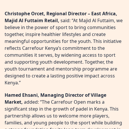
Christophe Orcet, Regional Director – East Africa,
Majid Al Futtaim Retail,
said: “At Majid Al Futtaim, we
believe in the power of sport to bring communities
together, inspire healthier lifestyles and create
meaningful opportunities for the youth. This initiative
reflects Carrefour Kenya’s commitment to the
communities it serves, by widening access to sport
and supporting youth development. Together, the
youth tournament and mentorship programme are
designed to create a lasting positive impact across
Kenya.”
Hamed Ehsani, Managing Director of Village
Market,
added: “The Carrefour Open marks a
significant step in the growth of padel in Kenya. This
partnership allows us to welcome more players,
families, and young people to the sport while building