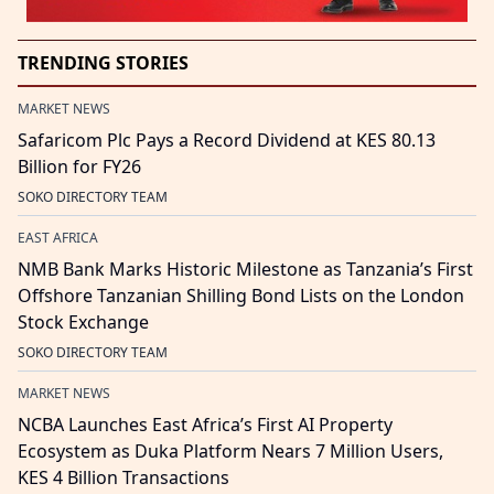
TRENDING STORIES
MARKET NEWS
Safaricom Plc Pays a Record Dividend at KES 80.13
Billion for FY26
SOKO DIRECTORY TEAM
EAST AFRICA
NMB Bank Marks Historic Milestone as Tanzania’s First
Offshore Tanzanian Shilling Bond Lists on the London
Stock Exchange
SOKO DIRECTORY TEAM
MARKET NEWS
NCBA Launches East Africa’s First AI Property
Ecosystem as Duka Platform Nears 7 Million Users,
KES 4 Billion Transactions