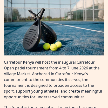
Carrefour Kenya will host the inaugural Carrefour
Open padel tournament from 4 to 7 June 2026 at the
Village Market. Anchored in Carrefour Kenya’s
commitment to the communities it serves, the
tournament is designed to broaden access to the
sport, support young athletes, and create meaningful
opportunities for underserved communities.
The four‑day tournament will bring together more