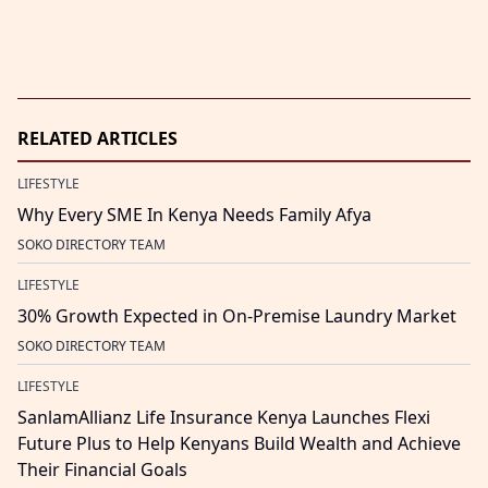
RELATED ARTICLES
LIFESTYLE
Why Every SME In Kenya Needs Family Afya
SOKO DIRECTORY TEAM
LIFESTYLE
30% Growth Expected in On-Premise Laundry Market
SOKO DIRECTORY TEAM
LIFESTYLE
SanlamAllianz Life Insurance Kenya Launches Flexi
Future Plus to Help Kenyans Build Wealth and Achieve
Their Financial Goals