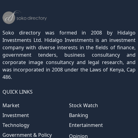
December 2022
November 2021
October 2020
September 2019
August 2018
July 2017
June 2016
May 2015
April 2012
(189)
(116)
(182)
(15)
(247)
(233)
(167)
(364)
(306)
December 2021
November 2020
October 2019
September 2018
August 2017
July 2016
June 2015
May 2012
(271)
(1)
(119)
(195)
(313)
(249)
(242)
(255)
December 2020
November 2019
October 2018
September 2017
August 2016
July 2015
July 2012
(145)
(1)
(247)
(282)
(187)
(362)
(186)
Soko directory was formed in 2008 by Hidalgo
December 2019
November 2018
October 2017
September 2016
August 2015
August 2012
(157)
(4)
(235)
(318)
(282)
(233)
Investments Ltd. Hidalgo Investments is an investment
company with diverse interests in the fields of finance,
December 2018
November 2017
October 2016
September 2015
October 2012
(191)
(2)
(184)
(253)
(186)
government tenders, business consultancy and
December 2017
November 2016
October 2015
November 2012
(169)
(266)
(243)
(2)
corporate image consultancy and legal research, and
was incorporated in 2008 under the Laws of Kenya, Cap
December 2016
November 2015
December 2012
(153)
(1)
(173)
486.
December 2015
(205)
QUICK LINKS
Market
Stock Watch
Investment
Banking
Technology
Entertainment
Government & Policy
Opinion