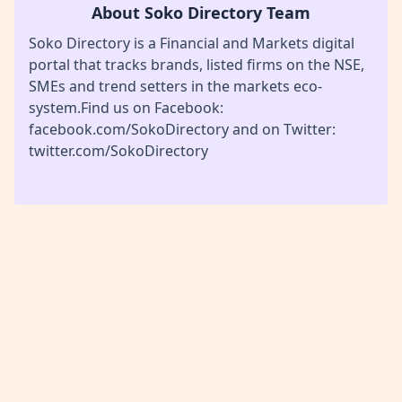
About Soko Directory Team
Soko Directory is a Financial and Markets digital
portal that tracks brands, listed firms on the NSE,
SMEs and trend setters in the markets eco-
system.Find us on Facebook:
facebook.com/SokoDirectory and on Twitter:
twitter.com/SokoDirectory