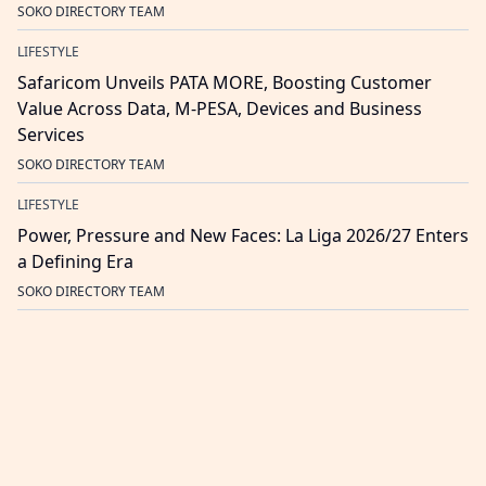
SOKO DIRECTORY TEAM
LIFESTYLE
Safaricom Unveils PATA MORE, Boosting Customer
Value Across Data, M-PESA, Devices and Business
Services
SOKO DIRECTORY TEAM
LIFESTYLE
Power, Pressure and New Faces: La Liga 2026/27 Enters
a Defining Era
SOKO DIRECTORY TEAM