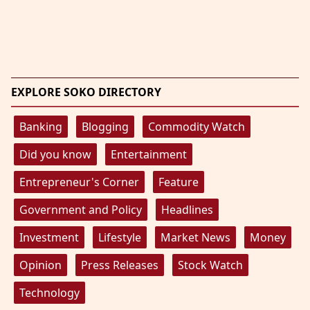
EXPLORE SOKO DIRECTORY
Banking
Blogging
Commodity Watch
Did you know
Entertainment
Entrepreneur's Corner
Feature
Government and Policy
Headlines
Investment
Lifestyle
Market News
Money
Opinion
Press Releases
Stock Watch
Technology