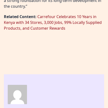
a strong foundation for its long‑term development in
the country.”
Related Content:
Carrefour Celebrates 10 Years in
Kenya with 34 Stores, 3,000 Jobs, 99% Locally Supplied
Products, and Customer Rewards