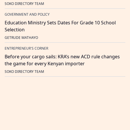
SOKO DIRECTORY TEAM
GOVERNMENT AND POLICY
Education Ministry Sets Dates For Grade 10 School
Selection
GETRUDE MATHAYO
ENTREPRENEUR'S CORNER
Before your cargo sails: KRA’s new ACD rule changes
the game for every Kenyan importer
SOKO DIRECTORY TEAM