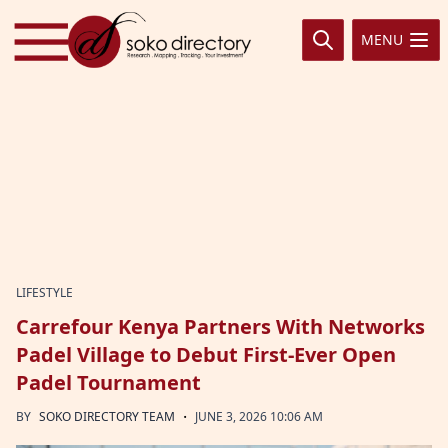
Skip to content
MENU
LIFESTYLE
Carrefour Kenya Partners With Networks
Padel Village to Debut First-Ever Open
Padel Tournament
·
BY
SOKO DIRECTORY TEAM
JUNE 3, 2026 10:06 AM