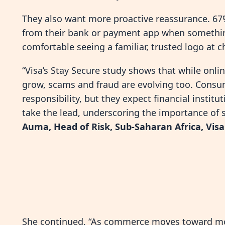
They also want more proactive reassurance. 67%
from their bank or payment app when somethin
comfortable seeing a familiar, trusted logo at 
“Visa’s Stay Secure study shows that while onl
grow, scams and fraud are evolving too. Consu
responsibility, but they expect financial insti
take the lead, underscoring the importance of
Auma, Head of Risk, Sub-Saharan Africa, Visa
She continued, “As commerce moves toward mor