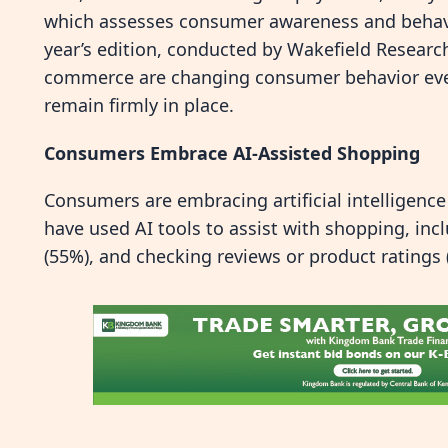
which assesses consumer awareness and behavi
year’s edition, conducted by Wakefield Researc
commerce are changing consumer behavior even
remain firmly in place.
Consumers Embrace AI-Assisted Shopping
Consumers are embracing artificial intelligence
have used AI tools to assist with shopping, incl
(55%), and checking reviews or product ratings 