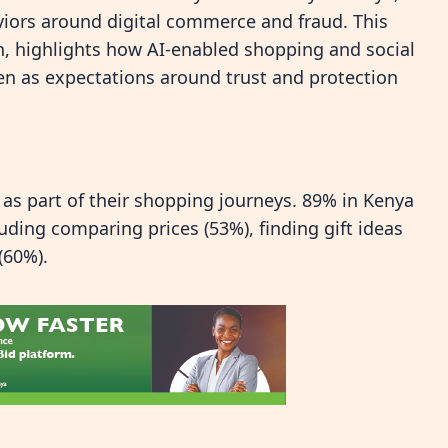
ors around digital commerce and fraud. This
h, highlights how AI‑enabled shopping and social
 as expectations around trust and protection
 as part of their shopping journeys. 89% in Kenya
uding comparing prices (53%), finding gift ideas
(60%).