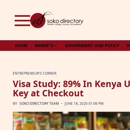
Skip to content
HOME
MARKETS
GOVERNMENT AND POLICY
O
ENTREPRENEUR'S CORNER
Visa Study: 89% In Kenya Us
Key at Checkout
·
BY
SOKO DIRECTORY TEAM
JUNE 18, 2026 01:06 PM