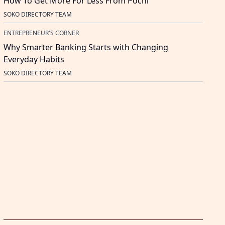
How To Get More For Less From Pochi
SOKO DIRECTORY TEAM
ENTREPRENEUR'S CORNER
Why Smarter Banking Starts with Changing
Everyday Habits
SOKO DIRECTORY TEAM