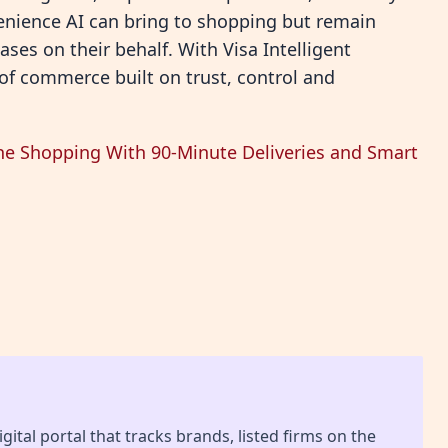
nience AI can bring to shopping but remain
es on their behalf. With Visa Intelligent
of commerce built on trust, control and
ne Shopping With 90-Minute Deliveries and Smart
gital portal that tracks brands, listed firms on the