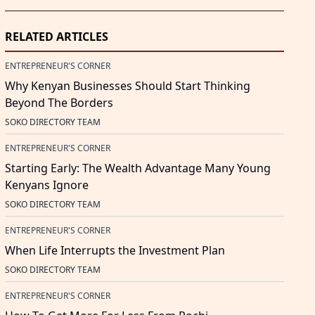
RELATED ARTICLES
ENTREPRENEUR'S CORNER
Why Kenyan Businesses Should Start Thinking
Beyond The Borders
SOKO DIRECTORY TEAM
ENTREPRENEUR'S CORNER
Starting Early: The Wealth Advantage Many Young
Kenyans Ignore
SOKO DIRECTORY TEAM
ENTREPRENEUR'S CORNER
When Life Interrupts the Investment Plan
SOKO DIRECTORY TEAM
ENTREPRENEUR'S CORNER