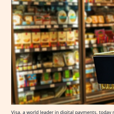
Visa, a world leader in digital payments, today