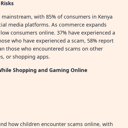
 Risks
 mainstream, with 85% of consumers in Kenya
ocial media platforms. As commerce expands
ollow consumers online. 37% have experienced a
those who have experienced a scam, 58% report
than those who encountered scams on other
s, or shopping apps.
 While Shopping and Gaming Online
und how children encounter scams online, with