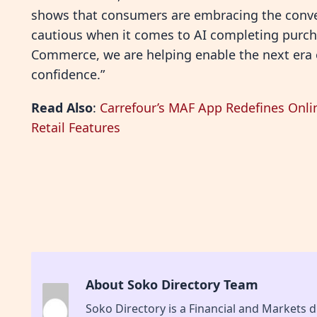
shows that consumers are embracing the conve
cautious when it comes to AI completing purchas
Commerce, we are helping enable the next era 
confidence.”
Read Also
:
Carrefour’s MAF App Redefines Onli
Retail Features
About Soko Directory Team
Soko Directory is a Financial and Markets di