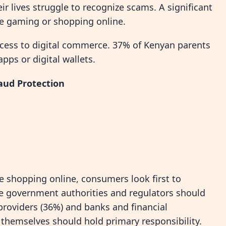
ir lives struggle to recognize scams. A significant
le gaming or shopping online.
ccess to digital commerce. 37% of Kenyan parents
ps or digital wallets.
aud Protection
e shopping online, consumers look first to
ve government authorities and regulators should
providers (36%) and banks and financial
 themselves should hold primary responsibility.