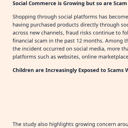
Social Commerce is Growing but so are Scam
Shopping through social platforms has become
having purchased products directly through s
across new channels, fraud risks continue to f
financial scam in the past 12 months. Among 
the incident occurred on social media, more 
platforms such as websites, online marketplace
Children are Increasingly Exposed to Scams
The study also highlights growing concern aro