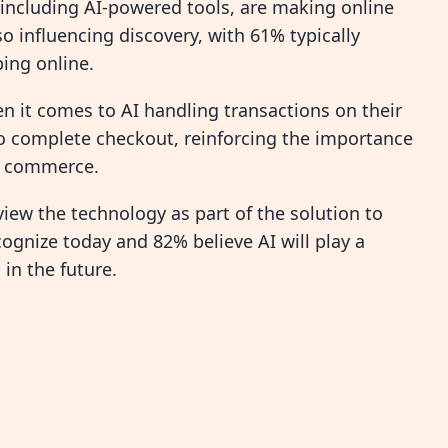
 including AI-powered tools, are making online
so influencing discovery, with 61% typically
ing online.
it comes to AI handling transactions on their
to complete checkout, reinforcing the importance
ic commerce.
iew the technology as part of the solution to
ognize today and 82% believe AI will play a
 in the future.