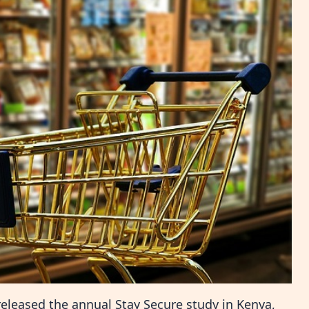
 released the annual Stay Secure study in Kenya,