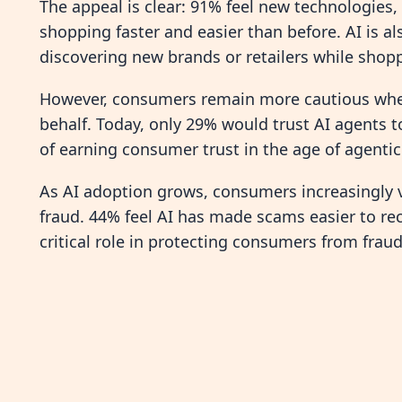
The appeal is clear: 91% feel new technologies,
shopping faster and easier than before. AI is al
discovering new brands or retailers while shopp
However, consumers remain more cautious when 
behalf. Today, only 29% would trust AI agents 
of earning consumer trust in the age of agent
As AI adoption grows, consumers increasingly v
fraud. 44% feel AI has made scams easier to rec
critical role in protecting consumers from fraud