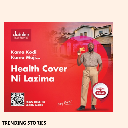
TRENDING STORIES