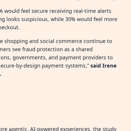
 would feel secure receiving real-time alerts
g looks suspicious, while 30% would feel more
checkout.
ine shopping and social commerce continue to
mers see fraud protection as a shared
tutions, governments, and payment providers to
 secure-by-design payment systems,”
said Irene
.
e agentic, AI-powered experiences, the study