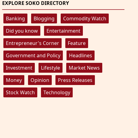
EXPLORE SOKO DIRECTORY
Banking
Blogging
Commodity Watch
Did you know
Entertainment
Entrepreneur's Corner
Feature
Government and Policy
Headlines
Investment
Lifestyle
Market News
Money
Opinion
Press Releases
Stock Watch
Technology