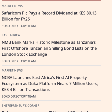
MARKET NEWS
Safaricom Plc Pays a Record Dividend at KES 80.13
Billion for FY26
SOKO DIRECTORY TEAM
EAST AFRICA
NMB Bank Marks Historic Milestone as Tanzania’s
First Offshore Tanzanian Shilling Bond Lists on the
London Stock Exchange
SOKO DIRECTORY TEAM
MARKET NEWS
NCBA Launches East Africa’s First AI Property
Ecosystem as Duka Platform Nears 7 Million Users,
KES 4 Billion Transactions
SOKO DIRECTORY TEAM
ENTREPRENEUR'S CORNER