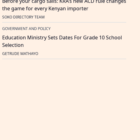
Before your cargo sails: KRA’s new ACD rule changes
the game for every Kenyan importer
SOKO DIRECTORY TEAM
GOVERNMENT AND POLICY
Education Ministry Sets Dates For Grade 10 School
Selection
GETRUDE MATHAYO