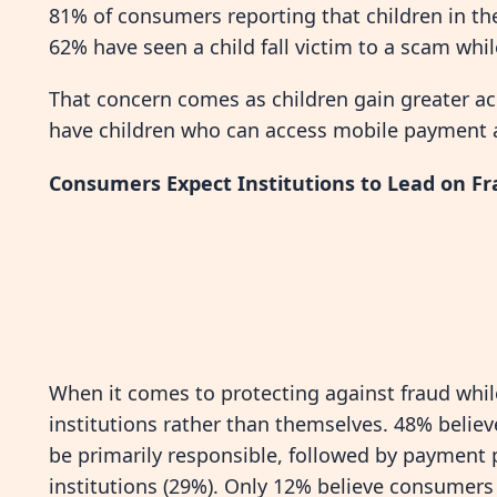
81% of consumers reporting that children in the
62% have seen a child fall victim to a scam whi
That concern comes as children gain greater a
have children who can access mobile payment ap
Consumers Expect Institutions to Lead on Fr
When it comes to protecting against fraud whil
institutions rather than themselves. 48% belie
be primarily responsible, followed by payment 
institutions (29%). Only 12% believe consumers