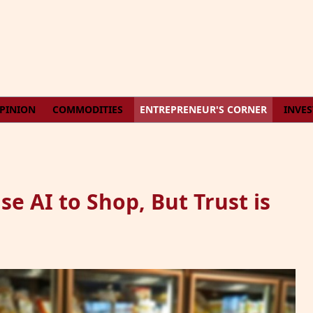
PINION
COMMODITIES
ENTREPRENEUR'S CORNER
INVE
e AI to Shop, But Trust is