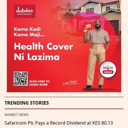
TRENDING STORIES
MARKET NEWS
Safaricom Plc Pays a Record Dividend at KES 80.13