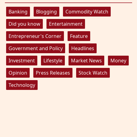
Banking
Blogging
Commodity Watch
Did you know
Entertainment
Entrepreneur's Corner
Feature
Government and Policy
Headlines
Investment
Lifestyle
Market News
Money
Opinion
Press Releases
Stock Watch
Technology