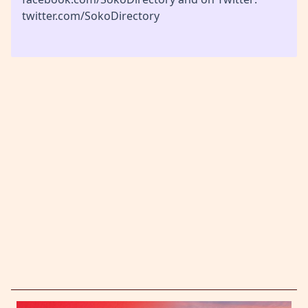
twitter.com/SokoDirectory