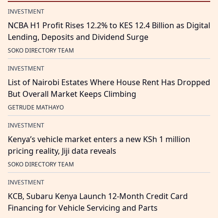
INVESTMENT
NCBA H1 Profit Rises 12.2% to KES 12.4 Billion as Digital
Lending, Deposits and Dividend Surge
SOKO DIRECTORY TEAM
INVESTMENT
List of Nairobi Estates Where House Rent Has Dropped
But Overall Market Keeps Climbing
GETRUDE MATHAYO
INVESTMENT
Kenya’s vehicle market enters a new KSh 1 million
pricing reality, Jiji data reveals
SOKO DIRECTORY TEAM
INVESTMENT
KCB, Subaru Kenya Launch 12-Month Credit Card
Financing for Vehicle Servicing and Parts