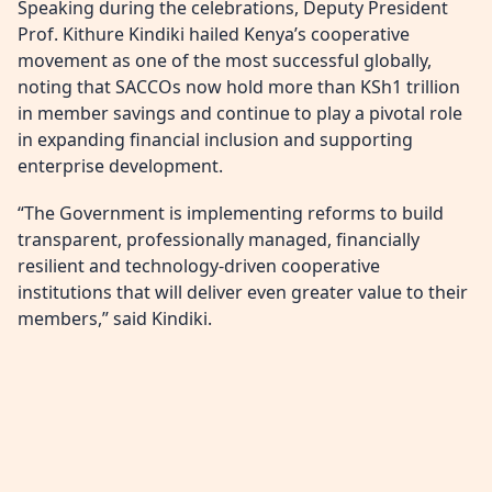
Speaking during the celebrations, Deputy President
Prof. Kithure Kindiki hailed Kenya’s cooperative
movement as one of the most successful globally,
noting that SACCOs now hold more than KSh1 trillion
in member savings and continue to play a pivotal role
in expanding financial inclusion and supporting
enterprise development.
“The Government is implementing reforms to build
transparent, professionally managed, financially
resilient and technology-driven cooperative
institutions that will deliver even greater value to their
members,” said Kindiki.