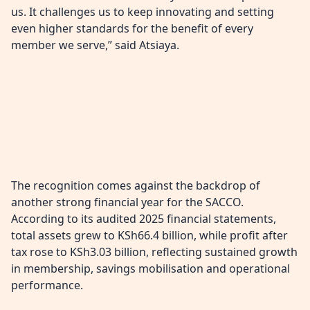
us. It challenges us to keep innovating and setting
even higher standards for the benefit of every
member we serve,” said Atsiaya.
The recognition comes against the backdrop of
another strong financial year for the SACCO.
According to its audited 2025 financial statements,
total assets grew to KSh66.4 billion, while profit after
tax rose to KSh3.03 billion, reflecting sustained growth
in membership, savings mobilisation and operational
performance.