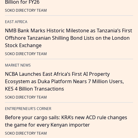
Billion for FY26
SOKO DIRECTORY TEAM
EAST AFRICA
NMB Bank Marks Historic Milestone as Tanzania’s First
Offshore Tanzanian Shilling Bond Lists on the London
Stock Exchange
SOKO DIRECTORY TEAM
MARKET NEWS
NCBA Launches East Africa’s First AI Property
Ecosystem as Duka Platform Nears 7 Million Users,
KES 4 Billion Transactions
SOKO DIRECTORY TEAM
ENTREPRENEUR'S CORNER
Before your cargo sails: KRA’s new ACD rule changes
the game for every Kenyan importer
SOKO DIRECTORY TEAM