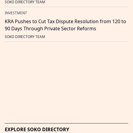
SOKO DIRECTORY TEAM
INVESTMENT
KRA Pushes to Cut Tax Dispute Resolution from 120 to
90 Days Through Private Sector Reforms
SOKO DIRECTORY TEAM
EXPLORE SOKO DIRECTORY