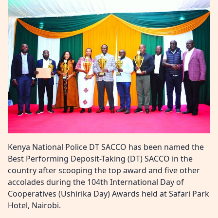
Kenya National Police DT SACCO has been named the
Best Performing Deposit-Taking (DT) SACCO in the
country after scooping the top award and five other
accolades during the 104th International Day of
Cooperatives (Ushirika Day) Awards held at Safari Park
Hotel, Nairobi.