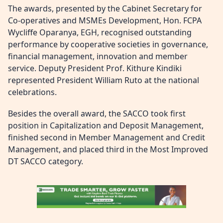
The awards, presented by the Cabinet Secretary for
Co-operatives and MSMEs Development, Hon. FCPA
Wycliffe Oparanya, EGH, recognised outstanding
performance by cooperative societies in governance,
financial management, innovation and member
service. Deputy President Prof. Kithure Kindiki
represented President William Ruto at the national
celebrations.
Besides the overall award, the SACCO took first
position in Capitalization and Deposit Management,
finished second in Member Management and Credit
Management, and placed third in the Most Improved
DT SACCO category.