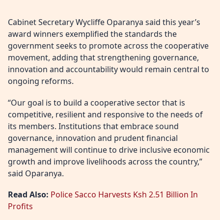
Cabinet Secretary Wycliffe Oparanya said this year’s
award winners exemplified the standards the
government seeks to promote across the cooperative
movement, adding that strengthening governance,
innovation and accountability would remain central to
ongoing reforms.
“Our goal is to build a cooperative sector that is
competitive, resilient and responsive to the needs of
its members. Institutions that embrace sound
governance, innovation and prudent financial
management will continue to drive inclusive economic
growth and improve livelihoods across the country,”
said Oparanya.
Read Also:
Police Sacco Harvests Ksh 2.51 Billion In
Profits