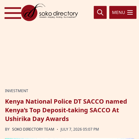
Skip to content
MENU
INVESTMENT
Kenya National Police DT SACCO named
Kenya’s Top Deposit-taking SACCO At
Ushirika Day Awards
·
BY
SOKO DIRECTORY TEAM
JULY 7, 2026 05:07 PM