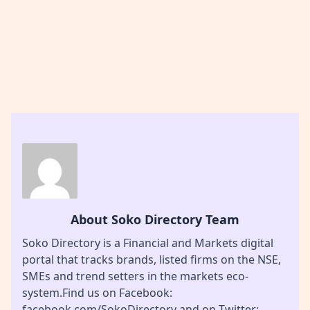
About Soko Directory Team
Soko Directory is a Financial and Markets digital
portal that tracks brands, listed firms on the NSE,
SMEs and trend setters in the markets eco-
system.Find us on Facebook:
facebook.com/SokoDirectory and on Twitter: