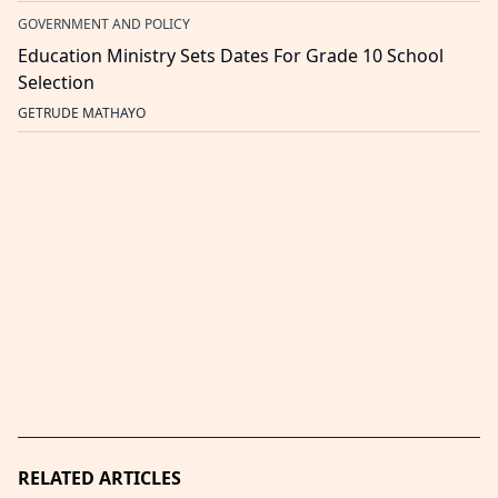
GOVERNMENT AND POLICY
Education Ministry Sets Dates For Grade 10 School
Selection
GETRUDE MATHAYO
RELATED ARTICLES