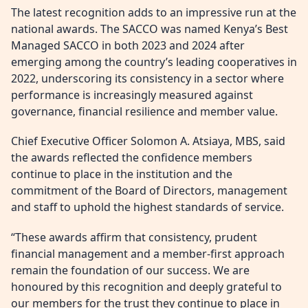
The latest recognition adds to an impressive run at the
national awards. The SACCO was named Kenya’s Best
Managed SACCO in both 2023 and 2024 after
emerging among the country’s leading cooperatives in
2022, underscoring its consistency in a sector where
performance is increasingly measured against
governance, financial resilience and member value.
Chief Executive Officer Solomon A. Atsiaya, MBS, said
the awards reflected the confidence members
continue to place in the institution and the
commitment of the Board of Directors, management
and staff to uphold the highest standards of service.
“These awards affirm that consistency, prudent
financial management and a member-first approach
remain the foundation of our success. We are
honoured by this recognition and deeply grateful to
our members for the trust they continue to place in