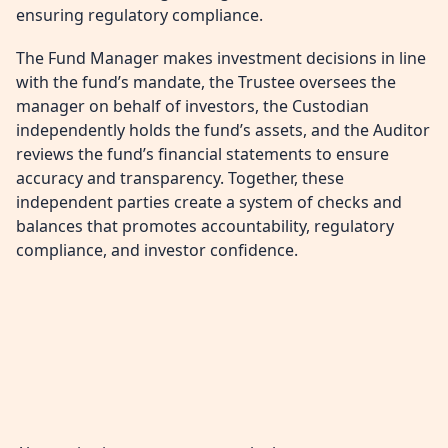
ensuring regulatory compliance.
The Fund Manager makes investment decisions in line
with the fund’s mandate, the Trustee oversees the
manager on behalf of investors, the Custodian
independently holds the fund’s assets, and the Auditor
reviews the fund’s financial statements to ensure
accuracy and transparency. Together, these
independent parties create a system of checks and
balances that promotes accountability, regulatory
compliance, and investor confidence.