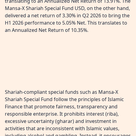
translating to an Annualized Net Return of 13.91%. The
Mansa-X Shariah Special Fund USD, on the other hand,
delivered a net return of 3.30% in Q2 2026 to bring the
H1 2026 performance to 5.05% Net. This translates to
an Annualized Net Return of 10.35%.
Shariah-compliant special funds such as Mansa-X
Shariah Special Fund follow the principles of Islamic
Finance that promote fairness, transparency and
responsible enterprise. It prohibits interest (riba),
excessive uncertainty (gharar) and investment in
activities that are inconsistent with Islamic values,
including alcohol and gambling. Instead, it encourages