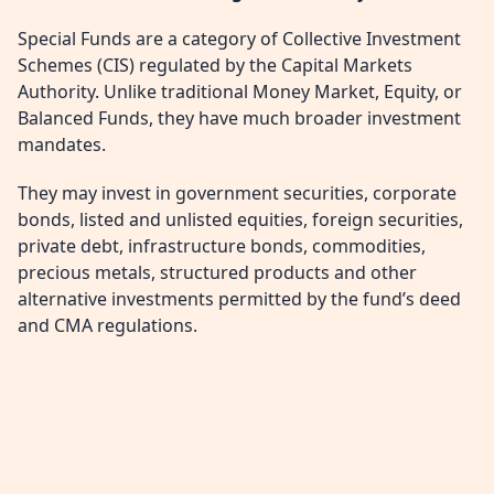
Special Funds are a category of Collective Investment
Schemes (CIS) regulated by the Capital Markets
Authority. Unlike traditional Money Market, Equity, or
Balanced Funds, they have much broader investment
mandates.
They may invest in government securities, corporate
bonds, listed and unlisted equities, foreign securities,
private debt, infrastructure bonds, commodities,
precious metals, structured products and other
alternative investments permitted by the fund’s deed
and CMA regulations.