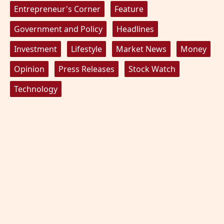
Entrepreneur's Corner
Feature
Government and Policy
Headlines
Investment
Lifestyle
Market News
Money
Opinion
Press Releases
Stock Watch
Technology