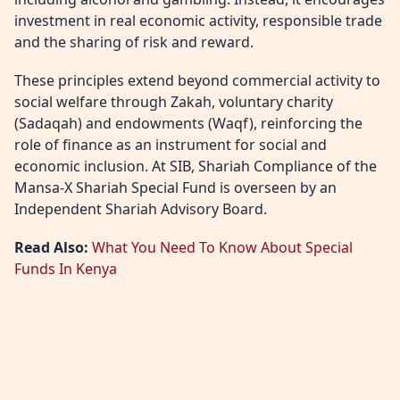
investment in real economic activity, responsible trade
and the sharing of risk and reward.
These principles extend beyond commercial activity to
social welfare through Zakah, voluntary charity
(Sadaqah) and endowments (Waqf), reinforcing the
role of finance as an instrument for social and
economic inclusion. At SIB, Shariah Compliance of the
Mansa-X Shariah Special Fund is overseen by an
Independent Shariah Advisory Board.
Read Also:
What You Need To Know About Special
Funds In Kenya