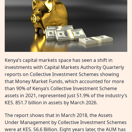
Kenya’s capital markets space has seen a shift in
investments with Capital Markets Authority Quarterly
reports on Collective Investment Schemes showing
that Money Market Funds, which accounted for more
than 90% of Kenya’s Collective Investment Scheme
assets in 2021, represented just 51.9% of the industry’s
KES. 851.7 billion in assets by March 2026.
The report shows that in March 2018, the Assets
Under Management by Collective Investment Schemes
were at KES. 56.6 Billion. Eight years later, the AUM has