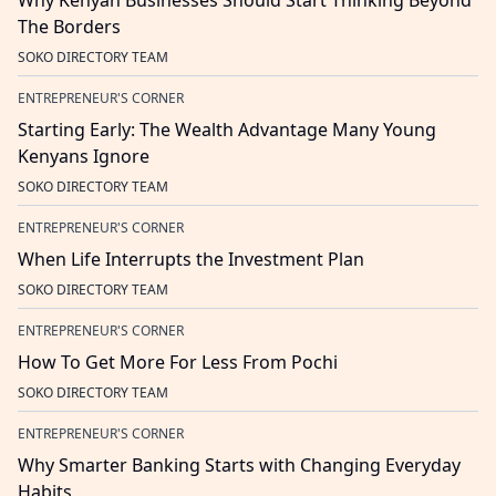
Why Kenyan Businesses Should Start Thinking Beyond
The Borders
SOKO DIRECTORY TEAM
ENTREPRENEUR'S CORNER
Starting Early: The Wealth Advantage Many Young
Kenyans Ignore
SOKO DIRECTORY TEAM
ENTREPRENEUR'S CORNER
When Life Interrupts the Investment Plan
SOKO DIRECTORY TEAM
ENTREPRENEUR'S CORNER
How To Get More For Less From Pochi
SOKO DIRECTORY TEAM
ENTREPRENEUR'S CORNER
Why Smarter Banking Starts with Changing Everyday
Habits