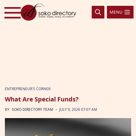
Skip to content
MENU
ENTREPRENEUR'S CORNER
What Are Special Funds?
·
BY
SOKO DIRECTORY TEAM
JULY 9, 2026 07:07 AM