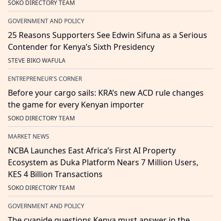
SOKO DIRECTORY TEAM
GOVERNMENT AND POLICY
25 Reasons Supporters See Edwin Sifuna as a Serious
Contender for Kenya’s Sixth Presidency
STEVE BIKO WAFULA
ENTREPRENEUR'S CORNER
Before your cargo sails: KRA’s new ACD rule changes
the game for every Kenyan importer
SOKO DIRECTORY TEAM
MARKET NEWS
NCBA Launches East Africa’s First AI Property
Ecosystem as Duka Platform Nears 7 Million Users,
KES 4 Billion Transactions
SOKO DIRECTORY TEAM
GOVERNMENT AND POLICY
The cyanide questions Kenya must answer in the