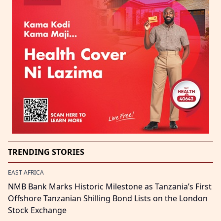
TRENDING STORIES
EAST AFRICA
NMB Bank Marks Historic Milestone as Tanzania’s First
Offshore Tanzanian Shilling Bond Lists on the London
Stock Exchange