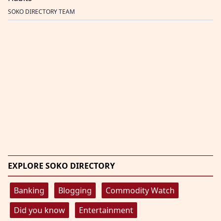
SOKO DIRECTORY TEAM
EXPLORE SOKO DIRECTORY
Banking
Blogging
Commodity Watch
Did you know
Entertainment