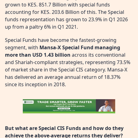
grown to KES. 851.7 Billion with special funds
accounting for KES. 203.6 Billion of this. The Special
funds representation has grown to 23.9% in Q1 2026
up from a paltry 6% in Q1 2021.
Special Funds have become the fastest-growing
segment, with
Mansa-X Special Fund managing
more than USD 1.43 billion
across its conventional
and Shariah-compliant strategies, representing 73.5%
of market share in the Special CIS category. Mansa-X
has delivered an average annual return of 18.37%
since its inception in 2018.
But what are Special CIS Funds and how do they
achieve the above-average returns they deliver?