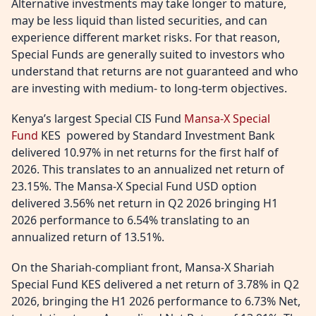
Alternative investments may take longer to mature,
may be less liquid than listed securities, and can
experience different market risks. For that reason,
Special Funds are generally suited to investors who
understand that returns are not guaranteed and who
are investing with medium- to long-term objectives.
Kenya’s largest Special CIS Fund
Mansa-X Special
Fund
KES powered by Standard Investment Bank
delivered 10.97% in net returns for the first half of
2026. This translates to an annualized net return of
23.15%. The Mansa-X Special Fund USD option
delivered 3.56% net return in Q2 2026 bringing H1
2026 performance to 6.54% translating to an
annualized return of 13.51%.
On the Shariah-compliant front, Mansa-X Shariah
Special Fund KES delivered a net return of 3.78% in Q2
2026, bringing the H1 2026 performance to 6.73% Net,