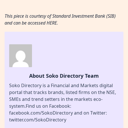
This piece is courtesy of Standard Investment Bank (SIB)
and can be accessed
HERE.
About Soko Directory Team
Soko Directory is a Financial and Markets digital
portal that tracks brands, listed firms on the NSE,
SMEs and trend setters in the markets eco-
system.Find us on Facebook:
facebook.com/SokoDirectory and on Twitter:
twitter.com/SokoDirectory