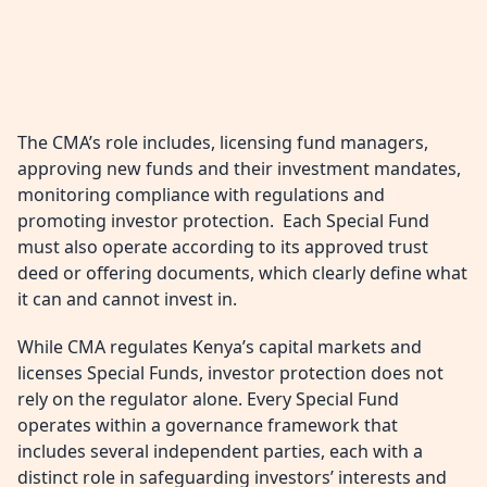
The CMA’s role includes, licensing fund managers,
approving new funds and their investment mandates,
monitoring compliance with regulations and
promoting investor protection. Each Special Fund
must also operate according to its approved trust
deed or offering documents, which clearly define what
it can and cannot invest in.
While CMA regulates Kenya’s capital markets and
licenses Special Funds, investor protection does not
rely on the regulator alone. Every Special Fund
operates within a governance framework that
includes several independent parties, each with a
distinct role in safeguarding investors’ interests and