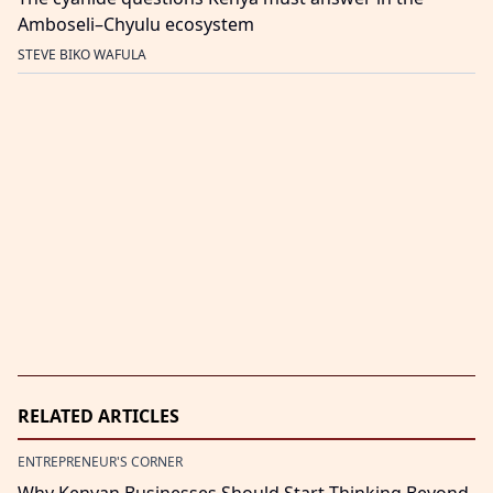
Amboseli–Chyulu ecosystem
STEVE BIKO WAFULA
RELATED ARTICLES
ENTREPRENEUR'S CORNER