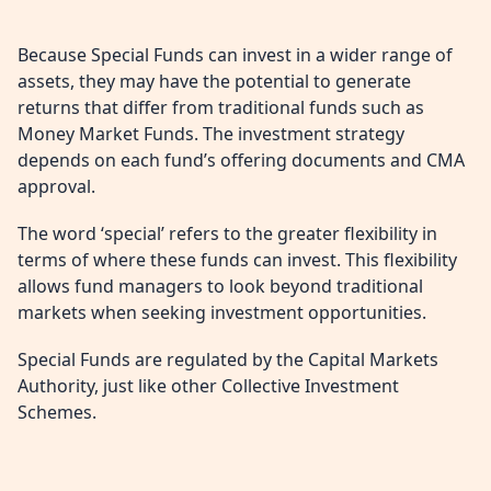
Because Special Funds can invest in a wider range of
assets, they may have the potential to generate
returns that differ from traditional funds such as
Money Market Funds. The investment strategy
depends on each fund’s offering documents and CMA
approval.
The word ‘special’ refers to the greater flexibility in
terms of where these funds can invest. This flexibility
allows fund managers to look beyond traditional
markets when seeking investment opportunities.
Special Funds are regulated by the Capital Markets
Authority, just like other Collective Investment
Schemes.