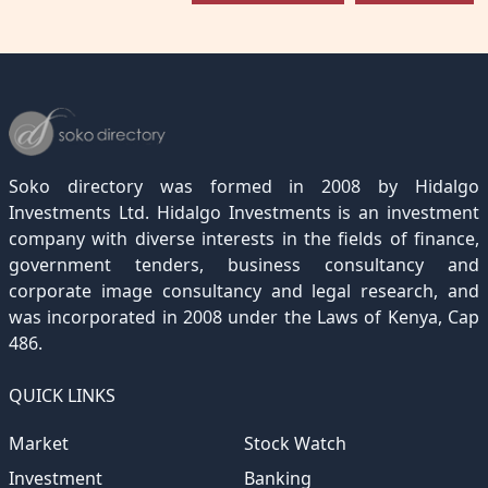
Soko directory was formed in 2008 by Hidalgo
Investments Ltd. Hidalgo Investments is an investment
company with diverse interests in the fields of finance,
government tenders, business consultancy and
corporate image consultancy and legal research, and
was incorporated in 2008 under the Laws of Kenya, Cap
486.
QUICK LINKS
Market
Stock Watch
Investment
Banking