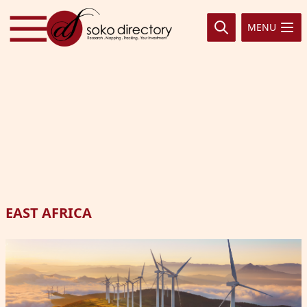
Skip to content
MENU
EAST AFRICA