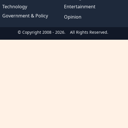
Technology
Entertainment
Government & Policy
Opinion
© Copyright 2008 - 2026.
All Rights Reserved.