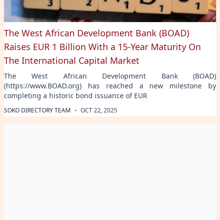
The West African Development Bank (BOAD)
Raises EUR 1 Billion With a 15-Year Maturity On
The International Capital Market
The West African Development Bank (BOAD)
(https://www.BOAD.org) has reached a new milestone by
completing a historic bond issuance of EUR
·
SOKO DIRECTORY TEAM
OCT 22, 2025