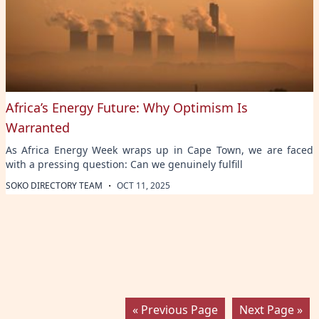
Africa’s Energy Future: Why Optimism Is
Warranted
As Africa Energy Week wraps up in Cape Town, we are faced
with a pressing question: Can we genuinely fulfill
·
SOKO DIRECTORY TEAM
OCT 11, 2025
« Previous Page
Next Page »