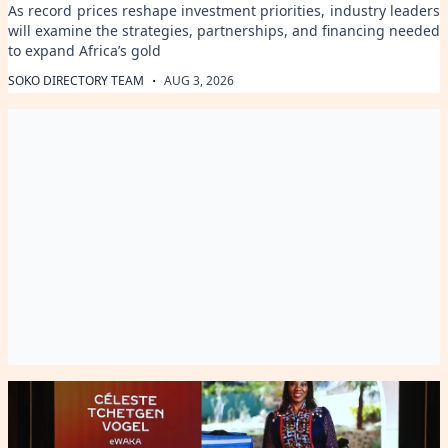
As record prices reshape investment priorities, industry leaders
will examine the strategies, partnerships, and financing needed
to expand Africa’s gold
·
SOKO DIRECTORY TEAM
AUG 3, 2026