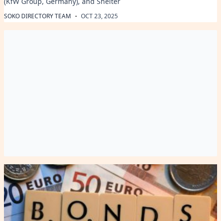
(KfW Group, Germany), and Shelter
·
SOKO DIRECTORY TEAM
OCT 23, 2025