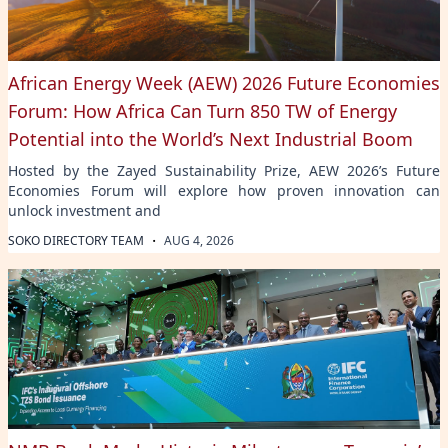
African Energy Week (AEW) 2026 Future Economies
Forum: How Africa Can Turn 850 TW of Energy
Potential into the World’s Next Industrial Boom
Hosted by the Zayed Sustainability Prize, AEW 2026’s Future
Economies Forum will explore how proven innovation can
unlock investment and
·
SOKO DIRECTORY TEAM
AUG 4, 2026