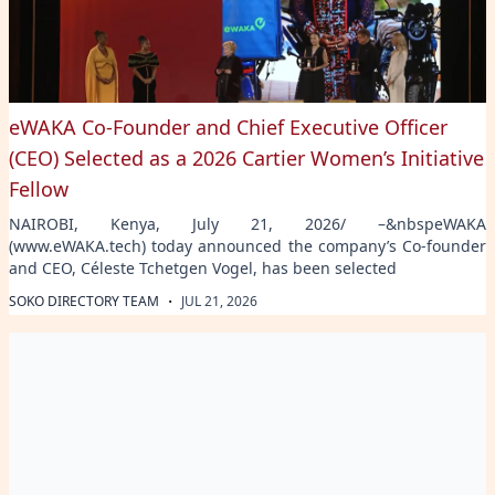
eWAKA Co-Founder and Chief Executive Officer
(CEO) Selected as a 2026 Cartier Women’s Initiative
Fellow
NAIROBI, Kenya, July 21, 2026/ –&nbspeWAKA
(www.eWAKA.tech) today announced the company’s Co-founder
and CEO, Céleste Tchetgen Vogel, has been selected
·
SOKO DIRECTORY TEAM
JUL 21, 2026