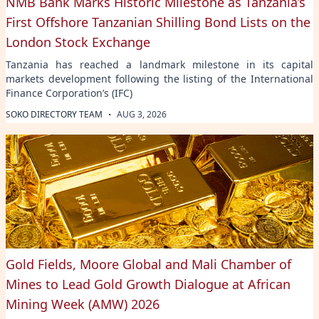
NMB Bank Marks Historic Milestone as Tanzania’s
First Offshore Tanzanian Shilling Bond Lists on the
London Stock Exchange
Tanzania has reached a landmark milestone in its capital
markets development following the listing of the International
Finance Corporation’s (IFC)
·
SOKO DIRECTORY TEAM
AUG 3, 2026
Gold Fields, Moore Global and Mali Chamber of
Mines to Lead Gold Growth Dialogue at African
Mining Week (AMW) 2026