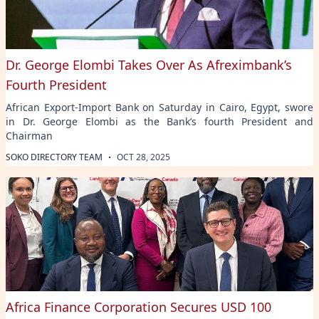
Dr. George Elombi Takes Over As Afreximbank’s
Fourth President
African Export-Import Bank on Saturday in Cairo, Egypt, swore
in Dr. George Elombi as the Bank’s fourth President and
Chairman
·
SOKO DIRECTORY TEAM
OCT 28, 2025
Africa Finance Corporation Secures USD 100