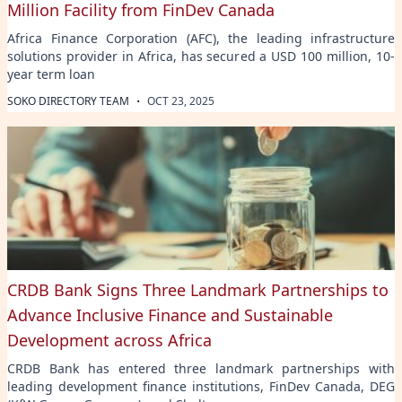
Million Facility from FinDev Canada
Africa Finance Corporation (AFC), the leading infrastructure
solutions provider in Africa, has secured a USD 100 million, 10-
year term loan
·
SOKO DIRECTORY TEAM
OCT 23, 2025
CRDB Bank Signs Three Landmark Partnerships to
Advance Inclusive Finance and Sustainable
Development across Africa
CRDB Bank has entered three landmark partnerships with
leading development finance institutions, FinDev Canada, DEG