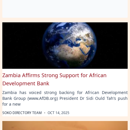
Zambia Affirms Strong Support for African
Development Bank
Zambia has voiced strong backing for African Development
Bank Group (www.AfDB.org) President Dr Sidi Ould Tah’s push
for a new
·
SOKO DIRECTORY TEAM
OCT 14, 2025