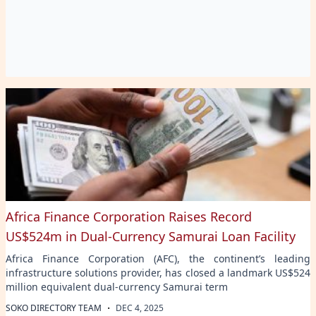
Africa Finance Corporation Raises Record
US$524m in Dual-Currency Samurai Loan Facility
Africa Finance Corporation (AFC), the continent’s leading
infrastructure solutions provider, has closed a landmark US$524
million equivalent dual-currency Samurai term
·
SOKO DIRECTORY TEAM
DEC 4, 2025