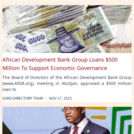
African Development Bank Group Loans $500
Million To Support Economic Governance
The Board of Directors of the African Development Bank Group
(www.AfDB.org), meeting in Abidjan, approved a $500 million
loan to
·
SOKO DIRECTORY TEAM
NOV 27, 2025