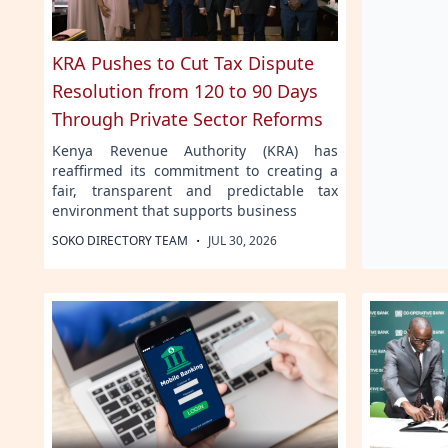
KRA Pushes to Cut Tax Dispute
Resolution from 120 to 90 Days
Through Private Sector Reforms
Kenya Revenue Authority (KRA) has
reaffirmed its commitment to creating a
fair, transparent and predictable tax
environment that supports business
·
SOKO DIRECTORY TEAM
JUL 30, 2026