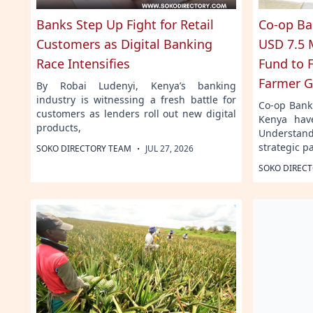
Banks Step Up Fight for Retail
Co-op Ba
Customers as Digital Banking
USD 7.5 M
Race Intensifies
Fund to 
Farmer G
By Robai Ludenyi, Kenya’s banking
industry is witnessing a fresh battle for
Co-op Bank
customers as lenders roll out new digital
Kenya hav
products,
Understan
strategic p
·
SOKO DIRECTORY TEAM
JUL 27, 2026
SOKO DIREC