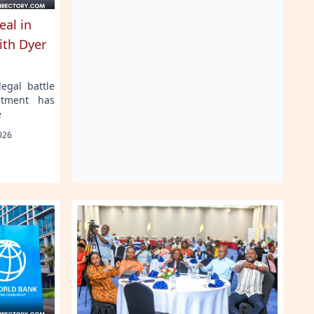
eal in
ith Dyer
egal battle
stment has
e
026