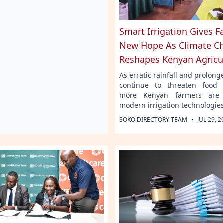
Smart Irrigation Gives 
New Hope As Climate C
Reshapes Kenyan Agricu
As erratic rainfall and prolon
continue to threaten food 
more Kenyan farmers are 
modern irrigation technologies
·
SOKO DIRECTORY TEAM
JUL 29, 2