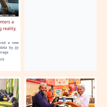
nters a
 reality,
ered a new
data by Jiji
erage
026