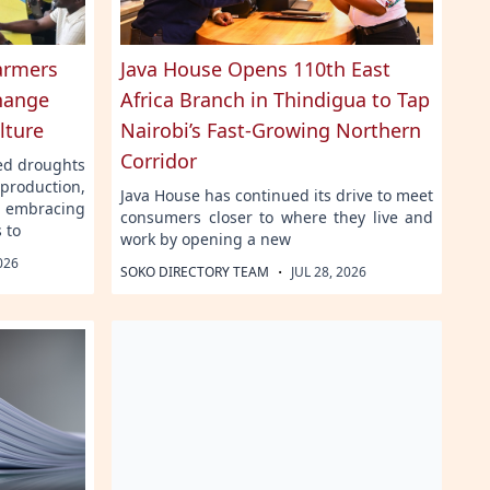
Farmers
Java House Opens 110th East
hange
Africa Branch in Thindigua to Tap
lture
Nairobi’s Fast-Growing Northern
Corridor
ged droughts
production,
Java House has continued its drive to meet
embracing
consumers closer to where they live and
 to
work by opening a new
026
·
SOKO DIRECTORY TEAM
JUL 28, 2026