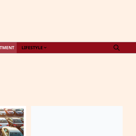
STMENT
LIFESTYLE