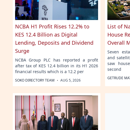
NCBA H1 Profit Rises 12.2% to
List of N
KES 12.4 Billion as Digital
House Re
Lending, Deposits and Dividend
Overall 
Surge
Seven esta
and satell
NCBA Group PLC has reported a profit
saw house
after tax of KES 12.4 billion in its H1 2026
second
financial results which is a 12.2 per
GETRUDE MA
·
SOKO DIRECTORY TEAM
AUG 5, 2026