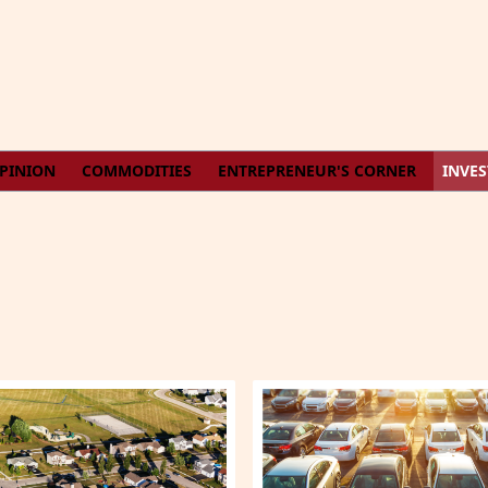
PINION
COMMODITIES
ENTREPRENEUR'S CORNER
INVE