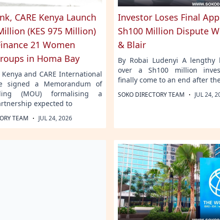
nk, CARE Kenya Launch
Investor Loses Final App
illion (KES 975 Million)
Sh100 Million Dispute W
Finance 21 Women
& Blair
roups in Homa Bay
By Robai Ludenyi A lengthy l
over a Sh100 million inve
 Kenya and CARE International
finally come to an end after th
e signed a Memorandum of
ding (MOU) formalising a
·
SOKO DIRECTORY TEAM
JUL 24, 2
artnership expected to
·
TORY TEAM
JUL 24, 2026