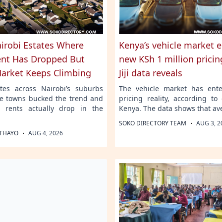
airobi Estates Where
Kenya’s vehicle market e
nt Has Dropped But
new KSh 1 million pricing
Market Keeps Climbing
Jiji data reveals
tes across Nairobi’s suburbs
The vehicle market has ent
ite towns bucked the trend and
pricing reality, according to 
 rents actually drop in the
Kenya. The data shows that av
·
SOKO DIRECTORY TEAM
AUG 3, 2
·
THAYO
AUG 4, 2026