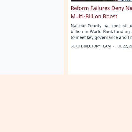
Reform Failures Deny Na
Multi-Billion Boost
Nairobi County has missed o
billion in World Bank funding a
to meet key governance and fi
·
SOKO DIRECTORY TEAM
JUL 22, 2