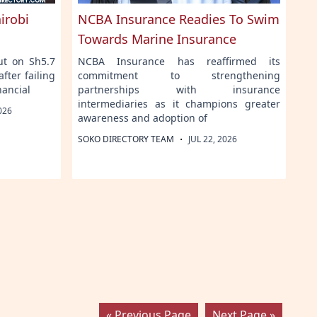
irobi
NCBA Insurance Readies To Swim
Towards Marine Insurance
ut on Sh5.7
NCBA Insurance has reaffirmed its
fter failing
commitment to strengthening
nancial
partnerships with insurance
intermediaries as it champions greater
026
awareness and adoption of
·
SOKO DIRECTORY TEAM
JUL 22, 2026
« Previous Page
Next Page »