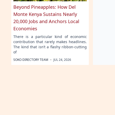
Beyond Pineapples: How Del
Monte Kenya Sustains Nearly
20,000 Jobs and Anchors Local
Economies
There is a particular kind of economic
contribution that rarely makes headlines.
The kind that isn’t a flashy ribbon-cutting
of
·
SOKO DIRECTORY TEAM
JUL 24, 2026