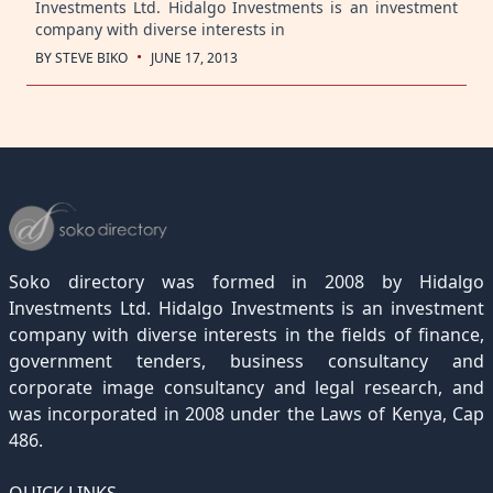
Investments Ltd. Hidalgo Investments is an investment
company with diverse interests in
·
BY
STEVE BIKO
JUNE 17, 2013
Soko directory was formed in 2008 by Hidalgo
Investments Ltd. Hidalgo Investments is an investment
company with diverse interests in the fields of finance,
government tenders, business consultancy and
corporate image consultancy and legal research, and
was incorporated in 2008 under the Laws of Kenya, Cap
486.
QUICK LINKS