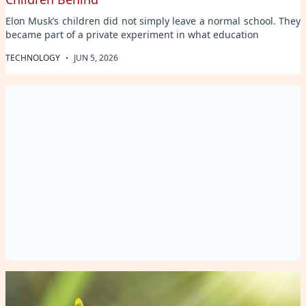
Elon Musk’s children did not simply leave a normal school. They
became part of a private experiment in what education
·
TECHNOLOGY
JUN 5, 2026