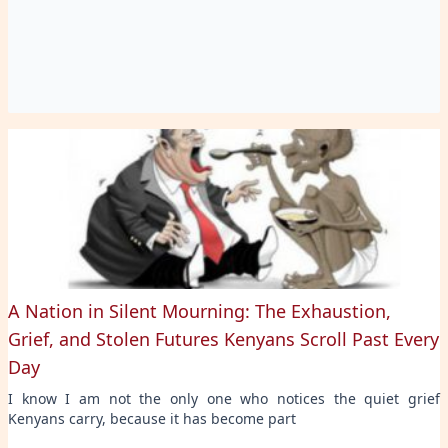
A Nation in Silent Mourning: The Exhaustion,
Grief, and Stolen Futures Kenyans Scroll Past Every
Day
I know I am not the only one who notices the quiet grief
Kenyans carry, because it has become part