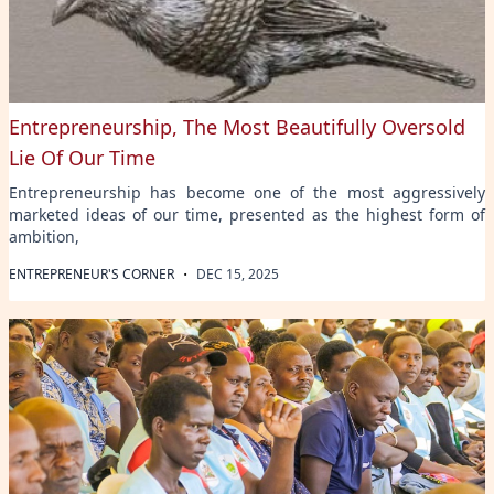
Entrepreneurship, The Most Beautifully Oversold
Lie Of Our Time
Entrepreneurship has become one of the most aggressively
marketed ideas of our time, presented as the highest form of
ambition,
·
ENTREPRENEUR'S CORNER
DEC 15, 2025