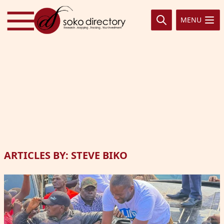
Skip to content
MENU
ARTICLES BY: STEVE BIKO