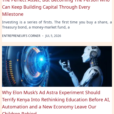
Can Keep Building Capital Through Every
Milestone
Investing is a series of firsts. The first time you buy a share, a
Treasury bond, a money-market fund, a
·
ENTREPRENEUR'S CORNER
JUL 5, 2026
Why Elon Musk’s Ad Astra Experiment Should
Terrify Kenya Into Rethinking Education Before AI,
Automation and a New Economy Leave Our
Children Behind