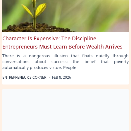
Character Is Expensive: The Discipline
Entrepreneurs Must Learn Before Wealth Arrives
There is a dangerous illusion that floats quietly through
conversations about success: the belief that poverty
automatically produces virtue. People
·
ENTREPRENEUR'S CORNER
FEB 8, 2026