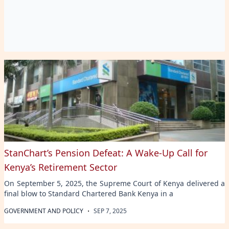
StanChart’s Pension Defeat: A Wake-Up Call for
Kenya’s Retirement Sector
On September 5, 2025, the Supreme Court of Kenya delivered a
final blow to Standard Chartered Bank Kenya in a
·
GOVERNMENT AND POLICY
SEP 7, 2025