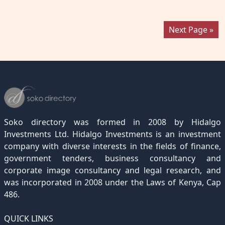
Next Page »
Soko directory was formed in 2008 by Hidalgo
Investments Ltd. Hidalgo Investments is an investment
company with diverse interests in the fields of finance,
government tenders, business consultancy and
corporate image consultancy and legal research, and
was incorporated in 2008 under the Laws of Kenya, Cap
486.
QUICK LINKS