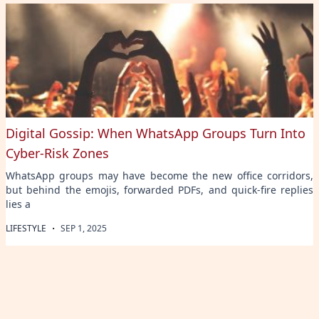
Digital Gossip: When WhatsApp Groups Turn Into
Cyber-Risk Zones
WhatsApp groups may have become the new office corridors,
but behind the emojis, forwarded PDFs, and quick-fire replies
lies a
·
LIFESTYLE
SEP 1, 2025