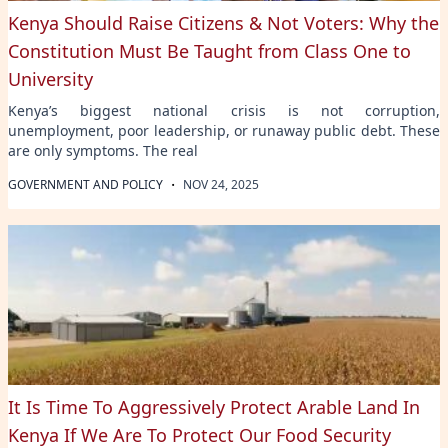
Kenya Should Raise Citizens & Not Voters: Why the
Constitution Must Be Taught from Class One to
University
Kenya’s biggest national crisis is not corruption,
unemployment, poor leadership, or runaway public debt. These
are only symptoms. The real
·
GOVERNMENT AND POLICY
NOV 24, 2025
It Is Time To Aggressively Protect Arable Land In
Kenya If We Are To Protect Our Food Security