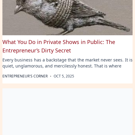
What You Do in Private Shows in Public: The
Entrepreneur’s Dirty Secret
Every business has a backstage that the market never sees. It is
quiet, unglamorous, and mercilessly honest. That is where
·
ENTREPRENEUR'S CORNER
OCT 5, 2025