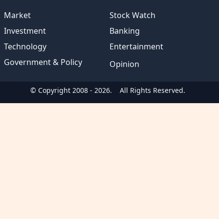
Market
Stock Watch
Investment
Banking
Technology
Entertainment
Government & Policy
Opinion
© Copyright 2008 - 2026.
All Rights Reserved.