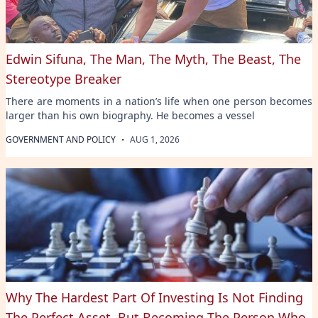
Edwin Sifuna, The Man, The Myth, The Beast, The
Stereotype Breaker
There are moments in a nation’s life when one person becomes
larger than his own biography. He becomes a vessel
·
GOVERNMENT AND POLICY
AUG 1, 2026
Why The Hardest Part Of Investing Is Not Finding
The Perfect Asset, But Becoming The Person Who