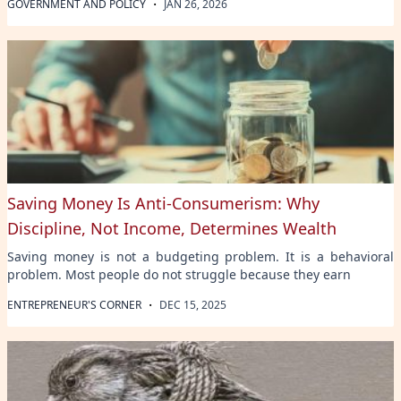
·
GOVERNMENT AND POLICY
JAN 26, 2026
Saving Money Is Anti-Consumerism: Why
Discipline, Not Income, Determines Wealth
Saving money is not a budgeting problem. It is a behavioral
problem. Most people do not struggle because they earn
·
ENTREPRENEUR'S CORNER
DEC 15, 2025