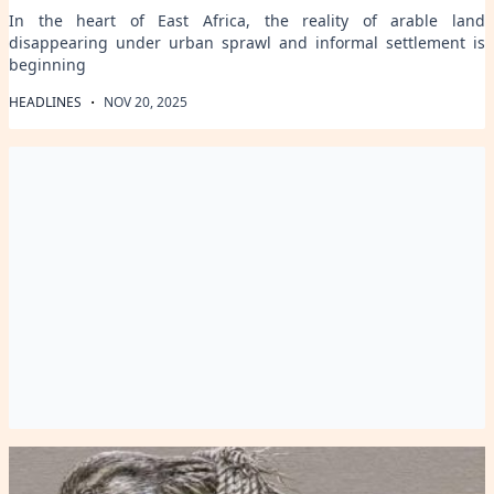
In the heart of East Africa, the reality of arable land
disappearing under urban sprawl and informal settlement is
beginning
·
HEADLINES
NOV 20, 2025