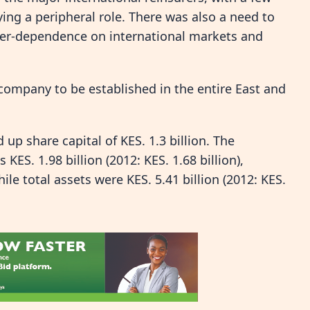
ing a peripheral role. There was also a need to
over-dependence on international markets and
e company to be established in the entire East and
 up share capital of KES. 1.3 billion. The
ES. 1.98 billion (2012: KES. 1.68 billion),
le total assets were KES. 5.41 billion (2012: KES.