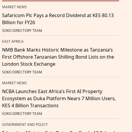
MARKET NEWS
Safaricom Plc Pays a Record Dividend at KES 80.13
Billion for FY26
SOKO DIRECTORY TEAM
EAST AFRICA
NMB Bank Marks Historic Milestone as Tanzania’s
First Offshore Tanzanian Shilling Bond Lists on the
London Stock Exchange
SOKO DIRECTORY TEAM
MARKET NEWS
NCBA Launches East Africa’s First AI Property
Ecosystem as Duka Platform Nears 7 Million Users,
KES 4 Billion Transactions
SOKO DIRECTORY TEAM
GOVERNMENT AND POLICY