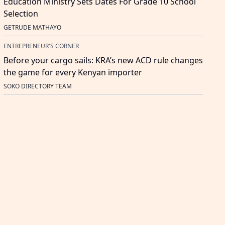
Education Ministry Sets Dates For Grade 10 School
Selection
GETRUDE MATHAYO
ENTREPRENEUR'S CORNER
Before your cargo sails: KRA’s new ACD rule changes
the game for every Kenyan importer
SOKO DIRECTORY TEAM