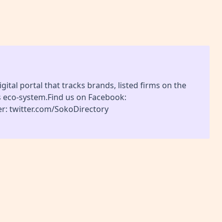
gital portal that tracks brands, listed firms on the
s eco-system.Find us on Facebook:
r: twitter.com/SokoDirectory