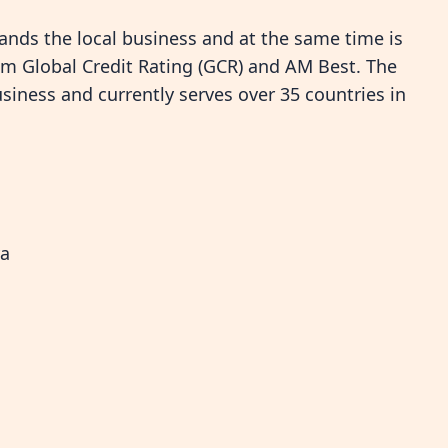
ands the local business and at the same time is
rom Global Credit Rating (GCR) and AM Best. The
siness and currently serves over 35 countries in
ya