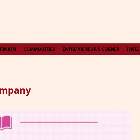
PINION
COMMODITIES
ENTREPRENEUR'S CORNER
INVE
Company