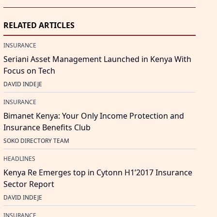
RELATED ARTICLES
INSURANCE
Seriani Asset Management Launched in Kenya With
Focus on Tech
DAVID INDEJE
INSURANCE
Bimanet Kenya: Your Only Income Protection and
Insurance Benefits Club
SOKO DIRECTORY TEAM
HEADLINES
Kenya Re Emerges top in Cytonn H1’2017 Insurance
Sector Report
DAVID INDEJE
INSURANCE