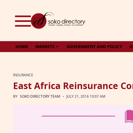
Skip to content
HOME
MARKETS
GOVERNMENT AND POLICY
O
INSURANCE
East Africa Reinsurance 
·
BY
SOKO DIRECTORY TEAM
JULY 21, 2016 10:07 AM