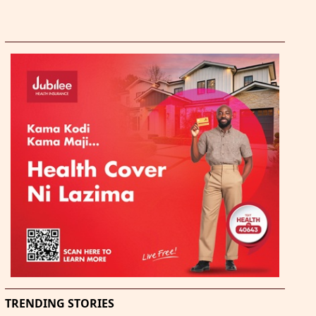
TRENDING STORIES