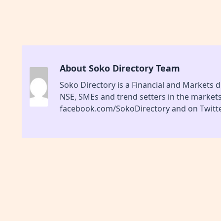
About Soko Directory Team
Soko Directory is a Financial and Markets di
NSE, SMEs and trend setters in the market
facebook.com/SokoDirectory and on Twitte