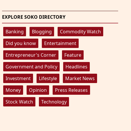
EXPLORE SOKO DIRECTORY
Banking
Blogging
Commodity Watch
Did you know
Entertainment
Entrepreneur's Corner
Feature
Government and Policy
Headlines
Investment
Lifestyle
Market News
Money
Opinion
Press Releases
Stock Watch
Technology