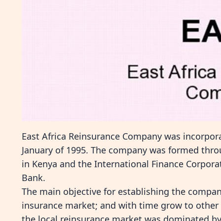
East Africa Reinsurance Company was incorpor
January of 1995. The company was formed throug
in Kenya and the International Finance Corporat
Bank.
The main objective for establishing the compan
insurance market; and with time grow to other 
the local reinsurance market was dominated by 