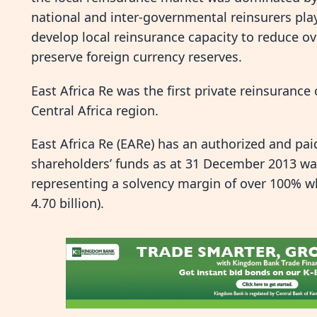
national and inter-governmental reinsurers play
develop local reinsurance capacity to reduce 
preserve foreign currency reserves.
East Africa Re was the first private reinsuranc
Central Africa region.
East Africa Re (EARe) has an authorized and paid
shareholders’ funds as at 31 December 2013 was K
representing a solvency margin of over 100% whi
4.70 billion).