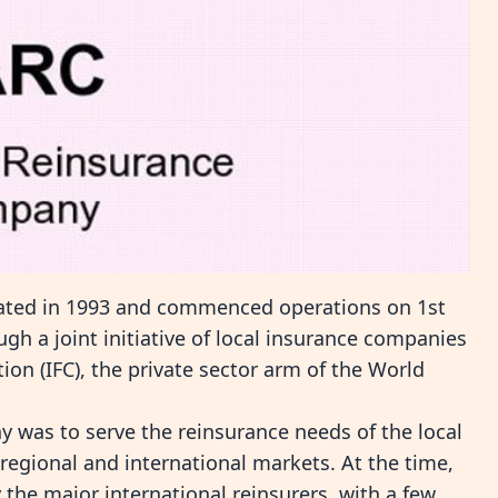
ated in 1993 and commenced operations on 1st
h a joint initiative of local insurance companies
ion (IFC), the private sector arm of the World
y was to serve the reinsurance needs of the local
regional and international markets. At the time,
the major international reinsurers, with a few