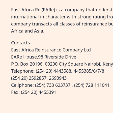
East Africa Re (EARe) is a company that underst
international in character with strong rating f
company transacts all classes of reinsurance bu
Africa and Asia.
Contacts
East Africa Reinsurance Company Ltd
EARe House,98 Riverside Drive
P.O. Box 20196, 00200 City Square Nairobi, Ken
Telephone: (254 20) 4443588, 4455385/6/7/8
(254 20) 2592857, 2693943
Cellphone: (254) 733 623737 , (254) 728 111041
Fax: (254 20) 4455391