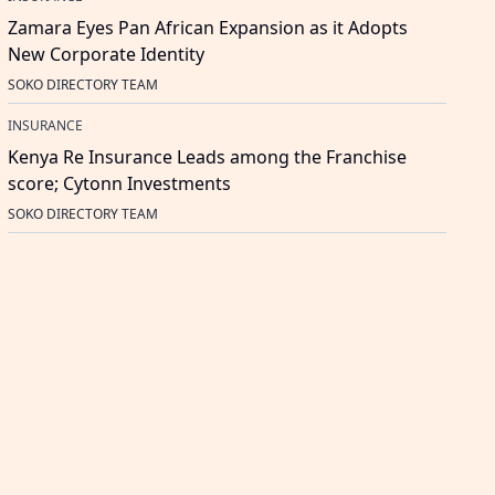
Zamara Eyes Pan African Expansion as it Adopts
New Corporate Identity
SOKO DIRECTORY TEAM
INSURANCE
Kenya Re Insurance Leads among the Franchise
score; Cytonn Investments
SOKO DIRECTORY TEAM