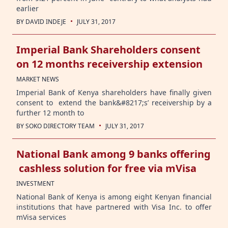
earlier
·
BY
DAVID INDEJE
JULY 31, 2017
Imperial Bank Shareholders consent
on 12 months receivership extension
MARKET NEWS
Imperial Bank of Kenya shareholders have finally given
consent to extend the bank&#8217;s’ receivership by a
further 12 month to
·
BY
SOKO DIRECTORY TEAM
JULY 31, 2017
National Bank among 9 banks offering
cashless solution for free via mVisa
INVESTMENT
National Bank of Kenya is among eight Kenyan financial
institutions that have partnered with Visa Inc. to offer
mVisa services