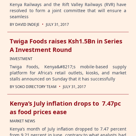
Kenya Railways and the Rift Valley Railways (RVR) have
resolved to form a joint committee that will ensure a
seamless
·
BY
DAVID INDEJE
JULY 31, 2017
Twiga Foods raises Ksh1.5Bn in Series
A Investment Round
INVESTMENT
Twiga Foods, Kenya&#8217;s mobile-based supply
platform for Africa’s retail outlets, kiosks, and market
stalls announced on Sunday that it has successfully
·
BY
SOKO DIRECTORY TEAM
JULY 31, 2017
Kenya’s July inflation drops to 7.47pc
as food prices ease
MARKET NEWS
Kenya’s month of July inflation dropped to 7.47 percent
from 9.21 percent in June contrary to what analysts had