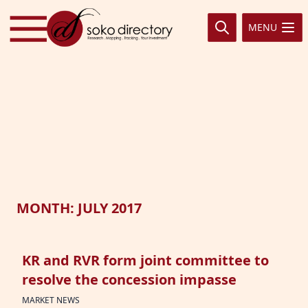
Skip to content
MENU
MONTH:
JULY 2017
KR and RVR form joint committee to
resolve the concession impasse
MARKET NEWS