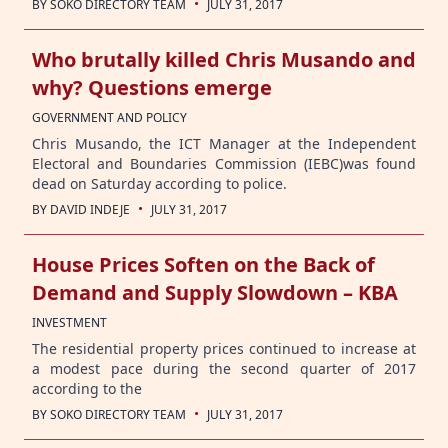
·
BY
SOKO DIRECTORY TEAM
JULY 31, 2017
Who brutally killed Chris Musando and
why? Questions emerge
GOVERNMENT AND POLICY
Chris Musando, the ICT Manager at the Independent
Electoral and Boundaries Commission (IEBC)was found
dead on Saturday according to police.
·
BY
DAVID INDEJE
JULY 31, 2017
House Prices Soften on the Back of
Demand and Supply Slowdown – KBA
INVESTMENT
The residential property prices continued to increase at
a modest pace during the second quarter of 2017
according to the
·
BY
SOKO DIRECTORY TEAM
JULY 31, 2017