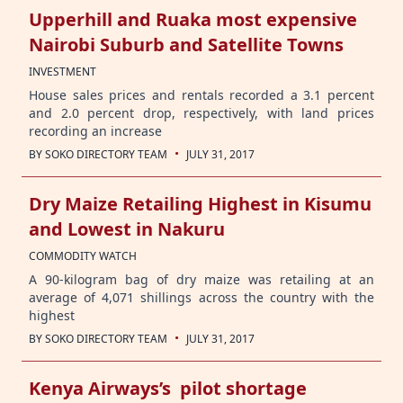
Upperhill and Ruaka most expensive
Nairobi Suburb and Satellite Towns
INVESTMENT
House sales prices and rentals recorded a 3.1 percent
and 2.0 percent drop, respectively, with land prices
recording an increase
·
BY
SOKO DIRECTORY TEAM
JULY 31, 2017
Dry Maize Retailing Highest in Kisumu
and Lowest in Nakuru
COMMODITY WATCH
A 90-kilogram bag of dry maize was retailing at an
average of 4,071 shillings across the country with the
highest
·
BY
SOKO DIRECTORY TEAM
JULY 31, 2017
Kenya Airways’s pilot shortage