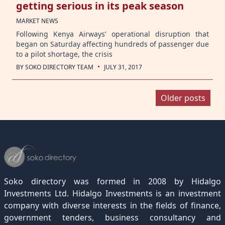
getting serious in its peak season
MARKET NEWS
Following Kenya Airways’ operational disruption that
began on Saturday affecting hundreds of passenger due
to a pilot shortage, the crisis
·
BY
SOKO DIRECTORY TEAM
JULY 31, 2017
Posts
Older posts
navigation
Soko directory was formed in 2008 by Hidalgo
Investments Ltd. Hidalgo Investments is an investment
company with diverse interests in the fields of finance,
government tenders, business consultancy and