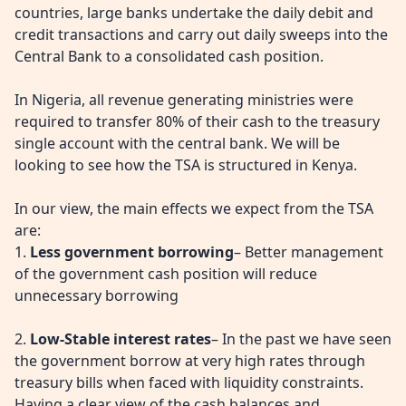
countries, large banks undertake the daily debit and
credit transactions and carry out daily sweeps into the
Central Bank to a consolidated cash position.
In Nigeria, all revenue generating ministries were
required to transfer 80% of their cash to the treasury
single account with the central bank. We will be
looking to see how the TSA is structured in Kenya.
In our view, the main effects we expect from the TSA
are:
1.
Less government borrowing
– Better management
of the government cash position will reduce
unnecessary borrowing
2.
Low-Stable interest rates
– In the past we have seen
the government borrow at very high rates through
treasury bills when faced with liquidity constraints.
Having a clear view of the cash balances and