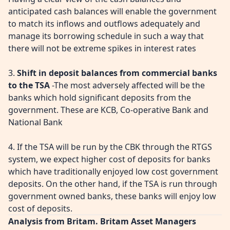
anticipated cash balances will enable the government
to match its inflows and outflows adequately and
manage its borrowing schedule in such a way that
there will not be extreme spikes in interest rates
3.
Shift in deposit balances from commercial banks
to the TSA
-The most adversely affected will be the
banks which hold significant deposits from the
government. These are KCB, Co-operative Bank and
National Bank
4. If the TSA will be run by the CBK through the RTGS
system, we expect higher cost of deposits for banks
which have traditionally enjoyed low cost government
deposits. On the other hand, if the TSA is run through
government owned banks, these banks will enjoy low
cost of deposits.
Analysis from Britam. Britam Asset Managers