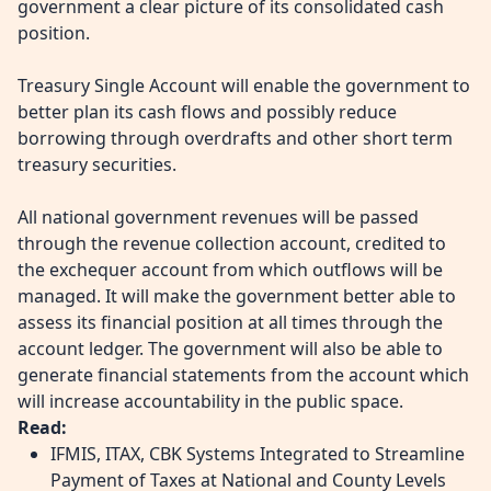
government a clear picture of its consolidated cash
position.
Treasury Single Account will enable the government to
better plan its cash flows and possibly reduce
borrowing through overdrafts and other short term
treasury securities.
All national government revenues will be passed
through the revenue collection account, credited to
the exchequer account from which outflows will be
managed. It will make the government better able to
assess its financial position at all times through the
account ledger. The government will also be able to
generate financial statements from the account which
will increase accountability in the public space.
Read:
IFMIS, ITAX, CBK Systems Integrated to Streamline
Payment of Taxes at National and County Levels