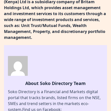
(Kenya) Ltd is a subsidiary company of Britam
Holdings Ltd, which provides asset management
and investment services to its customers through a
wide range of investment products and services,
such as: Unit Trust/Mutual Funds, Wealth
Management, Property, and discretionary portfolio
management.
About Soko Directory Team
Soko Directory is a Financial and Markets digital
portal that tracks brands, listed firms on the NSE,
SMEs and trend setters in the markets eco-
system.Find us on Facebook: