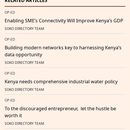
RELATED ARTICLES
OP-ED
Enabling SME’s Connectivity Will Improve Kenya’s GDP
SOKO DIRECTORY TEAM
OP-ED
Building modern networks key to harnessing Kenya’s
data opportunity
SOKO DIRECTORY TEAM
OP-ED
Kenya needs comprehensive industrial water policy
SOKO DIRECTORY TEAM
OP-ED
To the discouraged entrepreneur, let the hustle be
worth it
SOKO DIRECTORY TEAM