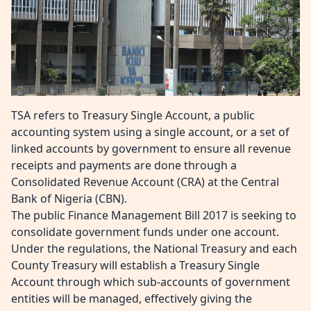
TSA refers to Treasury Single Account, a public
accounting system using a single account, or a set of
linked accounts by government to ensure all revenue
receipts and payments are done through a
Consolidated Revenue Account (CRA) at the Central
Bank of Nigeria (CBN).
The public Finance Management Bill 2017 is seeking to
consolidate government funds under one account.
Under the regulations, the National Treasury and each
County Treasury will establish a Treasury Single
Account through which sub-accounts of government
entities will be managed, effectively giving the