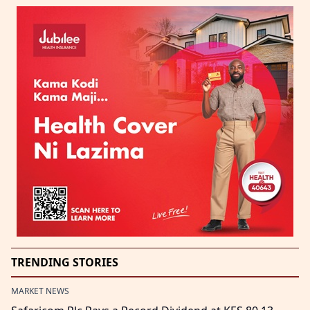
TRENDING STORIES
MARKET NEWS