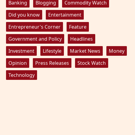
Banking
Blogging
Commodity Watch
Did you know
Entertainment
Entrepreneur's Corner
Feature
Government and Policy
Headlines
Investment
Lifestyle
Market News
Money
Opinion
Press Releases
Stock Watch
Technology