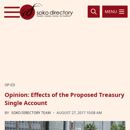
Skip to content
MENU
OP-ED
Opinion: Effects of the Proposed Treasury
Single Account
·
BY
SOKO DIRECTORY TEAM
AUGUST 27, 2017 10:08 AM