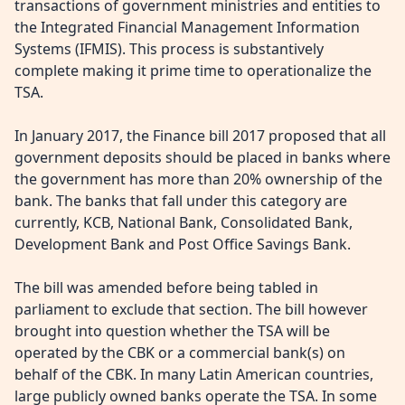
transactions of government ministries and entities to
the Integrated Financial Management Information
Systems (IFMIS). This process is substantively
complete making it prime time to operationalize the
TSA.
In January 2017, the Finance bill 2017 proposed that all
government deposits should be placed in banks where
the government has more than 20% ownership of the
bank. The banks that fall under this category are
currently, KCB, National Bank, Consolidated Bank,
Development Bank and Post Office Savings Bank.
The bill was amended before being tabled in
parliament to exclude that section. The bill however
brought into question whether the TSA will be
operated by the CBK or a commercial bank(s) on
behalf of the CBK. In many Latin American countries,
large publicly owned banks operate the TSA. In some