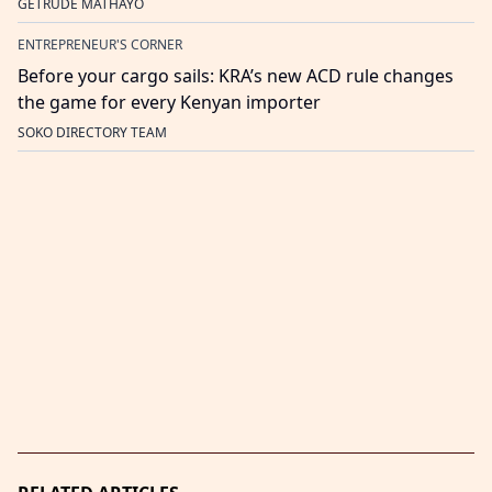
GETRUDE MATHAYO
ENTREPRENEUR'S CORNER
Before your cargo sails: KRA’s new ACD rule changes
the game for every Kenyan importer
SOKO DIRECTORY TEAM