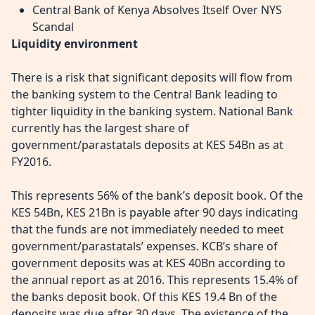
Central Bank of Kenya Absolves Itself Over NYS
Scandal
Liquidity environment
There is a risk that significant deposits will flow from
the banking system to the Central Bank leading to
tighter liquidity in the banking system. National Bank
currently has the largest share of
government/parastatals deposits at KES 54Bn as at
FY2016.
This represents 56% of the bank’s deposit book. Of the
KES 54Bn, KES 21Bn is payable after 90 days indicating
that the funds are not immediately needed to meet
government/parastatals’ expenses. KCB’s share of
government deposits was at KES 40Bn according to
the annual report as at 2016. This represents 15.4% of
the banks deposit book. Of this KES 19.4 Bn of the
deposits was due after 30 days. The existence of the