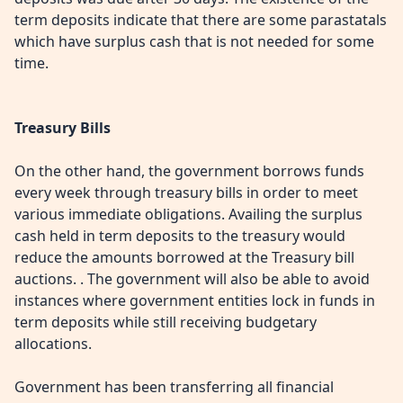
term deposits indicate that there are some parastatals
which have surplus cash that is not needed for some
time.
Treasury Bills
On the other hand, the government borrows funds
every week through treasury bills in order to meet
various immediate obligations. Availing the surplus
cash held in term deposits to the treasury would
reduce the amounts borrowed at the Treasury bill
auctions. . The government will also be able to avoid
instances where government entities lock in funds in
term deposits while still receiving budgetary
allocations.
Government has been transferring all financial