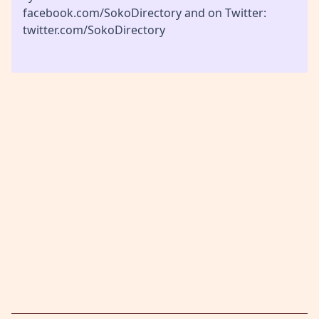
facebook.com/SokoDirectory and on Twitter:
twitter.com/SokoDirectory