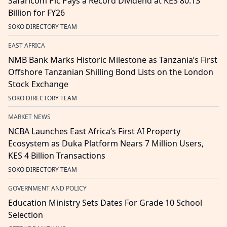
Safaricom Plc Pays a Record Dividend at KES 80.13
Billion for FY26
SOKO DIRECTORY TEAM
EAST AFRICA
NMB Bank Marks Historic Milestone as Tanzania’s First
Offshore Tanzanian Shilling Bond Lists on the London
Stock Exchange
SOKO DIRECTORY TEAM
MARKET NEWS
NCBA Launches East Africa’s First AI Property
Ecosystem as Duka Platform Nears 7 Million Users,
KES 4 Billion Transactions
SOKO DIRECTORY TEAM
GOVERNMENT AND POLICY
Education Ministry Sets Dates For Grade 10 School
Selection