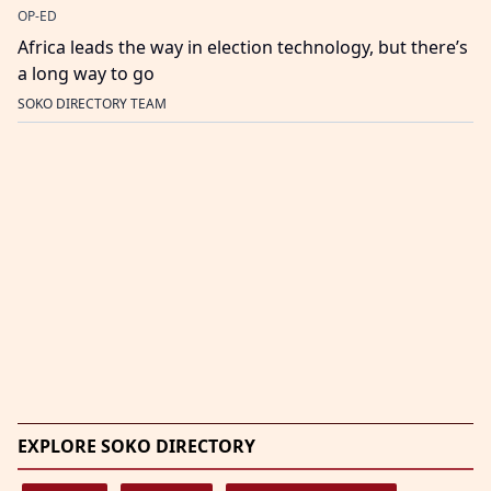
OP-ED
Africa leads the way in election technology, but there’s
a long way to go
SOKO DIRECTORY TEAM
EXPLORE SOKO DIRECTORY