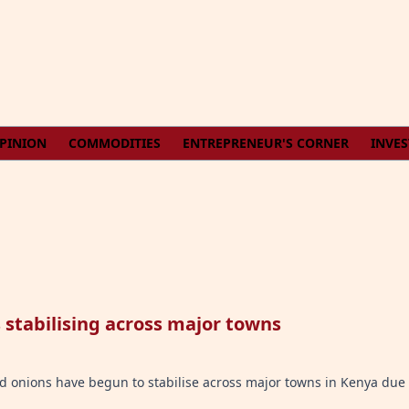
PINION
COMMODITIES
ENTREPRENEUR'S CORNER
INVE
stabilising across major towns
and onions have begun to stabilise across major towns in Kenya due