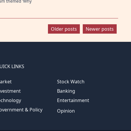
rum themed ‘Why
Older posts
Newer posts
UICK LINKS
arket
Stock Watch
nvestment
Banking
echnology
Entertainment
overnment & Policy
Opinion