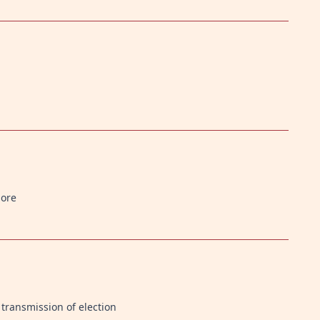
more
transmission of election