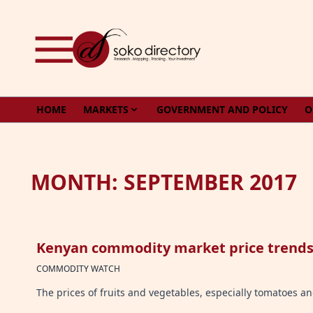
Skip to content
HOME
MARKETS
GOVERNMENT AND POLICY
O
MONTH:
SEPTEMBER 2017
Kenyan commodity market price trends 
COMMODITY WATCH
The prices of fruits and vegetables, especially tomatoes 