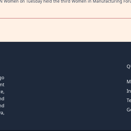
 UN Women on Tuesday held the third Women in Manufacturing Fo
Q
go
M
nt
I
e,
nd
T
nd
G
a,