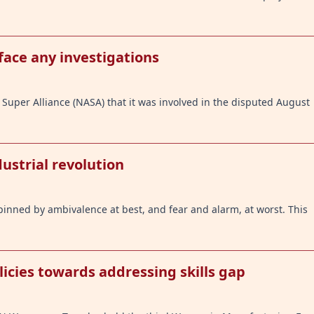
face any investigations
Super Alliance (NASA) that it was involved in the disputed August
ustrial revolution
pinned by ambivalence at best, and fear and alarm, at worst. This
cies towards addressing skills gap