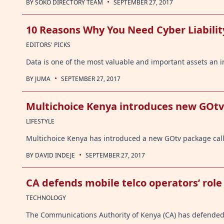
·
BY
SOKO DIRECTORY TEAM
SEPTEMBER 27, 2017
10 Reasons Why You Need Cyber Liabilit
EDITORS' PICKS
Data is one of the most valuable and important assets an i
·
BY
JUMA
SEPTEMBER 27, 2017
Multichoice Kenya introduces new GOt
LIFESTYLE
Multichoice Kenya has introduced a new GOtv package call
·
BY
DAVID INDEJE
SEPTEMBER 27, 2017
CA defends mobile telco operators’ role 
TECHNOLOGY
The Communications Authority of Kenya (CA) has defended 