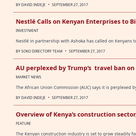
·
BY
DAVID INDEJE
SEPTEMBER 27, 2017
Nestlé Calls on Kenyan Enterprises to Bi
INVESTMENT
Nestlé in partnership with Ashoka has called on Kenyans
·
BY
SOKO DIRECTORY TEAM
SEPTEMBER 27, 2017
AU perplexed by Trump’s travel ban on
MARKET NEWS
The African Union Commission (AUC) says it is perplexed b
·
BY
DAVID INDEJE
SEPTEMBER 27, 2017
Overview of Kenya’s construction sector
FEATURE
The Kenyan construction industry is set to grow steadily f