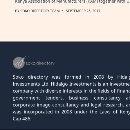
Kenya Association of Manufacturers (KAM) together with
·
BY
SOKO DIRECTORY TEAM
SEPTEMBER 26, 2017
Posts
navigation
Soko directory was formed in 2008 by Hidal
Investments Ltd. Hidalgo Investments is an investme
company with diverse interests in the fields of financ
government tenders, business consultancy a
corporate image consultancy and legal research, a
was incorporated in 2008 under the Laws of Keny
Cap 486.