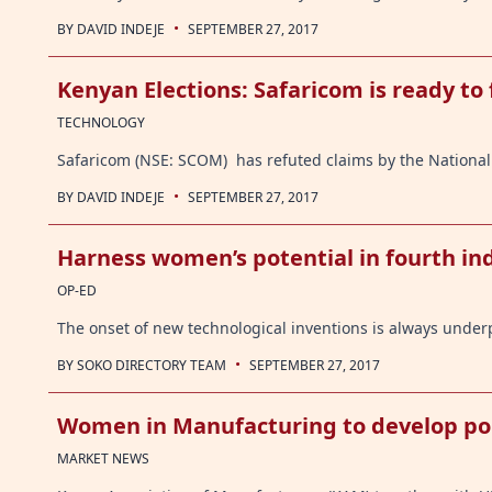
·
BY
DAVID INDEJE
SEPTEMBER 27, 2017
Kenyan Elections: Safaricom is ready to 
TECHNOLOGY
Safaricom (NSE: SCOM) has refuted claims by the National 
·
BY
DAVID INDEJE
SEPTEMBER 27, 2017
Harness women’s potential in fourth ind
OP-ED
The onset of new technological inventions is always under
·
BY
SOKO DIRECTORY TEAM
SEPTEMBER 27, 2017
Women in Manufacturing to develop poli
MARKET NEWS