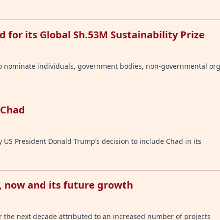
d for its Global Sh.53M Sustainability Prize
 to nominate individuals, government bodies, non-governmental or
 Chad
y US President Donald Trump’s decision to include Chad in its
, now and its future growth
or the next decade attributed to an increased number of projects