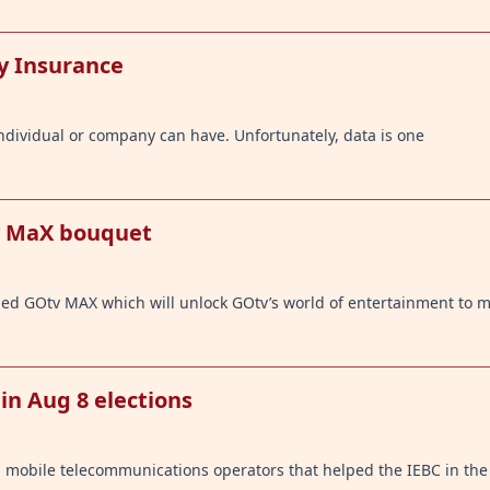
y Insurance
ndividual or company can have. Unfortunately, data is one
v MaX bouquet
ed GOtv MAX which will unlock GOtv’s world of entertainment to 
in Aug 8 elections
mobile telecommunications operators that helped the IEBC in the 