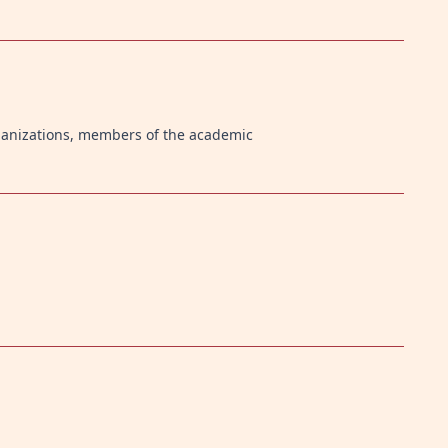
ganizations, members of the academic