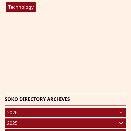
Technology
SOKO DIRECTORY ARCHIVES
2026
January 2026
(220)
2025