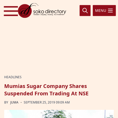
Skip to content
MENU
HEADLINES
Mumias Sugar Company Shares
Suspended From Trading At NSE
·
BY
JUMA
SEPTEMBER 25, 2019 09:09 AM