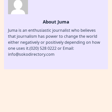
About Juma
Juma is an enthusiastic journalist who believes
that journalism has power to change the world
either negatively or positively depending on how
one uses it.(020) 528 0222 or Email:
info@sokodirectory.com