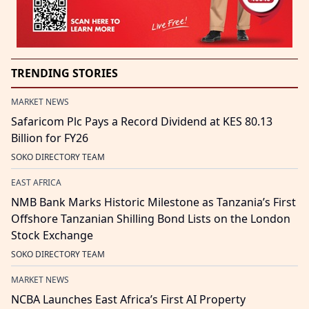
TRENDING STORIES
MARKET NEWS
Safaricom Plc Pays a Record Dividend at KES 80.13
Billion for FY26
SOKO DIRECTORY TEAM
EAST AFRICA
NMB Bank Marks Historic Milestone as Tanzania’s First
Offshore Tanzanian Shilling Bond Lists on the London
Stock Exchange
SOKO DIRECTORY TEAM
MARKET NEWS
NCBA Launches East Africa’s First AI Property