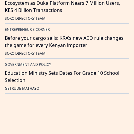
Ecosystem as Duka Platform Nears 7 Million Users,
KES 4 Billion Transactions
SOKO DIRECTORY TEAM
ENTREPRENEUR'S CORNER
Before your cargo sails: KRA’s new ACD rule changes
the game for every Kenyan importer
SOKO DIRECTORY TEAM
GOVERNMENT AND POLICY
Education Ministry Sets Dates For Grade 10 School
Selection
GETRUDE MATHAYO