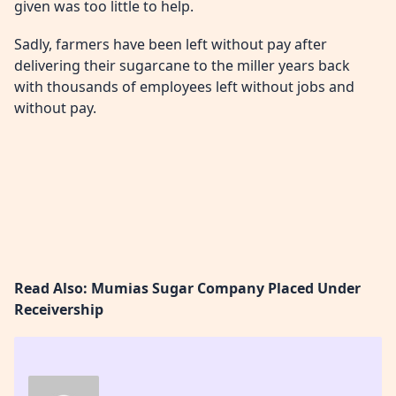
given was too little to help.
Sadly, farmers have been left without pay after
delivering their sugarcane to the miller years back
with thousands of employees left without jobs and
without pay.
Read Also:
Mumias Sugar Company Placed Under
Receivership