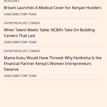
HEADLINES
Britam Launches A Medical Cover For Kenyan Hustlers
SOKO DIRECTORY TEAM
ENTREPRENEUR'S CORNER
When Talent Meets Table: NCBA’s Take On Building
Careers That Last
SOKO DIRECTORY TEAM
ENTREPRENEUR'S CORNER
Mama Kuku Would Have Thrived: Why Fanikisha Is the
Financial Partner Kenya’s Women Entrepreneurs
Deserve
SOKO DIRECTORY TEAM