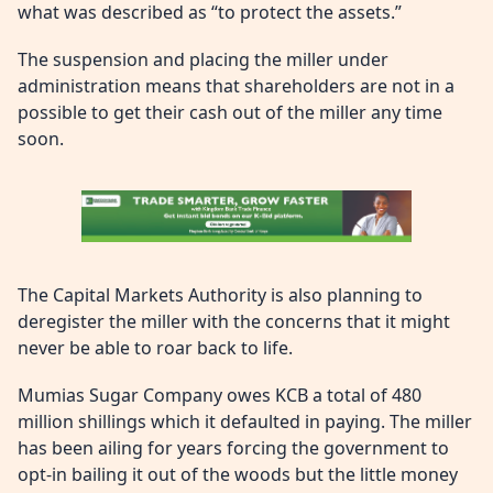
what was described as “to protect the assets.”
The suspension and placing the miller under
administration means that shareholders are not in a
possible to get their cash out of the miller any time
soon.
The Capital Markets Authority is also planning to
deregister the miller with the concerns that it might
never be able to roar back to life.
Mumias Sugar Company owes KCB a total of 480
million shillings which it defaulted in paying. The miller
has been ailing for years forcing the government to
opt-in bailing it out of the woods but the little money