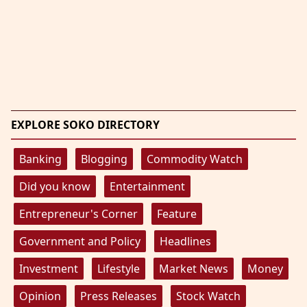
EXPLORE SOKO DIRECTORY
Banking
Blogging
Commodity Watch
Did you know
Entertainment
Entrepreneur's Corner
Feature
Government and Policy
Headlines
Investment
Lifestyle
Market News
Money
Opinion
Press Releases
Stock Watch