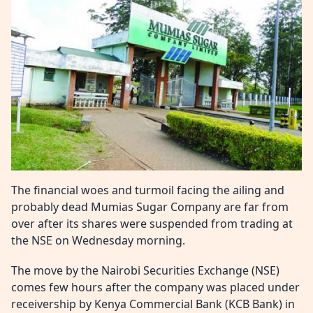
The financial woes and turmoil facing the ailing and
probably dead Mumias Sugar Company are far from
over after its shares were suspended from trading at
the NSE on Wednesday morning.
The move by the Nairobi Securities Exchange (NSE)
comes few hours after the company was placed under
receivership by Kenya Commercial Bank (KCB Bank) in