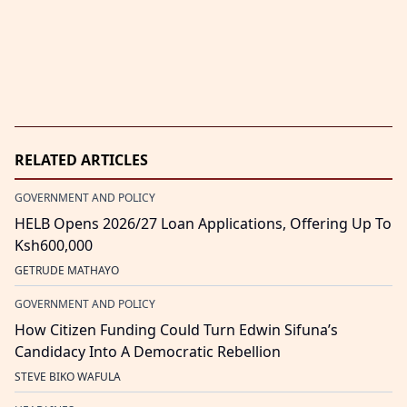
RELATED ARTICLES
GOVERNMENT AND POLICY
HELB Opens 2026/27 Loan Applications, Offering Up To
Ksh600,000
GETRUDE MATHAYO
GOVERNMENT AND POLICY
How Citizen Funding Could Turn Edwin Sifuna’s
Candidacy Into A Democratic Rebellion
STEVE BIKO WAFULA