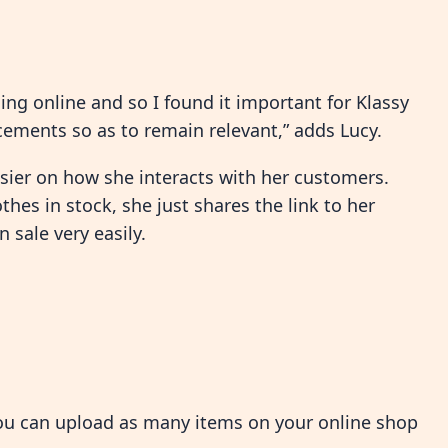
ng online and so I found it important for Klassy
ements so as to remain relevant,” adds Lucy.
sier on how she interacts with her customers.
hes in stock, she just shares the link to her
 sale very easily.
you can upload as many items on your online shop