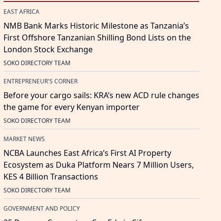
EAST AFRICA
NMB Bank Marks Historic Milestone as Tanzania’s
First Offshore Tanzanian Shilling Bond Lists on the
London Stock Exchange
SOKO DIRECTORY TEAM
ENTREPRENEUR'S CORNER
Before your cargo sails: KRA’s new ACD rule changes
the game for every Kenyan importer
SOKO DIRECTORY TEAM
MARKET NEWS
NCBA Launches East Africa’s First AI Property
Ecosystem as Duka Platform Nears 7 Million Users,
KES 4 Billion Transactions
SOKO DIRECTORY TEAM
GOVERNMENT AND POLICY