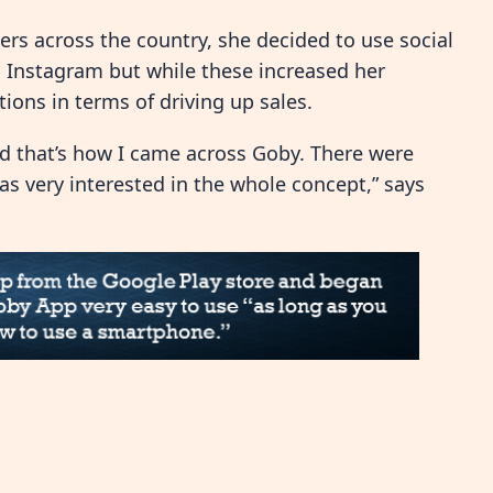
rs across the country, she decided to use social
 Instagram but while these increased her
ions in terms of driving up sales.
nd that’s how I came across Goby. There were
s very interested in the whole concept,” says