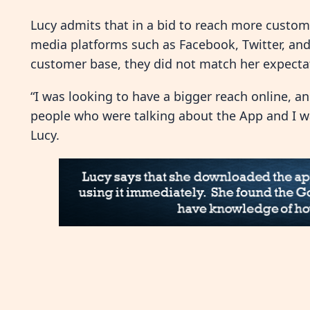
Lucy admits that in a bid to reach more custome
media platforms such as Facebook, Twitter, and
customer base, they did not match her expectat
“I was looking to have a bigger reach online, a
people who were talking about the App and I wa
Lucy.