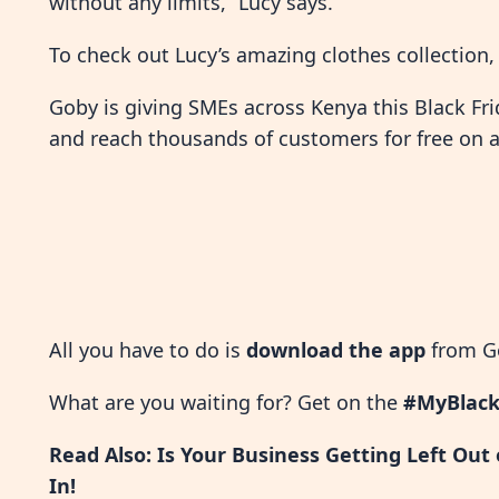
without any limits,” Lucy says.
To check out Lucy’s amazing clothes collection
Goby is giving SMEs across Kenya this Black Fri
and reach thousands of customers for free on a 
All you have to do is
download the app
from Go
What are you waiting for? Get on the
#MyBlack
Read Also:
Is Your Business Getting Left Out
In!