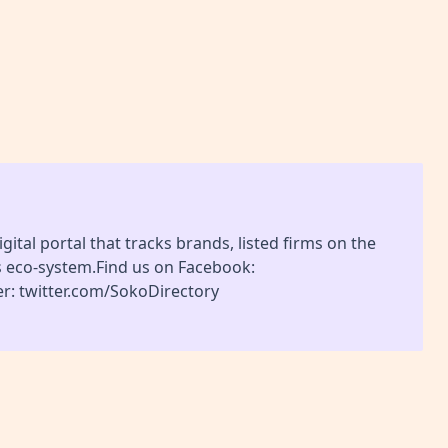
gital portal that tracks brands, listed firms on the
s eco-system.Find us on Facebook:
r: twitter.com/SokoDirectory