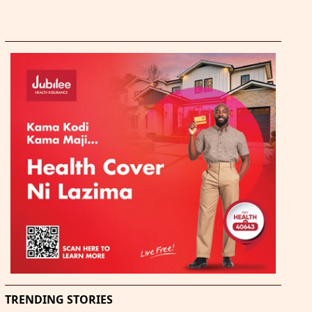
TRENDING STORIES