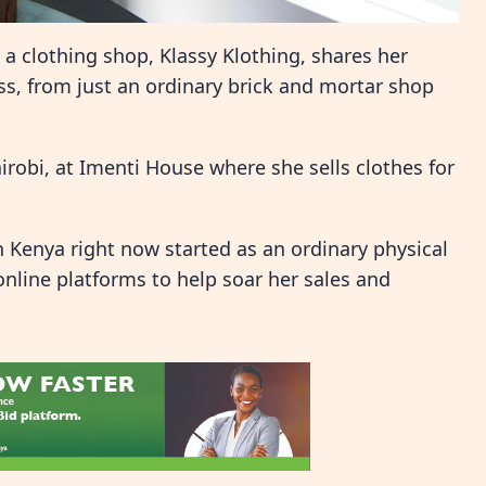
a clothing shop, Klassy Klothing, shares her
s, from just an ordinary brick and mortar shop
irobi, at Imenti House where she sells clothes for
in Kenya right now started as an ordinary physical
online platforms to help soar her sales and