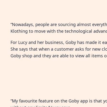
“Nowadays, people are sourcing almost everythi
Klothing to move with the technological advanc
For Lucy and her business, Goby has made it ea
She says that when a customer asks for new clot
Goby shop and they are able to view all items on
“My favourite feature on the Goby app is that 