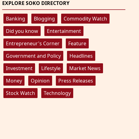
EXPLORE SOKO DIRECTORY
Banking
Blogging
Commodity Watch
Did you know
Entertainment
Entrepreneur's Corner
Feature
Government and Policy
Headlines
Investment
Lifestyle
Market News
Money
Opinion
Press Releases
Stock Watch
Technology