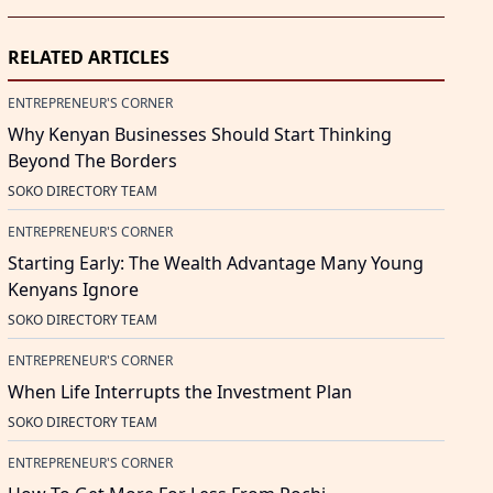
RELATED ARTICLES
ENTREPRENEUR'S CORNER
Why Kenyan Businesses Should Start Thinking
Beyond The Borders
SOKO DIRECTORY TEAM
ENTREPRENEUR'S CORNER
Starting Early: The Wealth Advantage Many Young
Kenyans Ignore
SOKO DIRECTORY TEAM
ENTREPRENEUR'S CORNER
When Life Interrupts the Investment Plan
SOKO DIRECTORY TEAM
ENTREPRENEUR'S CORNER