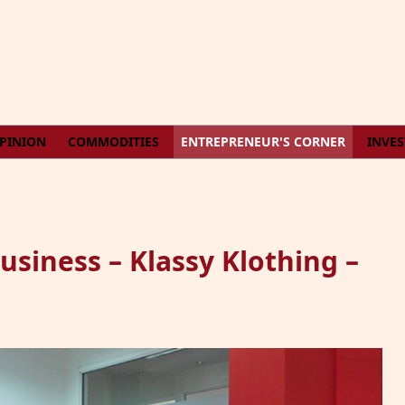
PINION
COMMODITIES
ENTREPRENEUR'S CORNER
INVE
iness – Klassy Klothing –