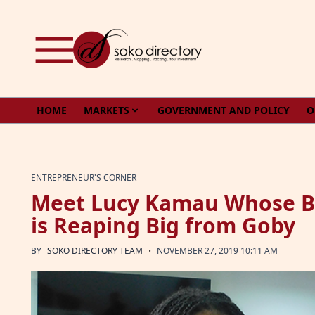
Skip to content
HOME
MARKETS
GOVERNMENT AND POLICY
O
ENTREPRENEUR'S CORNER
Meet Lucy Kamau Whose Bus
is Reaping Big from Goby
·
BY
SOKO DIRECTORY TEAM
NOVEMBER 27, 2019 10:11 AM