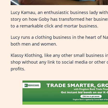
Lucy Kamau, an enthusiastic business lady with 
story on how Goby has transformed her busines
to a remarkable click and mortar business.
Lucy runs a clothing business in the heart of Na
both men and women.
Klassy Klothing, like any other small business 
shop without any link to social media or other 
profits.