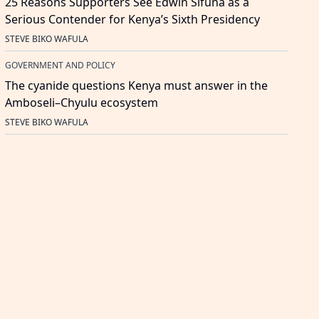
25 Reasons Supporters See Edwin Sifuna as a
Serious Contender for Kenya’s Sixth Presidency
STEVE BIKO WAFULA
GOVERNMENT AND POLICY
The cyanide questions Kenya must answer in the
Amboseli–Chyulu ecosystem
STEVE BIKO WAFULA