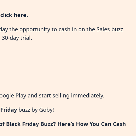
,
click here
.
day the opportunity to cash in on the Sales buzz
30-day trial.
ogle Play and start selling immediately.
Friday
buzz by Goby!
 of Black Friday Buzz? Here’s How You Can Cash