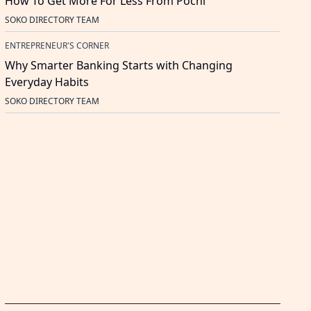
How To Get More For Less From Pochi
SOKO DIRECTORY TEAM
ENTREPRENEUR'S CORNER
Why Smarter Banking Starts with Changing
Everyday Habits
SOKO DIRECTORY TEAM