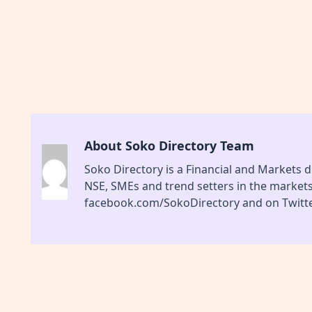
About Soko Directory Team
Soko Directory is a Financial and Markets di
NSE, SMEs and trend setters in the market
facebook.com/SokoDirectory and on Twitte