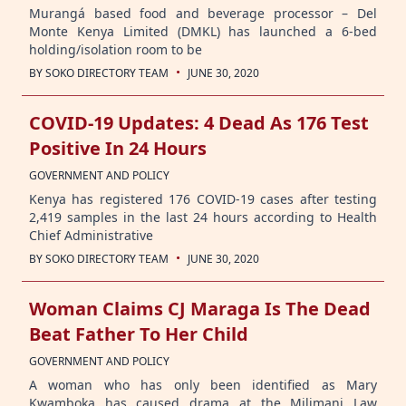
Murangá based food and beverage processor – Del
Monte Kenya Limited (DMKL) has launched a 6-bed
holding/isolation room to be
·
BY
SOKO DIRECTORY TEAM
JUNE 30, 2020
COVID-19 Updates: 4 Dead As 176 Test
Positive In 24 Hours
GOVERNMENT AND POLICY
Kenya has registered 176 COVID-19 cases after testing
2,419 samples in the last 24 hours according to Health
Chief Administrative
·
BY
SOKO DIRECTORY TEAM
JUNE 30, 2020
Woman Claims CJ Maraga Is The Dead
Beat Father To Her Child
GOVERNMENT AND POLICY
A woman who has only been identified as Mary
Kwamboka has caused drama at the Milimani Law