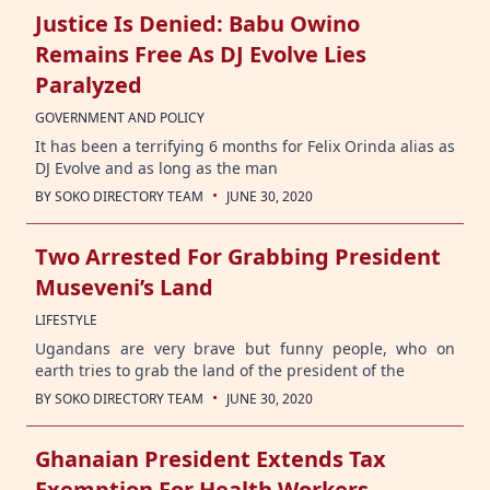
Justice Is Denied: Babu Owino
Remains Free As DJ Evolve Lies
Paralyzed
GOVERNMENT AND POLICY
It has been a terrifying 6 months for Felix Orinda alias as
DJ Evolve and as long as the man
·
BY
SOKO DIRECTORY TEAM
JUNE 30, 2020
Two Arrested For Grabbing President
Museveni’s Land
LIFESTYLE
Ugandans are very brave but funny people, who on
earth tries to grab the land of the president of the
·
BY
SOKO DIRECTORY TEAM
JUNE 30, 2020
Ghanaian President Extends Tax
Exemption For Health Workers