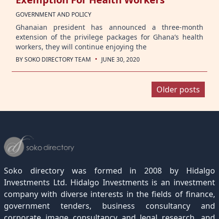
GOVERNMENT AND POLICY
Ghanaian president has announced a three-month
extension of the privilege packages for Ghana’s health
workers, they will continue enjoying the
·
BY
SOKO DIRECTORY TEAM
JUNE 30, 2020
Posts
Older posts
navigation
Soko directory was formed in 2008 by Hidalgo
Investments Ltd. Hidalgo Investments is an investment
company with diverse interests in the fields of finance,
government tenders, business consultancy and
corporate image consultancy and legal research, and