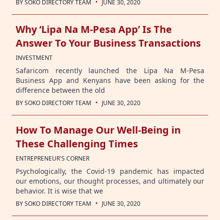
·
BY
SOKO DIRECTORY TEAM
JUNE 30, 2020
Why ‘Lipa Na M-Pesa App’ Is The
Answer To Your Business Transactions
INVESTMENT
Safaricom recently launched the Lipa Na M-Pesa
Business App and Kenyans have been asking for the
difference between the old
·
BY
SOKO DIRECTORY TEAM
JUNE 30, 2020
How To Manage Our Well-Being in
These Challenging Times
ENTREPRENEUR'S CORNER
Psychologically, the Covid-19 pandemic has impacted
our emotions, our thought processes, and ultimately our
behavior. It is wise that we
·
BY
SOKO DIRECTORY TEAM
JUNE 30, 2020