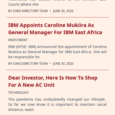
Courts where she
·
BY
SOKO DIRECTORY TEAM
JUNE 30, 2020
IBM Appoints Caroline Mukiira As
General Manager For IBM East Africa
INVESTMENT
IBM (NYSE: IBM) announced the appointment of Caroline
Mukiira as General Manager for IBM East Africa. She will
be responsible for
·
BY
SOKO DIRECTORY TEAM
JUNE 30, 2020
Dear Investor, Here Is How To Shop
For A New AC Unit
TECHNOLOGY
The pandemic has undoubtedly changed our lifestyle.
So far we now know it is important to maintain social
distance, wash