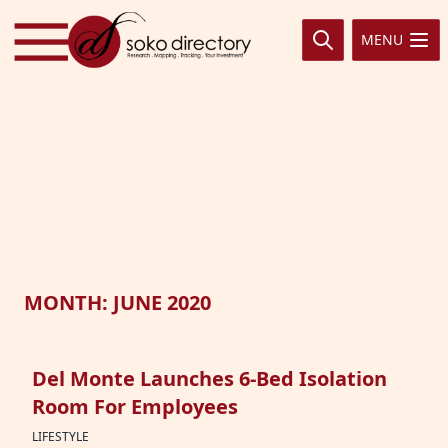
Skip to content
MENU
MONTH:
JUNE 2020
Del Monte Launches 6-Bed Isolation
Room For Employees
LIFESTYLE