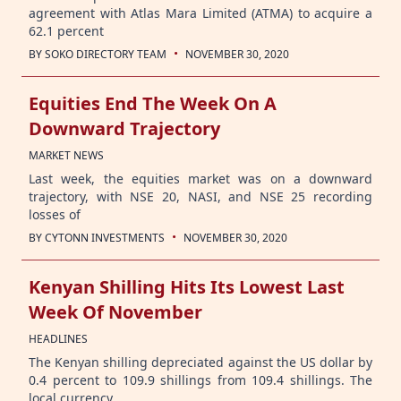
agreement with Atlas Mara Limited (ATMA) to acquire a
62.1 percent
·
BY
SOKO DIRECTORY TEAM
NOVEMBER 30, 2020
Equities End The Week On A
Downward Trajectory
MARKET NEWS
Last week, the equities market was on a downward
trajectory, with NSE 20, NASI, and NSE 25 recording
losses of
·
BY
CYTONN INVESTMENTS
NOVEMBER 30, 2020
Kenyan Shilling Hits Its Lowest Last
Week Of November
HEADLINES
The Kenyan shilling depreciated against the US dollar by
0.4 percent to 109.9 shillings from 109.4 shillings. The
local currency