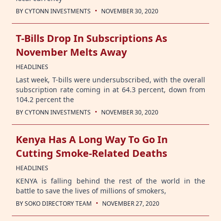
·
BY
CYTONN INVESTMENTS
NOVEMBER 30, 2020
T-Bills Drop In Subscriptions As
November Melts Away
HEADLINES
Last week, T-bills were undersubscribed, with the overall
subscription rate coming in at 64.3 percent, down from
104.2 percent the
·
BY
CYTONN INVESTMENTS
NOVEMBER 30, 2020
Kenya Has A Long Way To Go In
Cutting Smoke-Related Deaths
HEADLINES
KENYA is falling behind the rest of the world in the
battle to save the lives of millions of smokers,
·
BY
SOKO DIRECTORY TEAM
NOVEMBER 27, 2020