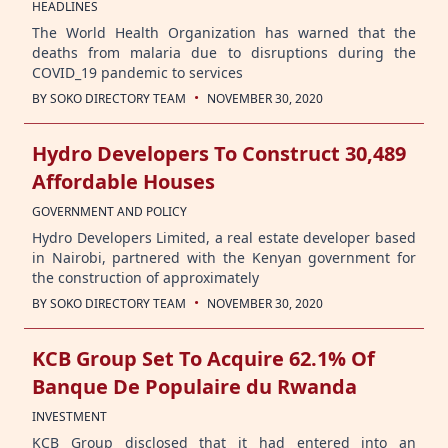
HEADLINES
The World Health Organization has warned that the
deaths from malaria due to disruptions during the
COVID_19 pandemic to services
·
BY
SOKO DIRECTORY TEAM
NOVEMBER 30, 2020
Hydro Developers To Construct 30,489
Affordable Houses
GOVERNMENT AND POLICY
Hydro Developers Limited, a real estate developer based
in Nairobi, partnered with the Kenyan government for
the construction of approximately
·
BY
SOKO DIRECTORY TEAM
NOVEMBER 30, 2020
KCB Group Set To Acquire 62.1% Of
Banque De Populaire du Rwanda
INVESTMENT
KCB Group disclosed that it had entered into an