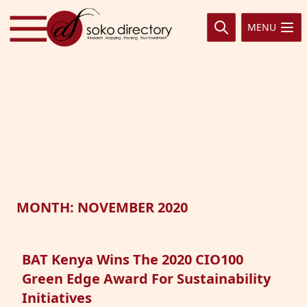
Skip to content
MENU
MONTH:
NOVEMBER 2020
BAT Kenya Wins The 2020 CIO100
Green Edge Award For Sustainability
Initiatives