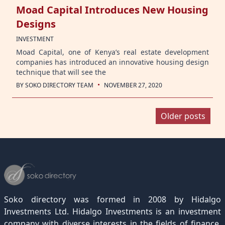
Moad Capital Introduces New Housing
Designs
INVESTMENT
Moad Capital, one of Kenya’s real estate development
companies has introduced an innovative housing design
technique that will see the
·
BY
SOKO DIRECTORY TEAM
NOVEMBER 27, 2020
Posts
Older posts
navigation
Soko directory was formed in 2008 by Hidalgo
Investments Ltd. Hidalgo Investments is an investment
company with diverse interests in the fields of finance,