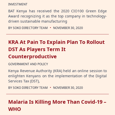
INVESTMENT
BAT Kenya has received the 2020 CIO100 Green Edge
Award recognizing it as the top company in technology-
driven sustainable manufacturing
·
BY
SOKO DIRECTORY TEAM
NOVEMBER 30, 2020
KRA At Pain To Explain Plan To Rollout
DST As Players Term It
Counterproductive
GOVERNMENT AND POLICY
Kenya Revenue Authority (KRA) held an online session to
enlighten Kenyans on the implementation of the Digital
Services Tax (DST),
·
BY
SOKO DIRECTORY TEAM
NOVEMBER 30, 2020
Malaria Is Killing More Than Covid-19 –
WHO