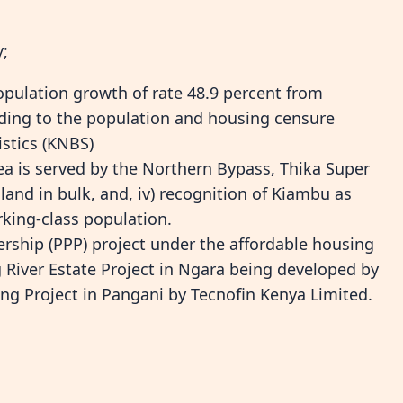
y;
pulation growth of rate 48.9 percent from
rding to the population and housing censure
istics (KNBS)
ea is served by the Northern Bypass, Thika Super
f land in bulk, and, iv) recognition of Kiambu as
king-class population.
nership (PPP) project under the affordable housing
ng River Estate Project in Ngara being developed by
g Project in Pangani by Tecnofin Kenya Limited.