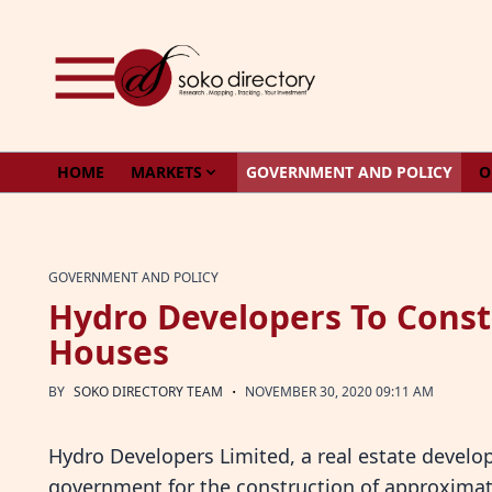
Skip to content
HOME
MARKETS
GOVERNMENT AND POLICY
O
GOVERNMENT AND POLICY
Hydro Developers To Const
Houses
·
BY
SOKO DIRECTORY TEAM
NOVEMBER 30, 2020 09:11 AM
Hydro Developers Limited, a real estate develo
government for the construction of approximate