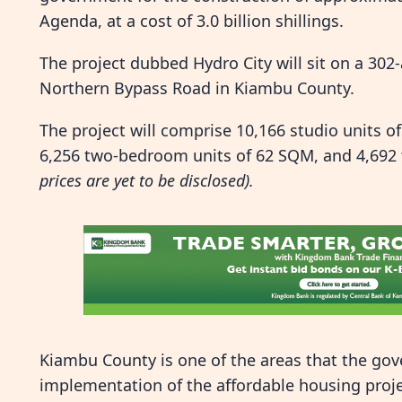
Agenda, at a cost of 3.0 billion shillings.
The project dubbed Hydro City will sit on a 302-
Northern Bypass Road in Kiambu County.
The project will comprise 10,166 studio units 
6,256 two-bedroom units of 62 SQM, and 4,692
prices are yet to be disclosed).
Kiambu County is one of the areas that the gove
implementation of the affordable housing proje