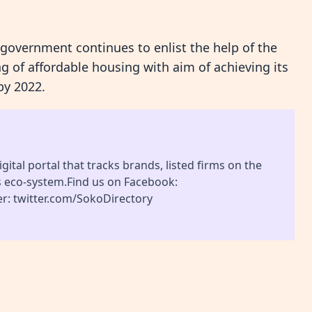
 government continues to enlist the help of the
g of affordable housing with aim of achieving its
by 2022.
gital portal that tracks brands, listed firms on the
s eco-system.Find us on Facebook:
r: twitter.com/SokoDirectory