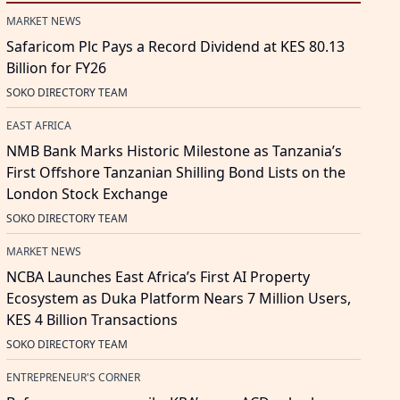
MARKET NEWS
Safaricom Plc Pays a Record Dividend at KES 80.13
Billion for FY26
SOKO DIRECTORY TEAM
EAST AFRICA
NMB Bank Marks Historic Milestone as Tanzania’s
First Offshore Tanzanian Shilling Bond Lists on the
London Stock Exchange
SOKO DIRECTORY TEAM
MARKET NEWS
NCBA Launches East Africa’s First AI Property
Ecosystem as Duka Platform Nears 7 Million Users,
KES 4 Billion Transactions
SOKO DIRECTORY TEAM
ENTREPRENEUR'S CORNER