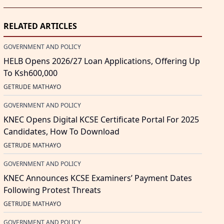
RELATED ARTICLES
GOVERNMENT AND POLICY
HELB Opens 2026/27 Loan Applications, Offering Up
To Ksh600,000
GETRUDE MATHAYO
GOVERNMENT AND POLICY
KNEC Opens Digital KCSE Certificate Portal For 2025
Candidates, How To Download
GETRUDE MATHAYO
GOVERNMENT AND POLICY
KNEC Announces KCSE Examiners’ Payment Dates
Following Protest Threats
GETRUDE MATHAYO
GOVERNMENT AND POLICY