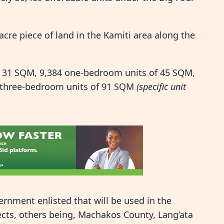
acre piece of land in the Kamiti area along the
of 31 SQM, 9,384 one-bedroom units of 45 SQM,
 three-bedroom units of 91 SQM
(specific unit
rnment enlisted that will be used in the
cts, others being, Machakos County, Lang’ata