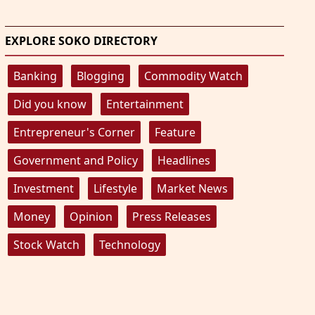
EXPLORE SOKO DIRECTORY
Banking
Blogging
Commodity Watch
Did you know
Entertainment
Entrepreneur's Corner
Feature
Government and Policy
Headlines
Investment
Lifestyle
Market News
Money
Opinion
Press Releases
Stock Watch
Technology