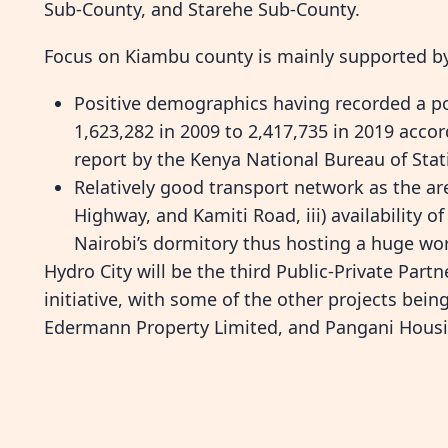
Sub-County, and Starehe Sub-County.
Focus on Kiambu county is mainly supported b
Positive demographics having recorded a po
1,623,282 in 2009 to 2,417,735 in 2019 acco
report by the Kenya National Bureau of Stat
Relatively good transport network as the ar
Highway, and Kamiti Road, iii) availability o
Nairobi’s dormitory thus hosting a huge wor
Hydro City will be the third Public-Private Part
initiative, with some of the other projects bei
Edermann Property Limited, and Pangani Housin