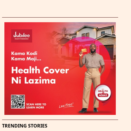
TRENDING STORIES