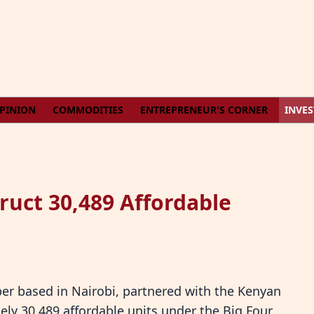
PINION
COMMODITIES
ENTREPRENEUR'S CORNER
INVE
ruct 30,489 Affordable
per based in Nairobi, partnered with the Kenyan
ly 30,489 affordable units under the Big Four