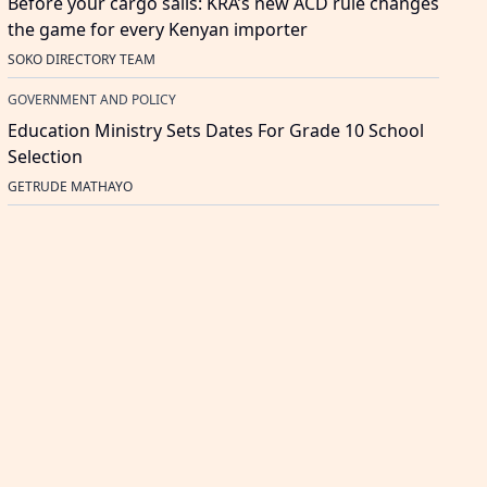
Before your cargo sails: KRA’s new ACD rule changes
the game for every Kenyan importer
SOKO DIRECTORY TEAM
GOVERNMENT AND POLICY
Education Ministry Sets Dates For Grade 10 School
Selection
GETRUDE MATHAYO