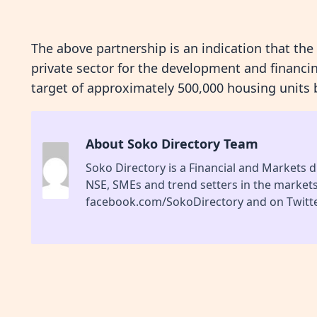
The above partnership is an indication that the
private sector for the development and financin
target of approximately 500,000 housing units 
About Soko Directory Team
Soko Directory is a Financial and Markets di
NSE, SMEs and trend setters in the market
facebook.com/SokoDirectory and on Twitte