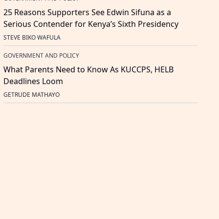
25 Reasons Supporters See Edwin Sifuna as a
Serious Contender for Kenya’s Sixth Presidency
STEVE BIKO WAFULA
GOVERNMENT AND POLICY
What Parents Need to Know As KUCCPS, HELB
Deadlines Loom
GETRUDE MATHAYO