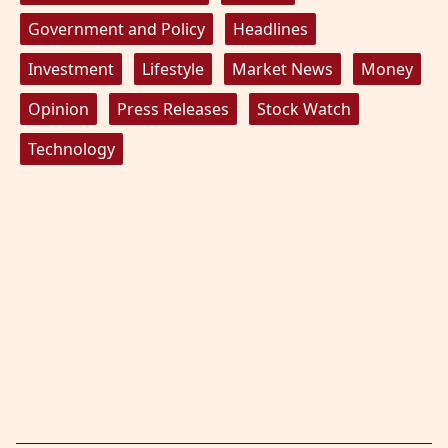
Government and Policy
Headlines
Investment
Lifestyle
Market News
Money
Opinion
Press Releases
Stock Watch
Technology