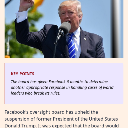
KEY POINTS
The board has given Facebook 6 months to determine
another appropriate response in handling cases of world
leaders who break its rules.
Facebook’s oversight board has upheld the
suspension of former President of the United States
Donald Trump. It was expected that the board would