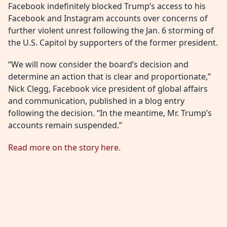
Facebook indefinitely blocked Trump’s access to his
Facebook and Instagram accounts over concerns of
further violent unrest following the Jan. 6 storming of
the U.S. Capitol by supporters of the former president.
“We will now consider the board’s decision and
determine an action that is clear and proportionate,”
Nick Clegg, Facebook vice president of global affairs
and communication, published in a blog entry
following the decision. “In the meantime, Mr. Trump’s
accounts remain suspended.”
Read more on the story here.