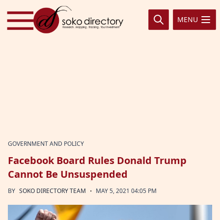
Skip to content
MENU
GOVERNMENT AND POLICY
Facebook Board Rules Donald Trump
Cannot Be Unsuspended
·
BY
SOKO DIRECTORY TEAM
MAY 5, 2021 04:05 PM