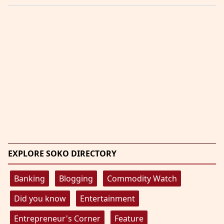
EXPLORE SOKO DIRECTORY
Banking
Blogging
Commodity Watch
Did you know
Entertainment
Entrepreneur's Corner
Feature