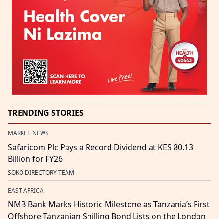
TRENDING STORIES
MARKET NEWS
Safaricom Plc Pays a Record Dividend at KES 80.13
Billion for FY26
SOKO DIRECTORY TEAM
EAST AFRICA
NMB Bank Marks Historic Milestone as Tanzania’s First
Offshore Tanzanian Shilling Bond Lists on the London