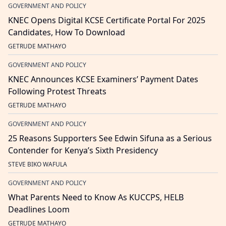
GOVERNMENT AND POLICY
KNEC Opens Digital KCSE Certificate Portal For 2025
Candidates, How To Download
GETRUDE MATHAYO
GOVERNMENT AND POLICY
KNEC Announces KCSE Examiners’ Payment Dates
Following Protest Threats
GETRUDE MATHAYO
GOVERNMENT AND POLICY
25 Reasons Supporters See Edwin Sifuna as a Serious
Contender for Kenya’s Sixth Presidency
STEVE BIKO WAFULA
GOVERNMENT AND POLICY
What Parents Need to Know As KUCCPS, HELB
Deadlines Loom
GETRUDE MATHAYO