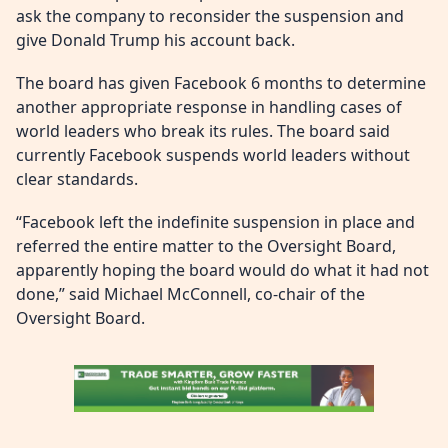
ask the company to reconsider the suspension and
give Donald Trump his account back.
The board has given Facebook 6 months to determine
another appropriate response in handling cases of
world leaders who break its rules. The board said
currently Facebook suspends world leaders without
clear standards.
“Facebook left the indefinite suspension in place and
referred the entire matter to the Oversight Board,
apparently hoping the board would do what it had not
done,” said Michael McConnell, co-chair of the
Oversight Board.