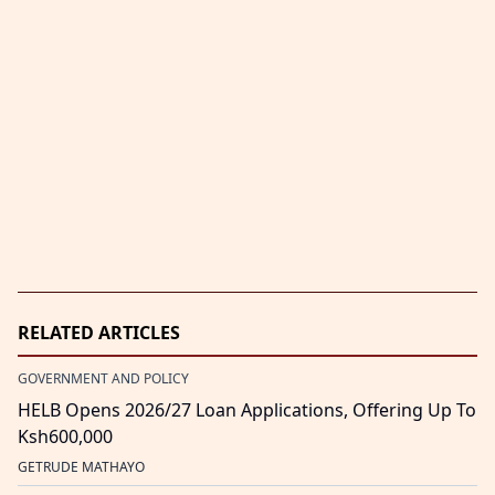
RELATED ARTICLES
GOVERNMENT AND POLICY
HELB Opens 2026/27 Loan Applications, Offering Up To
Ksh600,000
GETRUDE MATHAYO