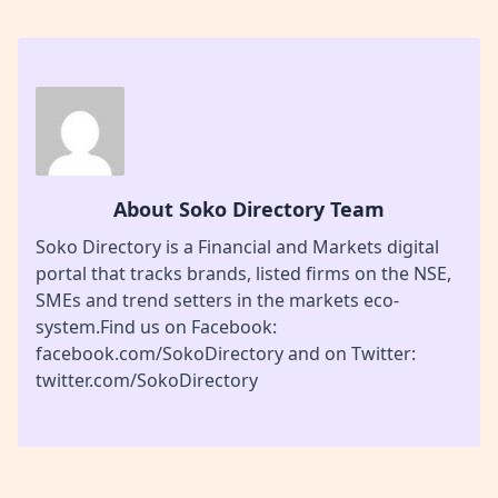
About Soko Directory Team
Soko Directory is a Financial and Markets digital
portal that tracks brands, listed firms on the NSE,
SMEs and trend setters in the markets eco-
system.Find us on Facebook:
facebook.com/SokoDirectory and on Twitter:
twitter.com/SokoDirectory