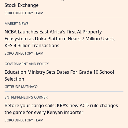
Stock Exchange
SOKO DIRECTORY TEAM
MARKET NEWS
NCBA Launches East Africa’s First AI Property
Ecosystem as Duka Platform Nears 7 Million Users,
KES 4 Billion Transactions
SOKO DIRECTORY TEAM
GOVERNMENT AND POLICY
Education Ministry Sets Dates For Grade 10 School
Selection
GETRUDE MATHAYO
ENTREPRENEUR'S CORNER
Before your cargo sails: KRA’s new ACD rule changes
the game for every Kenyan importer
SOKO DIRECTORY TEAM