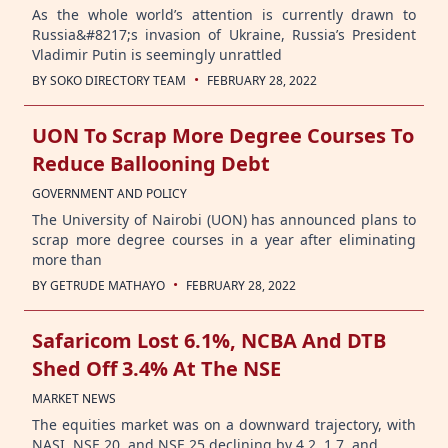
As the whole world’s attention is currently drawn to
Russia&#8217;s invasion of Ukraine, Russia’s President
Vladimir Putin is seemingly unrattled
·
BY
SOKO DIRECTORY TEAM
FEBRUARY 28, 2022
UON To Scrap More Degree Courses To
Reduce Ballooning Debt
GOVERNMENT AND POLICY
The University of Nairobi (UON) has announced plans to
scrap more degree courses in a year after eliminating
more than
·
BY
GETRUDE MATHAYO
FEBRUARY 28, 2022
Safaricom Lost 6.1%, NCBA And DTB
Shed Off 3.4% At The NSE
MARKET NEWS
The equities market was on a downward trajectory, with
NASI, NSE 20, and NSE 25 declining by 4.2, 1.7, and