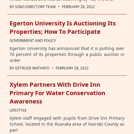
·
BY
SOKO DIRECTORY TEAM
FEBRUARY 28, 2022
Egerton University Is Auctioning Its
Properties; How To Participate
GOVERNMENT AND POLICY
Egerton University has announced that it is putting over
70 percent of its properties through a public auction in
order
·
BY
GETRUDE MATHAYO
FEBRUARY 28, 2022
Xylem Partners With Drive Inn
Primary For Water Conservation
Awareness
LIFESTYLE
Xylem staff engaged with pupils from Drive Inn Primary
School, located in the Ruaraka area of Nairobi County as
part