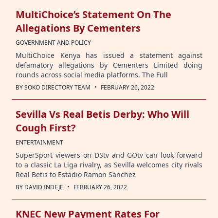
MultiChoice’s Statement On The
Allegations By Cementers
GOVERNMENT AND POLICY
MultiChoice Kenya has issued a statement against
defamatory allegations by Cementers Limited doing
rounds across social media platforms. The Full
·
BY
SOKO DIRECTORY TEAM
FEBRUARY 26, 2022
Sevilla Vs Real Betis Derby: Who Will
Cough First?
ENTERTAINMENT
SuperSport viewers on DStv and GOtv can look forward
to a classic La Liga rivalry, as Sevilla welcomes city rivals
Real Betis to Estadio Ramon Sanchez
·
BY
DAVID INDEJE
FEBRUARY 26, 2022
KNEC New Payment Rates For