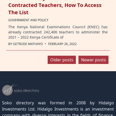
Contracted Teachers, How To Access
The List
GOVERNMENT AND POLICY
The Kenya National Examinations Council (KNEC) has
already contracted 242,406 teachers to administer the
2021 – 2022 Kenya Certificate of
·
BY
GETRUDE MATHAYO
FEBRUARY 26, 2022
Posts
Older posts
Newer posts
navigation
Soko directory was formed in 2008 by Hidalgo
Investments Ltd. Hidalgo Investments is an investment
company with diverse interests in the fields of finance,