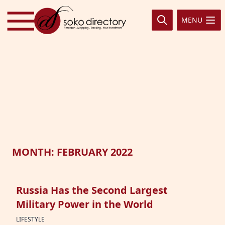
Skip to content
MENU
MONTH:
FEBRUARY 2022
Russia Has the Second Largest
Military Power in the World
LIFESTYLE