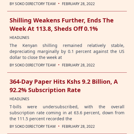
·
BY
SOKO DIRECTORY TEAM
FEBRUARY 28, 2022
Shilling Weakens Further, Ends The
Week At 113.8, Sheds Off 0.1%
HEADLINES
The Kenyan shilling remained relatively stable,
depreciating marginally by 0.1 percent against the US
dollar to close the week at
·
BY
SOKO DIRECTORY TEAM
FEBRUARY 28, 2022
364-Day Paper Hits Kshs 9.2 Billion, A
92.2% Subscription Rate
HEADLINES
T-bills were undersubscribed, with the overall
subscription rate coming in at 63.6 percent, down from
the 111.5 percent recorded the
·
BY
SOKO DIRECTORY TEAM
FEBRUARY 28, 2022