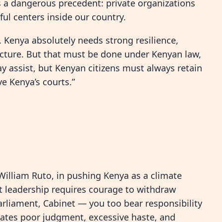
s a dangerous precedent: private organizations
ul centers inside our country.
e. Kenya absolutely needs strong resilience,
ucture. But that must be done under Kenyan law,
y assist, but Kenyan citizens must always retain
 Kenya’s courts.”
William Ruto, in pushing Kenya as a climate
ut leadership requires courage to withdraw
arliament, Cabinet — you too bear responsibility
rates poor judgment, excessive haste, and