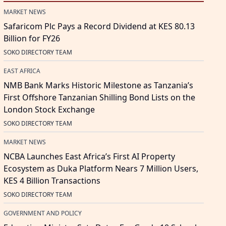
MARKET NEWS
Safaricom Plc Pays a Record Dividend at KES 80.13
Billion for FY26
SOKO DIRECTORY TEAM
EAST AFRICA
NMB Bank Marks Historic Milestone as Tanzania’s
First Offshore Tanzanian Shilling Bond Lists on the
London Stock Exchange
SOKO DIRECTORY TEAM
MARKET NEWS
NCBA Launches East Africa’s First AI Property
Ecosystem as Duka Platform Nears 7 Million Users,
KES 4 Billion Transactions
SOKO DIRECTORY TEAM
GOVERNMENT AND POLICY