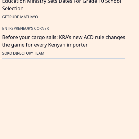
Education Ministry Sets Dates For Grade 10 School
Selection
GETRUDE MATHAYO
ENTREPRENEUR'S CORNER
Before your cargo sails: KRA’s new ACD rule changes
the game for every Kenyan importer
SOKO DIRECTORY TEAM