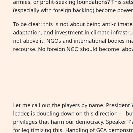
armies, or profit-seeking foundations? This set
(especially with foreign backing) become powerf
To be clear: this is not about being anti-climat
adaptation, and investment in climate infrastr
not above it. NGOs and international bodies ma
recourse. No foreign NGO should become “above
Let me call out the players by name. President 
leader, is doubling down on this direction — b
privileges that harm our democracy. Speaker, P
for legitimizing this. Handling of GCA demonst