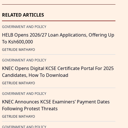
RELATED ARTICLES
GOVERNMENT AND POLICY
HELB Opens 2026/27 Loan Applications, Offering Up
To Ksh600,000
GETRUDE MATHAYO
GOVERNMENT AND POLICY
KNEC Opens Digital KCSE Certificate Portal For 2025
Candidates, How To Download
GETRUDE MATHAYO
GOVERNMENT AND POLICY
KNEC Announces KCSE Examiners’ Payment Dates
Following Protest Threats
GETRUDE MATHAYO
GOVERNMENT AND POLICY