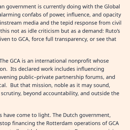
yan government is currently doing with the Global
alarming confabs of power, influence, and opacity
ainstream media and the tepid response from civil
this not as idle criticism but as a demand: Ruto’s
n to GCA, force full transparency, or see that
The GCA is an international nonprofit whose
ion. Its declared work includes influencing
nvening public–private partnership forums, and
local. But that mission, noble as it may sound,
 scrutiny, beyond accountability, and outside the
s have come to light. The Dutch government,
l stop financing the Rotterdam operations of GCA