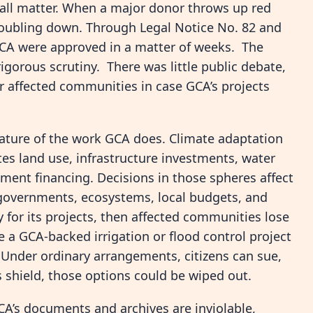
all matter. When a major donor throws up red
 doubling down. Through Legal Notice No. 82 and
GCA were approved in a matter of weeks. The
gorous scrutiny. There was little public debate,
r affected communities in case GCA’s projects
ature of the work GCA does. Climate adaptation
ates land use, infrastructure investments, water
ment financing. Decisions in those spheres affect
 governments, ecosystems, local budgets, and
y for its projects, then affected communities lose
 a GCA-backed irrigation or flood control project
 Under ordinary arrangements, citizens can sue,
 shield, those options could be wiped out.
CA’s documents and archives are inviolable,