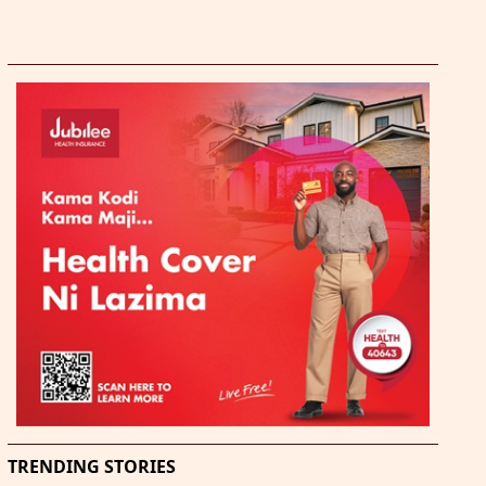
TRENDING STORIES