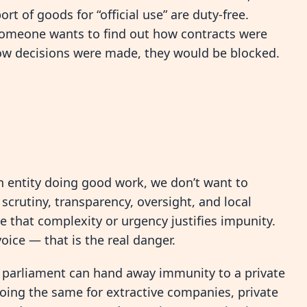
rt of goods for “official use” are duty-free.
 someone wants to find out how contracts were
ow decisions were made, they would be blocked.
n entity doing good work, we don’t want to
crutiny, transparency, oversight, and local
e that complexity or urgency justifies impunity.
oice — that is the real danger.
ur parliament can hand away immunity to a private
oing the same for extractive companies, private