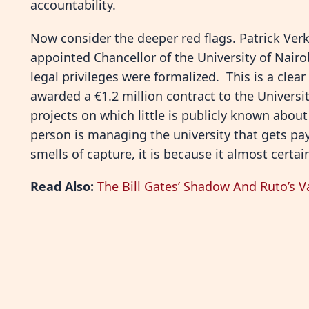
accountability.
Now consider the deeper red flags. Patrick Ver
appointed Chancellor of the University of Nairo
legal privileges were formalized. This is a clear
awarded a €1.2 million contract to the Universi
projects on which little is publicly known abou
person is managing the university that gets pa
smells of capture, it is because it almost certain
Read Also:
The Bill Gates’ Shadow And Ruto’s V