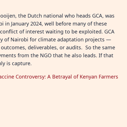
kooijen, the Dutch national who heads GCA, was
bi in January 2024, well before many of these
 conflict of interest waiting to be exploited. GCA
ty of Nairobi for climate adaptation projects —
t outcomes, deliverables, or audits. So the same
yments from the NGO that he also leads. If that
ly is capture.
accine Controversy: A Betrayal of Kenyan Farmers