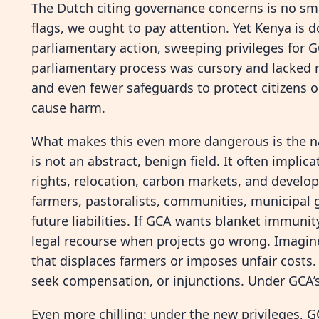
The Dutch citing governance concerns is no sm
flags, we ought to pay attention. Yet Kenya is
parliamentary action, sweeping privileges for 
parliamentary process was cursory and lacked ri
and even fewer safeguards to protect citizens o
cause harm.
What makes this even more dangerous is the n
is not an abstract, benign field. It often implic
rights, relocation, carbon markets, and develop
farmers, pastoralists, communities, municipal
future liabilities. If GCA wants blanket immunit
legal recourse when projects go wrong. Imagine
that displaces farmers or imposes unfair costs.
seek compensation, or injunctions. Under GCA’s
Even more chilling: under the new privileges, G