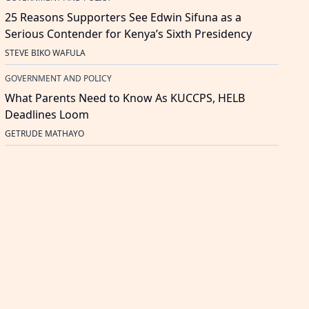
25 Reasons Supporters See Edwin Sifuna as a
Serious Contender for Kenya’s Sixth Presidency
STEVE BIKO WAFULA
GOVERNMENT AND POLICY
What Parents Need to Know As KUCCPS, HELB
Deadlines Loom
GETRUDE MATHAYO