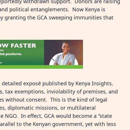
reportedly withdrawn support. Donors are raising
and political entanglements. Now Kenya is
by granting the GCA sweeping immunities that
a detailed exposé published by Kenya Insights,
, tax exemptions, inviolability of premises, and
s without consent. This is the kind of legal
es, diplomatic missions, or multilateral
te NGO. In effect, GCA would become a “state
parallel to the Kenyan government, yet with less