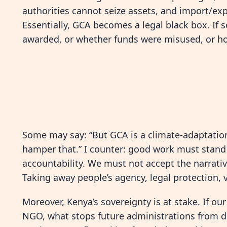
authorities cannot seize assets, and import/expo
Essentially, GCA becomes a legal black box. If
awarded, or whether funds were misused, or h
Some may say: “But GCA is a climate-adaptatio
hamper that.” I counter: good work must stand s
accountability. We must not accept the narrativ
Taking away people’s agency, legal protection, v
Moreover, Kenya’s sovereignty is at stake. If o
NGO, what stops future administrations from d