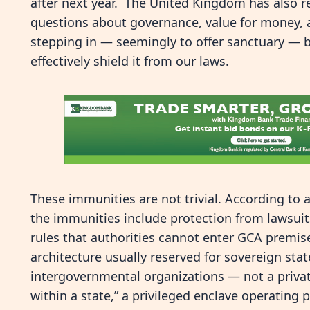
after next year. The United Kingdom has also 
questions about governance, value for money, 
stepping in — seemingly to offer sanctuary — 
effectively shield it from our laws.
These immunities are not trivial. According to 
the immunities include protection from lawsuits
rules that authorities cannot enter GCA premise
architecture usually reserved for sovereign stat
intergovernmental organizations — not a priva
within a state,” a privileged enclave operating 