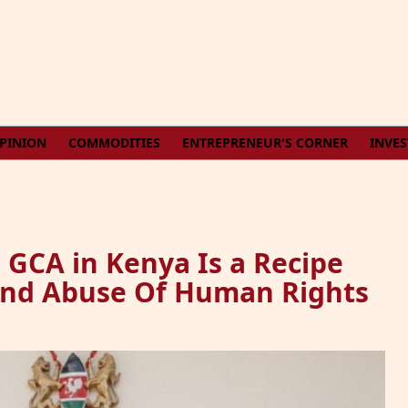
PINION
COMMODITIES
ENTREPRENEUR'S CORNER
INVE
GCA in Kenya Is a Recipe
 And Abuse Of Human Rights