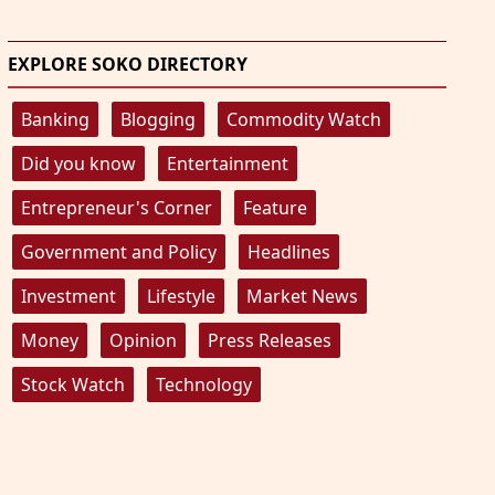
EXPLORE SOKO DIRECTORY
Banking
Blogging
Commodity Watch
Did you know
Entertainment
Entrepreneur's Corner
Feature
Government and Policy
Headlines
Investment
Lifestyle
Market News
Money
Opinion
Press Releases
Stock Watch
Technology