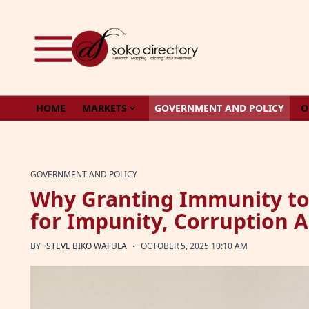
Skip to content
HOME
MARKETS
GOVERNMENT AND POLICY
O
GOVERNMENT AND POLICY
Why Granting Immunity to 
for Impunity, Corruption
·
BY
STEVE BIKO WAFULA
OCTOBER 5, 2025 10:10 AM