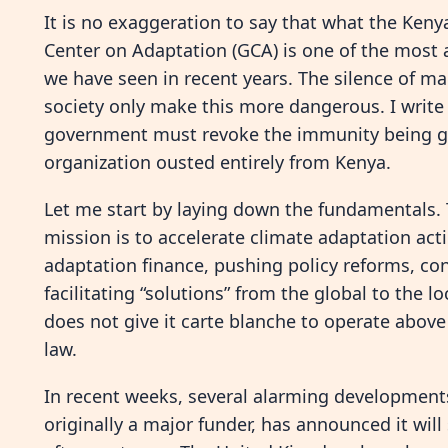
It is no exaggeration to say that what the Ken
Center on Adaptation (GCA) is one of the most 
we have seen in recent years. The silence of m
society only make this more dangerous. I write 
government must revoke the immunity being give
organization ousted entirely from Kenya.
Let me start by laying down the fundamentals. 
mission is to accelerate climate adaptation act
adaptation finance, pushing policy reforms, co
facilitating “solutions” from the global to the 
does not give it carte blanche to operate above
law.
In recent weeks, several alarming development
originally a major funder, has announced it wil