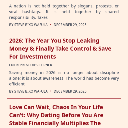
A nation is not held together by slogans, protests, or
viral hashtags. It is held together by shared
responsibility. Taxes
·
BY
STEVE BIKO WAFULA
DECEMBER 29, 2025
2026: The Year You Stop Leaking
Money & Finally Take Control & Save
For Investments
ENTREPRENEUR'S CORNER
Saving money in 2026 is no longer about discipline
alone; it is about awareness. The world has become very
efficient
·
BY
STEVE BIKO WAFULA
DECEMBER 29, 2025
Love Can Wait, Chaos In Your Life
Can’t: Why Dating Before You Are
Stable Financially Multiplies The