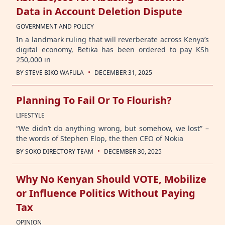
Data in Account Deletion Dispute
GOVERNMENT AND POLICY
In a landmark ruling that will reverberate across Kenya’s
digital economy, Betika has been ordered to pay KSh
250,000 in
·
BY
STEVE BIKO WAFULA
DECEMBER 31, 2025
Planning To Fail Or To Flourish?
LIFESTYLE
“We didn’t do anything wrong, but somehow, we lost” –
the words of Stephen Elop, the then CEO of Nokia
·
BY
SOKO DIRECTORY TEAM
DECEMBER 30, 2025
Why No Kenyan Should VOTE, Mobilize
or Influence Politics Without Paying
Tax
OPINION