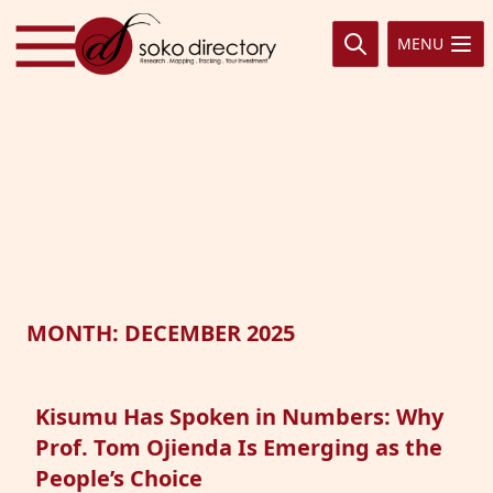
Skip to content
MENU
MONTH:
DECEMBER 2025
Kisumu Has Spoken in Numbers: Why
Prof. Tom Ojienda Is Emerging as the
People’s Choice