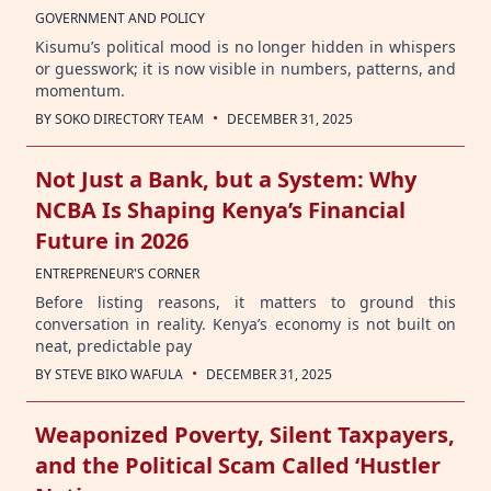
GOVERNMENT AND POLICY
Kisumu’s political mood is no longer hidden in whispers
or guesswork; it is now visible in numbers, patterns, and
momentum.
·
BY
SOKO DIRECTORY TEAM
DECEMBER 31, 2025
Not Just a Bank, but a System: Why
NCBA Is Shaping Kenya’s Financial
Future in 2026
ENTREPRENEUR'S CORNER
Before listing reasons, it matters to ground this
conversation in reality. Kenya’s economy is not built on
neat, predictable pay
·
BY
STEVE BIKO WAFULA
DECEMBER 31, 2025
Weaponized Poverty, Silent Taxpayers,
and the Political Scam Called ‘Hustler