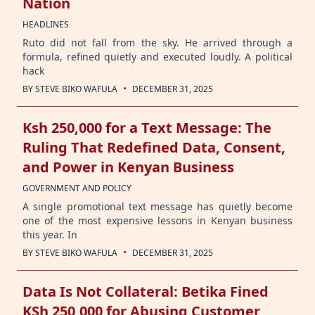
Nation
HEADLINES
Ruto did not fall from the sky. He arrived through a
formula, refined quietly and executed loudly. A political
hack
·
BY
STEVE BIKO WAFULA
DECEMBER 31, 2025
Ksh 250,000 for a Text Message: The
Ruling That Redefined Data, Consent,
and Power in Kenyan Business
GOVERNMENT AND POLICY
A single promotional text message has quietly become
one of the most expensive lessons in Kenyan business
this year. In
·
BY
STEVE BIKO WAFULA
DECEMBER 31, 2025
Data Is Not Collateral: Betika Fined
KSh 250,000 for Abusing Customer