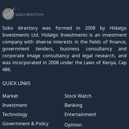
Soko directory was formed in 2008 by Hidalgo
Investments Ltd. Hidalgo Investments is an investment
company with diverse interests in the fields of finance,
government tenders, business consultancy and
corporate image consultancy and legal research, and
was incorporated in 2008 under the Laws of Kenya, Cap
486.
QUICK LINKS
Market
Stock Watch
Investment
Banking
Technology
Entertainment
Government & Policy
Opinion