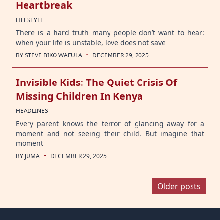
Heartbreak
LIFESTYLE
There is a hard truth many people don’t want to hear:
when your life is unstable, love does not save
·
BY
STEVE BIKO WAFULA
DECEMBER 29, 2025
Invisible Kids: The Quiet Crisis Of
Missing Children In Kenya
HEADLINES
Every parent knows the terror of glancing away for a
moment and not seeing their child. But imagine that
moment
·
BY
JUMA
DECEMBER 29, 2025
Posts
Older posts
navigation