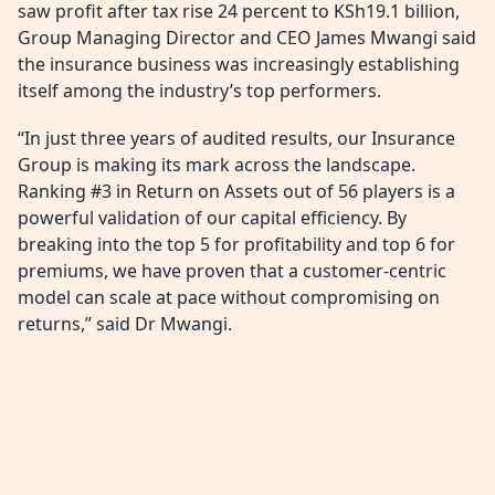
saw profit after tax rise 24 percent to KSh19.1 billion,
Group Managing Director and CEO James Mwangi said
the insurance business was increasingly establishing
itself among the industry’s top performers.
“In just three years of audited results, our Insurance
Group is making its mark across the landscape.
Ranking #3 in Return on Assets out of 56 players is a
powerful validation of our capital efficiency. By
breaking into the top 5 for profitability and top 6 for
premiums, we have proven that a customer-centric
model can scale at pace without compromising on
returns,” said Dr Mwangi.