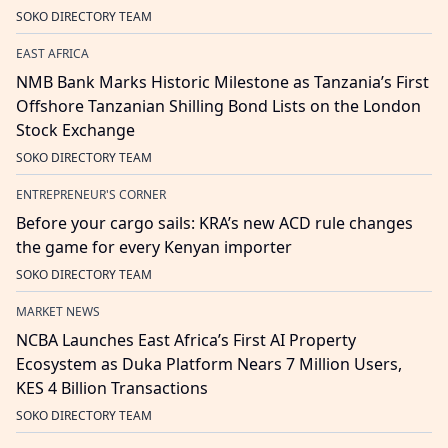
SOKO DIRECTORY TEAM
EAST AFRICA
NMB Bank Marks Historic Milestone as Tanzania’s First
Offshore Tanzanian Shilling Bond Lists on the London
Stock Exchange
SOKO DIRECTORY TEAM
ENTREPRENEUR'S CORNER
Before your cargo sails: KRA’s new ACD rule changes
the game for every Kenyan importer
SOKO DIRECTORY TEAM
MARKET NEWS
NCBA Launches East Africa’s First AI Property
Ecosystem as Duka Platform Nears 7 Million Users,
KES 4 Billion Transactions
SOKO DIRECTORY TEAM