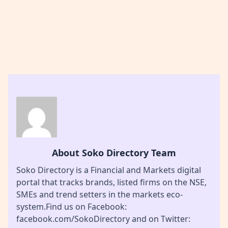
About Soko Directory Team
Soko Directory is a Financial and Markets digital
portal that tracks brands, listed firms on the NSE,
SMEs and trend setters in the markets eco-
system.Find us on Facebook:
facebook.com/SokoDirectory and on Twitter: