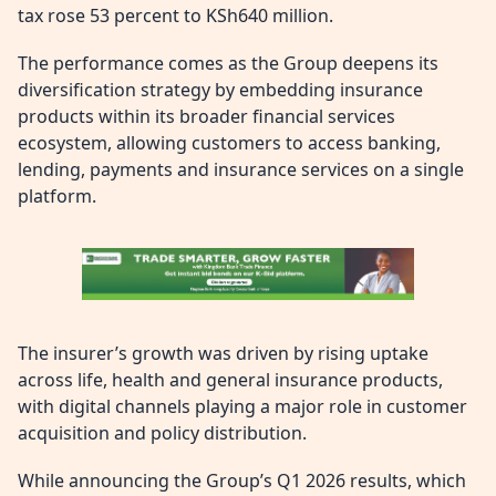
tax rose 53 percent to KSh640 million.
The performance comes as the Group deepens its
diversification strategy by embedding insurance
products within its broader financial services
ecosystem, allowing customers to access banking,
lending, payments and insurance services on a single
platform.
The insurer’s growth was driven by rising uptake
across life, health and general insurance products,
with digital channels playing a major role in customer
acquisition and policy distribution.
While announcing the Group’s Q1 2026 results, which