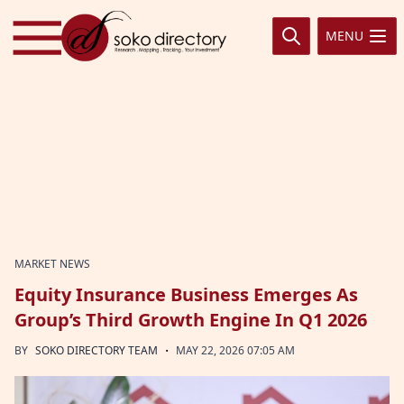
Skip to content
MENU
MARKET NEWS
Equity Insurance Business Emerges As
Group’s Third Growth Engine In Q1 2026
·
BY
SOKO DIRECTORY TEAM
MAY 22, 2026 07:05 AM