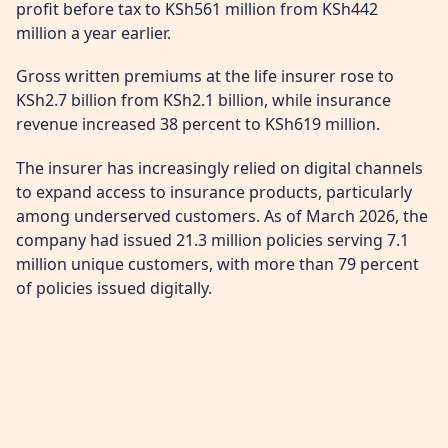
profit before tax to KSh561 million from KSh442
million a year earlier.
Gross written premiums at the life insurer rose to
KSh2.7 billion from KSh2.1 billion, while insurance
revenue increased 38 percent to KSh619 million.
The insurer has increasingly relied on digital channels
to expand access to insurance products, particularly
among underserved customers. As of March 2026, the
company had issued 21.3 million policies serving 7.1
million unique customers, with more than 79 percent
of policies issued digitally.