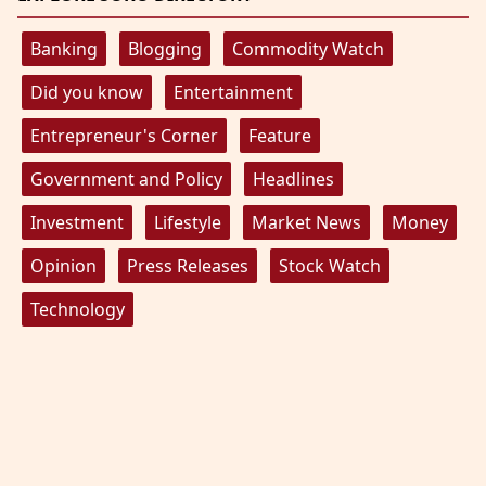
Banking
Blogging
Commodity Watch
Did you know
Entertainment
Entrepreneur's Corner
Feature
Government and Policy
Headlines
Investment
Lifestyle
Market News
Money
Opinion
Press Releases
Stock Watch
Technology