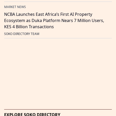
MARKET NEWS
NCBA Launches East Africa’s First AI Property
Ecosystem as Duka Platform Nears 7 Million Users,
KES 4 Billion Transactions
SOKO DIRECTORY TEAM
EXPLORE SOKO DIRECTORY