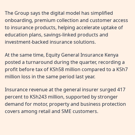
The Group says the digital model has simplified
onboarding, premium collection and customer access
to insurance products, helping accelerate uptake of
education plans, savings-linked products and
investment-backed insurance solutions.
At the same time, Equity General Insurance Kenya
posted a turnaround during the quarter, recording a
profit before tax of KSh58 million compared to a KSh7
million loss in the same period last year.
Insurance revenue at the general insurer surged 417
percent to KSh243 million, supported by stronger
demand for motor, property and business protection
covers among retail and SME customers.