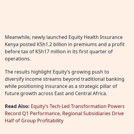
Meanwhile, newly launched Equity Health Insurance
Kenya posted KSh1.2 billion in premiums and a profit
before tax of KSh17 million in its first quarter of
operations.
The results highlight Equity’s growing push to
diversify income streams beyond traditional banking
while positioning insurance as a strategic pillar of
future growth across East and Central Africa.
Read Also:
Equity’s Tech-Led Transformation Powers
Record Q1 Performance, Regional Subsidiaries Drive
Half of Group Profitability