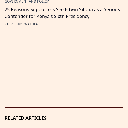
GOVERNMENT AND POLICY
25 Reasons Supporters See Edwin Sifuna as a Serious
Contender for Kenya’s Sixth Presidency
STEVE BIKO WAFULA
RELATED ARTICLES