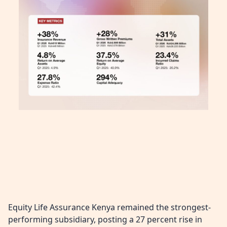
Equity Life Assurance Kenya remained the strongest-
performing subsidiary, posting a 27 percent rise in