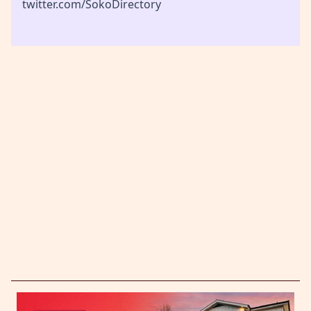
twitter.com/SokoDirectory