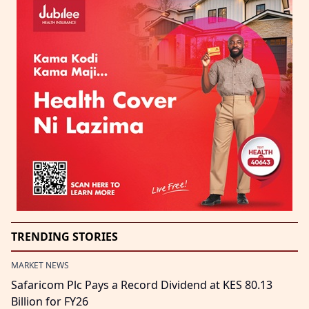
TRENDING STORIES
MARKET NEWS
Safaricom Plc Pays a Record Dividend at KES 80.13
Billion for FY26