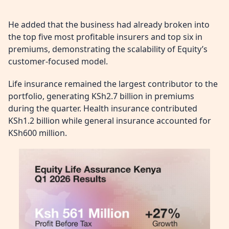
He added that the business had already broken into
the top five most profitable insurers and top six in
premiums, demonstrating the scalability of Equity’s
customer-focused model.
Life insurance remained the largest contributor to the
portfolio, generating KSh2.7 billion in premiums
during the quarter. Health insurance contributed
KSh1.2 billion while general insurance accounted for
KSh600 million.