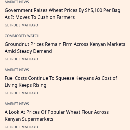
MARKET NEWS
Government Raises Wheat Prices By Sh5,100 Per Bag
As It Moves To Cushion Farmers
GETRUDE MATHAYO
COMMODITY WATCH
Groundnut Prices Remain Firm Across Kenyan Markets
Amid Steady Demand
GETRUDE MATHAYO
MARKET NEWS
Fuel Costs Continue To Squeeze Kenyans As Cost of
Living Keeps Rising
GETRUDE MATHAYO
MARKET NEWS
A Look At Prices Of Popular Wheat Flour Across
Kenyan Supermarkets
GETRUDE MATHAYO