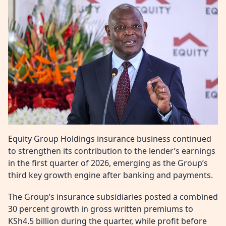
Equity Group Holdings insurance business continued
to strengthen its contribution to the lender’s earnings
in the first quarter of 2026, emerging as the Group’s
third key growth engine after banking and payments.
The Group’s insurance subsidiaries posted a combined
30 percent growth in gross written premiums to
KSh4.5 billion during the quarter, while profit before