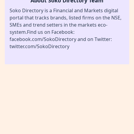
About Soko Directory Team
Soko Directory is a Financial and Markets digital
portal that tracks brands, listed firms on the NSE,
SMEs and trend setters in the markets eco-
system.Find us on Facebook:
facebook.com/SokoDirectory and on Twitter:
twitter.com/SokoDirectory