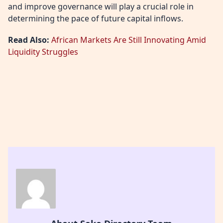
and improve governance will play a crucial role in
determining the pace of future capital inflows.
Read Also:
African Markets Are Still Innovating Amid
Liquidity Struggles