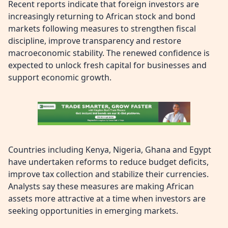
Recent reports indicate that foreign investors are
increasingly returning to African stock and bond
markets following measures to strengthen fiscal
discipline, improve transparency and restore
macroeconomic stability. The renewed confidence is
expected to unlock fresh capital for businesses and
support economic growth.
Countries including Kenya, Nigeria, Ghana and Egypt
have undertaken reforms to reduce budget deficits,
improve tax collection and stabilize their currencies.
Analysts say these measures are making African
assets more attractive at a time when investors are
seeking opportunities in emerging markets.