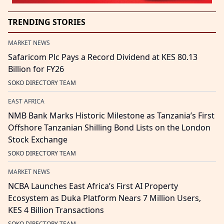
TRENDING STORIES
MARKET NEWS
Safaricom Plc Pays a Record Dividend at KES 80.13
Billion for FY26
SOKO DIRECTORY TEAM
EAST AFRICA
NMB Bank Marks Historic Milestone as Tanzania’s First
Offshore Tanzanian Shilling Bond Lists on the London
Stock Exchange
SOKO DIRECTORY TEAM
MARKET NEWS
NCBA Launches East Africa’s First AI Property
Ecosystem as Duka Platform Nears 7 Million Users,
KES 4 Billion Transactions
SOKO DIRECTORY TEAM