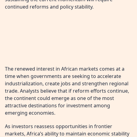
continued reforms and policy stability.
The renewed interest in African markets comes at a
time when governments are seeking to accelerate
industrialization, create jobs and strengthen regional
trade. Analysts believe that if reform efforts continue,
the continent could emerge as one of the most
attractive destinations for investment among
emerging economies.
As investors reassess opportunities in frontier
markets, Africa’s ability to maintain economic stability