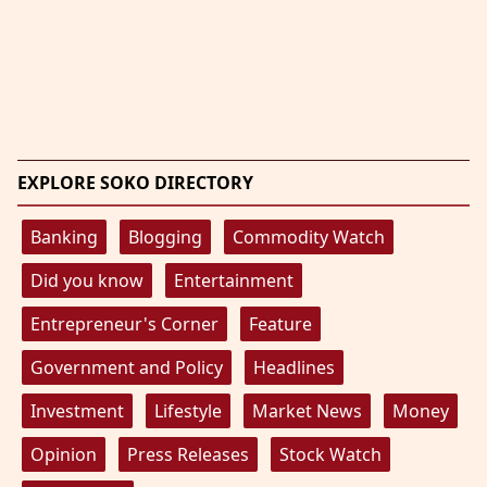
EXPLORE SOKO DIRECTORY
Banking
Blogging
Commodity Watch
Did you know
Entertainment
Entrepreneur's Corner
Feature
Government and Policy
Headlines
Investment
Lifestyle
Market News
Money
Opinion
Press Releases
Stock Watch