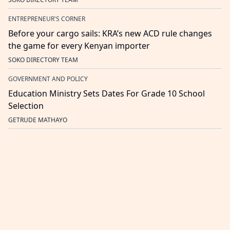
ENTREPRENEUR'S CORNER
Before your cargo sails: KRA’s new ACD rule changes
the game for every Kenyan importer
SOKO DIRECTORY TEAM
GOVERNMENT AND POLICY
Education Ministry Sets Dates For Grade 10 School
Selection
GETRUDE MATHAYO