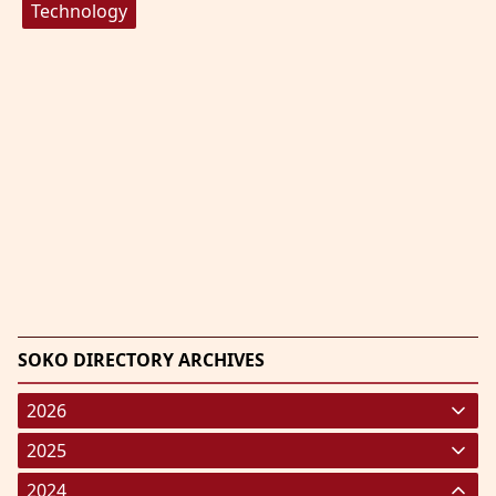
Technology
SOKO DIRECTORY ARCHIVES
2026
January 2026
(220)
2025
February 2026
January 2025
(119)
(248)
2024