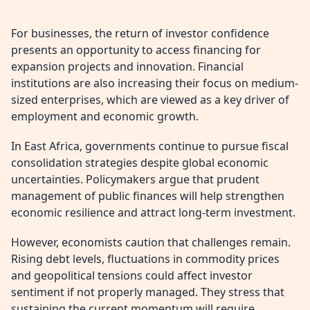
For businesses, the return of investor confidence
presents an opportunity to access financing for
expansion projects and innovation. Financial
institutions are also increasing their focus on medium-
sized enterprises, which are viewed as a key driver of
employment and economic growth.
In East Africa, governments continue to pursue fiscal
consolidation strategies despite global economic
uncertainties. Policymakers argue that prudent
management of public finances will help strengthen
economic resilience and attract long-term investment.
However, economists caution that challenges remain.
Rising debt levels, fluctuations in commodity prices
and geopolitical tensions could affect investor
sentiment if not properly managed. They stress that
sustaining the current momentum will require