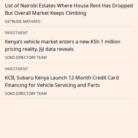
List of Nairobi Estates Where House Rent Has Dropped
But Overall Market Keeps Climbing
GETRUDE MATHAYO
INVESTMENT
Kenya’s vehicle market enters a new KSh 1 million
pricing reality, Jiji data reveals
SOKO DIRECTORY TEAM
INVESTMENT
KCB, Subaru Kenya Launch 12-Month Credit Card
Financing for Vehicle Servicing and Parts
SOKO DIRECTORY TEAM