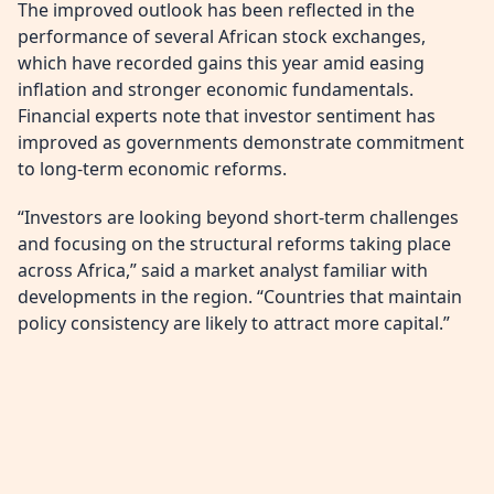
The improved outlook has been reflected in the
performance of several African stock exchanges,
which have recorded gains this year amid easing
inflation and stronger economic fundamentals.
Financial experts note that investor sentiment has
improved as governments demonstrate commitment
to long-term economic reforms.
“Investors are looking beyond short-term challenges
and focusing on the structural reforms taking place
across Africa,” said a market analyst familiar with
developments in the region. “Countries that maintain
policy consistency are likely to attract more capital.”