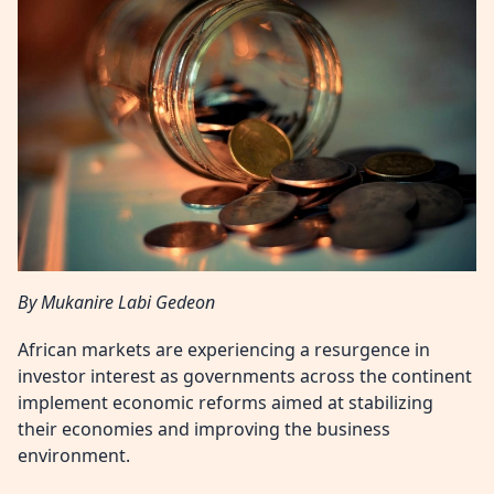
By Mukanire Labi Gedeon
African markets are experiencing a resurgence in
investor interest as governments across the continent
implement economic reforms aimed at stabilizing
their economies and improving the business
environment.