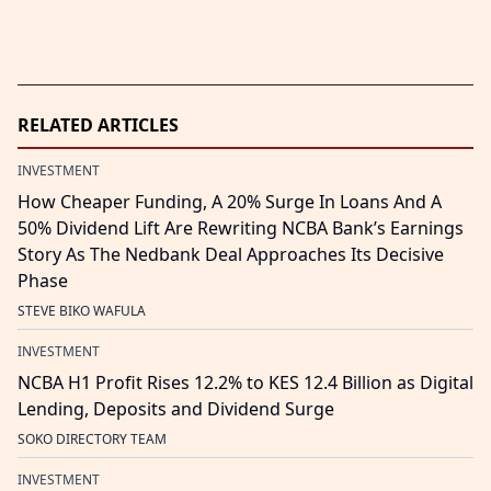
RELATED ARTICLES
INVESTMENT
How Cheaper Funding, A 20% Surge In Loans And A
50% Dividend Lift Are Rewriting NCBA Bank’s Earnings
Story As The Nedbank Deal Approaches Its Decisive
Phase
STEVE BIKO WAFULA
INVESTMENT
NCBA H1 Profit Rises 12.2% to KES 12.4 Billion as Digital
Lending, Deposits and Dividend Surge
SOKO DIRECTORY TEAM
INVESTMENT