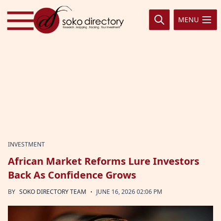
Skip to content
MENU
INVESTMENT
African Market Reforms Lure Investors
Back As Confidence Grows
·
BY
SOKO DIRECTORY TEAM
JUNE 16, 2026 02:06 PM