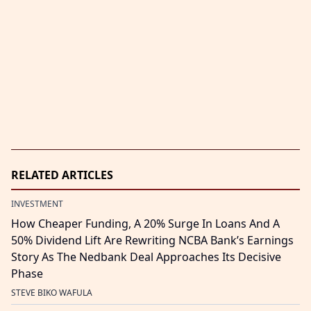
RELATED ARTICLES
INVESTMENT
How Cheaper Funding, A 20% Surge In Loans And A
50% Dividend Lift Are Rewriting NCBA Bank’s Earnings
Story As The Nedbank Deal Approaches Its Decisive
Phase
STEVE BIKO WAFULA