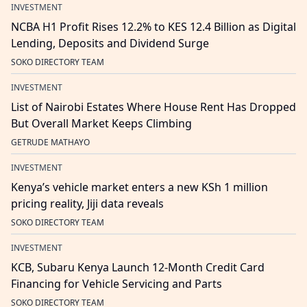
INVESTMENT
NCBA H1 Profit Rises 12.2% to KES 12.4 Billion as Digital
Lending, Deposits and Dividend Surge
SOKO DIRECTORY TEAM
INVESTMENT
List of Nairobi Estates Where House Rent Has Dropped
But Overall Market Keeps Climbing
GETRUDE MATHAYO
INVESTMENT
Kenya’s vehicle market enters a new KSh 1 million
pricing reality, Jiji data reveals
SOKO DIRECTORY TEAM
INVESTMENT
KCB, Subaru Kenya Launch 12-Month Credit Card
Financing for Vehicle Servicing and Parts
SOKO DIRECTORY TEAM