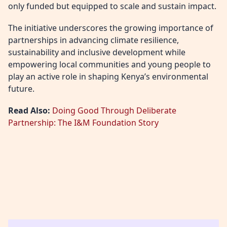
only funded but equipped to scale and sustain impact.
The initiative underscores the growing importance of
partnerships in advancing climate resilience,
sustainability and inclusive development while
empowering local communities and young people to
play an active role in shaping Kenya’s environmental
future.
Read Also:
Doing Good Through Deliberate
Partnership: The I&M Foundation Story