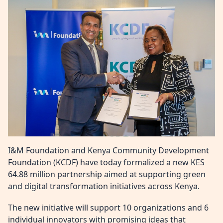
I&M Foundation and Kenya Community Development
Foundation (KCDF) have today formalized a new KES
64.88 million partnership aimed at supporting green
and digital transformation initiatives across Kenya.
The new initiative will support 10 organizations and 6
individual innovators with promising ideas that