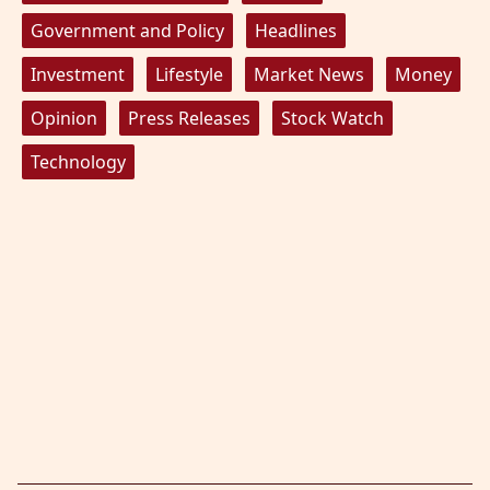
Government and Policy
Headlines
Investment
Lifestyle
Market News
Money
Opinion
Press Releases
Stock Watch
Technology