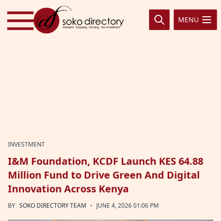
Skip to content
MENU
INVESTMENT
I&M Foundation, KCDF Launch KES 64.88
Million Fund to Drive Green And Digital
Innovation Across Kenya
·
BY
SOKO DIRECTORY TEAM
JUNE 4, 2026 01:06 PM