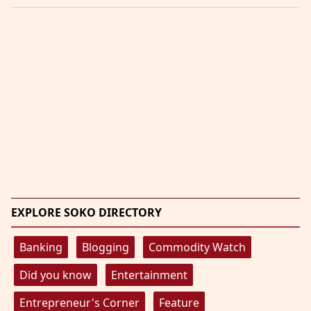
EXPLORE SOKO DIRECTORY
Banking
Blogging
Commodity Watch
Did you know
Entertainment
Entrepreneur's Corner
Feature