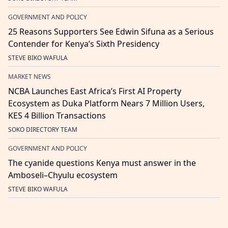
GOVERNMENT AND POLICY
25 Reasons Supporters See Edwin Sifuna as a Serious
Contender for Kenya’s Sixth Presidency
STEVE BIKO WAFULA
MARKET NEWS
NCBA Launches East Africa’s First AI Property
Ecosystem as Duka Platform Nears 7 Million Users,
KES 4 Billion Transactions
SOKO DIRECTORY TEAM
GOVERNMENT AND POLICY
The cyanide questions Kenya must answer in the
Amboseli–Chyulu ecosystem
STEVE BIKO WAFULA