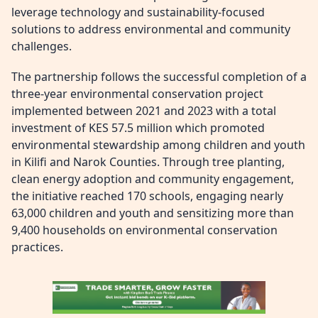
leverage technology and sustainability-focused
solutions to address environmental and community
challenges.
The partnership follows the successful completion of a
three-year environmental conservation project
implemented between 2021 and 2023 with a total
investment of KES 57.5 million which promoted
environmental stewardship among children and youth
in Kilifi and Narok Counties. Through tree planting,
clean energy adoption and community engagement,
the initiative reached 170 schools, engaging nearly
63,000 children and youth and sensitizing more than
9,400 households on environmental conservation
practices.