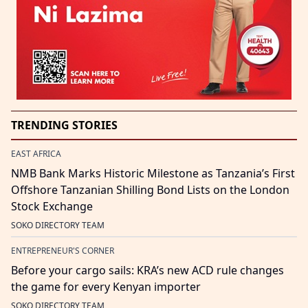
TRENDING STORIES
EAST AFRICA
NMB Bank Marks Historic Milestone as Tanzania’s First
Offshore Tanzanian Shilling Bond Lists on the London
Stock Exchange
SOKO DIRECTORY TEAM
ENTREPRENEUR'S CORNER
Before your cargo sails: KRA’s new ACD rule changes
the game for every Kenyan importer
SOKO DIRECTORY TEAM