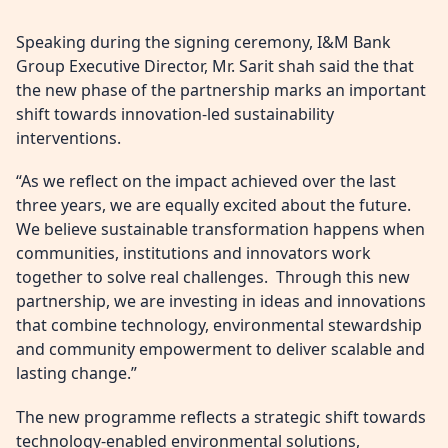
Speaking during the signing ceremony, I&M Bank
Group Executive Director, Mr. Sarit shah said the that
the new phase of the partnership marks an important
shift towards innovation-led sustainability
interventions.
“As we reflect on the impact achieved over the last
three years, we are equally excited about the future.
We believe sustainable transformation happens when
communities, institutions and innovators work
together to solve real challenges. Through this new
partnership, we are investing in ideas and innovations
that combine technology, environmental stewardship
and community empowerment to deliver scalable and
lasting change.”
The new programme reflects a strategic shift towards
technology-enabled environmental solutions,