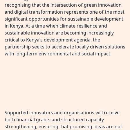
recognising that the intersection of green innovation
and digital transformation represents one of the most
significant opportunities for sustainable development
in Kenya. At a time when climate resilience and
sustainable innovation are becoming increasingly
critical to Kenya’s development agenda, the
partnership seeks to accelerate locally driven solutions
with long-term environmental and social impact.
Supported innovators and organisations will receive
both financial grants and structured capacity
strengthening, ensuring that promising ideas are not