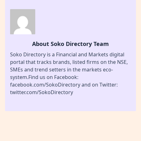
About Soko Directory Team
Soko Directory is a Financial and Markets digital
portal that tracks brands, listed firms on the NSE,
SMEs and trend setters in the markets eco-
system.Find us on Facebook:
facebook.com/SokoDirectory and on Twitter:
twitter.com/SokoDirectory