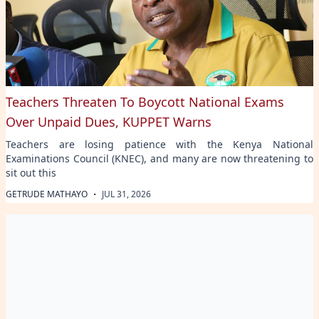
Teachers Threaten To Boycott National Exams
Over Unpaid Dues, KUPPET Warns
Teachers are losing patience with the Kenya National
Examinations Council (KNEC), and many are now threatening to
sit out this
·
GETRUDE MATHAYO
JUL 31, 2026