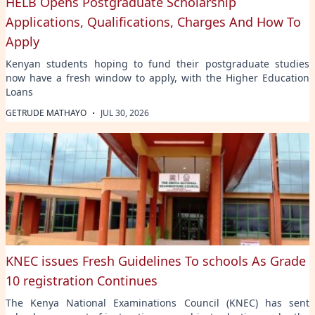
HELB Opens Postgraduate Scholarship
Applications, Qualifications, Charges And How To
Apply
Kenyan students hoping to fund their postgraduate studies
now have a fresh window to apply, with the Higher Education
Loans
·
GETRUDE MATHAYO
JUL 30, 2026
KNEC issues Fresh Guidelines To schools As Grade
10 registration Continues
The Kenya National Examinations Council (KNEC) has sent