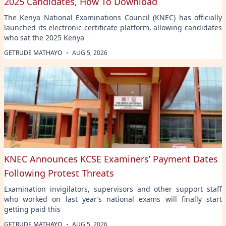
2025 Candidates, How To Download
The Kenya National Examinations Council (KNEC) has officially
launched its electronic certificate platform, allowing candidates
who sat the 2025 Kenya
·
GETRUDE MATHAYO
AUG 5, 2026
KNEC Announces KCSE Examiners’ Payment Dates
Following Protest Threats
Examination invigilators, supervisors and other support staff
who worked on last year’s national exams will finally start
getting paid this
·
GETRUDE MATHAYO
AUG 5, 2026