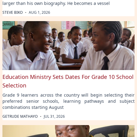
larger than his own biography. He becomes a vessel
·
STEVE BIKO
AUG 1, 2026
Education Ministry Sets Dates For Grade 10 School
Selection
Grade 9 learners across the country will begin selecting their
preferred senior schools, learning pathways and subject
combinations starting August
·
GETRUDE MATHAYO
JUL 31, 2026