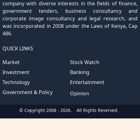
company with diverse interests in the fields of finance,
government tenders, business consultancy and
corporate image consultancy and legal research, and
was incorporated in 2008 under the Laws of Kenya, Cap
486.
QUICK LINKS
Market
Stock Watch
Investment
Banking
Technology
Entertainment
Government & Policy
Opinion
© Copyright 2008 - 2026.
All Rights Reserved.