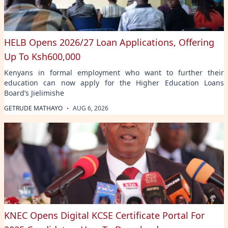
HELB Opens 2026/27 Loan Applications, Offering
Up To Ksh600,000
Kenyans in formal employment who want to further their
education can now apply for the Higher Education Loans
Board’s Jielimishe
·
GETRUDE MATHAYO
AUG 6, 2026
KNEC Opens Digital KCSE Certificate Portal For