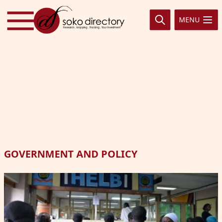
Skip to content
MENU
GOVERNMENT AND POLICY