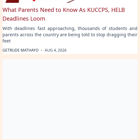
What Parents Need to Know As KUCCPS, HELB
Deadlines Loom
With deadlines fast approaching, thousands of students and
parents across the country are being told to stop dragging their
feet
·
GETRUDE MATHAYO
AUG 4, 2026