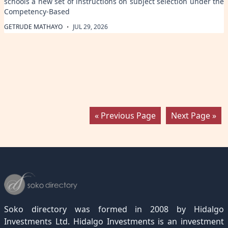
schools a new set of instructions on subject selection under the
Competency-Based
·
GETRUDE MATHAYO
JUL 29, 2026
« Previous Page
Next Page »
Soko directory was formed in 2008 by Hidalgo
Investments Ltd. Hidalgo Investments is an investment