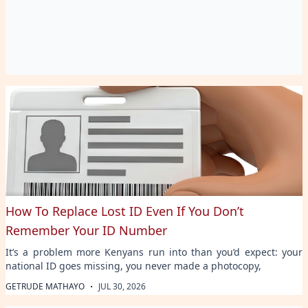
How To Replace Lost ID Even If You Don’t
Remember Your ID Number
It’s a problem more Kenyans run into than you’d expect: your
national ID goes missing, you never made a photocopy,
·
GETRUDE MATHAYO
JUL 30, 2026