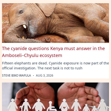
The cyanide questions Kenya must answer in the
Amboseli–Chyulu ecosystem
Fifteen elephants are dead. Cyanide exposure is now part of the
official investigation. The next task is not to rush
·
STEVE BIKO WAFULA
AUG 3, 2026