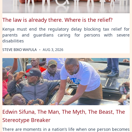
The law is already there. Where is the relief?
Kenya must end the regulatory delay blocking tax relief for
parents and guardians caring for persons with severe
disabilities
·
STEVE BIKO WAFULA
AUG 3, 2026
Edwin Sifuna, The Man, The Myth, The Beast, The
Stereotype Breaker
There are moments in a nation’s life when one person becomes