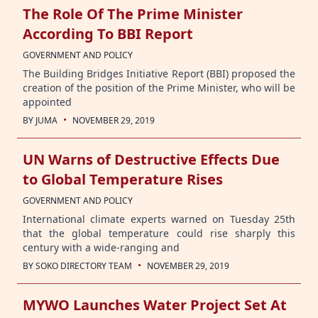
The Role Of The Prime Minister
According To BBI Report
GOVERNMENT AND POLICY
The Building Bridges Initiative Report (BBI) proposed the
creation of the position of the Prime Minister, who will be
appointed
·
BY
JUMA
NOVEMBER 29, 2019
UN Warns of Destructive Effects Due
to Global Temperature Rises
GOVERNMENT AND POLICY
International climate experts warned on Tuesday 25th
that the global temperature could rise sharply this
century with a wide-ranging and
·
BY
SOKO DIRECTORY TEAM
NOVEMBER 29, 2019
MYWO Launches Water Project Set At