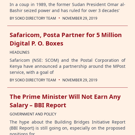
In a coup in 1989, the former Sudan President Omar al-
Bashir seized power and has ruled for over 3 decades’
·
BY
SOKO DIRECTORY TEAM
NOVEMBER 29, 2019
Safaricom, Posta Partner for 5 Million
Digital P. O. Boxes
HEADLINES
Safaricom (NSE: SCOM) and the Postal Corporation of
Kenya have announced a partnership around the MPost
service, with a goal of
·
BY
SOKO DIRECTORY TEAM
NOVEMBER 29, 2019
The Prime Minister Will Not Earn Any
Salary – BBI Report
GOVERNMENT AND POLICY
The hype about the Building Bridges Initiative Report
(BBI Report) is still going on, especially on the proposed
positions for