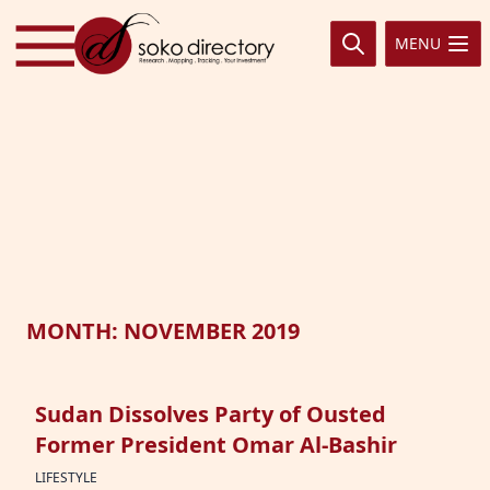
Skip to content
MENU
MONTH:
NOVEMBER 2019
Sudan Dissolves Party of Ousted
Former President Omar Al-Bashir
LIFESTYLE