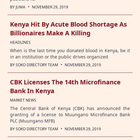
·
BY
JUMA
NOVEMBER 29, 2019
Kenya Hit By Acute Blood Shortage As
Billionaires Make A Killing
HEADLINES
When is the last time you donated blood in Kenya, be it
in an institution or the public drives organized
·
BY
SOKO DIRECTORY TEAM
NOVEMBER 29, 2019
CBK Licenses The 14th Microfinance
Bank In Kenya
MARKET NEWS
The Central Bank of Kenya (CBK) has announced the
granting of a license to Muungano Microfinance Bank
PLC (Muungano MFB)
·
BY
SOKO DIRECTORY TEAM
NOVEMBER 29, 2019