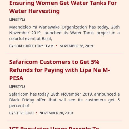
Ensuring Women Get Water Tanks For
Water Harvesting
LIFESTYLE
Maendeleo Ya Wanawake Organization has today, 28th
November 2019, launched its Water Tanks project in a
colorful event at Basil,
·
BY
SOKO DIRECTORY TEAM
NOVEMBER 28, 2019
Safaricom Customers to Get 5%
Refunds for Paying with Lipa Na M-
PESA
LIFESTYLE
Safaricom has today, 28th November 2019, announced a
Black Friday offer that will see its customers get 5
percent of
·
BY
STEVE BIKO
NOVEMBER 28, 2019
ICT Regulator Urges Parents To