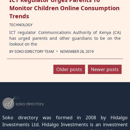
Monitor Children Online Consumption
Trends
TECHNOLOGY
ICT regulator Communications Authority of Kenya (CA)
has urged parents and other guardians to be on the
lookout on the
·
BY
SOKO DIRECTORY TEAM
NOVEMBER 28, 2019
Posts
Older posts
Newer posts
navigation
Soko directory was formed in 2008 by Hidalgo
Investments Ltd. Hidalgo Investments is an investment