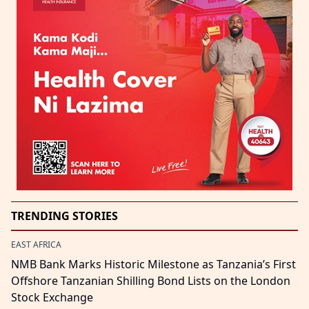
TRENDING STORIES
EAST AFRICA
NMB Bank Marks Historic Milestone as Tanzania’s First
Offshore Tanzanian Shilling Bond Lists on the London
Stock Exchange