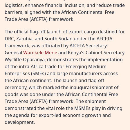
logistics, enhance financial inclusion, and reduce trade
barriers, aligned with the African Continental Free
Trade Area (AfCFTA) framework.
The official flag-off launch of export cargo destined for
DRC, Zambia, and South Sudan under the AFCFTA
framework, was officiated by AfCFTA Secretary-
General
Wamkele Mene
and Kenya’s Cabinet Secretary
Wycliffe Oparanya, demonstrates the implementation
of the intra-Africa trade for Emerging Medium
Enterprises (SMEs) and large manufacturers across
the African continent. The launch and flag-off
ceremony, which marked the inaugural shipment of
goods was done under the African Continental Free
Trade Area (AfCFTA) framework. The shipment
demonstrated the vital role the MSMEs play in driving
the agenda for export-led economic growth and
development.