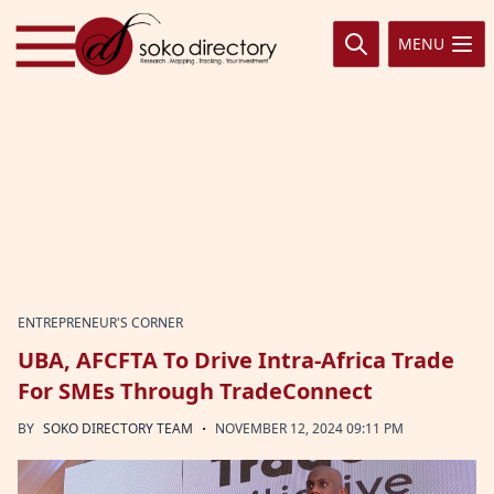
Skip to content
MENU
ENTREPRENEUR'S CORNER
UBA, AFCFTA To Drive Intra-Africa Trade
For SMEs Through TradeConnect
·
BY
SOKO DIRECTORY TEAM
NOVEMBER 12, 2024 09:11 PM