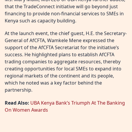
that the TradeConnect initiative will go beyond just
financing to provide non-financial services to SMEs in
Kenya such as capacity building.
At the launch event, the chief guest, H.E. the Secretary-
General of AfCFTA, Wamkele Mene expressed the
support of the AfCFTA Secretariat for the initiative’s
success. He highlighted plans to establish AfCFTA
trading companies to aggregate resources, thereby
creating opportunities for local SMEs to expand into
regional markets of the continent and its people,
which he noted was a key factor behind the
partnership.
Read Also:
UBA Kenya Bank’s Triumph At The Banking
On Women Awards