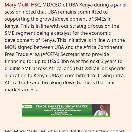
Mary Mulili-HSC
, MD/CEO of UBA Kenya during a panel
session noted that UBA remains committed to
supporting the growth/development of SMEs in
Kenya. This is in line with our strategic focus on the
SME segment being a catalyst for the economic
development of Kenya. This initiative is in line with the
MOU signed between UBA and the Africa Continental
Free Trade Area (AfCFTA) Secretariat to provide
financing for up to US$6.0bn over the next 3 years to
eligible SME across Africa, and USD 285Million specific
allocation to Kenya. UBA is committed to driving intra-
Africa trade and breaking down barriers that limit
market access.
Ms. Mary Mulili, MD/CEO of UBA Kenya further added,