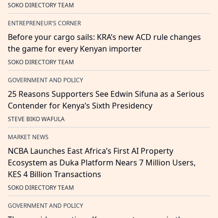
SOKO DIRECTORY TEAM
ENTREPRENEUR'S CORNER
Before your cargo sails: KRA’s new ACD rule changes
the game for every Kenyan importer
SOKO DIRECTORY TEAM
GOVERNMENT AND POLICY
25 Reasons Supporters See Edwin Sifuna as a Serious
Contender for Kenya’s Sixth Presidency
STEVE BIKO WAFULA
MARKET NEWS
NCBA Launches East Africa’s First AI Property
Ecosystem as Duka Platform Nears 7 Million Users,
KES 4 Billion Transactions
SOKO DIRECTORY TEAM
GOVERNMENT AND POLICY