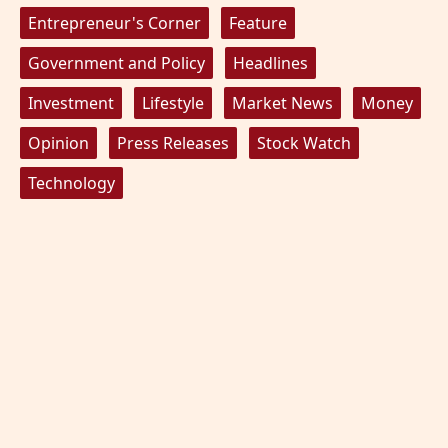
Entrepreneur's Corner
Feature
Government and Policy
Headlines
Investment
Lifestyle
Market News
Money
Opinion
Press Releases
Stock Watch
Technology