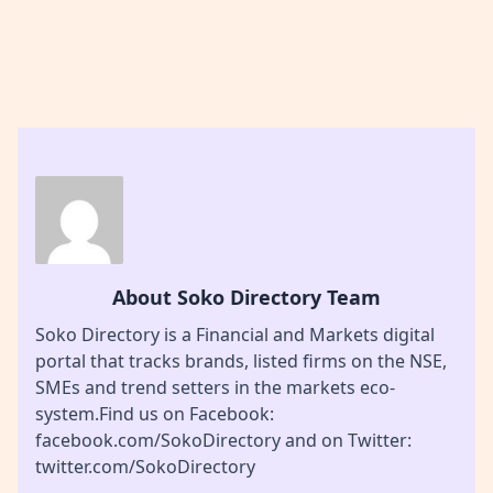
About Soko Directory Team
Soko Directory is a Financial and Markets digital
portal that tracks brands, listed firms on the NSE,
SMEs and trend setters in the markets eco-
system.Find us on Facebook:
facebook.com/SokoDirectory and on Twitter:
twitter.com/SokoDirectory