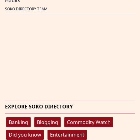
Habits
SOKO DIRECTORY TEAM
EXPLORE SOKO DIRECTORY
Banking
Blogging
Commodity Watch
Did you know
Entertainment