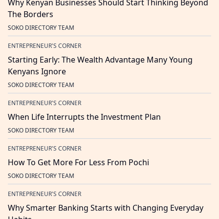
Why Kenyan Businesses Should Start Thinking Beyond
The Borders
SOKO DIRECTORY TEAM
ENTREPRENEUR'S CORNER
Starting Early: The Wealth Advantage Many Young
Kenyans Ignore
SOKO DIRECTORY TEAM
ENTREPRENEUR'S CORNER
When Life Interrupts the Investment Plan
SOKO DIRECTORY TEAM
ENTREPRENEUR'S CORNER
How To Get More For Less From Pochi
SOKO DIRECTORY TEAM
ENTREPRENEUR'S CORNER
Why Smarter Banking Starts with Changing Everyday