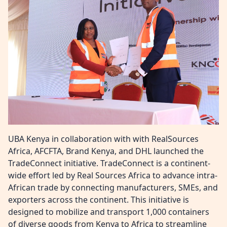
UBA Kenya in collaboration with with RealSources
Africa, AFCFTA, Brand Kenya, and DHL launched the
TradeConnect initiative. TradeConnect is a continent-
wide effort led by Real Sources Africa to advance intra-
African trade by connecting manufacturers, SMEs, and
exporters across the continent. This initiative is
designed to mobilize and transport 1,000 containers
of diverse goods from Kenya to Africa to streamline