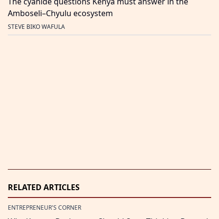
The cyanide questions Kenya must answer in the
Amboseli–Chyulu ecosystem
STEVE BIKO WAFULA
RELATED ARTICLES
ENTREPRENEUR'S CORNER