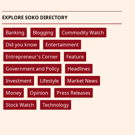
EXPLORE SOKO DIRECTORY
Banking
Blogging
Commodity Watch
Did you know
Entertainment
Entrepreneur's Corner
Feature
Government and Policy
Headlines
Investment
Lifestyle
Market News
Money
Opinion
Press Releases
Stock Watch
Technology