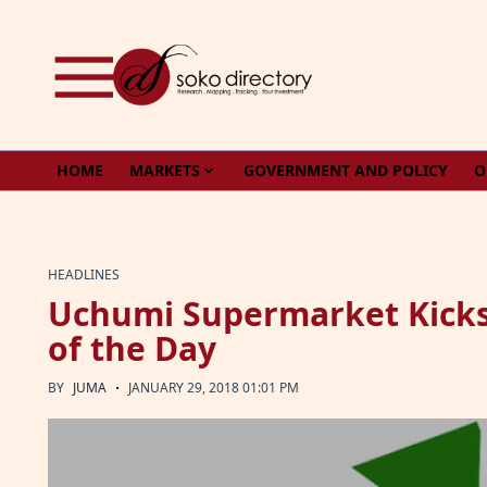
Skip to content
HOME
MARKETS
GOVERNMENT AND POLICY
O
HEADLINES
Uchumi Supermarket Kicks
of the Day
·
BY
JUMA
JANUARY 29, 2018 01:01 PM