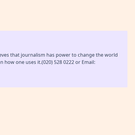
lieves that journalism has power to change the world
on how one uses it.(020) 528 0222 or Email: