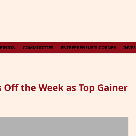
PINION
COMMODITIES
ENTREPRENEUR'S CORNER
INVE
 Off the Week as Top Gainer