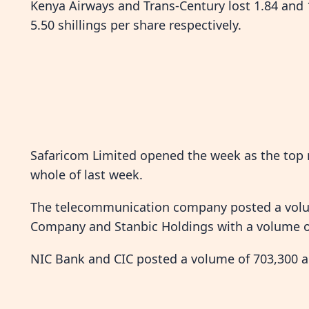
Kenya Airways and Trans-Century lost 1.84 and 1
5.50 shillings per share respectively.
Safaricom Limited opened the week as the top m
whole of last week.
The telecommunication company posted a volum
Company and Stanbic Holdings with a volume of 
NIC Bank and CIC posted a volume of 703,300 an