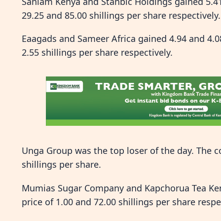
Sanlam Kenya and Stanbic Holdings gained 5.41 
29.25 and 85.00 shillings per share respectively.
Eaagads and Sameer Africa gained 4.94 and 4.08 
2.55 shillings per share respectively.
Unga Group was the top loser of the day. The co
shillings per share.
Mumias Sugar Company and Kapchorua Tea Kenya 
price of 1.00 and 72.00 shillings per share respe