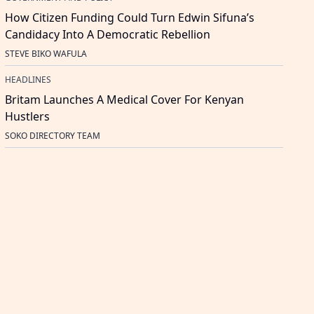
How Citizen Funding Could Turn Edwin Sifuna’s
Candidacy Into A Democratic Rebellion
STEVE BIKO WAFULA
HEADLINES
Britam Launches A Medical Cover For Kenyan
Hustlers
SOKO DIRECTORY TEAM