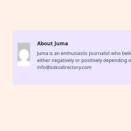
About Juma
Juma is an enthusiastic journalist who be
either negatively or positively depending 
info@sokodirectory.com