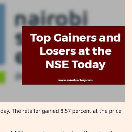
y. The retailer gained 8.57 percent at the price