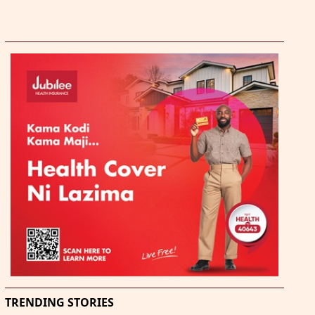
TRENDING STORIES