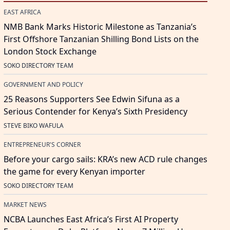
EAST AFRICA
NMB Bank Marks Historic Milestone as Tanzania’s
First Offshore Tanzanian Shilling Bond Lists on the
London Stock Exchange
SOKO DIRECTORY TEAM
GOVERNMENT AND POLICY
25 Reasons Supporters See Edwin Sifuna as a
Serious Contender for Kenya’s Sixth Presidency
STEVE BIKO WAFULA
ENTREPRENEUR'S CORNER
Before your cargo sails: KRA’s new ACD rule changes
the game for every Kenyan importer
SOKO DIRECTORY TEAM
MARKET NEWS
NCBA Launches East Africa’s First AI Property