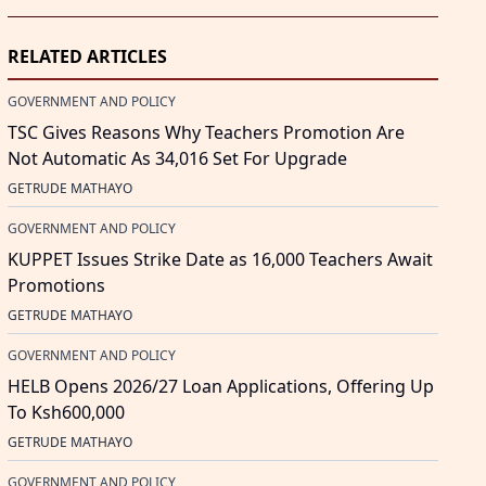
RELATED ARTICLES
GOVERNMENT AND POLICY
TSC Gives Reasons Why Teachers Promotion Are
Not Automatic As 34,016 Set For Upgrade
GETRUDE MATHAYO
GOVERNMENT AND POLICY
KUPPET Issues Strike Date as 16,000 Teachers Await
Promotions
GETRUDE MATHAYO
GOVERNMENT AND POLICY
HELB Opens 2026/27 Loan Applications, Offering Up
To Ksh600,000
GETRUDE MATHAYO
GOVERNMENT AND POLICY