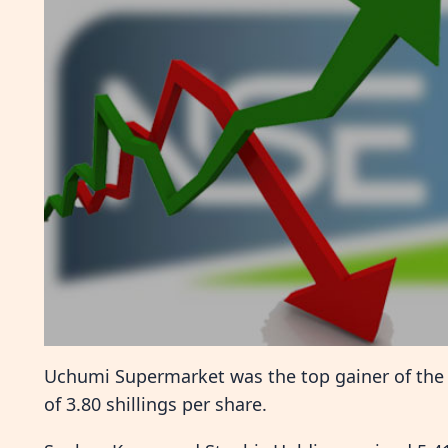
Uchumi Supermarket was the top gainer of the da
of 3.80 shillings per share.