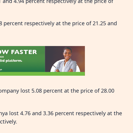
and 4.94 percent respectively at the price of
percent respectively at the price of 21.25 and
mpany lost 5.08 percent at the price of 28.00
lost 4.76 and 3.36 percent respectively at the
ctively.