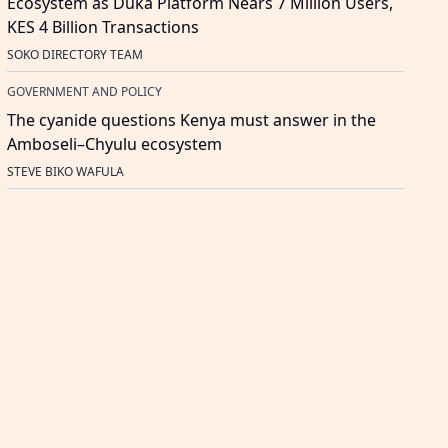
Ecosystem as Duka Platform Nears 7 Million Users,
KES 4 Billion Transactions
SOKO DIRECTORY TEAM
GOVERNMENT AND POLICY
The cyanide questions Kenya must answer in the
Amboseli–Chyulu ecosystem
STEVE BIKO WAFULA