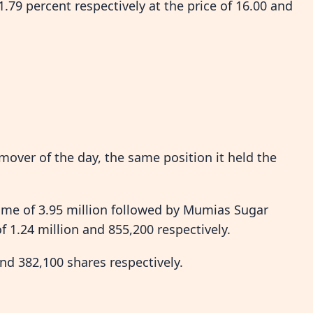
.79 percent respectively at the price of 16.00 and
over of the day, the same position it held the
e of 3.95 million followed by Mumias Sugar
1.24 million and 855,200 respectively.
d 382,100 shares respectively.