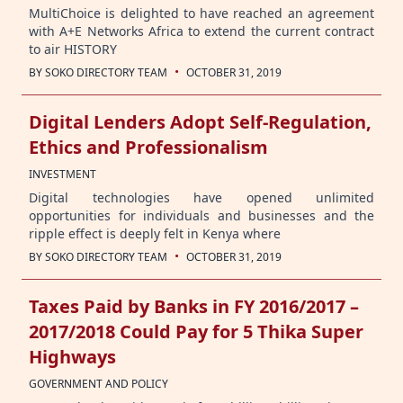
MultiChoice is delighted to have reached an agreement
with A+E Networks Africa to extend the current contract
to air HISTORY
·
BY
SOKO DIRECTORY TEAM
OCTOBER 31, 2019
Digital Lenders Adopt Self-Regulation,
Ethics and Professionalism
INVESTMENT
Digital technologies have opened unlimited
opportunities for individuals and businesses and the
ripple effect is deeply felt in Kenya where
·
BY
SOKO DIRECTORY TEAM
OCTOBER 31, 2019
Taxes Paid by Banks in FY 2016/2017 –
2017/2018 Could Pay for 5 Thika Super
Highways
GOVERNMENT AND POLICY