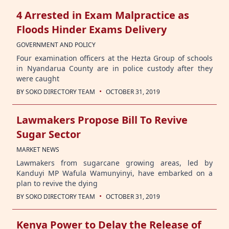
4 Arrested in Exam Malpractice as
Floods Hinder Exams Delivery
GOVERNMENT AND POLICY
Four examination officers at the Hezta Group of schools
in Nyandarua County are in police custody after they
were caught
·
BY
SOKO DIRECTORY TEAM
OCTOBER 31, 2019
Lawmakers Propose Bill To Revive
Sugar Sector
MARKET NEWS
Lawmakers from sugarcane growing areas, led by
Kanduyi MP Wafula Wamunyinyi, have embarked on a
plan to revive the dying
·
BY
SOKO DIRECTORY TEAM
OCTOBER 31, 2019
Kenya Power to Delay the Release of