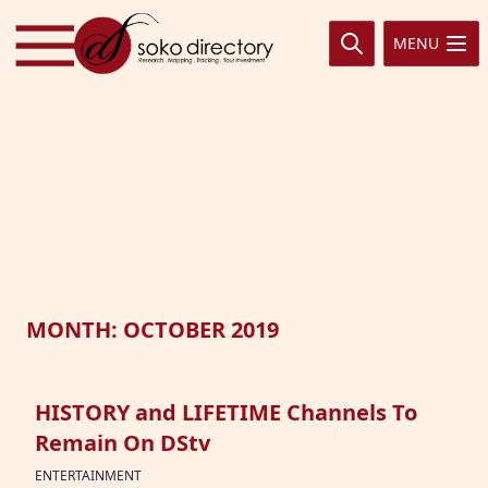
Skip to content
MENU
MONTH:
OCTOBER 2019
HISTORY and LIFETIME Channels To
Remain On DStv
ENTERTAINMENT