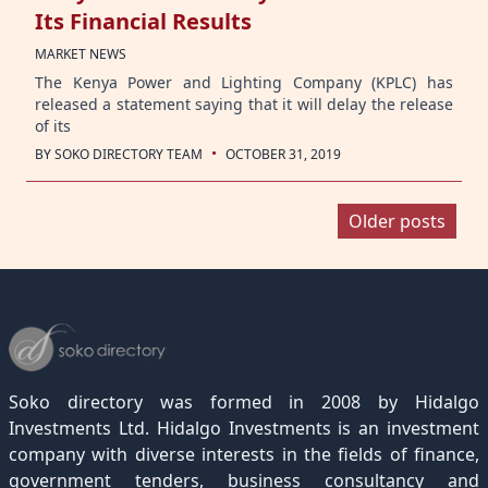
Its Financial Results
MARKET NEWS
The Kenya Power and Lighting Company (KPLC) has
released a statement saying that it will delay the release
of its
·
BY
SOKO DIRECTORY TEAM
OCTOBER 31, 2019
Posts
Older posts
navigation
Soko directory was formed in 2008 by Hidalgo
Investments Ltd. Hidalgo Investments is an investment
company with diverse interests in the fields of finance,
government tenders, business consultancy and