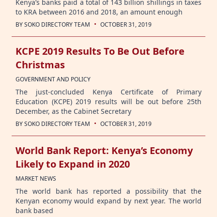
Kenya’s banks paid a total of 143 billion shillings in taxes
to KRA between 2016 and 2018, an amount enough
·
BY
SOKO DIRECTORY TEAM
OCTOBER 31, 2019
KCPE 2019 Results To Be Out Before
Christmas
GOVERNMENT AND POLICY
The just-concluded Kenya Certificate of Primary
Education (KCPE) 2019 results will be out before 25th
December, as the Cabinet Secretary
·
BY
SOKO DIRECTORY TEAM
OCTOBER 31, 2019
World Bank Report: Kenya’s Economy
Likely to Expand in 2020
MARKET NEWS
The world bank has reported a possibility that the
Kenyan economy would expand by next year. The world
bank based