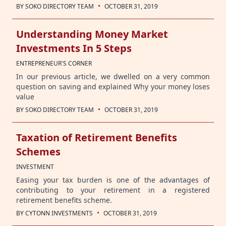
·
BY
SOKO DIRECTORY TEAM
OCTOBER 31, 2019
Understanding Money Market
Investments In 5 Steps
ENTREPRENEUR'S CORNER
In our previous article, we dwelled on a very common
question on saving and explained Why your money loses
value
·
BY
SOKO DIRECTORY TEAM
OCTOBER 31, 2019
Taxation of Retirement Benefits
Schemes
INVESTMENT
Easing your tax burden is one of the advantages of
contributing to your retirement in a registered
retirement benefits scheme.
·
BY
CYTONN INVESTMENTS
OCTOBER 31, 2019