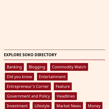
EXPLORE SOKO DIRECTORY
Banking
Blogging
Commodity Watch
Did you know
Entertainment
Entrepreneur's Corner
Feature
Government and Policy
Headlines
Investment
Lifestyle
Market News
Money