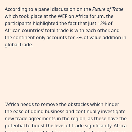
According to a panel discussion on the
Future of Trade
which took place at the WEF on Africa forum, the
participants highlighted the fact that just 12% of
African countries’ total trade is with each other, and
the continent only accounts for 3% of value addition in
global trade.
“Africa needs to remove the obstacles which hinder
the ease of doing business and continually investigate
new trade agreements in the region, as these have the
potential to boost the level of trade significantly. Africa