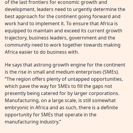
of the last frontiers for economic growth and
development, leaders need to urgently determine the
best approach for the continent going forward and
work hard to implement it. To ensure that Africa is
equipped to maintain and exceed its current growth
trajectory, business leaders, government and the
community need to work together towards making
Africa easier to do business with.
He says that astrong growth engine for the continent
is the rise in small and medium enterprises (SMEs).
“The region offers plenty of untapped opportunities,
which pave the way for SMEs to fill the gaps not
presently being catered for by larger corporations.
Manufacturing, on a large scale, is still somewhat
embryonic in Africa and as such, there is a definite
opportunity for SMEs that operate in the
manufacturing industry.”