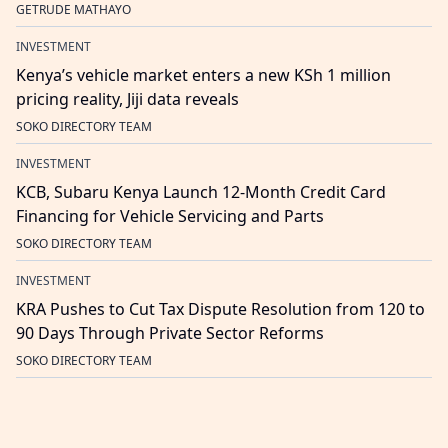
GETRUDE MATHAYO
INVESTMENT
Kenya’s vehicle market enters a new KSh 1 million
pricing reality, Jiji data reveals
SOKO DIRECTORY TEAM
INVESTMENT
KCB, Subaru Kenya Launch 12-Month Credit Card
Financing for Vehicle Servicing and Parts
SOKO DIRECTORY TEAM
INVESTMENT
KRA Pushes to Cut Tax Dispute Resolution from 120 to
90 Days Through Private Sector Reforms
SOKO DIRECTORY TEAM