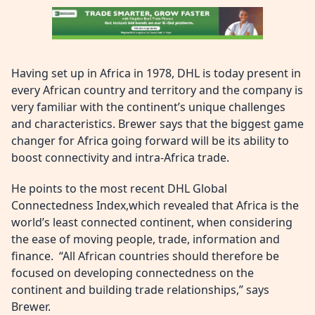
Having set up in Africa in 1978, DHL is today present in
every African country and territory and the company is
very familiar with the continent’s unique challenges
and characteristics. Brewer says that the biggest game
changer for Africa going forward will be its ability to
boost connectivity and intra-Africa trade.
He points to the most recent DHL Global
Connectedness Index,which revealed that Africa is the
world’s least connected continent, when considering
the ease of moving people, trade, information and
finance. “All African countries should therefore be
focused on developing connectedness on the
continent and building trade relationships,” says
Brewer.