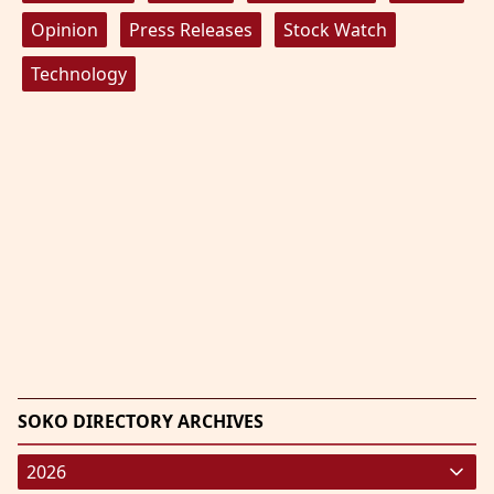
Opinion
Press Releases
Stock Watch
Technology
SOKO DIRECTORY ARCHIVES
2026