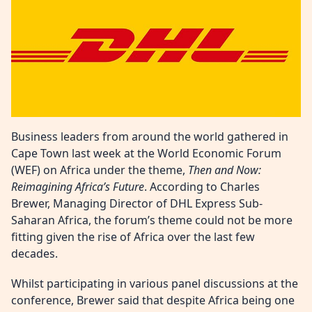
Business leaders from around the world gathered in
Cape Town last week at the World Economic Forum
(WEF) on Africa under the theme,
Then and Now:
Reimagining Africa’s Future
. According to Charles
Brewer, Managing Director of DHL Express Sub-
Saharan Africa, the forum’s theme could not be more
fitting given the rise of Africa over the last few
decades.
Whilst participating in various panel discussions at the
conference, Brewer said that despite Africa being one