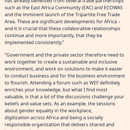
has already benefited from several trade partnerships
such as the East Africa Community (EAC) and ECOWAS
and the imminent launch of the Tripartite Free Trade
Area. These are significant developments for Africa –
and it is crucial that these collaborative relationships
continue and more importantly, that they be
implemented consistently.”
“Government and the private sector therefore need to
work together to create a sustainable and inclusive
environment, and work on solutions to make it easier
to conduct business and for the business environment
to flourish. Attending a forum such as WEF definitely
enriches your knowledge, but what I find most
valuable, is that a lot of the discussions challenge your
beliefs and value sets. As an example, the sessions
about gender equality in the workplace,
digitization across Africa and being a socially
responsible organization that delivers shared and