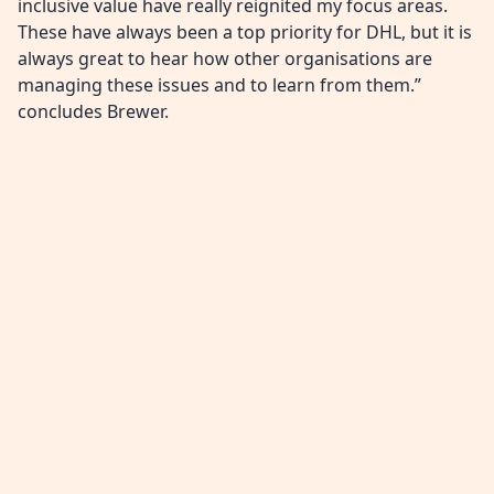
inclusive value have really reignited my focus areas.
These have always been a top priority for DHL, but it is
always great to hear how other organisations are
managing these issues and to learn from them.”
concludes Brewer.