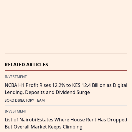
RELATED ARTICLES
INVESTMENT
NCBA H1 Profit Rises 12.2% to KES 12.4 Billion as Digital
Lending, Deposits and Dividend Surge
SOKO DIRECTORY TEAM
INVESTMENT
List of Nairobi Estates Where House Rent Has Dropped
But Overall Market Keeps Climbing