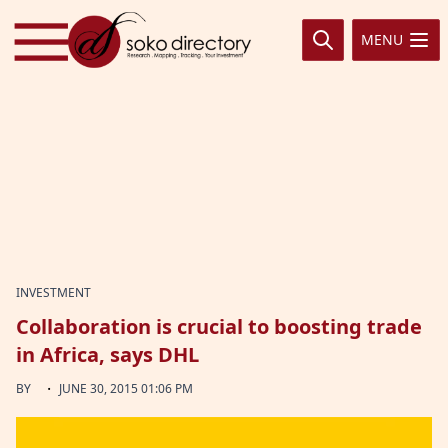
Skip to content
MENU
INVESTMENT
Collaboration is crucial to boosting trade
in Africa, says DHL
·
BY
JUNE 30, 2015 01:06 PM