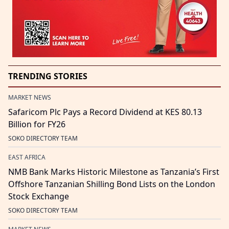
TRENDING STORIES
MARKET NEWS
Safaricom Plc Pays a Record Dividend at KES 80.13
Billion for FY26
SOKO DIRECTORY TEAM
EAST AFRICA
NMB Bank Marks Historic Milestone as Tanzania’s First
Offshore Tanzanian Shilling Bond Lists on the London
Stock Exchange
SOKO DIRECTORY TEAM