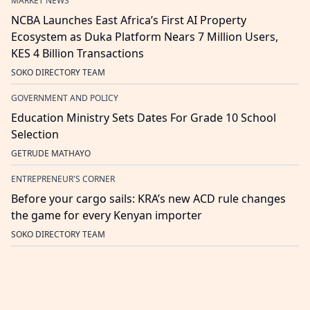
MARKET NEWS
NCBA Launches East Africa’s First AI Property
Ecosystem as Duka Platform Nears 7 Million Users,
KES 4 Billion Transactions
SOKO DIRECTORY TEAM
GOVERNMENT AND POLICY
Education Ministry Sets Dates For Grade 10 School
Selection
GETRUDE MATHAYO
ENTREPRENEUR'S CORNER
Before your cargo sails: KRA’s new ACD rule changes
the game for every Kenyan importer
SOKO DIRECTORY TEAM