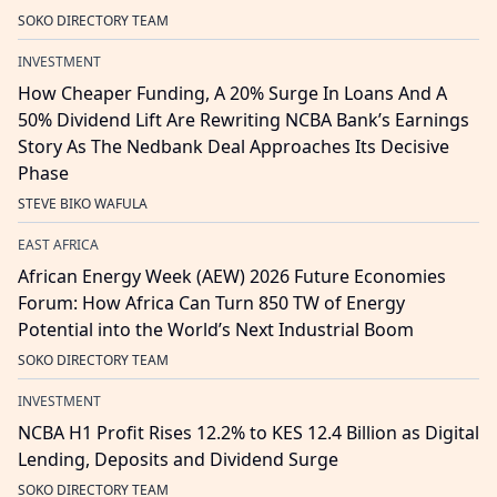
SOKO DIRECTORY TEAM
INVESTMENT
How Cheaper Funding, A 20% Surge In Loans And A
50% Dividend Lift Are Rewriting NCBA Bank’s Earnings
Story As The Nedbank Deal Approaches Its Decisive
Phase
STEVE BIKO WAFULA
EAST AFRICA
African Energy Week (AEW) 2026 Future Economies
Forum: How Africa Can Turn 850 TW of Energy
Potential into the World’s Next Industrial Boom
SOKO DIRECTORY TEAM
INVESTMENT
NCBA H1 Profit Rises 12.2% to KES 12.4 Billion as Digital
Lending, Deposits and Dividend Surge
SOKO DIRECTORY TEAM