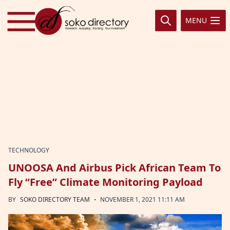
Skip to content
MENU
TECHNOLOGY
UNOOSA And Airbus Pick African Team To
Fly “Free” Climate Monitoring Payload
·
BY
SOKO DIRECTORY TEAM
NOVEMBER 1, 2021 11:11 AM