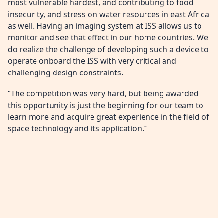
most vulnerable hardest, and contributing to food
insecurity, and stress on water resources in east Africa
as well. Having an imaging system at ISS allows us to
monitor and see that effect in our home countries. We
do realize the challenge of developing such a device to
operate onboard the ISS with very critical and
challenging design constraints.
“The competition was very hard, but being awarded
this opportunity is just the beginning for our team to
learn more and acquire great experience in the field of
space technology and its application.”