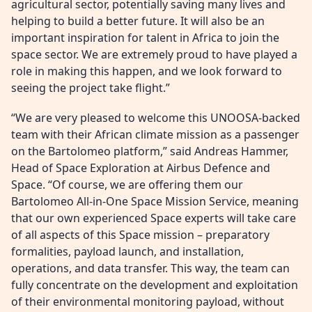
agricultural sector, potentially saving many lives and
helping to build a better future. It will also be an
important inspiration for talent in Africa to join the
space sector. We are extremely proud to have played a
role in making this happen, and we look forward to
seeing the project take flight.”
“We are very pleased to welcome this UNOOSA-backed
team with their African climate mission as a passenger
on the Bartolomeo platform,” said Andreas Hammer,
Head of Space Exploration at Airbus Defence and
Space. “Of course, we are offering them our
Bartolomeo All-in-One Space Mission Service, meaning
that our own experienced Space experts will take care
of all aspects of this Space mission – preparatory
formalities, payload launch, and installation,
operations, and data transfer. This way, the team can
fully concentrate on the development and exploitation
of their environmental monitoring payload, without