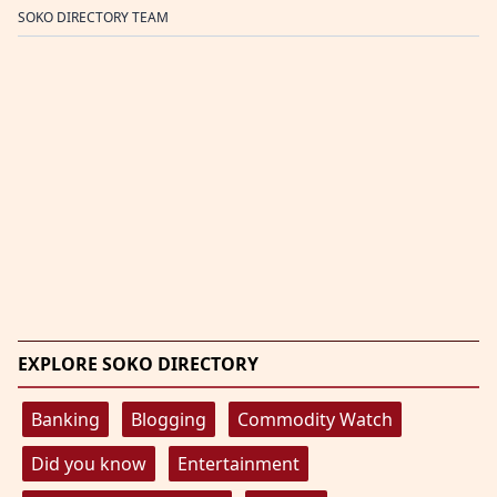
SOKO DIRECTORY TEAM
EXPLORE SOKO DIRECTORY
Banking
Blogging
Commodity Watch
Did you know
Entertainment