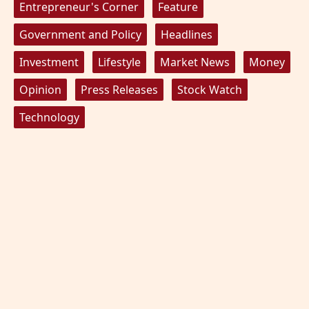
Entrepreneur's Corner
Feature
Government and Policy
Headlines
Investment
Lifestyle
Market News
Money
Opinion
Press Releases
Stock Watch
Technology