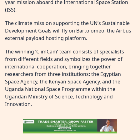
year mission aboard the International Space Station
(ISS).
The climate mission supporting the UN’s Sustainable
Development Goals will fly on Bartolomeo, the Airbus
external payload hosting platform.
The winning ‘ClimCam’ team consists of specialists
from different fields and symbolizes the power of
international cooperation, bringing together
researchers from three institutions: the Egyptian
Space Agency, the Kenyan Space Agency, and the
Uganda National Space Programme within the
Ugandan Ministry of Science, Technology and
Innovation.