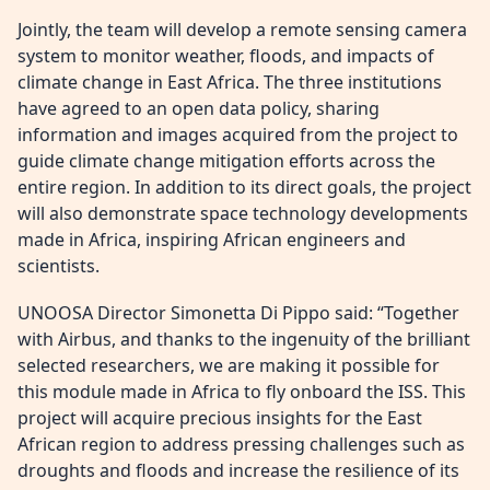
Jointly, the team will develop a remote sensing camera
system to monitor weather, floods, and impacts of
climate change in East Africa. The three institutions
have agreed to an open data policy, sharing
information and images acquired from the project to
guide climate change mitigation efforts across the
entire region. In addition to its direct goals, the project
will also demonstrate space technology developments
made in Africa, inspiring African engineers and
scientists.
UNOOSA Director Simonetta Di Pippo said: “Together
with Airbus, and thanks to the ingenuity of the brilliant
selected researchers, we are making it possible for
this module made in Africa to fly onboard the ISS. This
project will acquire precious insights for the East
African region to address pressing challenges such as
droughts and floods and increase the resilience of its