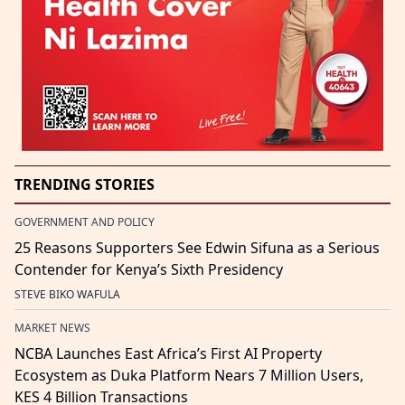
TRENDING STORIES
GOVERNMENT AND POLICY
25 Reasons Supporters See Edwin Sifuna as a Serious
Contender for Kenya’s Sixth Presidency
STEVE BIKO WAFULA
MARKET NEWS
NCBA Launches East Africa’s First AI Property
Ecosystem as Duka Platform Nears 7 Million Users,
KES 4 Billion Transactions