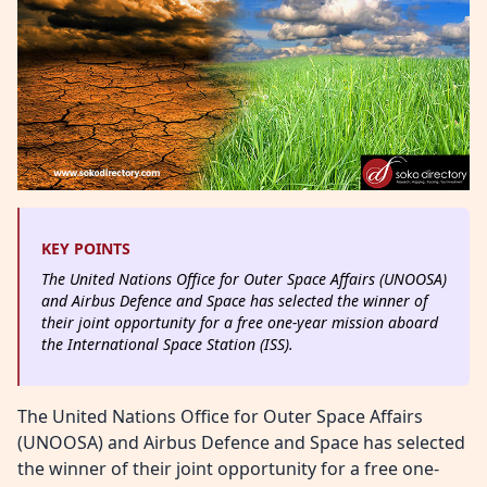
KEY POINTS
The United Nations Office for Outer Space Affairs (UNOOSA)
and Airbus Defence and Space has selected the winner of
their joint opportunity for a free one-year mission aboard
the International Space Station (ISS).
The United Nations Office for Outer Space Affairs
(UNOOSA) and Airbus Defence and Space has selected
the winner of their joint opportunity for a free one-