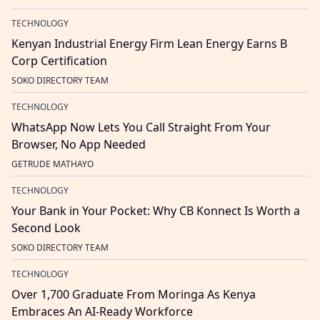
TECHNOLOGY
Kenyan Industrial Energy Firm Lean Energy Earns B
Corp Certification
SOKO DIRECTORY TEAM
TECHNOLOGY
WhatsApp Now Lets You Call Straight From Your
Browser, No App Needed
GETRUDE MATHAYO
TECHNOLOGY
Your Bank in Your Pocket: Why CB Konnect Is Worth a
Second Look
SOKO DIRECTORY TEAM
TECHNOLOGY
Over 1,700 Graduate From Moringa As Kenya
Embraces An AI-Ready Workforce