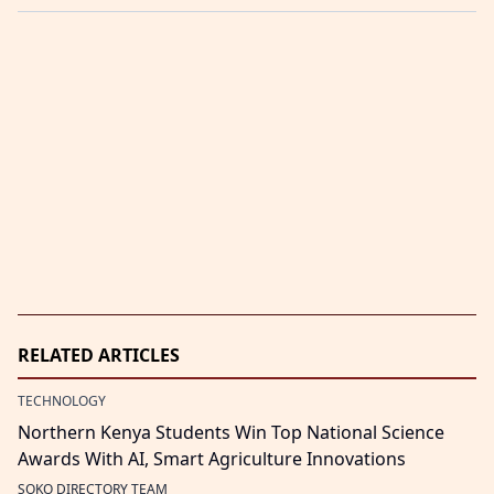
RELATED ARTICLES
TECHNOLOGY
Northern Kenya Students Win Top National Science
Awards With AI, Smart Agriculture Innovations
SOKO DIRECTORY TEAM