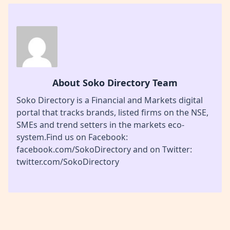
About Soko Directory Team
Soko Directory is a Financial and Markets digital
portal that tracks brands, listed firms on the NSE,
SMEs and trend setters in the markets eco-
system.Find us on Facebook:
facebook.com/SokoDirectory and on Twitter:
twitter.com/SokoDirectory