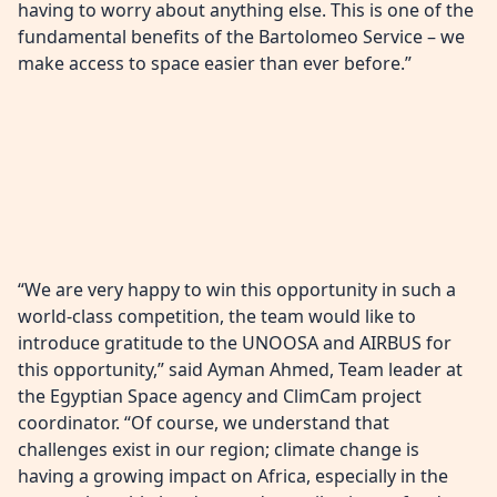
having to worry about anything else. This is one of the
fundamental benefits of the Bartolomeo Service – we
make access to space easier than ever before.”
“We are very happy to win this opportunity in such a
world-class competition, the team would like to
introduce gratitude to the UNOOSA and AIRBUS for
this opportunity,” said Ayman Ahmed, Team leader at
the Egyptian Space agency and ClimCam project
coordinator. “Of course, we understand that
challenges exist in our region; climate change is
having a growing impact on Africa, especially in the