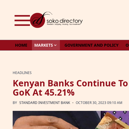
Skip to content
HOME
MARKETS
GOVERNMENT AND POLICY
O
HEADLINES
Kenyan Banks Continue To
GoK At 45.21%
·
BY
STANDARD INVESTMENT BANK
OCTOBER 30, 2023 09:10 AM