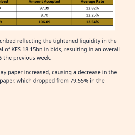
ibed reflecting the tightened liquidity in the
 of KES 18.15bn in bids, resulting in an overall
% the previous week.
-day paper increased, causing a decrease in the
 paper, which dropped from 79.55% in the