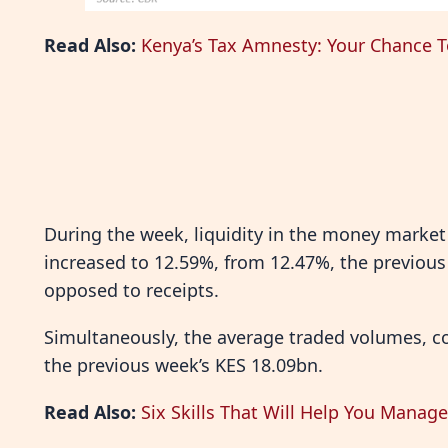
Read Also:
Kenya’s Tax Amnesty: Your Chance T
During the week, liquidity in the money market 
increased to 12.59%, from 12.47%, the previous
opposed to receipts.
Simultaneously, the average traded volumes, c
the previous week’s KES 18.09bn.
Read Also:
Six Skills That Will Help You Manag