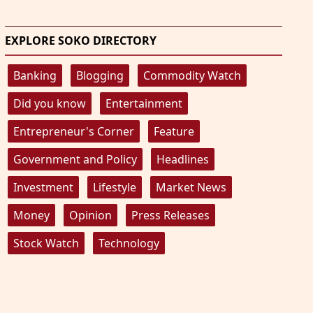
EXPLORE SOKO DIRECTORY
Banking
Blogging
Commodity Watch
Did you know
Entertainment
Entrepreneur's Corner
Feature
Government and Policy
Headlines
Investment
Lifestyle
Market News
Money
Opinion
Press Releases
Stock Watch
Technology