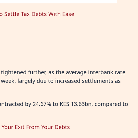
o Settle Tax Debts With Ease
tightened further, as the average interbank rate
 week, largely due to increased settlements as
ontracted by 24.67% to KES 13.63bn, compared to
e Your Exit From Your Debts