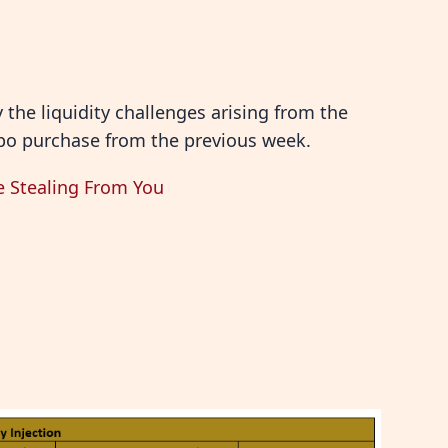
the liquidity challenges arising from the
repo purchase from the previous week.
e Stealing From You