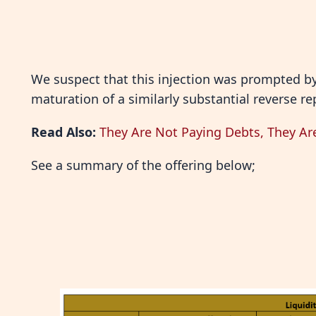
We suspect that this injection was prompted by 
maturation of a similarly substantial reverse 
Read Also:
They Are Not Paying Debts, They Ar
See a summary of the offering below;