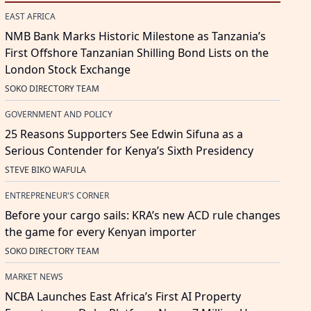
EAST AFRICA
NMB Bank Marks Historic Milestone as Tanzania’s
First Offshore Tanzanian Shilling Bond Lists on the
London Stock Exchange
SOKO DIRECTORY TEAM
GOVERNMENT AND POLICY
25 Reasons Supporters See Edwin Sifuna as a
Serious Contender for Kenya’s Sixth Presidency
STEVE BIKO WAFULA
ENTREPRENEUR'S CORNER
Before your cargo sails: KRA’s new ACD rule changes
the game for every Kenyan importer
SOKO DIRECTORY TEAM
MARKET NEWS
NCBA Launches East Africa’s First AI Property