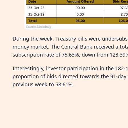
During the week, Treasury bills were undersubscr
money market. The Central Bank received a total
subscription rate of 75.63%, down from 123.39
Interestingly, investor participation in the 182
proportion of bids directed towards the 91-day
previous week to 58.61%.