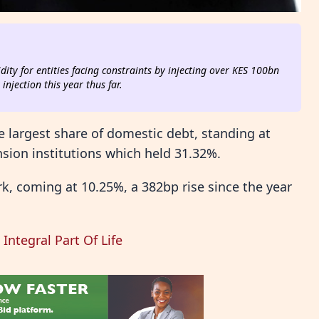
dity for entities facing constraints by injecting over KES 100bn
njection this year thus far.
e largest share of domestic debt, standing at
sion institutions which held 31.32%.
k, coming at 10.25%, a 382bp rise since the year
Integral Part Of Life