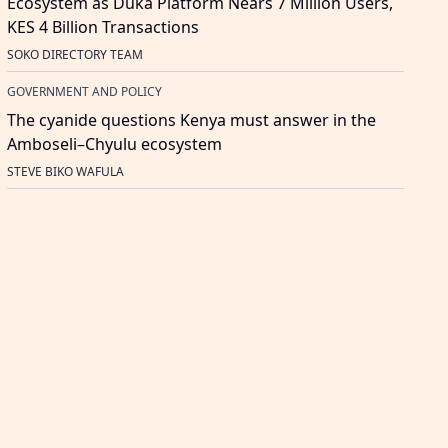
Ecosystem as Duka Platform Nears 7 Million Users,
KES 4 Billion Transactions
SOKO DIRECTORY TEAM
GOVERNMENT AND POLICY
The cyanide questions Kenya must answer in the
Amboseli–Chyulu ecosystem
STEVE BIKO WAFULA