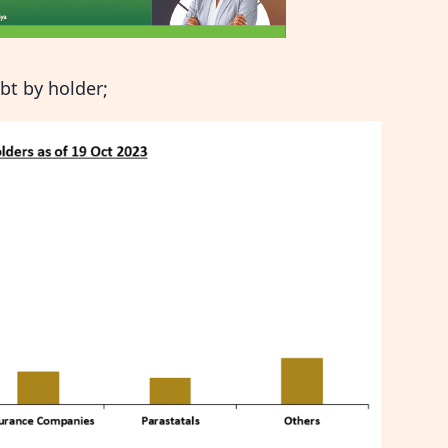
bt by holder;