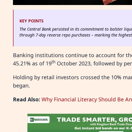
KEY POINTS
The Central Bank persisted in its commitment to bolster liqui
through 7-day reverse repo purchases – marking the highest i
Banking institutions continue to account for th
th
45.21% as of 19
October 2023, followed by pen
Holding by retail investors crossed the 10% mar
began.
Read Also:
Why Financial Literacy Should Be An 