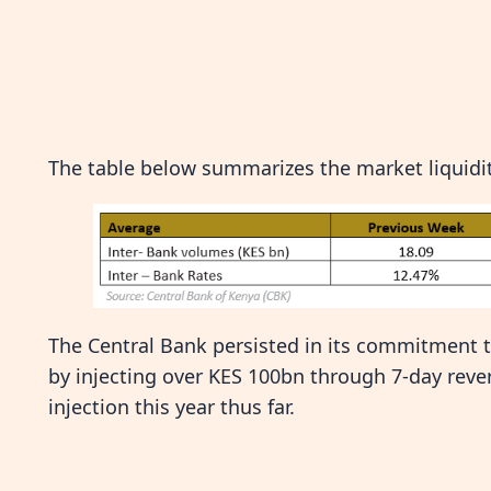
The table below summarizes the market liquidit
The Central Bank persisted in its commitment to 
by injecting over KES 100bn through 7-day reve
injection this year thus far.