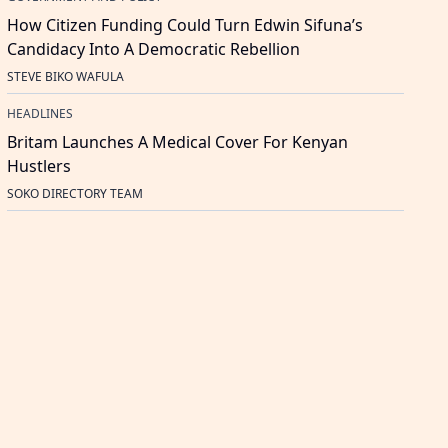
How Citizen Funding Could Turn Edwin Sifuna’s
Candidacy Into A Democratic Rebellion
STEVE BIKO WAFULA
HEADLINES
Britam Launches A Medical Cover For Kenyan
Hustlers
SOKO DIRECTORY TEAM