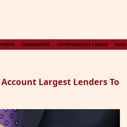
PINION
COMMODITIES
ENTREPRENEUR'S CORNER
INVE
 Account Largest Lenders To