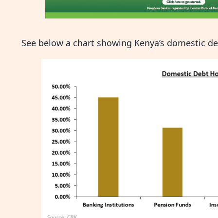
See below a chart showing Kenya’s domestic de