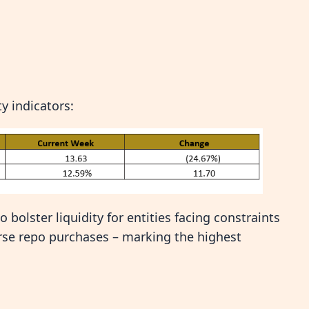
y indicators:
bolster liquidity for entities facing constraints
rse repo purchases – marking the highest