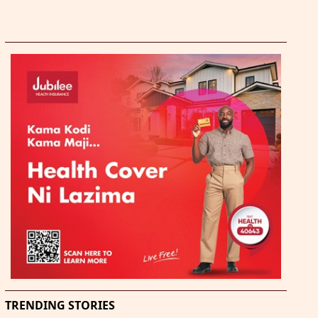
TRENDING STORIES