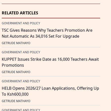
RELATED ARTICLES
GOVERNMENT AND POLICY
TSC Gives Reasons Why Teachers Promotion Are
Not Automatic As 34,016 Set For Upgrade
GETRUDE MATHAYO
GOVERNMENT AND POLICY
KUPPET Issues Strike Date as 16,000 Teachers Await
Promotions
GETRUDE MATHAYO
GOVERNMENT AND POLICY
HELB Opens 2026/27 Loan Applications, Offering Up
To Ksh600,000
GETRUDE MATHAYO
GOVERNMENT AND POLICY