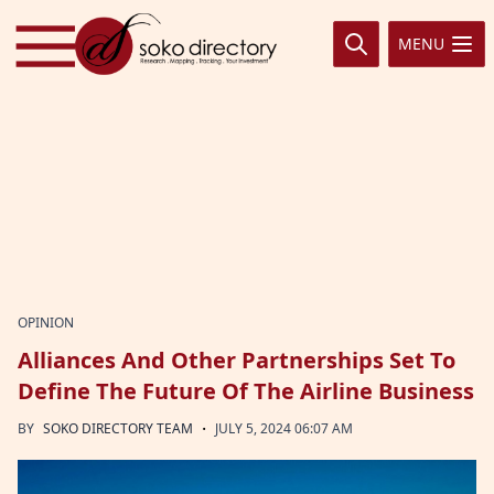
Skip to content
MENU
OPINION
Alliances And Other Partnerships Set To
Define The Future Of The Airline Business
·
BY
SOKO DIRECTORY TEAM
JULY 5, 2024 06:07 AM