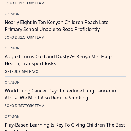
SOKO DIRECTORY TEAM
OPINION
Nearly Eight in Ten Kenyan Children Reach Late
Primary School Unable to Read Proficiently
SOKO DIRECTORY TEAM
OPINION
August Turns Cold and Dusty As Kenya Met Flags
Health, Transport Risks
GETRUDE MATHAYO
OPINION
World Lung Cancer Day: To Reduce Lung Cancer in
Africa, We Must Also Reduce Smoking
SOKO DIRECTORY TEAM
OPINION
Play-Based Learning Is Key To Giving Children The Best