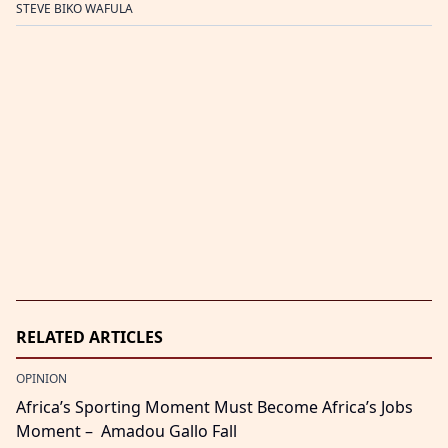
STEVE BIKO WAFULA
RELATED ARTICLES
OPINION
Africa’s Sporting Moment Must Become Africa’s Jobs
Moment – Amadou Gallo Fall