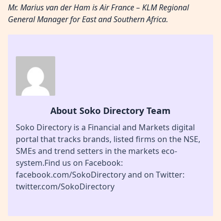
Mr. Marius van der Ham is Air France – KLM Regional
General Manager for East and Southern Africa.
About Soko Directory Team
Soko Directory is a Financial and Markets digital
portal that tracks brands, listed firms on the NSE,
SMEs and trend setters in the markets eco-
system.Find us on Facebook:
facebook.com/SokoDirectory and on Twitter:
twitter.com/SokoDirectory