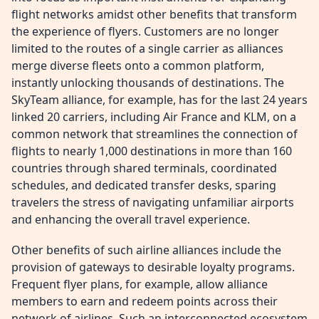
flight networks amidst other benefits that transform
the experience of flyers. Customers are no longer
limited to the routes of a single carrier as alliances
merge diverse fleets onto a common platform,
instantly unlocking thousands of destinations. The
SkyTeam alliance, for example, has for the last 24 years
linked 20 carriers, including Air France and KLM, on a
common network that streamlines the connection of
flights to nearly 1,000 destinations in more than 160
countries through shared terminals, coordinated
schedules, and dedicated transfer desks, sparing
travelers the stress of navigating unfamiliar airports
and enhancing the overall travel experience.
Other benefits of such airline alliances include the
provision of gateways to desirable loyalty programs.
Frequent flyer plans, for example, allow alliance
members to earn and redeem points across their
network of airlines. Such an interconnected ecosystem