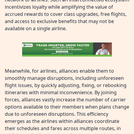
incentivizes loyalty while amplifying the value of
accrued rewards to cover class upgrades, free flights,
and access to exclusive benefits that may not be
available on a single airline.
Meanwhile, for airlines, alliances enable them to
smoothly manage disruptions, including unforeseen
flight issues, by quickly adjusting, fixing, or rebooking
itineraries with minimal inconvenience. By joining
forces, alliances vastly increase the number of carrier
options available to their members when plans change
due to unforeseen disruptions. This efficiency
emerges as the airlines within alliances coordinate
their schedules and fares across multiple routes, in