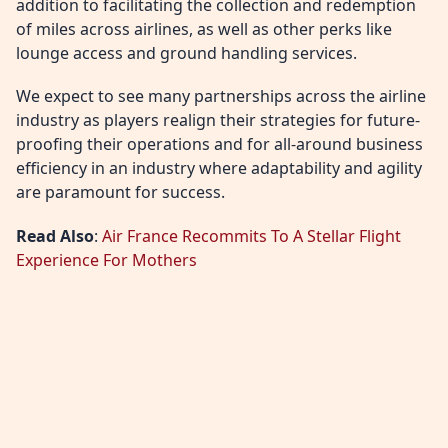
addition to facilitating the collection and redemption
of miles across airlines, as well as other perks like
lounge access and ground handling services.
We expect to see many partnerships across the airline
industry as players realign their strategies for future-
proofing their operations and for all-around business
efficiency in an industry where adaptability and agility
are paramount for success.
Read Also
:
Air France Recommits To A Stellar Flight
Experience For Mothers