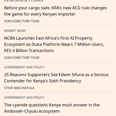
ENTREPRENEUR'S CORNER
Before your cargo sails: KRA’s new ACD rule changes
the game for every Kenyan importer
SOKO DIRECTORY TEAM
MARKET NEWS
NCBA Launches East Africa’s First AI Property
Ecosystem as Duka Platform Nears 7 Million Users,
KES 4 Billion Transactions
SOKO DIRECTORY TEAM
GOVERNMENT AND POLICY
25 Reasons Supporters See Edwin Sifuna as a Serious
Contender for Kenya’s Sixth Presidency
STEVE BIKO WAFULA
GOVERNMENT AND POLICY
The cyanide questions Kenya must answer in the
Amboseli–Chyulu ecosystem