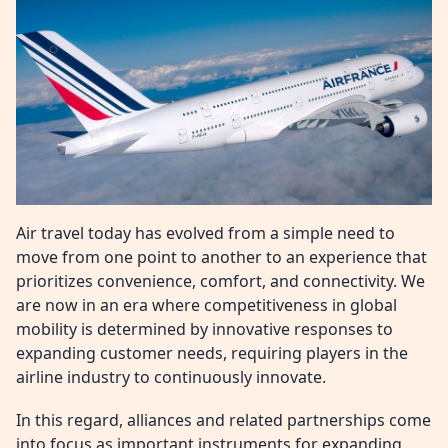
Air travel today has evolved from a simple need to
move from one point to another to an experience that
prioritizes convenience, comfort, and connectivity. We
are now in an era where competitiveness in global
mobility is determined by innovative responses to
expanding customer needs, requiring players in the
airline industry to continuously innovate.
In this regard, alliances and related partnerships come
into focus as important instruments for expanding