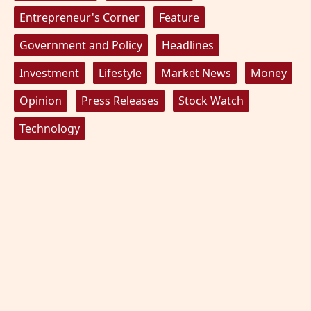
Entrepreneur's Corner
Feature
Government and Policy
Headlines
Investment
Lifestyle
Market News
Money
Opinion
Press Releases
Stock Watch
Technology