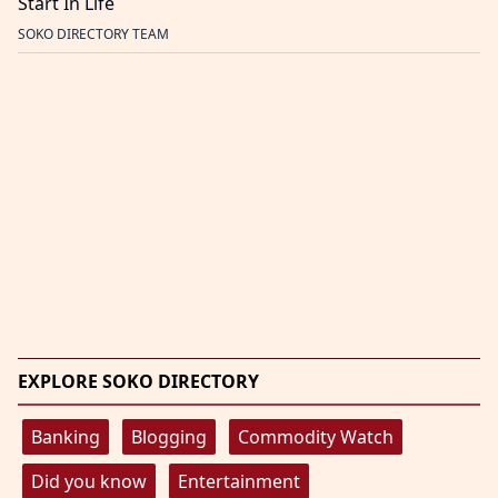
Start In Life
SOKO DIRECTORY TEAM
EXPLORE SOKO DIRECTORY
Banking
Blogging
Commodity Watch
Did you know
Entertainment