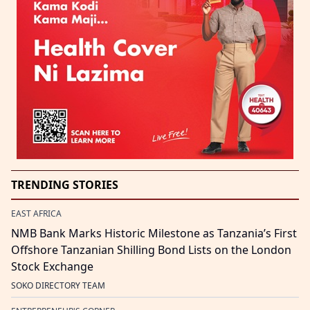
TRENDING STORIES
EAST AFRICA
NMB Bank Marks Historic Milestone as Tanzania’s First
Offshore Tanzanian Shilling Bond Lists on the London
Stock Exchange
SOKO DIRECTORY TEAM