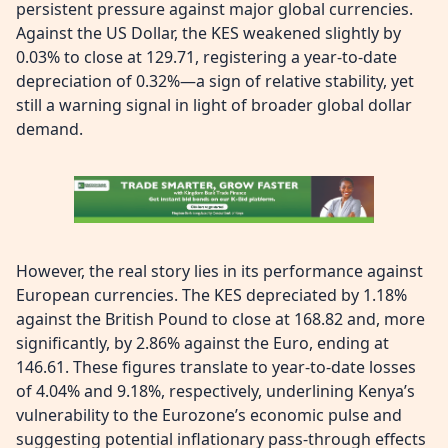
persistent pressure against major global currencies.
Against the US Dollar, the KES weakened slightly by
0.03% to close at 129.71, registering a year-to-date
depreciation of 0.32%—a sign of relative stability, yet
still a warning signal in light of broader global dollar
demand.
However, the real story lies in its performance against
European currencies. The KES depreciated by 1.18%
against the British Pound to close at 168.82 and, more
significantly, by 2.86% against the Euro, ending at
146.61. These figures translate to year-to-date losses
of 4.04% and 9.18%, respectively, underlining Kenya’s
vulnerability to the Eurozone’s economic pulse and
suggesting potential inflationary pass-through effects