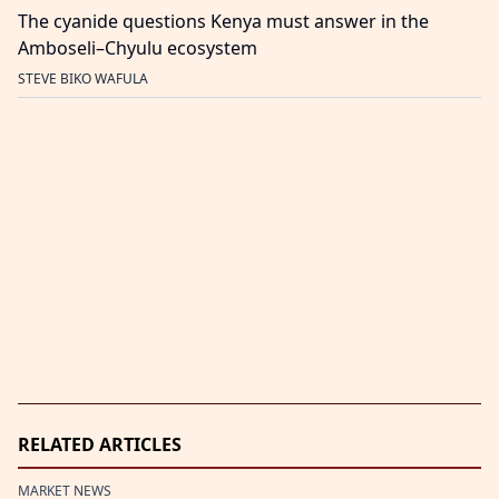
The cyanide questions Kenya must answer in the
Amboseli–Chyulu ecosystem
STEVE BIKO WAFULA
RELATED ARTICLES
MARKET NEWS