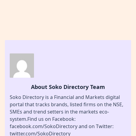
About Soko Directory Team
Soko Directory is a Financial and Markets digital
portal that tracks brands, listed firms on the NSE,
SMEs and trend setters in the markets eco-
system.Find us on Facebook:
facebook.com/SokoDirectory and on Twitter:
twitter.com/SokoDirectory