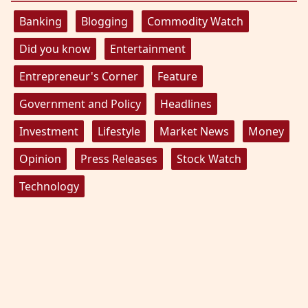
Banking
Blogging
Commodity Watch
Did you know
Entertainment
Entrepreneur's Corner
Feature
Government and Policy
Headlines
Investment
Lifestyle
Market News
Money
Opinion
Press Releases
Stock Watch
Technology