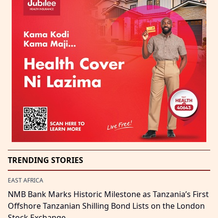
TRENDING STORIES
EAST AFRICA
NMB Bank Marks Historic Milestone as Tanzania’s First
Offshore Tanzanian Shilling Bond Lists on the London
Stock Exchange