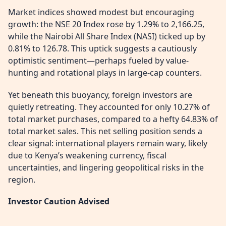
Market indices showed modest but encouraging
growth: the NSE 20 Index rose by 1.29% to 2,166.25,
while the Nairobi All Share Index (NASI) ticked up by
0.81% to 126.78. This uptick suggests a cautiously
optimistic sentiment—perhaps fueled by value-
hunting and rotational plays in large-cap counters.
Yet beneath this buoyancy, foreign investors are
quietly retreating. They accounted for only 10.27% of
total market purchases, compared to a hefty 64.83% of
total market sales. This net selling position sends a
clear signal: international players remain wary, likely
due to Kenya’s weakening currency, fiscal
uncertainties, and lingering geopolitical risks in the
region.
Investor Caution Advised