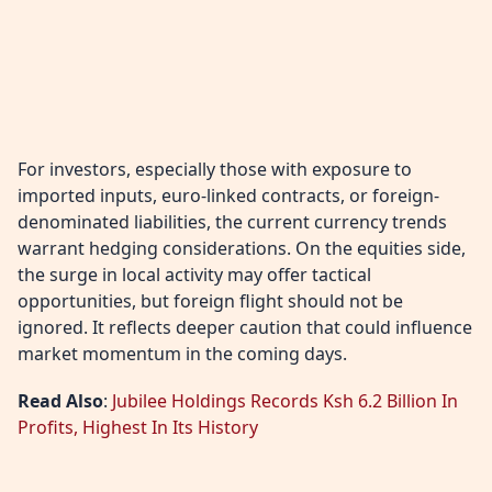
For investors, especially those with exposure to
imported inputs, euro-linked contracts, or foreign-
denominated liabilities, the current currency trends
warrant hedging considerations. On the equities side,
the surge in local activity may offer tactical
opportunities, but foreign flight should not be
ignored. It reflects deeper caution that could influence
market momentum in the coming days.
Read Also
:
Jubilee Holdings Records Ksh 6.2 Billion In
Profits, Highest In Its History