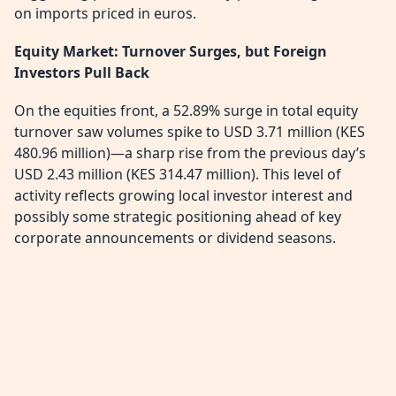
on imports priced in euros.
Equity Market: Turnover Surges, but Foreign
Investors Pull Back
On the equities front, a 52.89% surge in total equity
turnover saw volumes spike to USD 3.71 million (KES
480.96 million)—a sharp rise from the previous day’s
USD 2.43 million (KES 314.47 million). This level of
activity reflects growing local investor interest and
possibly some strategic positioning ahead of key
corporate announcements or dividend seasons.