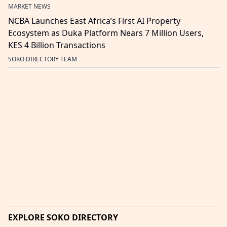
MARKET NEWS
NCBA Launches East Africa’s First AI Property
Ecosystem as Duka Platform Nears 7 Million Users,
KES 4 Billion Transactions
SOKO DIRECTORY TEAM
EXPLORE SOKO DIRECTORY