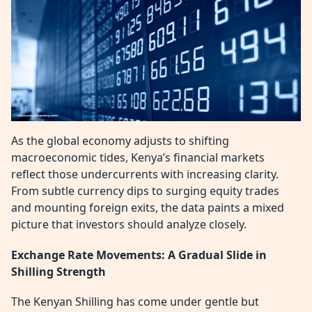
As the global economy adjusts to shifting
macroeconomic tides, Kenya’s financial markets
reflect those undercurrents with increasing clarity.
From subtle currency dips to surging equity trades
and mounting foreign exits, the data paints a mixed
picture that investors should analyze closely.
Exchange Rate Movements: A Gradual Slide in
Shilling Strength
The Kenyan Shilling has come under gentle but