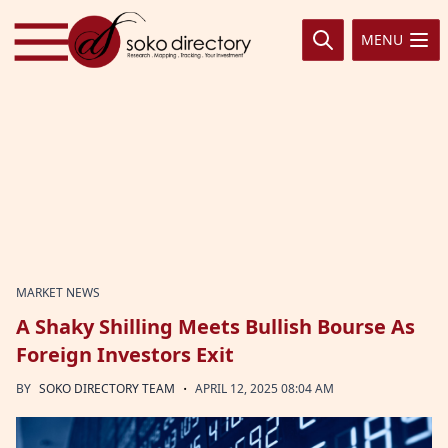
Skip to content
MENU
MARKET NEWS
A Shaky Shilling Meets Bullish Bourse As
Foreign Investors Exit
·
BY
SOKO DIRECTORY TEAM
APRIL 12, 2025 08:04 AM