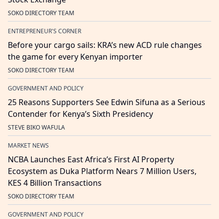
SOKO DIRECTORY TEAM
ENTREPRENEUR'S CORNER
Before your cargo sails: KRA’s new ACD rule changes
the game for every Kenyan importer
SOKO DIRECTORY TEAM
GOVERNMENT AND POLICY
25 Reasons Supporters See Edwin Sifuna as a Serious
Contender for Kenya’s Sixth Presidency
STEVE BIKO WAFULA
MARKET NEWS
NCBA Launches East Africa’s First AI Property
Ecosystem as Duka Platform Nears 7 Million Users,
KES 4 Billion Transactions
SOKO DIRECTORY TEAM
GOVERNMENT AND POLICY