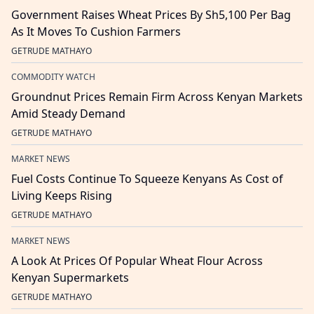
Government Raises Wheat Prices By Sh5,100 Per Bag
As It Moves To Cushion Farmers
GETRUDE MATHAYO
COMMODITY WATCH
Groundnut Prices Remain Firm Across Kenyan Markets
Amid Steady Demand
GETRUDE MATHAYO
MARKET NEWS
Fuel Costs Continue To Squeeze Kenyans As Cost of
Living Keeps Rising
GETRUDE MATHAYO
MARKET NEWS
A Look At Prices Of Popular Wheat Flour Across
Kenyan Supermarkets
GETRUDE MATHAYO