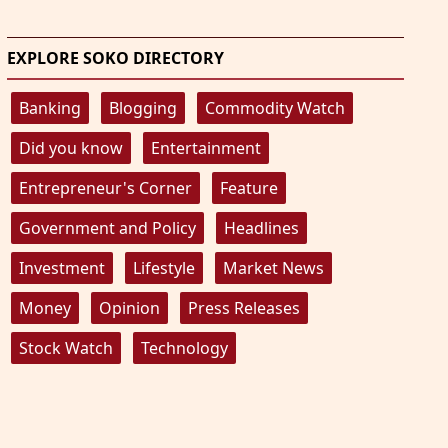
EXPLORE SOKO DIRECTORY
Banking
Blogging
Commodity Watch
Did you know
Entertainment
Entrepreneur's Corner
Feature
Government and Policy
Headlines
Investment
Lifestyle
Market News
Money
Opinion
Press Releases
Stock Watch
Technology