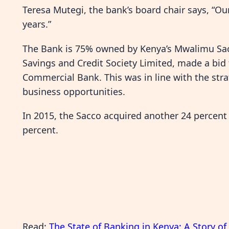
Teresa Mutegi, the bank’s board chair says, “Our 
years.”
The Bank is 75% owned by Kenya’s Mwalimu Sa
Savings and Credit Society Limited, made a bid
Commercial Bank. This was in line with the stra
business opportunities.
In 2015, the Sacco acquired another 24 percent
percent.
Read:
The State of Banking in Kenya: A Story o