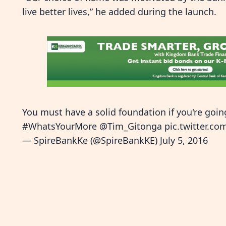
live better lives,” he added during the launch.
You must have a solid foundation if you're goin
#WhatsYourMore
@Tim_Gitonga
pic.twitter.c
— SpireBankKe (@SpireBankKE)
July 5, 2016