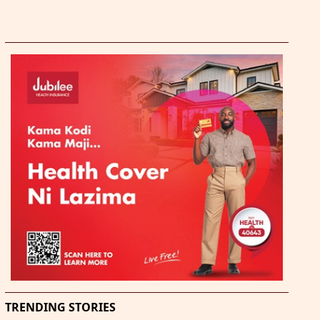
TRENDING STORIES