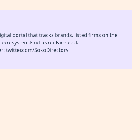
gital portal that tracks brands, listed firms on the
s eco-system.Find us on Facebook:
r: twitter.com/SokoDirectory