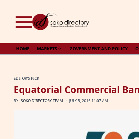
Skip to content
HOME
MARKETS
GOVERNMENT AND POLICY
O
EDITOR'S PICK
Equatorial Commercial Ban
·
BY
SOKO DIRECTORY TEAM
JULY 5, 2016 11:07 AM