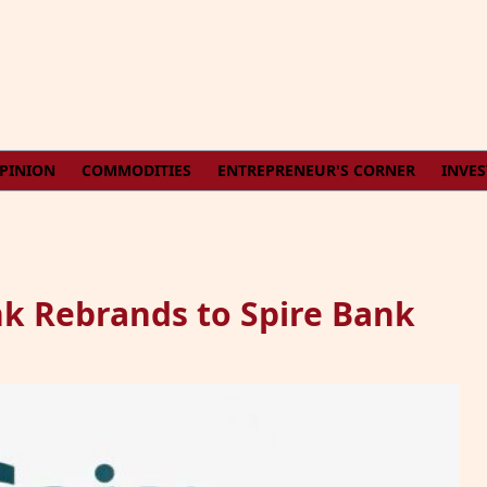
PINION
COMMODITIES
ENTREPRENEUR'S CORNER
INVE
k Rebrands to Spire Bank