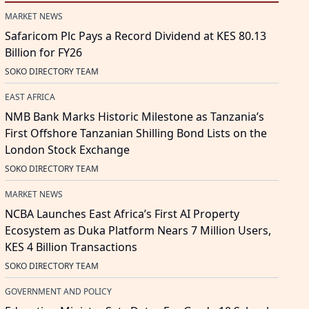
MARKET NEWS
Safaricom Plc Pays a Record Dividend at KES 80.13
Billion for FY26
SOKO DIRECTORY TEAM
EAST AFRICA
NMB Bank Marks Historic Milestone as Tanzania’s
First Offshore Tanzanian Shilling Bond Lists on the
London Stock Exchange
SOKO DIRECTORY TEAM
MARKET NEWS
NCBA Launches East Africa’s First AI Property
Ecosystem as Duka Platform Nears 7 Million Users,
KES 4 Billion Transactions
SOKO DIRECTORY TEAM
GOVERNMENT AND POLICY