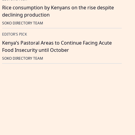
Rice consumption by Kenyans on the rise despite
declining production
SOKO DIRECTORY TEAM
EDITOR'S PICK
Kenya’s Pastoral Areas to Continue Facing Acute
Food Insecurity until October
SOKO DIRECTORY TEAM