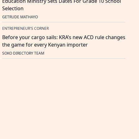
Education Ministry Sets Dates For Grade 10 School
Selection
GETRUDE MATHAYO
ENTREPRENEUR'S CORNER
Before your cargo sails: KRA’s new ACD rule changes
the game for every Kenyan importer
SOKO DIRECTORY TEAM