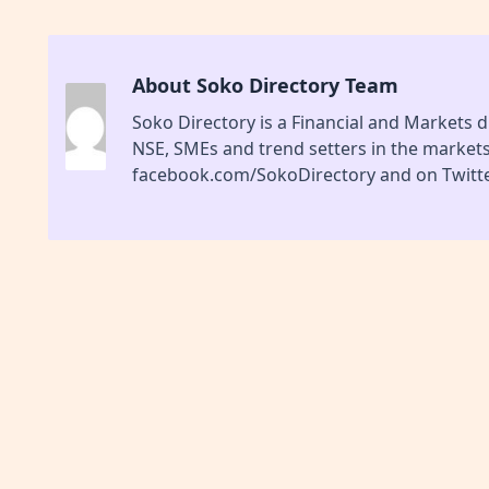
About Soko Directory Team
Soko Directory is a Financial and Markets di
NSE, SMEs and trend setters in the market
facebook.com/SokoDirectory and on Twitte