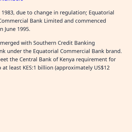
1983, due to change in regulation; Equatorial
l Commercial Bank Limited and commenced
n June 1995.
 merged with Southern Credit Banking
ank under the Equatorial Commercial Bank brand.
et the Central Bank of Kenya requirement for
 at least KES:1 billion (approximately US$12