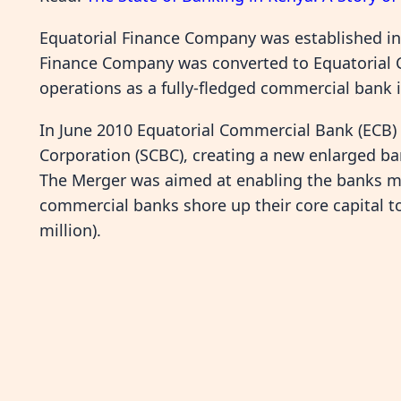
Equatorial Finance Company was established in 
Finance Company was converted to Equatoria
operations as a fully-fledged commercial bank i
In June 2010 Equatorial Commercial Bank (ECB)
Corporation (SCBC), creating a new enlarged b
The Merger was aimed at enabling the banks me
commercial banks shore up their core capital to
million).