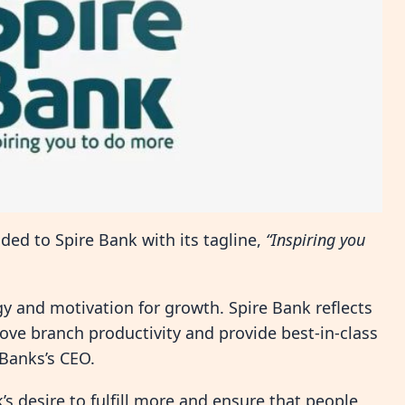
ed to Spire Bank with its tagline,
“Inspiring you
y and motivation for growth. Spire Bank reflects
ove branch productivity and provide best-in-class
 Banks’s CEO.
s desire to fulfill more and ensure that people