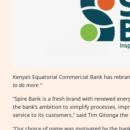
Kenya’s Equatorial Commercial Bank has rebrand
to do more.”
“Spire Bank is a fresh brand with renewed energ
the bank’s ambition to simplify processes, impr
service to its customers,” said Tim Gitonga the
“Our choice of name was motivated by the bank’