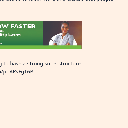
g to have a strong superstructure.
om/phARvFgT6B