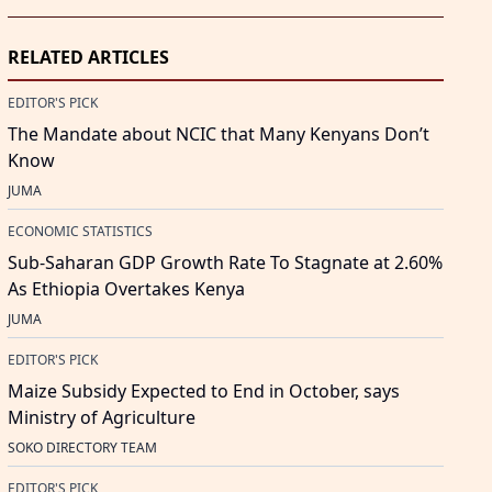
RELATED ARTICLES
EDITOR'S PICK
The Mandate about NCIC that Many Kenyans Don’t
Know
JUMA
ECONOMIC STATISTICS
Sub-Saharan GDP Growth Rate To Stagnate at 2.60%
As Ethiopia Overtakes Kenya
JUMA
EDITOR'S PICK
Maize Subsidy Expected to End in October, says
Ministry of Agriculture
SOKO DIRECTORY TEAM
EDITOR'S PICK