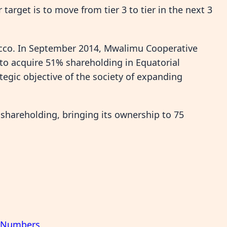
target is to move from tier 3 to tier in the next 3
cco. In September 2014, Mwalimu Cooperative
 to acquire 51% shareholding in Equatorial
tegic objective of the society of expanding
 shareholding, bringing its ownership to 75
f Numbers