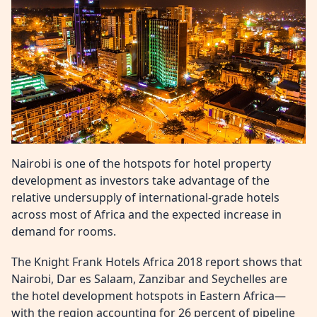
Nairobi is one of the hotspots for hotel property
development as investors take advantage of the
relative undersupply of international-grade hotels
across most of Africa and the expected increase in
demand for rooms.
The Knight Frank Hotels Africa 2018 report shows that
Nairobi, Dar es Salaam, Zanzibar and Seychelles are
the hotel development hotspots in Eastern Africa—
with the region accounting for 26 percent of pipeline