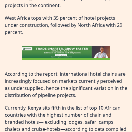
projects in the continent.
West Africa tops with 35 percent of hotel projects
under construction, followed by North Africa with 29
percent.
According to the report, international hotel chains are
increasingly focused on markets currently perceived
as undersupplied, hence the significant variation in the
distribution of pipeline projects.
Currently, Kenya sits fifth in the list of top 10 African
countries with the highest number of chain and
branded hotels— excluding lodges, safari camps,
chalets and cruise-hotels—according to data compiled