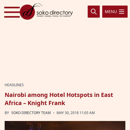
Skip to content
MENU
HEADLINES
Nairobi among Hotel Hotspots in East
Africa – Knight Frank
·
BY
SOKO DIRECTORY TEAM
MAY 30, 2018 11:05 AM