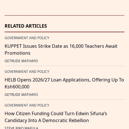
RELATED ARTICLES
GOVERNMENT AND POLICY
KUPPET Issues Strike Date as 16,000 Teachers Await
Promotions
GETRUDE MATHAYO
GOVERNMENT AND POLICY
HELB Opens 2026/27 Loan Applications, Offering Up To
Ksh600,000
GETRUDE MATHAYO
GOVERNMENT AND POLICY
How Citizen Funding Could Turn Edwin Sifuna’s
Candidacy Into A Democratic Rebellion
STEVE BIKO WAFULA