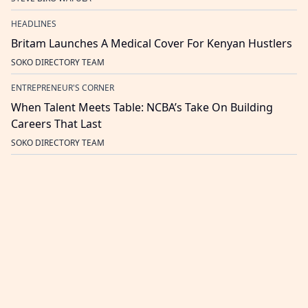
HEADLINES
Britam Launches A Medical Cover For Kenyan Hustlers
SOKO DIRECTORY TEAM
ENTREPRENEUR'S CORNER
When Talent Meets Table: NCBA’s Take On Building
Careers That Last
SOKO DIRECTORY TEAM