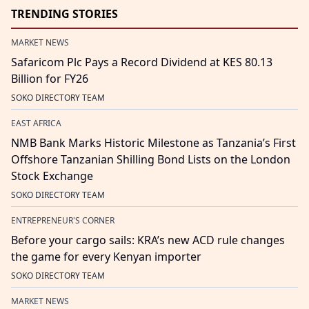
TRENDING STORIES
MARKET NEWS
Safaricom Plc Pays a Record Dividend at KES 80.13
Billion for FY26
SOKO DIRECTORY TEAM
EAST AFRICA
NMB Bank Marks Historic Milestone as Tanzania’s First
Offshore Tanzanian Shilling Bond Lists on the London
Stock Exchange
SOKO DIRECTORY TEAM
ENTREPRENEUR'S CORNER
Before your cargo sails: KRA’s new ACD rule changes
the game for every Kenyan importer
SOKO DIRECTORY TEAM
MARKET NEWS