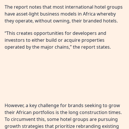
The report notes that most international hotel groups
have asset-light business models in Africa whereby
they operate, without owning, their branded hotels.
“This creates opportunities for developers and
investors to either build or acquire properties
operated by the major chains,” the report states.
However, a key challenge for brands seeking to grow
their African portfolios is the long construction times.
To circumvent this, some hotel groups are pursuing
growth strategies that prioritize rebranding existing