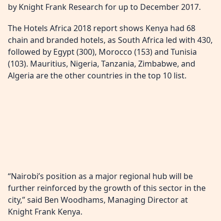
by Knight Frank Research for up to December 2017.
The Hotels Africa 2018 report shows Kenya had 68
chain and branded hotels, as South Africa led with 430,
followed by Egypt (300), Morocco (153) and Tunisia
(103). Mauritius, Nigeria, Tanzania, Zimbabwe, and
Algeria are the other countries in the top 10 list.
“Nairobi’s position as a major regional hub will be
further reinforced by the growth of this sector in the
city,” said Ben Woodhams, Managing Director at
Knight Frank Kenya.