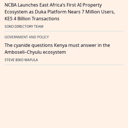
NCBA Launches East Africa’s First AI Property
Ecosystem as Duka Platform Nears 7 Million Users,
KES 4 Billion Transactions
SOKO DIRECTORY TEAM
GOVERNMENT AND POLICY
The cyanide questions Kenya must answer in the
Amboseli–Chyulu ecosystem
STEVE BIKO WAFULA