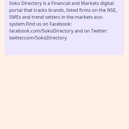
Soko Directory is a Financial and Markets digital
portal that tracks brands, listed firms on the NSE,
SMEs and trend setters in the markets eco-
system.Find us on Facebook:
facebook.com/SokoDirectory and on Twitter:
twitter.com/SokoDirectory