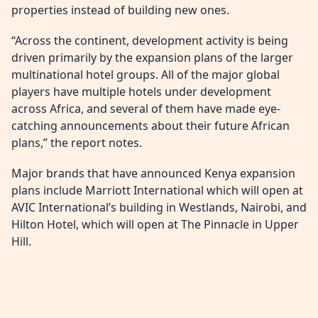
properties instead of building new ones.
“Across the continent, development activity is being
driven primarily by the expansion plans of the larger
multinational hotel groups. All of the major global
players have multiple hotels under development
across Africa, and several of them have made eye-
catching announcements about their future African
plans,” the report notes.
Major brands that have announced Kenya expansion
plans include Marriott International which will open at
AVIC International’s building in Westlands, Nairobi, and
Hilton Hotel, which will open at The Pinnacle in Upper
Hill.