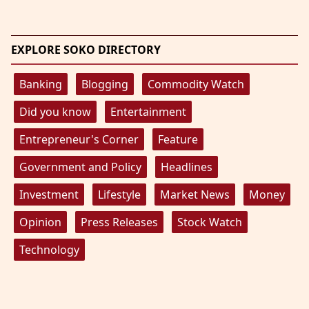
EXPLORE SOKO DIRECTORY
Banking
Blogging
Commodity Watch
Did you know
Entertainment
Entrepreneur's Corner
Feature
Government and Policy
Headlines
Investment
Lifestyle
Market News
Money
Opinion
Press Releases
Stock Watch
Technology