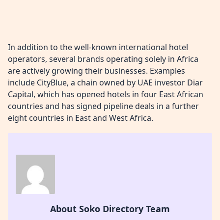
In addition to the well-known international hotel
operators, several brands operating solely in Africa
are actively growing their businesses. Examples
include CityBlue, a chain owned by UAE investor Diar
Capital, which has opened hotels in four East African
countries and has signed pipeline deals in a further
eight countries in East and West Africa.
About Soko Directory Team