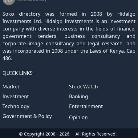
December 2020
November 2019
October 2018
September 2017
August 2016
July 2015
July 2012
(145)
(1)
(247)
(282)
(187)
(362)
(186)
Soko directory was formed in 2008 by Hidalgo
December 2019
November 2018
October 2017
September 2016
August 2015
August 2012
(157)
(4)
(235)
(318)
(282)
(233)
Investments Ltd. Hidalgo Investments is an investment
company with diverse interests in the fields of finance,
December 2018
November 2017
October 2016
September 2015
October 2012
(191)
(2)
(184)
(253)
(186)
government tenders, business consultancy and
December 2017
November 2016
October 2015
November 2012
(169)
(266)
(243)
(2)
corporate image consultancy and legal research, and
was incorporated in 2008 under the Laws of Kenya, Cap
December 2016
November 2015
December 2012
(153)
(1)
(173)
486.
December 2015
(205)
QUICK LINKS
Market
Stock Watch
Investment
Banking
Technology
Entertainment
Government & Policy
Opinion
© Copyright 2008 - 2026.
All Rights Reserved.