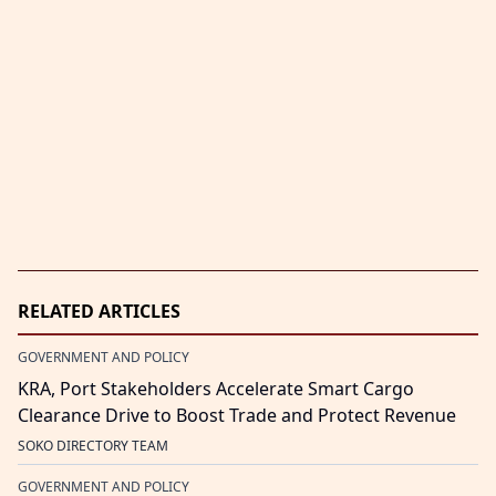
RELATED ARTICLES
GOVERNMENT AND POLICY
KRA, Port Stakeholders Accelerate Smart Cargo
Clearance Drive to Boost Trade and Protect Revenue
SOKO DIRECTORY TEAM
GOVERNMENT AND POLICY