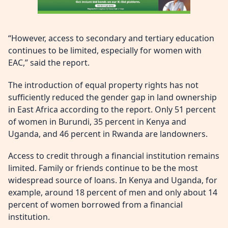
“However, access to secondary and tertiary education
continues to be limited, especially for women with
EAC,” said the report.
The introduction of equal property rights has not
sufficiently reduced the gender gap in land ownership
in East Africa according to the report. Only 51 percent
of women in Burundi, 35 percent in Kenya and
Uganda, and 46 percent in Rwanda are landowners.
Access to credit through a financial institution remains
limited. Family or friends continue to be the most
widespread source of loans. In Kenya and Uganda, for
example, around 18 percent of men and only about 14
percent of women borrowed from a financial
institution.