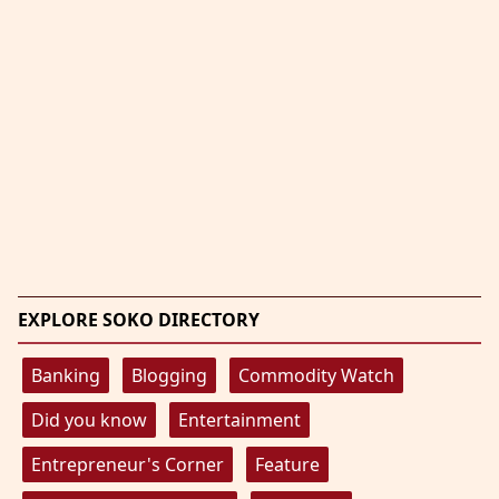
EXPLORE SOKO DIRECTORY
Banking
Blogging
Commodity Watch
Did you know
Entertainment
Entrepreneur's Corner
Feature