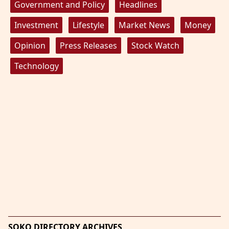
Government and Policy
Headlines
Investment
Lifestyle
Market News
Money
Opinion
Press Releases
Stock Watch
Technology
SOKO DIRECTORY ARCHIVES