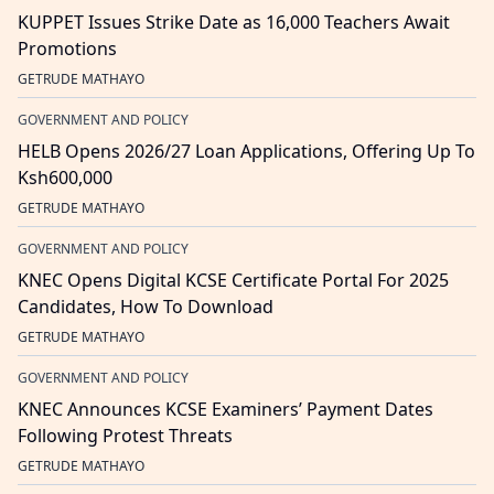
KUPPET Issues Strike Date as 16,000 Teachers Await
Promotions
GETRUDE MATHAYO
GOVERNMENT AND POLICY
HELB Opens 2026/27 Loan Applications, Offering Up To
Ksh600,000
GETRUDE MATHAYO
GOVERNMENT AND POLICY
KNEC Opens Digital KCSE Certificate Portal For 2025
Candidates, How To Download
GETRUDE MATHAYO
GOVERNMENT AND POLICY
KNEC Announces KCSE Examiners’ Payment Dates
Following Protest Threats
GETRUDE MATHAYO