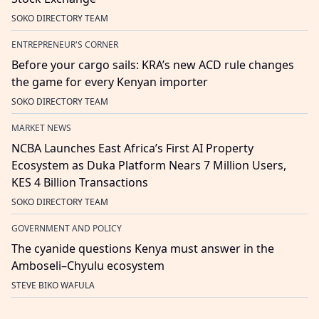
SOKO DIRECTORY TEAM
ENTREPRENEUR'S CORNER
Before your cargo sails: KRA’s new ACD rule changes
the game for every Kenyan importer
SOKO DIRECTORY TEAM
MARKET NEWS
NCBA Launches East Africa’s First AI Property
Ecosystem as Duka Platform Nears 7 Million Users,
KES 4 Billion Transactions
SOKO DIRECTORY TEAM
GOVERNMENT AND POLICY
The cyanide questions Kenya must answer in the
Amboseli–Chyulu ecosystem
STEVE BIKO WAFULA