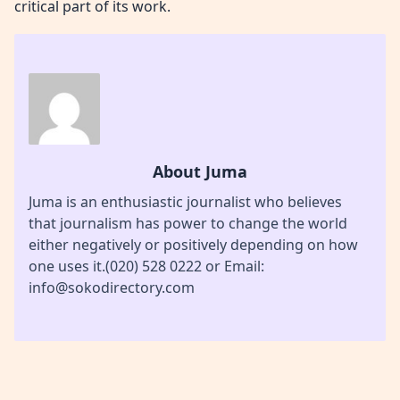
critical part of its work.
About Juma
Juma is an enthusiastic journalist who believes
that journalism has power to change the world
either negatively or positively depending on how
one uses it.(020) 528 0222 or Email:
info@sokodirectory.com