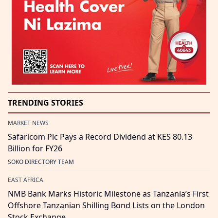
TRENDING STORIES
MARKET NEWS
Safaricom Plc Pays a Record Dividend at KES 80.13
Billion for FY26
SOKO DIRECTORY TEAM
EAST AFRICA
NMB Bank Marks Historic Milestone as Tanzania’s First
Offshore Tanzanian Shilling Bond Lists on the London
Stock Exchange