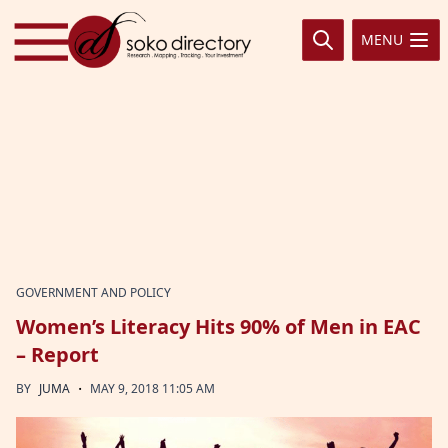
Skip to content
MENU
GOVERNMENT AND POLICY
Women’s Literacy Hits 90% of Men in EAC
– Report
·
BY
JUMA
MAY 9, 2018 11:05 AM