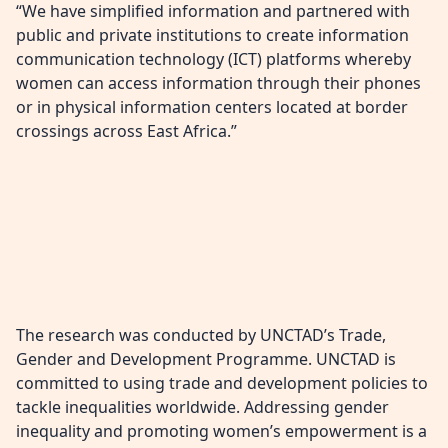
“We have simplified information and partnered with
public and private institutions to create information
communication technology (ICT) platforms whereby
women can access information through their phones
or in physical information centers located at border
crossings across East Africa.”
The research was conducted by UNCTAD’s Trade,
Gender and Development Programme. UNCTAD is
committed to using trade and development policies to
tackle inequalities worldwide. Addressing gender
inequality and promoting women’s empowerment is a