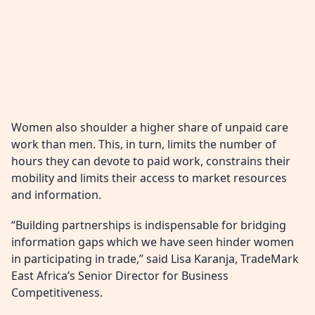
Women also shoulder a higher share of unpaid care
work than men. This, in turn, limits the number of
hours they can devote to paid work, constrains their
mobility and limits their access to market resources
and information.
“Building partnerships is indispensable for bridging
information gaps which we have seen hinder women
in participating in trade,” said Lisa Karanja, TradeMark
East Africa’s Senior Director for Business
Competitiveness.