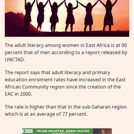
The adult literacy among women in East Africa is at 90
percent that of men according to a report released by
UNCTAD.
The report says that adult literacy and primary
education enrolment rates have increased in the East
African Community region since the creation of the
EAC in 2000.
The rate is higher than that in the sub-Saharan region
which is at an average of 77 percent.