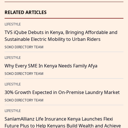
RELATED ARTICLES
LIFESTYLE
TVS iQube Debuts in Kenya, Bringing Affordable and
Sustainable Electric Mobility to Urban Riders
SOKO DIRECTORY TEAM
LIFESTYLE
Why Every SME In Kenya Needs Family Afya
SOKO DIRECTORY TEAM
LIFESTYLE
30% Growth Expected in On-Premise Laundry Market
SOKO DIRECTORY TEAM
LIFESTYLE
SanlamAllianz Life Insurance Kenya Launches Flexi
Future Plus to Help Kenyans Build Wealth and Achieve