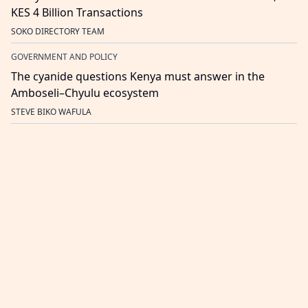
KES 4 Billion Transactions
SOKO DIRECTORY TEAM
GOVERNMENT AND POLICY
The cyanide questions Kenya must answer in the
Amboseli–Chyulu ecosystem
STEVE BIKO WAFULA