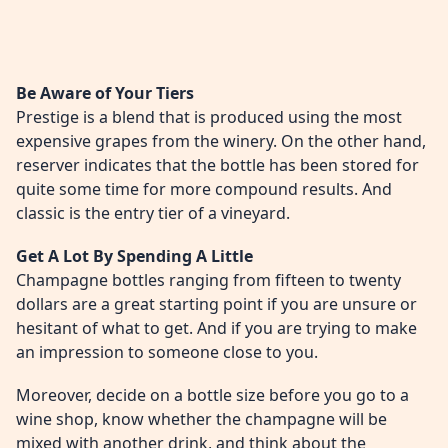
Be Aware of Your Tiers
Prestige is a blend that is produced using the most
expensive grapes from the winery. On the other hand,
reserver indicates that the bottle has been stored for
quite some time for more compound results. And
classic is the entry tier of a vineyard.
Get A Lot By Spending A Little
Champagne bottles ranging from fifteen to twenty
dollars are a great starting point if you are unsure or
hesitant of what to get. And if you are trying to make
an impression to someone close to you.
Moreover, decide on a bottle size before you go to a
wine shop, know whether the champagne will be
mixed with another drink, and think about the