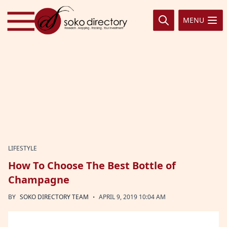
Skip to content
MENU
LIFESTYLE
How To Choose The Best Bottle of
Champagne
·
BY
SOKO DIRECTORY TEAM
APRIL 9, 2019 10:04 AM