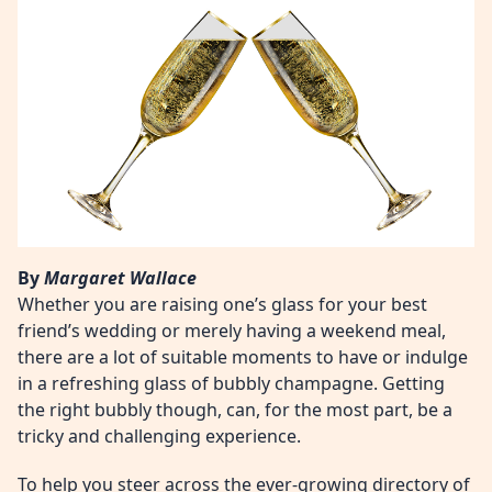
By
Margaret Wallace
Whether you are raising one’s glass for your best
friend’s wedding or merely having a weekend meal,
there are a lot of suitable moments to have or indulge
in a refreshing glass of bubbly champagne. Getting
the right bubbly though, can, for the most part, be a
tricky and challenging experience.
To help you steer across the ever-growing directory of