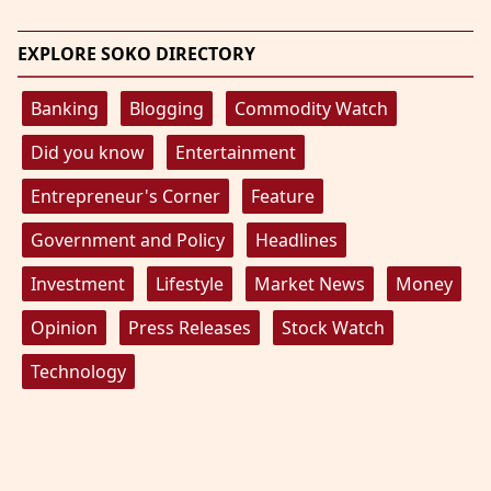
EXPLORE SOKO DIRECTORY
Banking
Blogging
Commodity Watch
Did you know
Entertainment
Entrepreneur's Corner
Feature
Government and Policy
Headlines
Investment
Lifestyle
Market News
Money
Opinion
Press Releases
Stock Watch
Technology