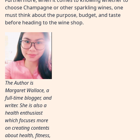
Furthermore, when it comes to knowing whether to
choose Champagne or other sparkling wines, one
must think about the purpose, budget, and taste
before heading to the wine shop.
The Author is
Margaret Wallace, a
full-time blogger, and
writer. She is also a
health enthusiast
which focuses more
on creating contents
about health, fitness,