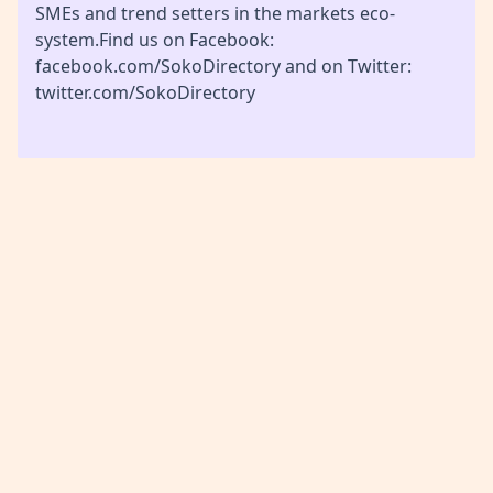
SMEs and trend setters in the markets eco-
system.Find us on Facebook:
facebook.com/SokoDirectory and on Twitter:
twitter.com/SokoDirectory