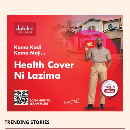
TRENDING STORIES