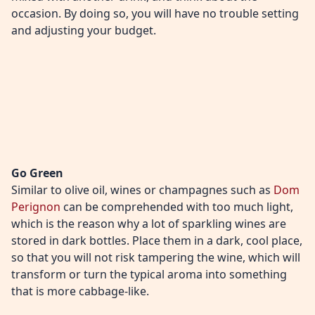
occasion. By doing so, you will have no trouble setting
and adjusting your budget.
Go Green
Similar to olive oil, wines or champagnes such as
Dom
Perignon
can be comprehended with too much light,
which is the reason why a lot of sparkling wines are
stored in dark bottles. Place them in a dark, cool place,
so that you will not risk tampering the wine, which will
transform or turn the typical aroma into something
that is more cabbage-like.