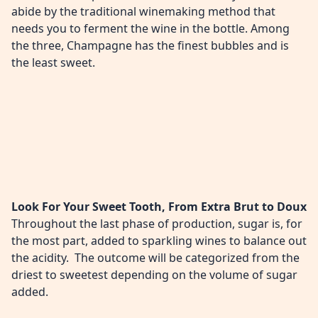
abide by the traditional winemaking method that
needs you to ferment the wine in the bottle. Among
the three, Champagne has the finest bubbles and is
the least sweet.
Look For Your Sweet Tooth, From Extra Brut to Doux
Throughout the last phase of production, sugar is, for
the most part, added to sparkling wines to balance out
the acidity. The outcome will be categorized from the
driest to sweetest depending on the volume of sugar
added.