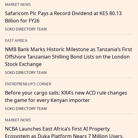
MARKET NEWS
Safaricom Plc Pays a Record Dividend at KES 80.13
Billion for FY26
SOKO DIRECTORY TEAM
EAST AFRICA
NMB Bank Marks Historic Milestone as Tanzania’s First
Offshore Tanzanian Shilling Bond Lists on the London
Stock Exchange
SOKO DIRECTORY TEAM
ENTREPRENEUR'S CORNER
Before your cargo sails: KRA’s new ACD rule changes
the game for every Kenyan importer
SOKO DIRECTORY TEAM
MARKET NEWS
NCBA Launches East Africa’s First AI Property
Ecosystem as Duka Platform Nears 7 Million Users,