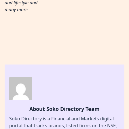
and lifestyle and
many more.
About Soko Directory Team
Soko Directory is a Financial and Markets digital
portal that tracks brands, listed firms on the NSE,