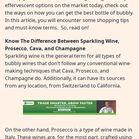
effervescent options on the market today, check out
the ways on how you can get the best bottle of bubbly.
In this article, you will encounter some shopping tips
and must-know terms. So, read on!
Know The Difference Between Sparkling Wine,
Prosecco, Cava, and Champagne
Sparkling wine is the general term for all types of
bubbly wines that don’t follow any conventional wine-
making techniques that Cava, Prosecco, and
Champagne do. Additionally, it can have its sources
from any location, from Switzerland to California.
On the other hand, Prosecco is a type of wine made in
Italy. These wines are, for the most part, crafted using