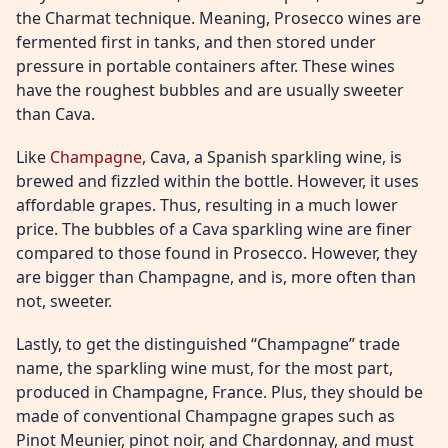
the Charmat technique. Meaning, Prosecco wines are
fermented first in tanks, and then stored under
pressure in portable containers after. These wines
have the roughest bubbles and are usually sweeter
than Cava.
Like
Champagne
, Cava, a Spanish sparkling wine, is
brewed and fizzled within the bottle. However, it uses
affordable grapes. Thus, resulting in a much lower
price. The bubbles of a Cava sparkling wine are finer
compared to those found in Prosecco. However, they
are bigger than Champagne, and is, more often than
not, sweeter.
Lastly, to get the distinguished “Champagne” trade
name, the sparkling wine must, for the most part,
produced in Champagne, France. Plus, they should be
made of conventional Champagne grapes such as
Pinot Meunier, pinot noir, and Chardonnay, and must