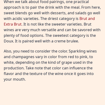
When we talk about food pairings, one practical
approach is to pair the drink with the meal. From here,
sweet blends go well with desserts, and salads go well
with acidic varieties. The driest category is
Brut and
Extra Brut
. It is not like the sweeter varieties. Brut
wines are very much versatile and can be savored with
plenty of food options. The sweetest category is the
Doux. It is paired well with a creme brulee.
Also, you need to consider the color. Sparkling wines
and champagnes vary in color from red to pink, to
white, depending on the kind of grape used in the
production. Take note that color can influence the
flavor and the texture of the wine once it goes into
your mouth.