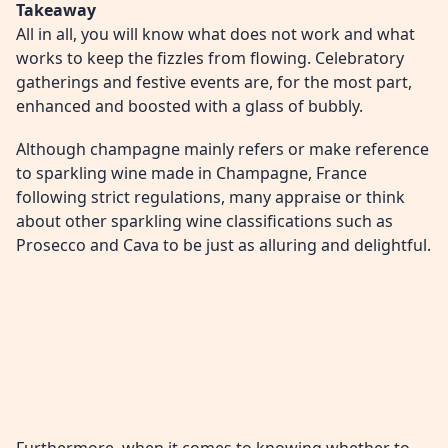
Takeaway
All in all, you will know what does not work and what
works to keep the fizzles from flowing. Celebratory
gatherings and festive events are, for the most part,
enhanced and boosted with a glass of bubbly.
Although champagne mainly refers or make reference
to sparkling wine made in Champagne, France
following strict regulations, many appraise or think
about other sparkling wine classifications such as
Prosecco and Cava to be just as alluring and delightful.