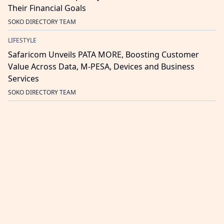
Their Financial Goals
SOKO DIRECTORY TEAM
LIFESTYLE
Safaricom Unveils PATA MORE, Boosting Customer
Value Across Data, M-PESA, Devices and Business
Services
SOKO DIRECTORY TEAM