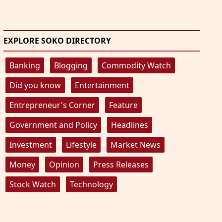
EXPLORE SOKO DIRECTORY
Banking
Blogging
Commodity Watch
Did you know
Entertainment
Entrepreneur's Corner
Feature
Government and Policy
Headlines
Investment
Lifestyle
Market News
Money
Opinion
Press Releases
Stock Watch
Technology