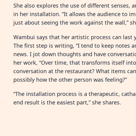
She also explores the use of different senses, a
in her installation. “It allows the audience to 
just about seeing the work against the wall,” sh
Wambui says that her artistic process can last y
The first step is writing, “I tend to keep notes a
news. I jot down thoughts and have conversation
her work, “Over time, that transforms itself into
conversation at the restaurant? What items can
possibly how the other person was feeling?”
“The installation process is a therapeutic, catha
end result is the easiest part,” she shares.