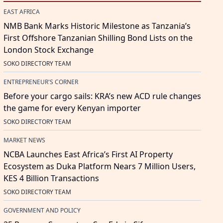
EAST AFRICA
NMB Bank Marks Historic Milestone as Tanzania’s
First Offshore Tanzanian Shilling Bond Lists on the
London Stock Exchange
SOKO DIRECTORY TEAM
ENTREPRENEUR'S CORNER
Before your cargo sails: KRA’s new ACD rule changes
the game for every Kenyan importer
SOKO DIRECTORY TEAM
MARKET NEWS
NCBA Launches East Africa’s First AI Property
Ecosystem as Duka Platform Nears 7 Million Users,
KES 4 Billion Transactions
SOKO DIRECTORY TEAM
GOVERNMENT AND POLICY