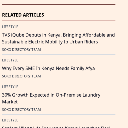
RELATED ARTICLES
LIFESTYLE
TVS iQube Debuts in Kenya, Bringing Affordable and
Sustainable Electric Mobility to Urban Riders
SOKO DIRECTORY TEAM
LIFESTYLE
Why Every SME In Kenya Needs Family Afya
SOKO DIRECTORY TEAM
LIFESTYLE
30% Growth Expected in On-Premise Laundry
Market
SOKO DIRECTORY TEAM
LIFESTYLE