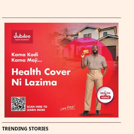
TRENDING STORIES