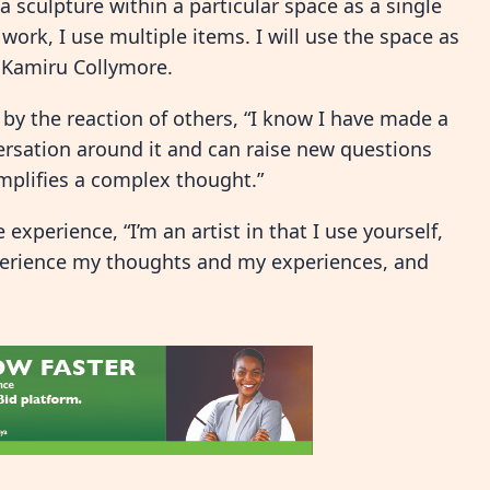
 sculpture within a particular space as a single
f work, I use multiple items. I will use the space as
i Kamiru Collymore.
y the reaction of others, “I know I have made a
rsation around it and can raise new questions
simplifies a complex thought.”
xperience, “I’m an artist in that I use yourself,
xperience my thoughts and my experiences, and