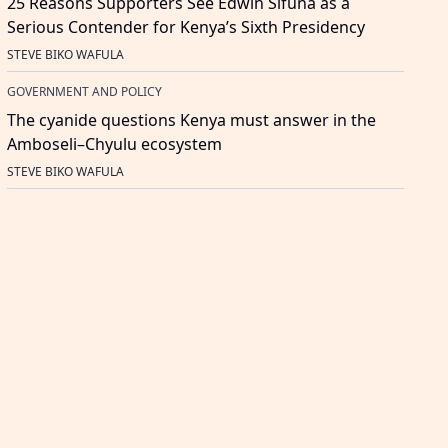
25 Reasons Supporters See Edwin Sifuna as a
Serious Contender for Kenya’s Sixth Presidency
STEVE BIKO WAFULA
GOVERNMENT AND POLICY
The cyanide questions Kenya must answer in the
Amboseli–Chyulu ecosystem
STEVE BIKO WAFULA