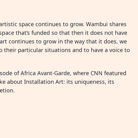
artistic space continues to grow. Wambui shares
 space that’s funded so that then it does not have
rt continues to grow in the way that it does, we
 their particular situations and to have a voice to
isode of Africa Avant-Garde, where CNN featured
ke about Installation Art: its uniqueness, its
etion.