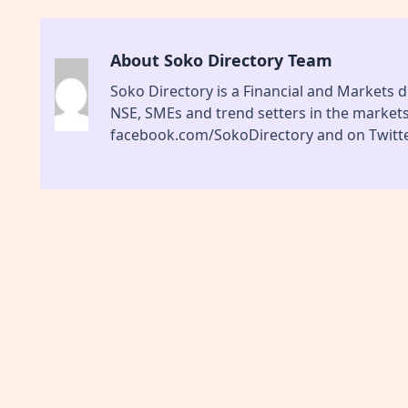
About Soko Directory Team
Soko Directory is a Financial and Markets di
NSE, SMEs and trend setters in the market
facebook.com/SokoDirectory and on Twitte