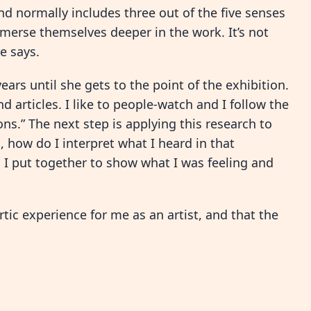
nd normally includes three out of the five senses
immerse themselves deeper in the work. It’s not
e says.
ears until she gets to the point of the exhibition.
nd articles. I like to people-watch and I follow the
s.” The next step is applying this research to
, how do I interpret what I heard in that
 I put together to show what I was feeling and
rtic experience for me as an artist, and that the