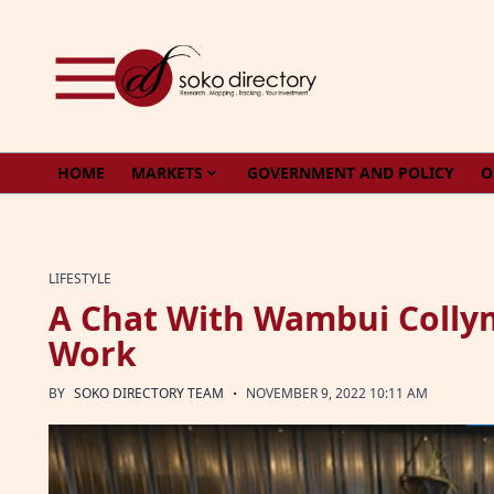
Skip to content
HOME
MARKETS
GOVERNMENT AND POLICY
O
LIFESTYLE
A Chat With Wambui Collym
Work
·
BY
SOKO DIRECTORY TEAM
NOVEMBER 9, 2022 10:11 AM