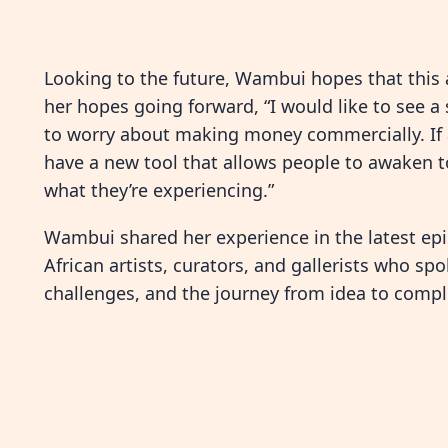
Looking to the future, Wambui hopes that this 
her hopes going forward, “I would like to see a
to worry about making money commercially. If a
have a new tool that allows people to awaken to
what they’re experiencing.”
Wambui shared her experience in the latest ep
African artists, curators, and gallerists who spo
challenges, and the journey from idea to compl