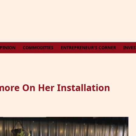
PINION
COMMODITIES
ENTREPRENEUR'S CORNER
INVE
ore On Her Installation