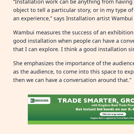
“Installation work can be anything from having a
object to tell a particular story, or in my type o
an experience,” says Installation artist Wambu
Wambui measures the success of an exhibition b
good installation when people can have a conve
that I can explore. I think a good installation 
She emphasizes the importance of the audience e
as the audience, to come into this space to e
then we can have a conversation around that.”