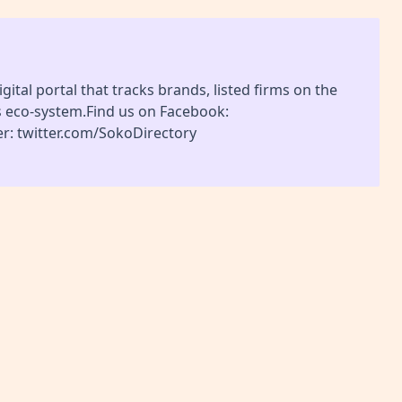
gital portal that tracks brands, listed firms on the
s eco-system.Find us on Facebook:
r: twitter.com/SokoDirectory