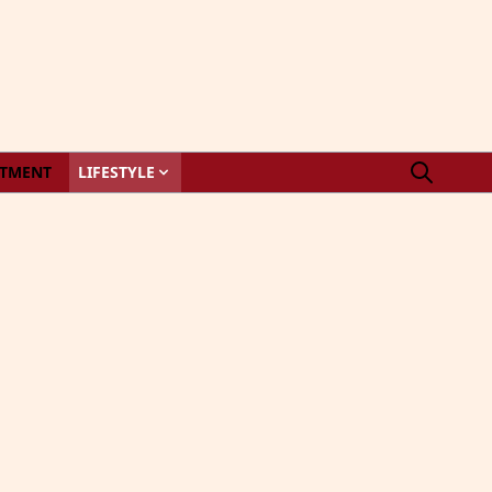
STMENT
LIFESTYLE