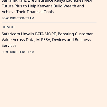
SanlamAllianz Life Insurance Kenya Launches Flexi
Future Plus to Help Kenyans Build Wealth and
Achieve Their Financial Goals
SOKO DIRECTORY TEAM
LIFESTYLE
Safaricom Unveils PATA MORE, Boosting Customer
Value Across Data, M-PESA, Devices and Business
Services
SOKO DIRECTORY TEAM