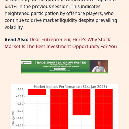
63.1% in the previous session. This indicates
heightened participation by offshore players, who
continue to drive market liquidity despite prevailing
volatility.
Read Also:
Dear Entrepreneur, Here’s Why Stock
Market Is The Best Investment Opportunity For You