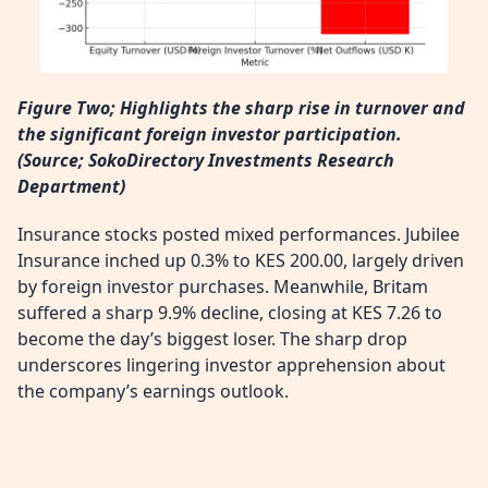
Figure Two; Highlights the sharp rise in turnover and
the significant foreign investor participation.
(
Source; SokoDirectory Investments Research
Department)
Insurance stocks posted mixed performances. Jubilee
Insurance inched up 0.3% to KES 200.00, largely driven
by foreign investor purchases. Meanwhile, Britam
suffered a sharp 9.9% decline, closing at KES 7.26 to
become the day’s biggest loser. The sharp drop
underscores lingering investor apprehension about
the company’s earnings outlook.