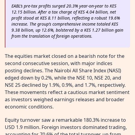
EABL’s pre-tax profits surged 20.3% year-on-year to KES
12.15 billion. After a tax charge of KES 4.04 billion, net
profit stood at KES 8.11 billion, reflecting a robust 19.6%
increase. The group’s comprehensive income totaled KES
9.38 billion, up 12.6%, bolstered by a KES 1.27 billion gain
from the translation of foreign operations.
The equities market closed on a bearish note for the
second consecutive session, with major indices
posting declines. The Nairobi All Share Index (NASI)
edged down by 0.2%, while the NSE 10, NSE 20, and
NSE 25 declined by 1.9%, 0.9%, and 1.7%, respectively.
These movements reflect a cautious market sentiment
as investors weighed earnings releases and broader
economic conditions.
Equity turnover saw a remarkable 180.3% increase to
USD 1.9 million. Foreign investors dominated trading,
accounting for 70.6% of the total turnover, up from