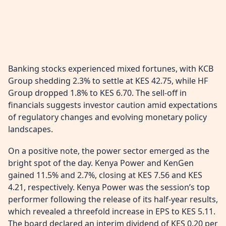
Banking stocks experienced mixed fortunes, with KCB
Group shedding 2.3% to settle at KES 42.75, while HF
Group dropped 1.8% to KES 6.70. The sell-off in
financials suggests investor caution amid expectations
of regulatory changes and evolving monetary policy
landscapes.
On a positive note, the power sector emerged as the
bright spot of the day. Kenya Power and KenGen
gained 11.5% and 2.7%, closing at KES 7.56 and KES
4.21, respectively. Kenya Power was the session’s top
performer following the release of its half-year results,
which revealed a threefold increase in EPS to KES 5.11.
The board declared an interim dividend of KES 0.20 per