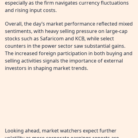
especially as the firm navigates currency fluctuations
and rising input costs.
Overall, the day’s market performance reflected mixed
sentiments, with heavy selling pressure on large-cap
stocks such as Safaricom and KCB, while select
counters in the power sector saw substantial gains.
The increased foreign participation in both buying and
selling activities signals the importance of external
investors in shaping market trends.
Looking ahead, market watchers expect further
volatility as more corporate earnings reports are