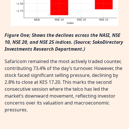
Figure One; Shows the declines across the NASI, NSE
10, NSE 20, and NSE 25 indices. (
Source; SokoDirectory
Investments Research Department.)
Safaricom remained the most actively traded counter,
contributing 73.4% of the day’s turnover. However, the
stock faced significant selling pressure, declining by
2.8% to close at KES 17.20. This marks the second
consecutive session where the telco has led the
market’s downward movement, reflecting investor
concerns over its valuation and macroeconomic
pressures.