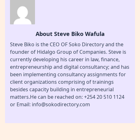
About Steve Biko Wafula
Steve Biko is the CEO OF Soko Directory and the
founder of Hidalgo Group of Companies. Steve is
currently developing his career in law, finance,
entrepreneurship and digital consultancy; and has
been implementing consultancy assignments for
client organizations comprising of trainings
besides capacity building in entrepreneurial
matters.He can be reached on: +254 20 510 1124
or Email: info@sokodirectory.com