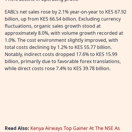
EABL’s net sales rose by 2.1% year-on-year to KES 67.92
billion, up from KES 66.54 billion. Excluding currency
fluctuations, organic sales growth stood at
approximately 8.0%, with volume growth recorded at
1.0%. The cost environment slightly improved, with
total costs declining by 1.2% to KES 55.77 billion.
Notably, indirect costs dropped 17.6% to KES 15.99
billion, primarily due to favorable forex translations,
while direct costs rose 7.4% to KES 39.78 billion.
Read Also:
Kenya Airways Top Gainer At The NSE As