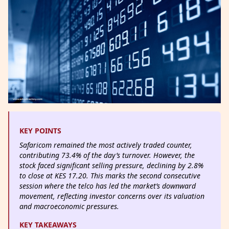
KEY POINTS
Safaricom remained the most actively traded counter,
contributing 73.4% of the day’s turnover. However, the
stock faced significant selling pressure, declining by 2.8%
to close at KES 17.20. This marks the second consecutive
session where the telco has led the market’s downward
movement, reflecting investor concerns over its valuation
and macroeconomic pressures.
KEY TAKEAWAYS