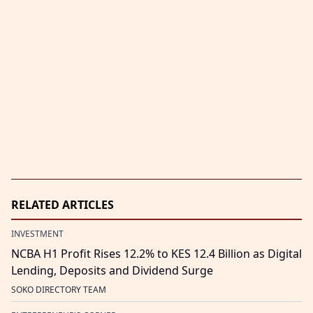
RELATED ARTICLES
INVESTMENT
NCBA H1 Profit Rises 12.2% to KES 12.4 Billion as Digital
Lending, Deposits and Dividend Surge
SOKO DIRECTORY TEAM