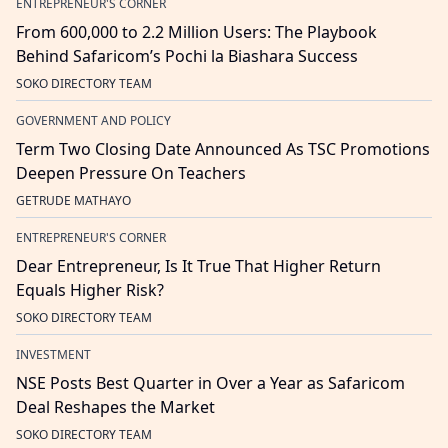
ENTREPRENEUR'S CORNER
From 600,000 to 2.2 Million Users: The Playbook
Behind Safaricom’s Pochi la Biashara Success
SOKO DIRECTORY TEAM
GOVERNMENT AND POLICY
Term Two Closing Date Announced As TSC Promotions
Deepen Pressure On Teachers
GETRUDE MATHAYO
ENTREPRENEUR'S CORNER
Dear Entrepreneur, Is It True That Higher Return
Equals Higher Risk?
SOKO DIRECTORY TEAM
INVESTMENT
NSE Posts Best Quarter in Over a Year as Safaricom
Deal Reshapes the Market
SOKO DIRECTORY TEAM