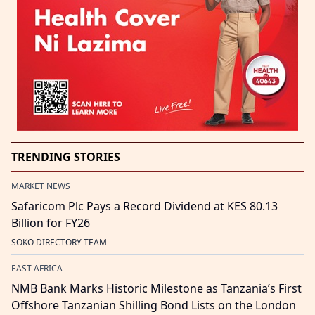
TRENDING STORIES
MARKET NEWS
Safaricom Plc Pays a Record Dividend at KES 80.13
Billion for FY26
SOKO DIRECTORY TEAM
EAST AFRICA
NMB Bank Marks Historic Milestone as Tanzania’s First
Offshore Tanzanian Shilling Bond Lists on the London