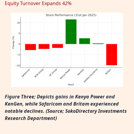
Equity Turnover Expands 42%
Figure Three; Depicts gains in Kenya Power and
KenGen, while Safaricom and Britam experienced
notable declines. (
Source; SokoDirectory Investments
Research Department)