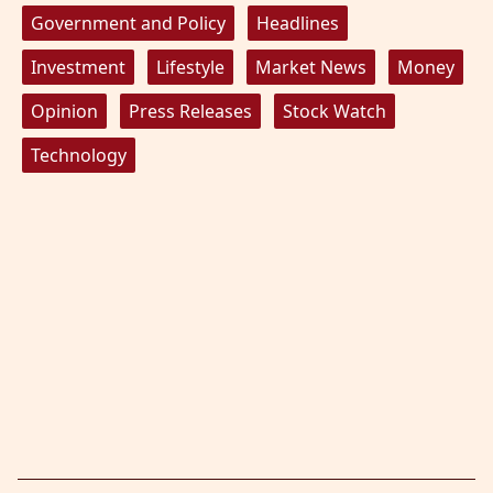
Government and Policy
Headlines
Investment
Lifestyle
Market News
Money
Opinion
Press Releases
Stock Watch
Technology