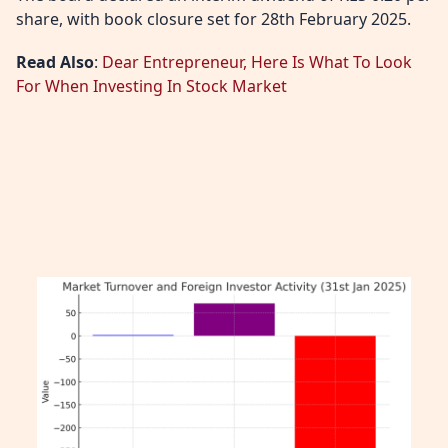
share, with book closure set for 28th February 2025.
Read Also
:
Dear Entrepreneur, Here Is What To Look
For When Investing In Stock Market