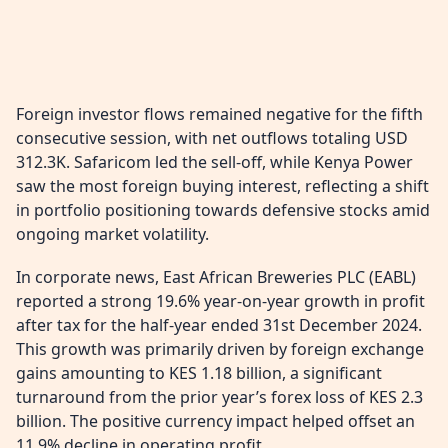
Foreign investor flows remained negative for the fifth
consecutive session, with net outflows totaling USD
312.3K. Safaricom led the sell-off, while Kenya Power
saw the most foreign buying interest, reflecting a shift
in portfolio positioning towards defensive stocks amid
ongoing market volatility.
In corporate news, East African Breweries PLC (EABL)
reported a strong 19.6% year-on-year growth in profit
after tax for the half-year ended 31st December 2024.
This growth was primarily driven by foreign exchange
gains amounting to KES 1.18 billion, a significant
turnaround from the prior year’s forex loss of KES 2.3
billion. The positive currency impact helped offset an
11.9% decline in operating profit.