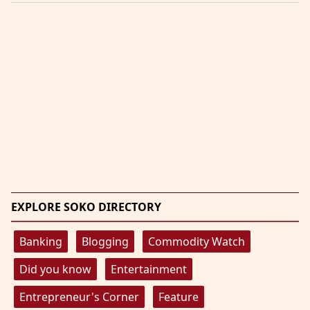
EXPLORE SOKO DIRECTORY
Banking
Blogging
Commodity Watch
Did you know
Entertainment
Entrepreneur's Corner
Feature