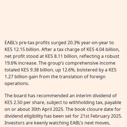
EABL’s pre-tax profits surged 20.3% year-on-year to
KES 12.15 billion. After a tax charge of KES 4.04 billion,
net profit stood at KES 8.11 billion, reflecting a robust
19.6% increase. The group’s comprehensive income
totaled KES 9.38 billion, up 12.6%, bolstered by a KES
1.27 billion gain from the translation of foreign
operations.
The board has recommended an interim dividend of
KES 2.50 per share, subject to withholding tax, payable
on or about 30th April 2025. The book closure date for
dividend eligibility has been set for 21st February 2025.
Investors are keenly watching EABL’s next moves,