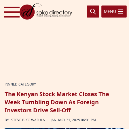
Skip to content
MENU
PINNED CATEGORY
The Kenyan Stock Market Closes The
Week Tumbling Down As Foreign
Investors Drive Sell-Off
·
BY
STEVE BIKO WAFULA
JANUARY 31, 2025 06:01 PM