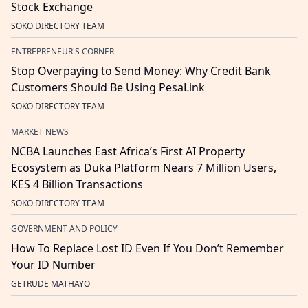
Stock Exchange
SOKO DIRECTORY TEAM
ENTREPRENEUR'S CORNER
Stop Overpaying to Send Money: Why Credit Bank
Customers Should Be Using PesaLink
SOKO DIRECTORY TEAM
MARKET NEWS
NCBA Launches East Africa’s First AI Property
Ecosystem as Duka Platform Nears 7 Million Users,
KES 4 Billion Transactions
SOKO DIRECTORY TEAM
GOVERNMENT AND POLICY
How To Replace Lost ID Even If You Don’t Remember
Your ID Number
GETRUDE MATHAYO