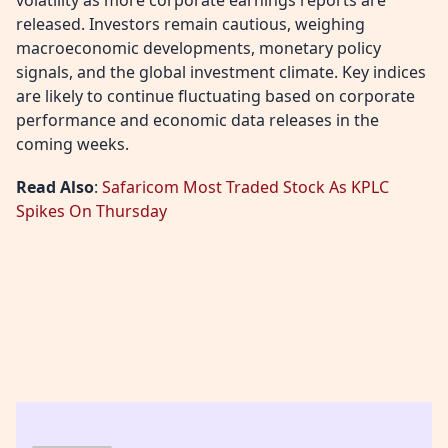
released. Investors remain cautious, weighing
macroeconomic developments, monetary policy
signals, and the global investment climate. Key indices
are likely to continue fluctuating based on corporate
performance and economic data releases in the
coming weeks.
Read Also
:
Safaricom Most Traded Stock As KPLC
Spikes On Thursday